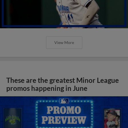
View More
These are the greatest Minor League
promos happening in June