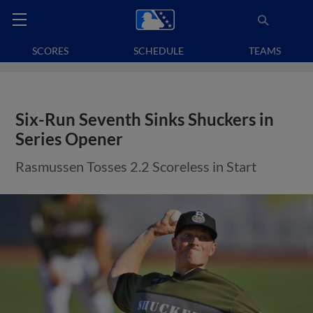
SCORES
SCHEDULE
TEAMS
Six-Run Seventh Sinks Shuckers in
Series Opener
Rasmussen Tosses 2.2 Scoreless in Start