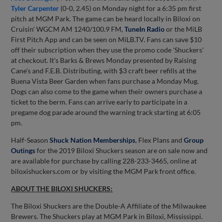
Tyler Carpenter
(0-0, 2.45) on Monday night for a 6:35 pm first
pitch at MGM Park. The game can be heard locally in Biloxi on
Cruisin' WGCM AM 1240/100.9 FM,
TuneIn Radio
or the MiLB
First Pitch App and can be seen on MiLB.TV. Fans can save $10
off their subscription when they use the promo code 'Shuckers'
at checkout. It's Barks & Brews Monday presented by Raising
Cane's and F.E.B. Distributing, with $3 craft beer refills at the
Buena Vista Beer Garden when fans purchase a Monday Mug.
Dogs can also come to the game when their owners purchase a
ticket to the berm. Fans can arrive early to participate in a
pregame dog parade around the warning track starting at 6:05
pm.
Half-Season
Shuck Nation Memberships
, Flex Plans and
Group
Outings
for the 2019 Biloxi Shuckers season are on sale now and
are available for purchase by calling 228-233-3465, online at
biloxishuckers.com or by visiting the MGM Park front office.
ABOUT THE BILOXI SHUCKERS:
The Biloxi Shuckers are the Double-A Affiliate of the Milwaukee
Brewers. The Shuckers play at MGM Park in Biloxi, Mississippi.