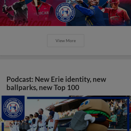
View More
Podcast: New Erie identity, new
ballparks, new Top 100