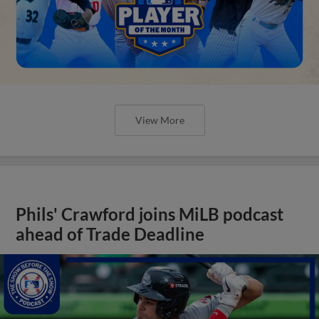
View More
Phils' Crawford joins MiLB podcast
ahead of Trade Deadline