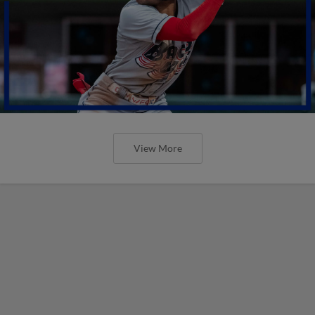
View More