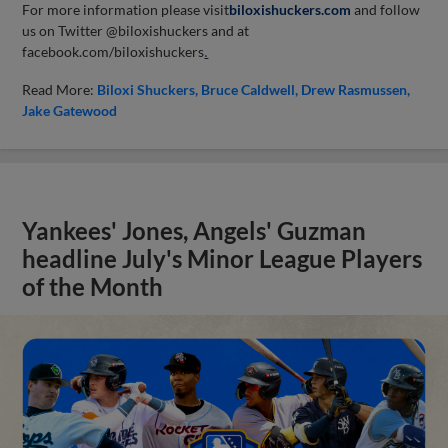
For more information please visit
biloxishuckers.com
and follow
us on Twitter @biloxishuckers and at
facebook.com/biloxishuckers
.
Read More:
Biloxi Shuckers
Bruce Caldwell
Drew Rasmussen
Jake Gatewood
Yankees' Jones, Angels' Guzman
headline July's Minor League Players
of the Month