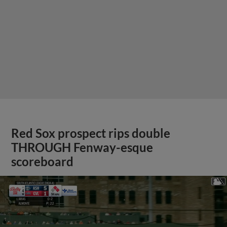
Red Sox prospect rips double
THROUGH Fenway-esque
scoreboard