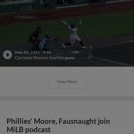
May 23, 2025
·
0:46
Christian Moore's four-hit game
View More
Phillies' Moore, Fausnaught join
MiLB podcast