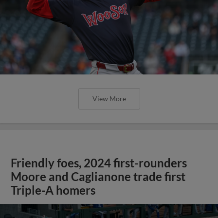
View More
Friendly foes, 2024 first-rounders
Moore and Caglianone trade first
Triple-A homers