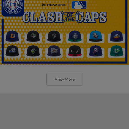
View More