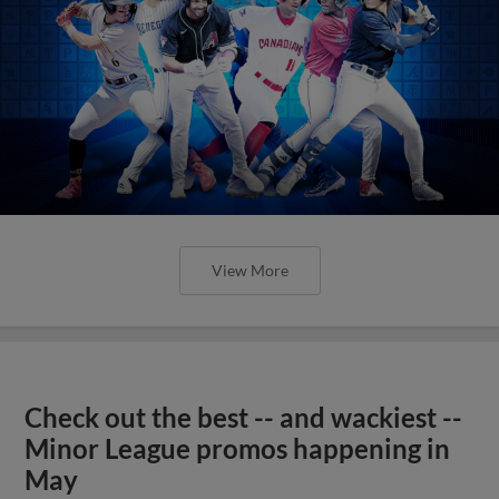
View More
Check out the best -- and wackiest --
Minor League promos happening in
May