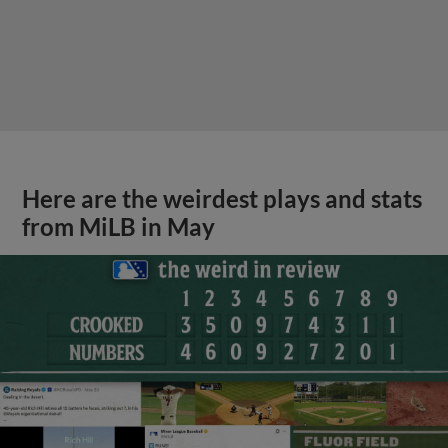
Here are the weirdest plays and stats
from MiLB in May