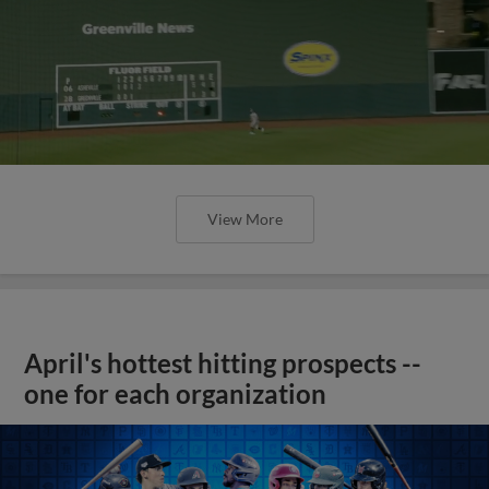
View More
April's hottest hitting prospects --
one for each organization