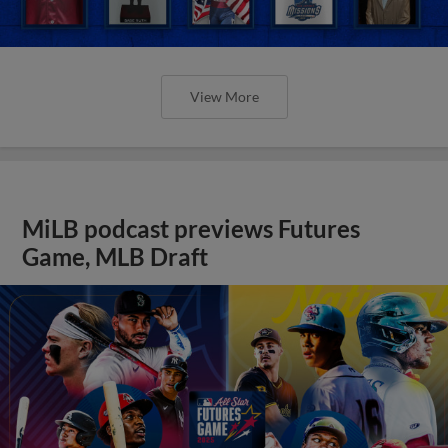
View More
MiLB podcast previews Futures
Game, MLB Draft