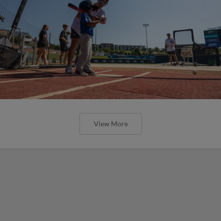
View More