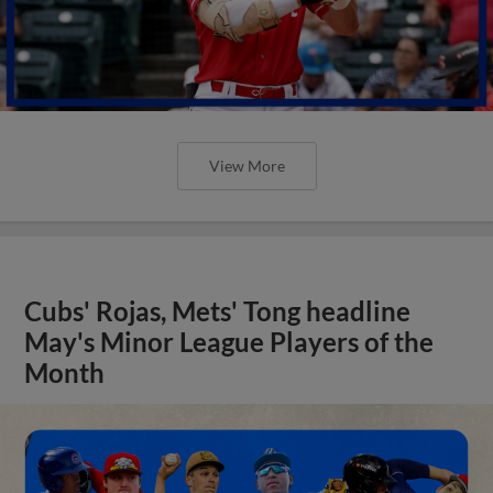
View More
Cubs' Rojas, Mets' Tong headline
May's Minor League Players of the
Month