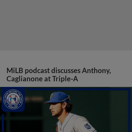
MiLB podcast discusses Anthony,
Caglianone at Triple-A