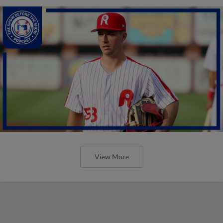
View More