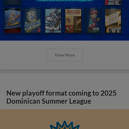
View More
New playoff format coming to 2025
Dominican Summer League