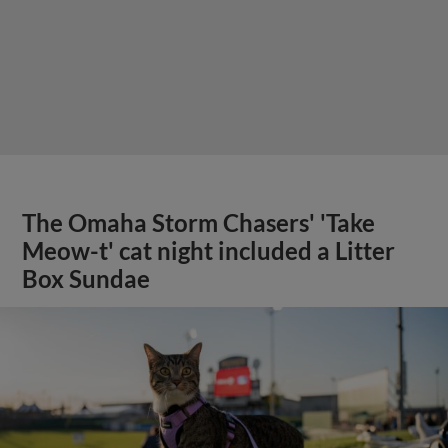
The Omaha Storm Chasers' 'Take
Meow-t' cat night included a Litter
Box Sundae