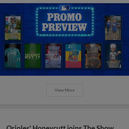
View More
Orioles' Honeycutt joins The Show