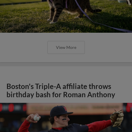
View More
Boston's Triple-A affiliate throws
birthday bash for Roman Anthony