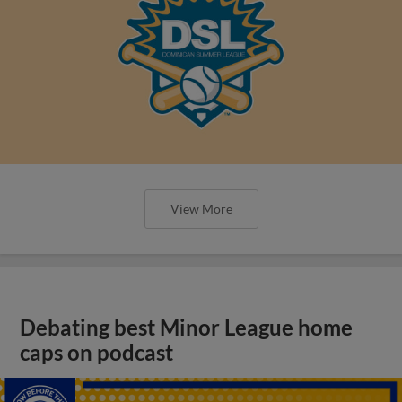
View More
Debating best Minor League home
caps on podcast