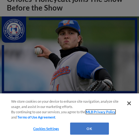
Before the Show
We store cookies on your device to enhance site navigation, analyze site
usage, and assist in our marketing efforts.
View More
By continuing to use our services, you agree to the
MLB Privacy Policy
and
Terms of Use Agreement
.
Cookies Settings
OK