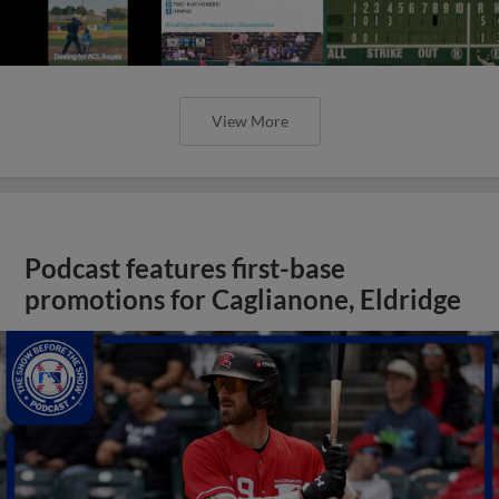
View More
Podcast features first-base
promotions for Caglianone, Eldridge