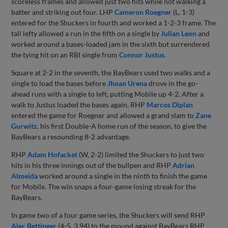
scoreless frames and allowed just two hits while not walking a
batter and striking out four. LHP
Cameron Roegner
(L, 1-3)
entered for the Shuckers in fourth and worked a 1-2-3 frame. The
tall lefty allowed a run in the fifth on a single by
Julian Leon
and
worked around a bases-loaded jam in the sixth but surrendered
the tying hit on an RBI single from
Connor Justus
.
Square at 2-2 in the seventh, the BayBears used two walks and a
single to load the bases before
Jhoan Urena
drove in the go-
ahead runs with a single to left, putting Mobile up 4-2. After a
walk to Justus loaded the bases again, RHP
Marcos Diplan
entered the game for Roegner and allowed a grand slam to
Zane
Gurwitz
, his first Double-A home run of the season, to give the
BayBears a resounding 8-2 advantage.
RHP
Adam Hofacket
(W, 2-2) limited the Shuckers to just two
hits in his three innings out of the bullpen and RHP
Adrian
Almeida
worked around a single in the ninth to finish the game
for Mobile. The win snaps a four-game losing streak for the
BayBears.
In game two of a four game series, the Shuckers will send RHP
Alec Bettinger
(4-5, 3.94) to the mound against BayBears RHP