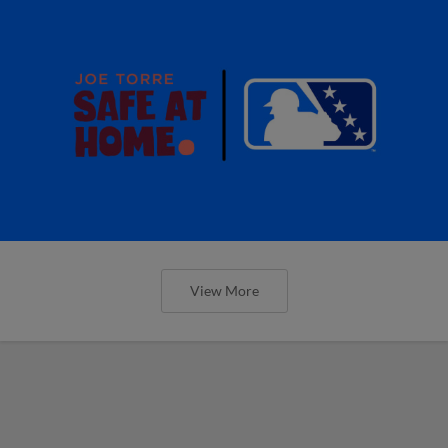
View More