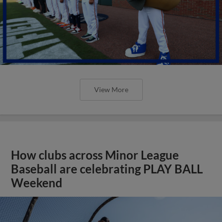
View More
How clubs across Minor League
Baseball are celebrating PLAY BALL
Weekend