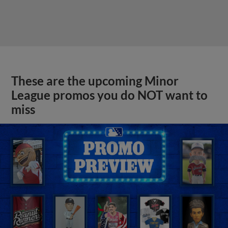
These are the upcoming Minor
League promos you do NOT want to
miss