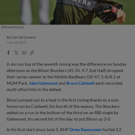
(Michael Krebs)
By
Garrett Greene
June 30, 2019
Facebook
X
Email
Copy
Share
Share
Link
A six-run top of the seventh inning was the difference on Sunday
afternoon as the Biloxi Shuckers (45-35, 4-7 2nd Half) dropped
their series opener to the Mobile BayBears (32-47, 5-6) 8-2 at
MGM Park.
Jake Gatewood
and
Bruce Caldwell
each recorded
multi-effort hits in the defeat.
Biloxi jumped out to a lead in the first inning thanks to a solo
home run by Caldwell, his fourth of the season. The Shuckers
added on a run in the bottom of the third on an RBI single by
Gatewood, his second hit of the day, to put Biloxi up 2-0.
In his first start since June 5, RHP
Drew Rasmussen
hurled 2.2