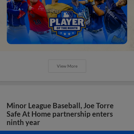
View More
Minor League Baseball, Joe Torre
Safe At Home partnership enters
ninth year