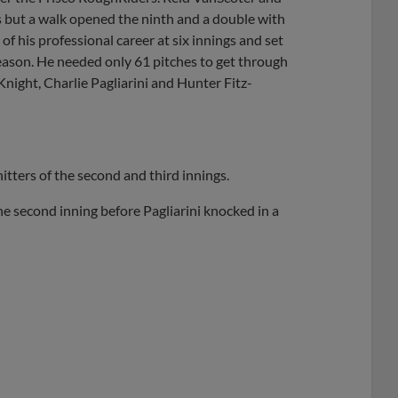
 but a walk opened the ninth and a double with
f his professional career at six innings and set
 season. He needed only 61 pitches to get through
 Knight, Charlie Pagliarini and Hunter Fitz-
itters of the second and third innings.
the second inning before Pagliarini knocked in a