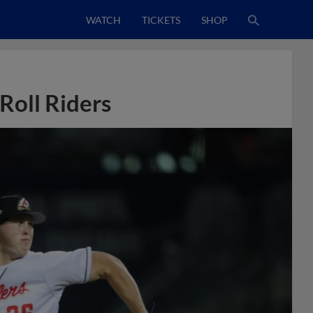
WATCH
TICKETS
SHOP
 Roll Riders