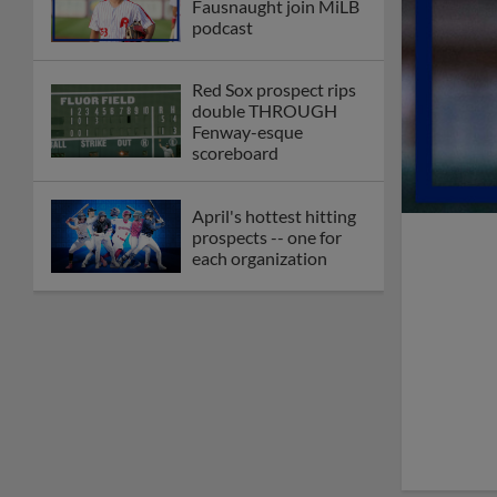
Fausnaught join MiLB
podcast
Red Sox prospect rips
double THROUGH
Fenway-esque
scoreboard
April's hottest hitting
prospects -- one for
each organization