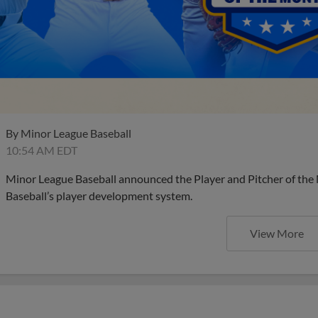
By
Minor League Baseball
10:54 AM EDT
Minor League Baseball announced the Player and Pitcher of the
Baseball’s player development system.
View More