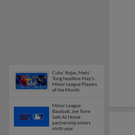
Cubs' Rojas, Mets'
Tong headline May's
Minor League Players
of the Month
Minor League
Baseball, Joe Torre
Safe At Home
partnership enters
ninth year