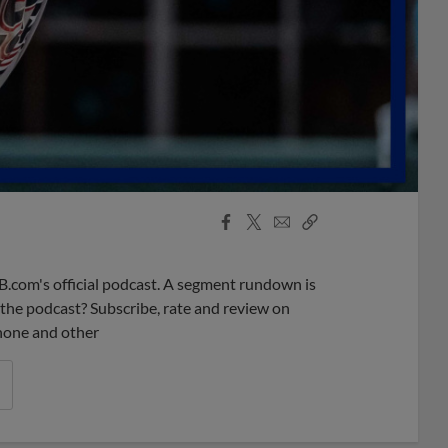
Facebook
X
Email
Copy
Share
Share
Link
B.com's official podcast. A segment rundown is
ke the podcast? Subscribe, rate and review on
phone and other