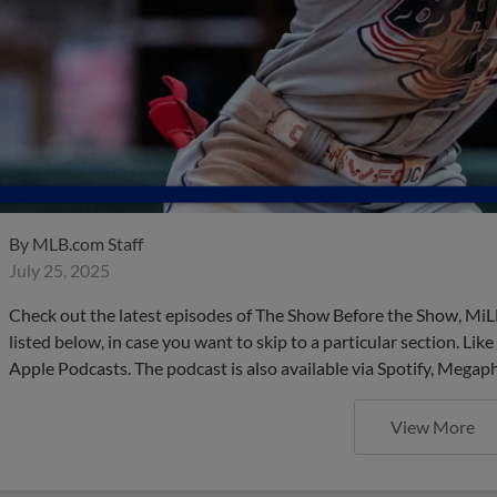
By
MLB.com Staff
July 25, 2025
Check out the latest episodes of The Show Before the Show, MiL
listed below, in case you want to skip to a particular section. Li
Apple Podcasts. The podcast is also available via Spotify, Mega
View More