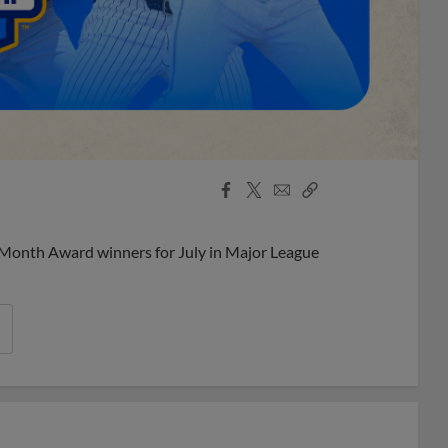
Facebook
X
Email
Copy
Share
Share
Link
 Month Award winners for July in Major League