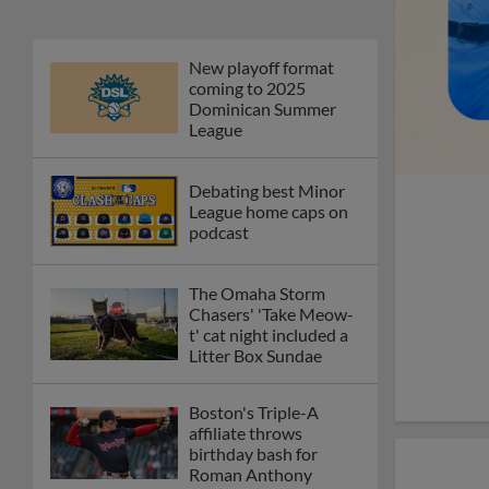
New playoff format
coming to 2025
Dominican Summer
League
Debating best Minor
League home caps on
podcast
The Omaha Storm
Chasers' 'Take Meow-
t' cat night included a
Litter Box Sundae
Boston's Triple-A
affiliate throws
birthday bash for
Roman Anthony