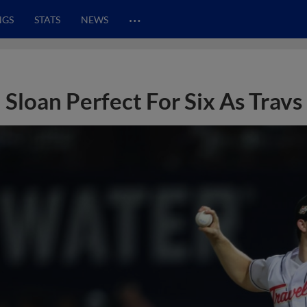
…
NGS
STATS
NEWS
Sloan Perfect For Six As Travs