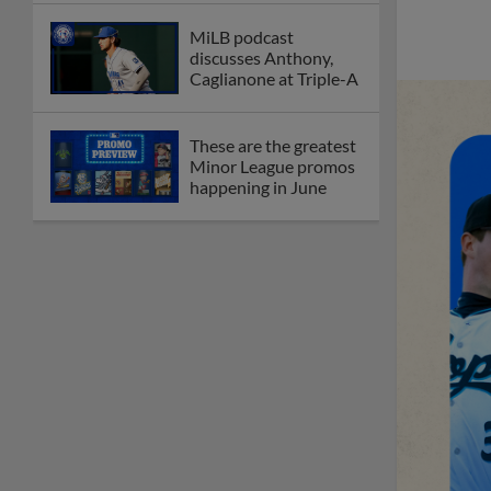
MiLB podcast
discusses Anthony,
Caglianone at Triple-A
These are the greatest
Minor League promos
happening in June