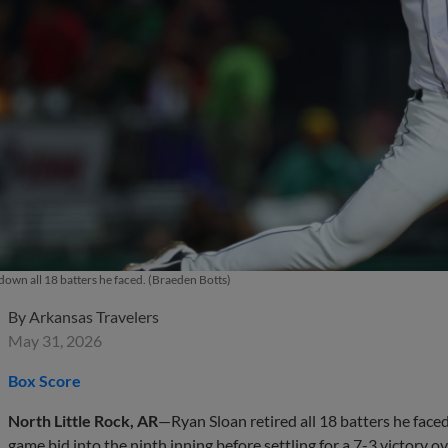
down all 18 batters he faced. (Braeden Botts)
By
Arkansas Travelers
May 31, 2026
Box Score
North Little Rock, AR
—Ryan Sloan retired all 18 batters he face
game bid into the ninth inning before settling for a 7-3 victory 