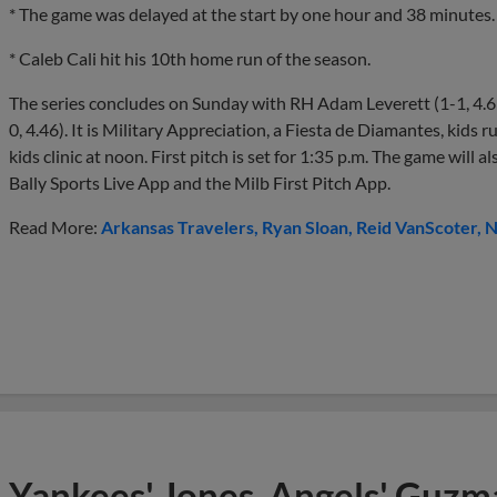
* The game was delayed at the start by one hour and 38 minutes.
* Caleb Cali hit his 10th home run of the season.
The series concludes on Sunday with RH Adam Leverett (1-1, 4.6
0, 4.46). It is Military Appreciation, a Fiesta de Diamantes, kids r
kids clinic at noon. First pitch is set for 1:35 p.m. The game wil
Bally Sports Live App and the Milb First Pitch App.
Read More:
Arkansas Travelers
Ryan Sloan
Reid VanScoter
N
Yankees' Jones, Angels' Guzma