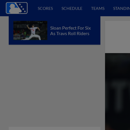
SCORES
SCHEDULE
TEAMS
STANDI
Sloan Perfect For Six
As Travs Roll Riders