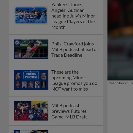
Yankees' Jones,
Angels' Guzman
headline July's Minor
League Players of the
Month
Phils' Crawford joins
MiLB podcast ahead of
Trade Deadline
These are the
upcoming Minor
League promos you do
Ryan Sloan put 
NOT want to miss
MiLB podcast
previews Futures
Game, MLB Draft