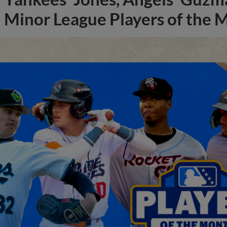
Minor League Players of the 