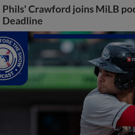
Phils' Crawford joins MiLB po
Deadline