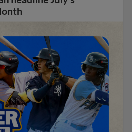
Month