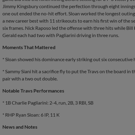
Jimmy Kingsbury continued the perfection through eight innings
one out ended the no-hit effort. Sloan worked the longest outing o
a new career best with 11 strikeouts to earn his first win of the
six frames. Nick Raposo led the offense with three hits while Bill
Gerald each had two with Pagliarini driving in three runs.
Moments That Mattered
* Sloan showed his dominance early striking out six consecutive h
* Sammy Siani hit a sacrifice fly to put the Travs on the board in 
pair with a two out double.
Notable Travs Performances
* 1B Charlie Pagliarini: 2-4, run, 2B, 3 RBI, SB
* RHP Ryan Sloan: 6 IP, 11 K
News and Notes