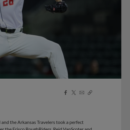
Facebook
X
Email
Copy
Share
Share
Link
d and the Arkansas Travelers took a perfect
over the Frisco RoughRiders. Reid VanScoter and