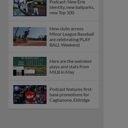
Podcast: New Erie
identity, new ballparks,
new Top 100
How clubs across
Minor League Baseball
are celebrating PLAY
BALL Weekend
Here are the weirdest
plays and stats from
MiLB in May
Podcast features first-
base promotions for
Caglianone, Eldridge