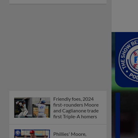
Friendly foes, 2024
first-rounders Moore
and Caglianone trade
first Triple-A homers
Phillies' Moore,