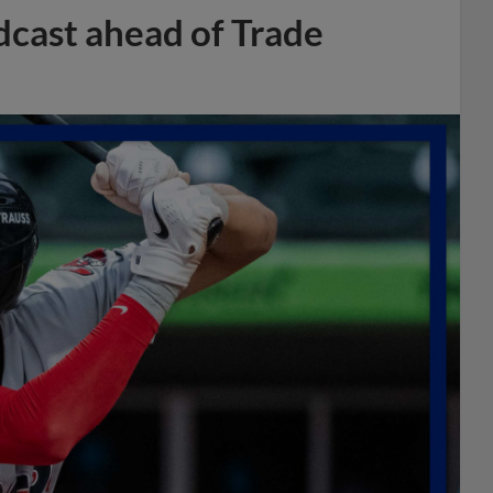
dcast ahead of Trade