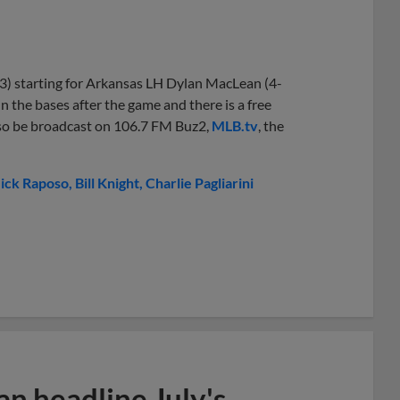
3) starting for Arkansas LH Dylan MacLean (4-
un the bases after the game and there is a free
l also be broadcast on 106.7 FM Buz2,
MLB.tv
, the
ick Raposo
Bill Knight
Charlie Pagliarini
n headline July's