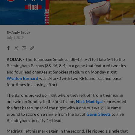
By
Andy Brock
July 1, 2019
Facebook
X
Email
Copy
Share
Share
Link
KODAK
- The Tennessee Smokies (38-43, 5-7) fell late 5-4 to the
Birmingham Barons (35-46, 8-4) in a game that featured two ties
and four lead changes at Smokies stadium on Monday night.
Wynton Bernard
was 3-for-3 with two RBIs and reached base
four times in a losing effort.
The Barons picked up right where they left off from their game
one win on Sunday. In the first frame,
Nick Madrigal
represented
the first baserunner of the night with a one out walk. He came
around to score on a single from the bat of
Gavin Sheets
to give
Birmingham an early 1-0 lead.
Madrigal left his mark again in the second. He ripped a single that