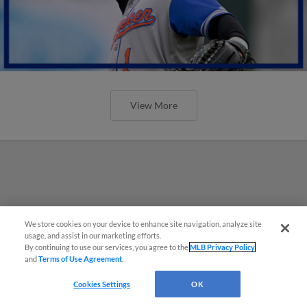
View More
We store cookies on your device to enhance site navigation, analyze site
usage, and assist in our marketing efforts.
By continuing to use our services, you agree to the
MLB Privacy Policy
and
Terms of Use Agreement
.
Cookies Settings
OK