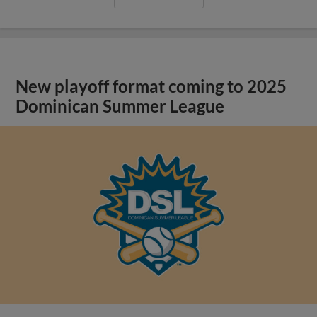
New playoff format coming to 2025
Dominican Summer League