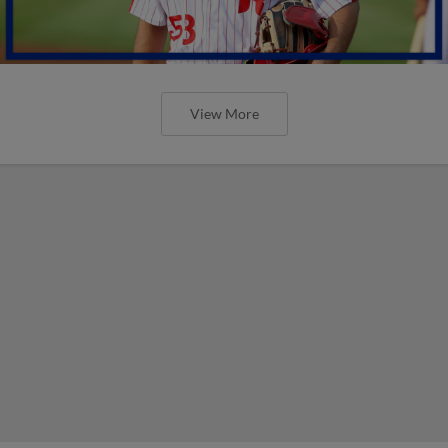
View More