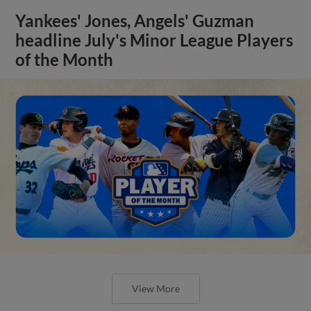
Yankees' Jones, Angels' Guzman
headline July's Minor League Players
of the Month
View More