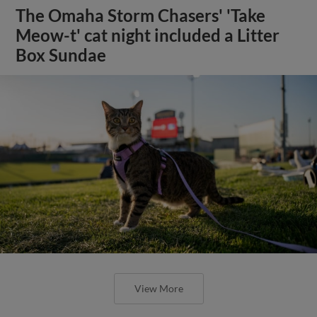
The Omaha Storm Chasers' 'Take
Meow-t' cat night included a Litter
Box Sundae
View More