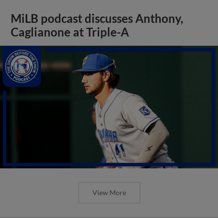
MiLB podcast discusses Anthony,
Caglianone at Triple-A
View More