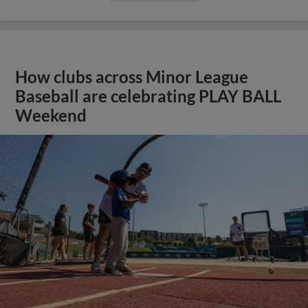
How clubs across Minor League
Baseball are celebrating PLAY BALL
Weekend