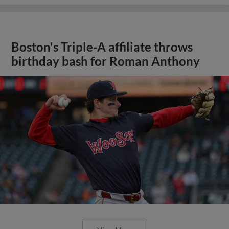
Boston's Triple-A affiliate throws
birthday bash for Roman Anthony