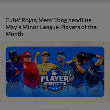
Cubs' Rojas, Mets' Tong headline
May's Minor League Players of the
Month