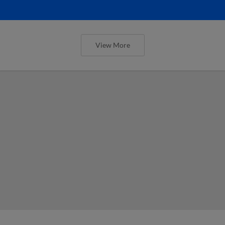
View More