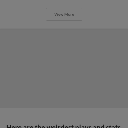
View More
Here are the weirdest plays and stats