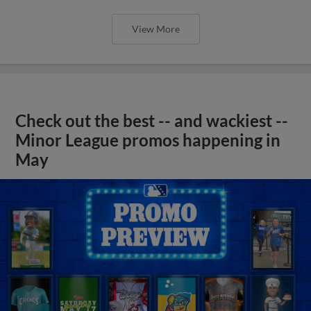
View More
Check out the best -- and wackiest --
Minor League promos happening in
May