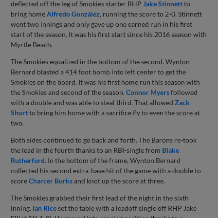
deflected off the leg of Smokies starter RHP
Jake Stinnett
to
bring home
Alfredo González
, running the score to 2-0. Stinnett
went two innings and only gave up one earned run in his first
start of the season. It was his first start since his 2016 season with
Myrtle Beach.
The Smokies equalized in the bottom of the second. Wynton
Bernard blasted a 414 foot bomb into left center to get the
Smokies on the board. It was his first home run this season with
the Smokies and second of the season.
Connor Myers
followed
with a double and was able to steal third. That allowed
Zack
Short
to bring him home with a sacrifice fly to even the score at
two.
Both sides continued to go back and forth. The Barons re-took
the lead in the fourth thanks to an RBI-single from
Blake
Rutherford
. In the bottom of the frame, Wynton Bernard
collected his second extra-base hit of the game with a double to
score
Charcer Burks
and knot up the score at three.
The Smokies grabbed their first lead of the night in the sixth
inning.
Ian Rice
set the table with a leadoff single off RHP Jake