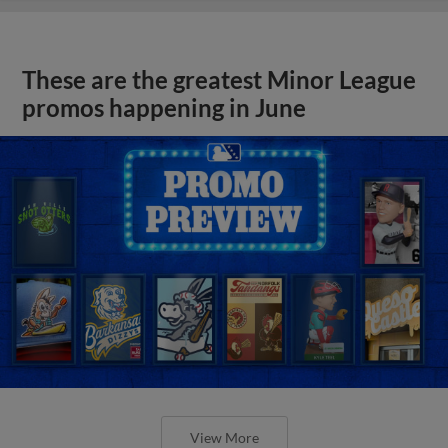
These are the greatest Minor League
promos happening in June
View More