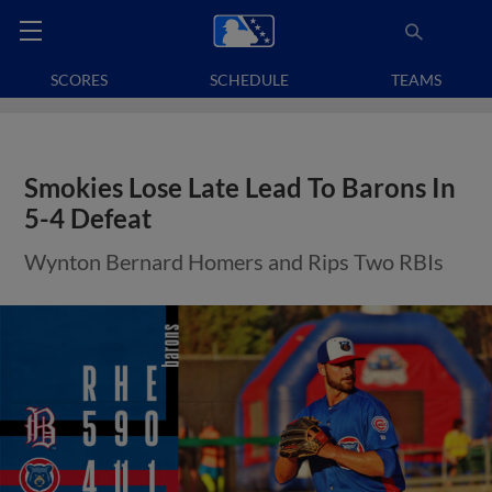
SCORES
SCHEDULE
TEAMS
Smokies Lose Late Lead To Barons In
5-4 Defeat
Wynton Bernard Homers and Rips Two RBIs