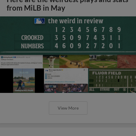
from MiLB in May
View More