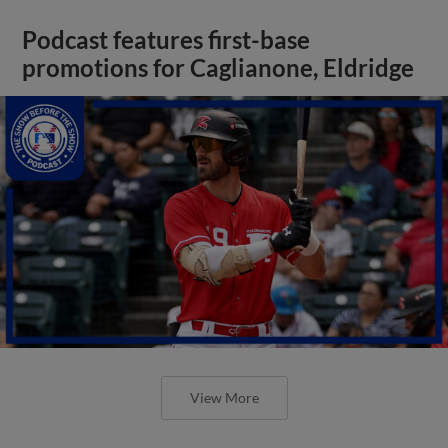
Podcast features first-base
promotions for Caglianone, Eldridge
View More