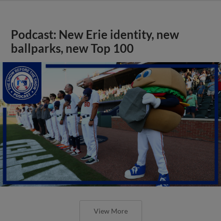
Podcast: New Erie identity, new
ballparks, new Top 100
View More