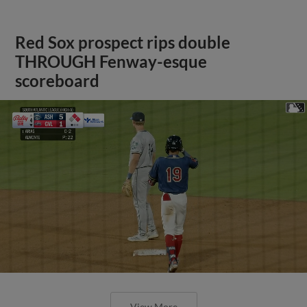
Red Sox prospect rips double
THROUGH Fenway-esque
scoreboard
View More