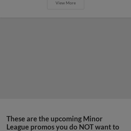
View More
These are the upcoming Minor
League promos you do NOT want to