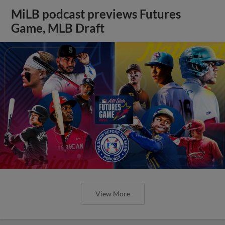
MiLB podcast previews Futures
Game, MLB Draft
View More