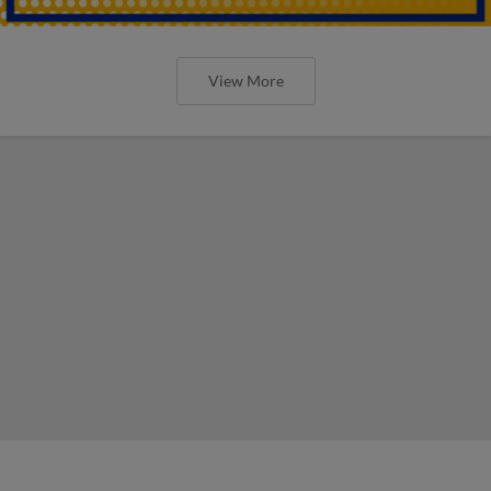
View More