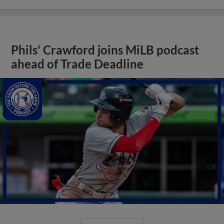
Phils' Crawford joins MiLB podcast
ahead of Trade Deadline