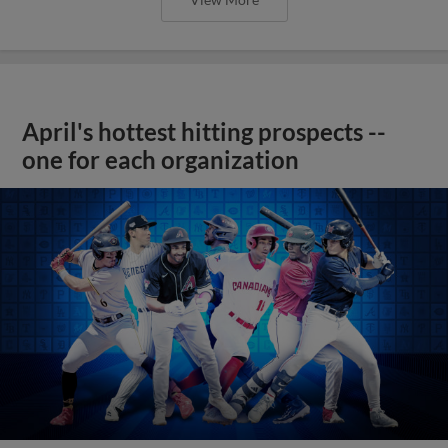
April's hottest hitting prospects --
one for each organization