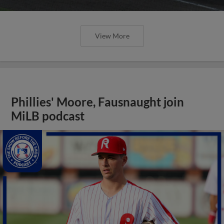
View More
Phillies' Moore, Fausnaught join
MiLB podcast