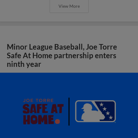
View More
Minor League Baseball, Joe Torre
Safe At Home partnership enters
ninth year