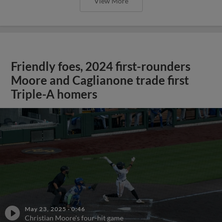
View More
Friendly foes, 2024 first-rounders
Moore and Caglianone trade first
Triple-A homers
May 23, 2025
·
0:46
Christian Moore's four-hit game