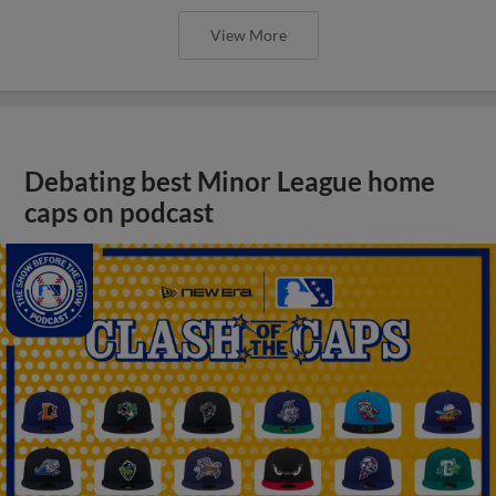
View More
Debating best Minor League home
caps on podcast