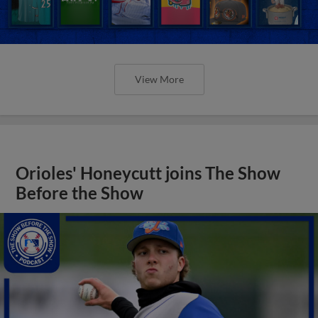
View More
Orioles' Honeycutt joins The Show
Before the Show