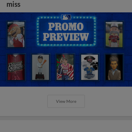
miss
View More