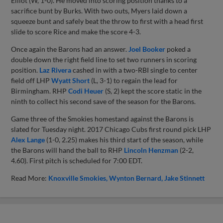
Elliot (W, 1-0). He moved into scoring position thanks to a
sacrifice bunt by Burks. With two outs, Myers laid down a
squeeze bunt and safely beat the throw to first with a head first
slide to score Rice and make the score 4-3.
Once again the Barons had an answer.
Joel Booker
poked a
double down the right field line to set two runners in scoring
position.
Laz Rivera
cashed in with a two-RBI single to center
field off LHP
Wyatt Short
(L, 3-1) to regain the lead for
Birmingham. RHP
Codi Heuer
(S, 2) kept the score static in the
ninth to collect his second save of the season for the Barons.
Game three of the Smokies homestand against the Barons is
slated for Tuesday night. 2017 Chicago Cubs first round pick LHP
Alex Lange
(1-0, 2.25) makes his third start of the season, while
the Barons will hand the ball to RHP
Lincoln Henzman
(2-2,
4.60). First pitch is scheduled for 7:00 EDT.
Read More:
Knoxville Smokies
Wynton Bernard
Jake Stinnett