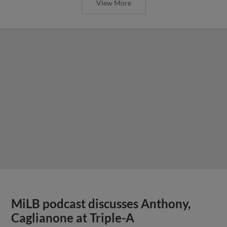
View More
MiLB podcast discusses Anthony,
Caglianone at Triple-A