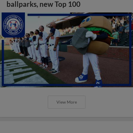
ballparks, new Top 100
View More