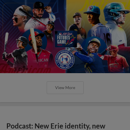
View More
Podcast: New Erie identity, new