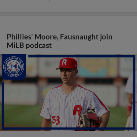
Phillies' Moore, Fausnaught join
MiLB podcast