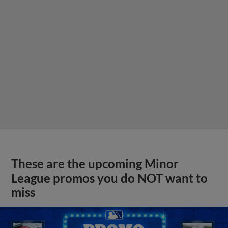
These are the upcoming Minor
League promos you do NOT want to
miss