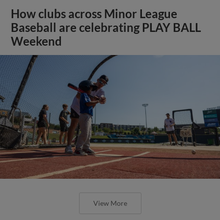
How clubs across Minor League
Baseball are celebrating PLAY BALL
Weekend
View More