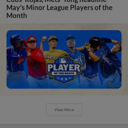
May's Minor League Players of the
Month
View More