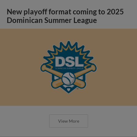
New playoff format coming to 2025
Dominican Summer League
View More