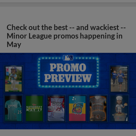
Check out the best -- and wackiest --
Minor League promos happening in
May