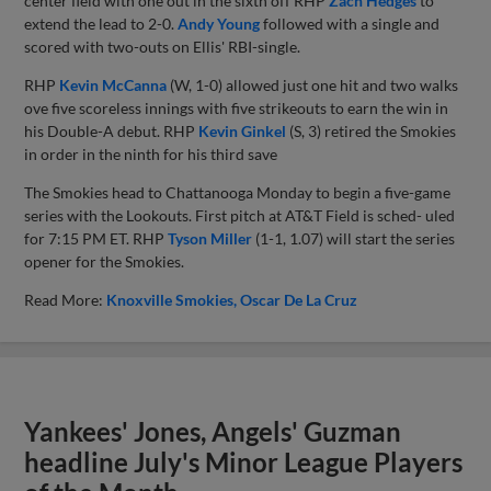
center field with one out in the sixth off RHP
Zach Hedges
to
extend the lead to 2-0.
Andy Young
followed with a single and
scored with two-outs on Ellis' RBI-single.
RHP
Kevin McCanna
(W, 1-0) allowed just one hit and two walks
ove five scoreless innings with five strikeouts to earn the win in
his Double-A debut. RHP
Kevin Ginkel
(S, 3) retired the Smokies
in order in the ninth for his third save
The Smokies head to Chattanooga Monday to begin a five-game
series with the Lookouts. First pitch at AT&T Field is sched- uled
for 7:15 PM ET. RHP
Tyson Miller
(1-1, 1.07) will start the series
opener for the Smokies.
Read More:
Knoxville Smokies
Oscar De La Cruz
Yankees' Jones, Angels' Guzman
headline July's Minor League Players