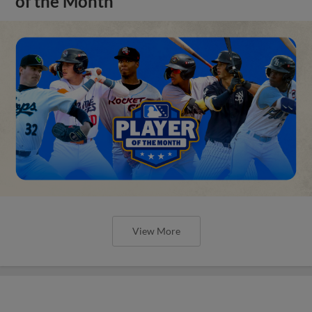
of the Month
View More