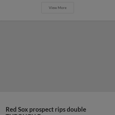
View More
Red Sox prospect rips double