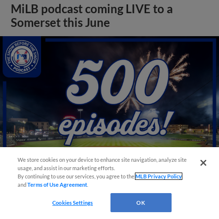
MiLB podcast coming LIVE to a
Somerset this June
We store cookies on your device to enhance site navigation, analyze site
usage, and assist in our marketing efforts.
By continuing to use our services, you agree to the
MLB Privacy Policy
View More
and
Terms of Use Agreement
.
Cookies Settings
OK