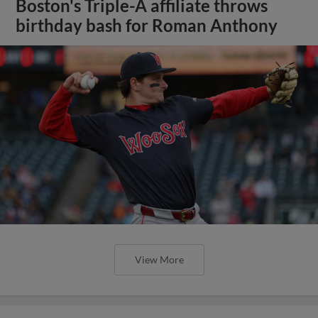
Boston's Triple-A affiliate throws
birthday bash for Roman Anthony
View More