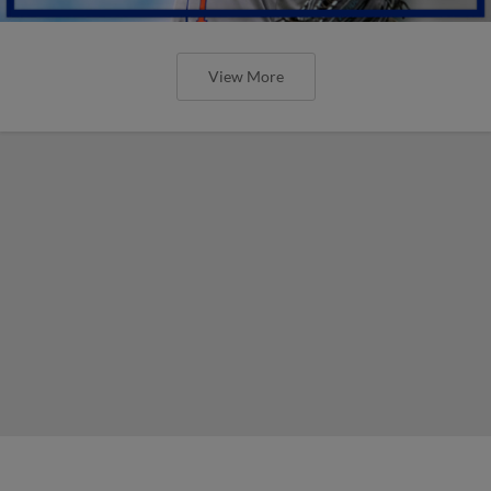
View More