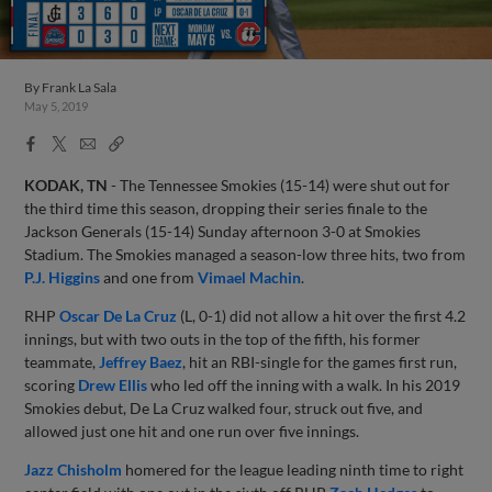
By
Frank La Sala
May 5, 2019
Facebook
X
Email
Copy
Share
Share
Link
KODAK, TN
- The Tennessee Smokies (15-14) were shut out for
the third time this season, dropping their series finale to the
Jackson Generals (15-14) Sunday afternoon 3-0 at Smokies
Stadium. The Smokies managed a season-low three hits, two from
P.J. Higgins
and one from
Vimael Machin
.
RHP
Oscar De La Cruz
(L, 0-1) did not allow a hit over the first 4.2
innings, but with two outs in the top of the fifth, his former
teammate,
Jeffrey Baez
, hit an RBI-single for the games first run,
scoring
Drew Ellis
who led off the inning with a walk. In his 2019
Smokies debut, De La Cruz walked four, struck out five, and
allowed just one hit and one run over five innings.
Jazz Chisholm
homered for the league leading ninth time to right