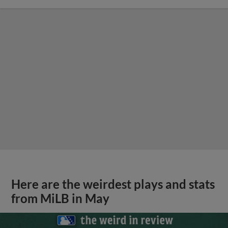
Here are the weirdest plays and stats
from MiLB in May