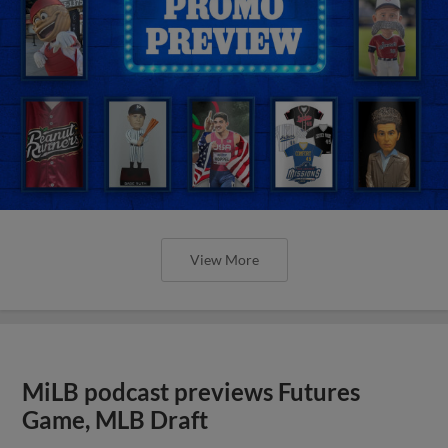
View More
MiLB podcast previews Futures
Game, MLB Draft