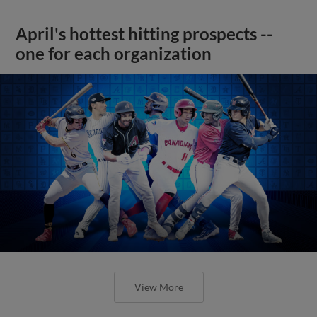
April's hottest hitting prospects --
one for each organization
View More