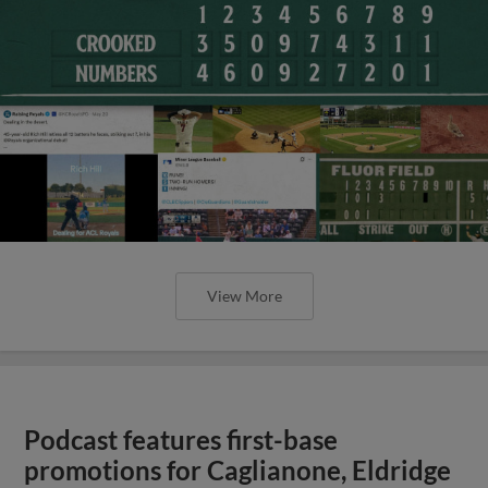
View More
Podcast features first-base
promotions for Caglianone, Eldridge