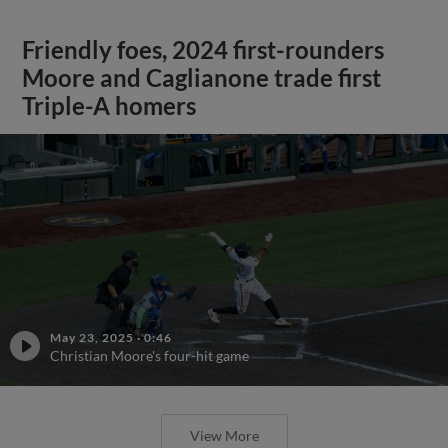
Friendly foes, 2024 first-rounders
Moore and Caglianone trade first
Triple-A homers
May 23, 2025
·
0:46
Christian Moore's four-hit game
View More