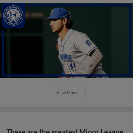
View More
These are the greatest Minor League