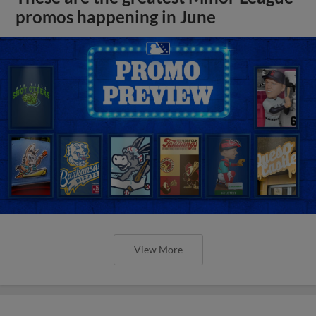
promos happening in June
View More