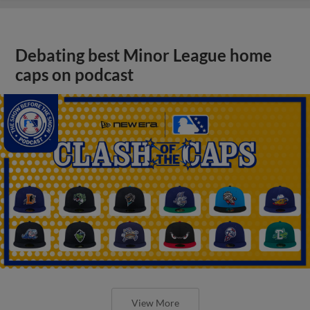
Debating best Minor League home
caps on podcast
View More