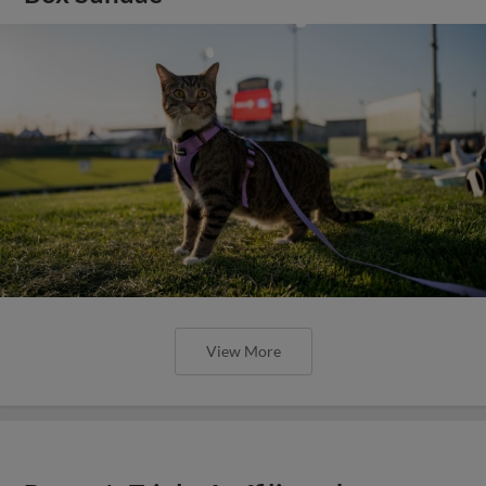
View More