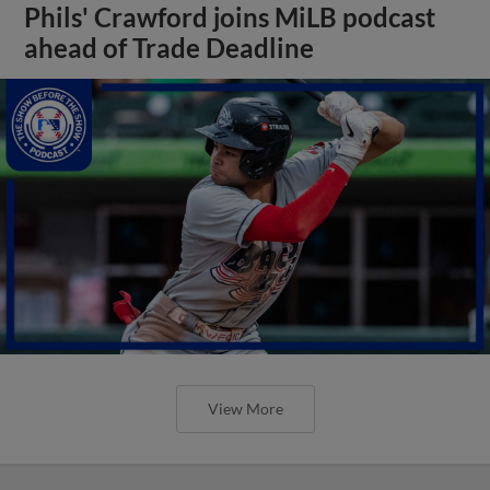
Phils' Crawford joins MiLB podcast
ahead of Trade Deadline
View More