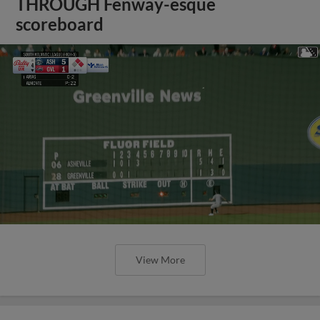
THROUGH Fenway-esque
scoreboard
View More