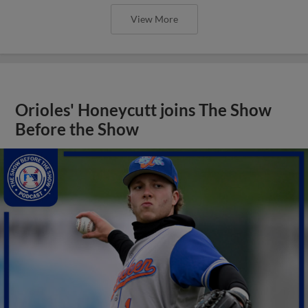
View More
Orioles' Honeycutt joins The Show
Before the Show