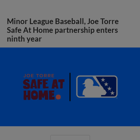
Minor League Baseball, Joe Torre
Safe At Home partnership enters
ninth year