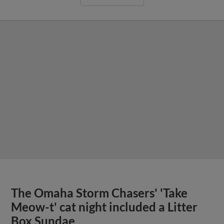
The Omaha Storm Chasers' 'Take
Meow-t' cat night included a Litter
Box Sundae