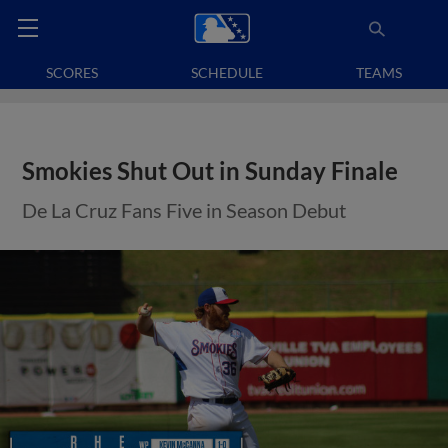
SCORES
SCHEDULE
TEAMS
Smokies Shut Out in Sunday Finale
De La Cruz Fans Five in Season Debut