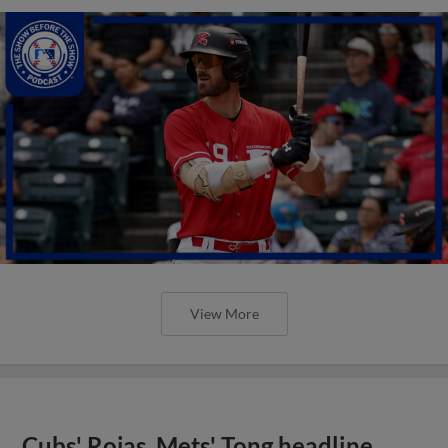
View More
Cubs' Rojas, Mets' Tong headline