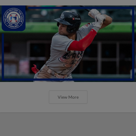
View More