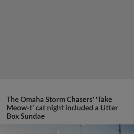
The Omaha Storm Chasers' 'Take
Meow-t' cat night included a Litter
Box Sundae