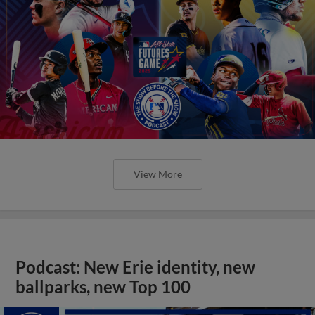
View More
Podcast: New Erie identity, new
ballparks, new Top 100