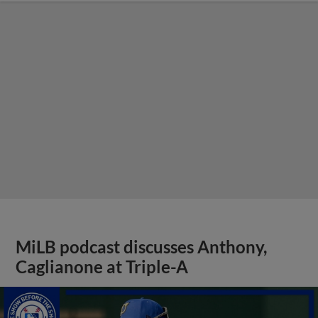
MiLB podcast discusses Anthony,
Caglianone at Triple-A