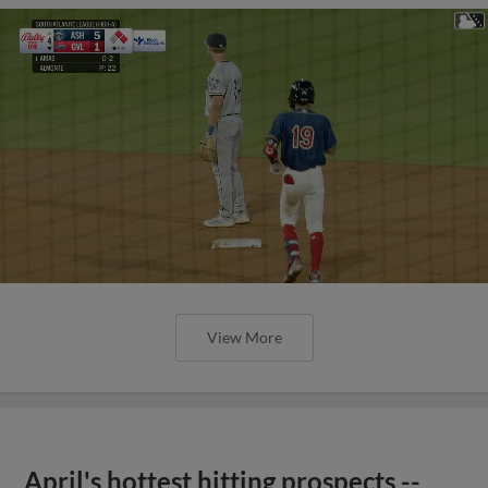
View More
April's hottest hitting prospects --