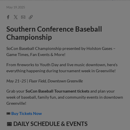
May 19, 2025
Facebook
X
Email
Copy
Share
Share
Link
Southern Conference Baseball
Championship
SoCon Baseball Championship presented by Holston Gases –
Game Times, Fan Events & More!
From fireworks to Youth Day and live music downtown, here’s
everything happening during tournament week in Greenville!
May 21–25 | Fluor Field, Downtown Greenville
Grab your
SoCon Baseball Tournament tickets
and plan your
week of baseball, family fun, and community events in downtown
Greenville!
🎟
Buy Tickets Now
📅
DAILY SCHEDULE & EVENTS