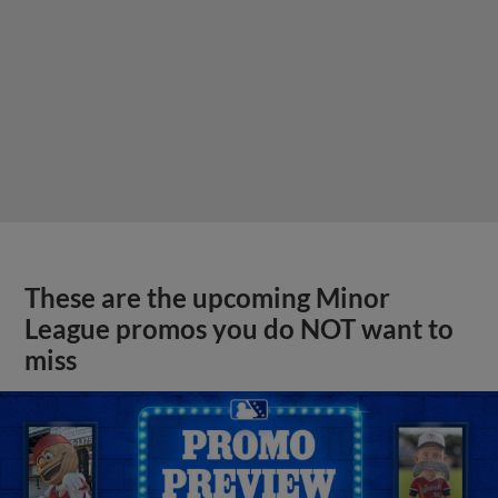
These are the upcoming Minor
League promos you do NOT want to
miss