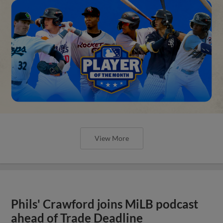
View More
Phils' Crawford joins MiLB podcast
ahead of Trade Deadline