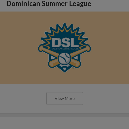
Dominican Summer League
View More