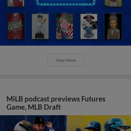
View More
MiLB podcast previews Futures
Game, MLB Draft