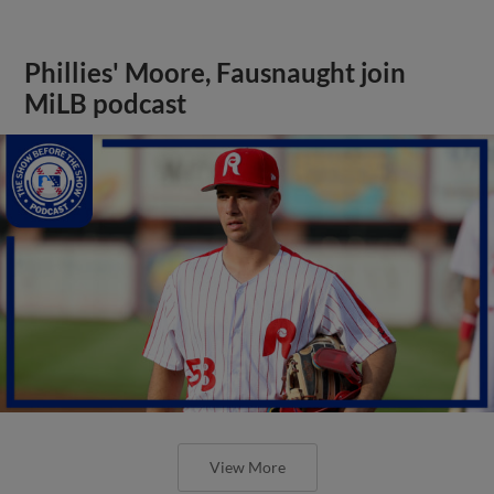
Phillies' Moore, Fausnaught join
MiLB podcast
View More