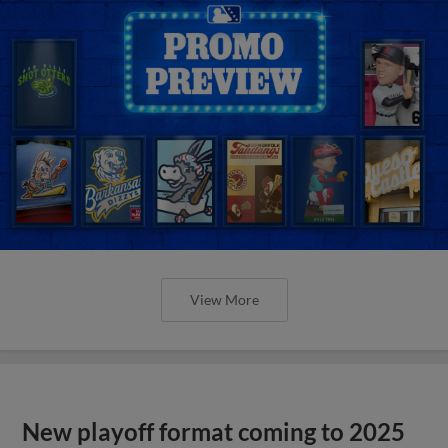
View More
New playoff format coming to 2025