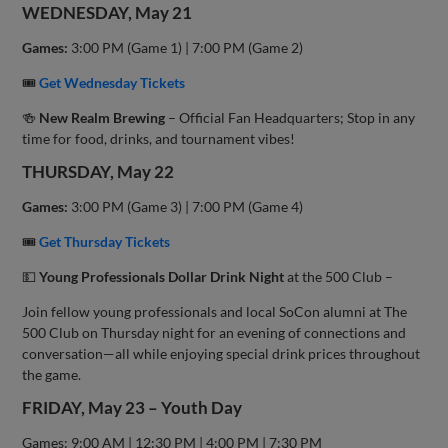
WEDNESDAY, May 21
Games:
3:00 PM (Game 1) | 7:00 PM (Game 2)
🎟
Get Wednesday Tickets
🍻
New Realm Brewing
– Official Fan Headquarters; Stop in any
time for food, drinks, and tournament vibes!
THURSDAY, May 22
Games:
3:00 PM (Game 3) | 7:00 PM (Game 4)
🎟
Get Thursday Tickets
💵
Young Professionals Dollar Drink Night
at the 500 Club –
Join fellow young professionals and local SoCon alumni at The
500 Club on Thursday night for an evening of connections and
conversation—all while enjoying special drink prices throughout
the game.
FRIDAY, May 23 – Youth Day
Games: 9:00 AM | 12:30 PM | 4:00 PM | 7:30 PM