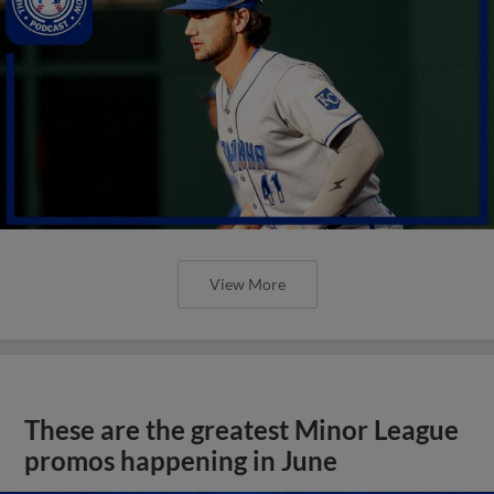
View More
These are the greatest Minor League
promos happening in June