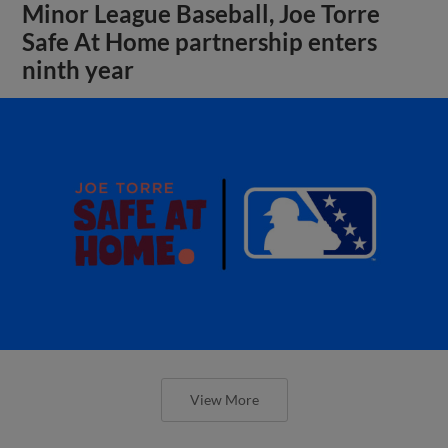
Minor League Baseball, Joe Torre
Safe At Home partnership enters
ninth year
View More