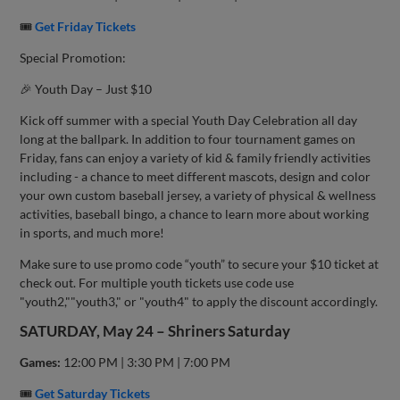
🎟
Get Friday Tickets
Special Promotion:
🎉 Youth Day – Just $10
Kick off summer with a special Youth Day Celebration all day
long at the ballpark. In addition to four tournament games on
Friday, fans can enjoy a variety of kid & family friendly activities
including - a chance to meet different mascots, design and color
your own custom baseball jersey, a variety of physical & wellness
activities, baseball bingo, a chance to learn more about working
in sports, and much more!
Make sure to use promo code “youth” to secure your $10 ticket at
check out. For multiple youth tickets use code use
"youth2,""youth3," or "youth4" to apply the discount accordingly.
SATURDAY, May 24 – Shriners Saturday
Games:
12:00 PM | 3:30 PM | 7:00 PM
🎟
Get Saturday Tickets