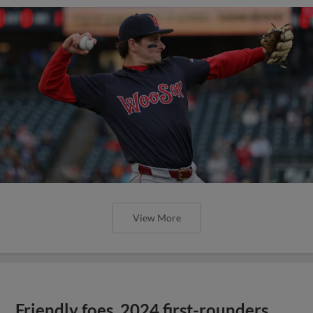
View More
Friendly foes, 2024 first-rounders