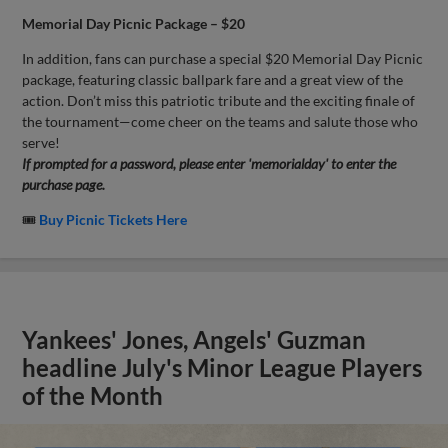
Memorial Day Picnic Package – $20
In addition, fans can purchase a special $20 Memorial Day Picnic
package, featuring classic ballpark fare and a great view of the
action. Don’t miss this patriotic tribute and the exciting finale of
the tournament—come cheer on the teams and salute those who
serve!
If prompted for a password, please enter 'memorialday' to enter the
purchase page.
🎟
Buy Picnic Tickets Here
Yankees' Jones, Angels' Guzman
headline July's Minor League Players
of the Month