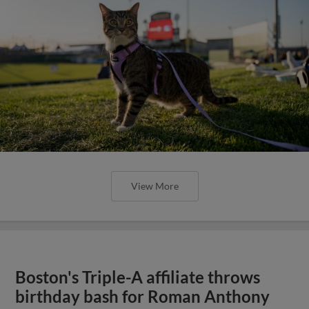
View More
Boston's Triple-A affiliate throws
birthday bash for Roman Anthony