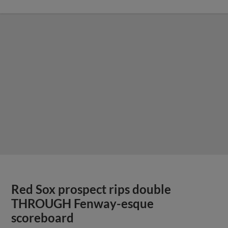
Red Sox prospect rips double
THROUGH Fenway-esque
scoreboard