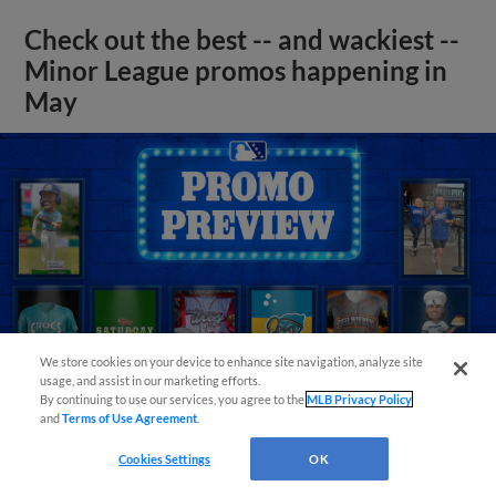
Check out the best -- and wackiest --
Minor League promos happening in
May
We store cookies on your device to enhance site navigation, analyze site
usage, and assist in our marketing efforts.
By continuing to use our services, you agree to the
MLB Privacy Policy
and
Terms of Use Agreement
.
Cookies Settings
OK
View More