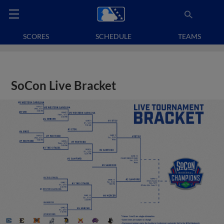
SCORES
SCHEDULE
TEAMS
SoCon Live Bracket