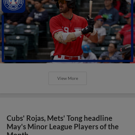
View More
Cubs' Rojas, Mets' Tong headline
May's Minor League Players of the
Month