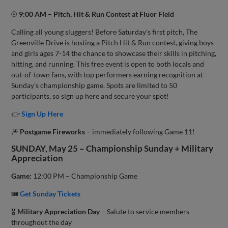
⚾
9:00 AM – Pitch, Hit & Run Contest at Fluor Field
Calling all young sluggers! Before Saturday’s first pitch, The
Greenville Drive is hosting a Pitch Hit & Run contest, giving boys
and girls ages 7-14 the chance to showcase their skills in pitching,
hitting, and running. This free event is open to both locals and
out-of-town fans, with top performers earning recognition at
Sunday's championship game. Spots are limited to 50
participants, so sign up here and secure your spot!
👉
Sign Up Here
🎆
Postgame Fireworks
– immediately following Game 11!
SUNDAY, May 25 – Championship Sunday + Military
Appreciation
Game:
12:00 PM – Championship Game
🎟
Get Sunday Tickets
🎖️
Military Appreciation Day
– Salute to service members
throughout the day