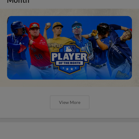
View More