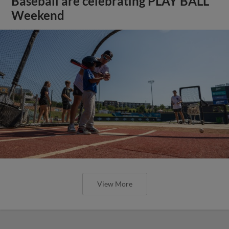
Baseball are celebrating PLAY BALL
Weekend
View More