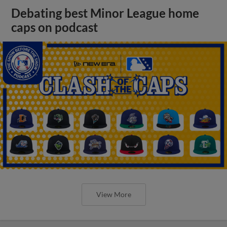
Debating best Minor League home
caps on podcast
View More