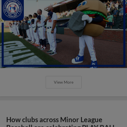
View More
How clubs across Minor League