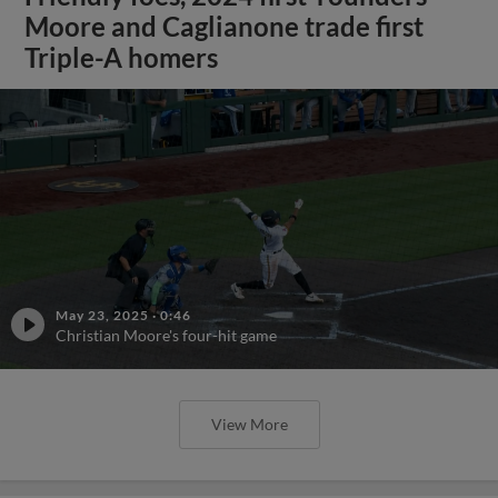
Moore and Caglianone trade first
Triple-A homers
May 23, 2025
·
0:46
Christian Moore's four-hit game
View More