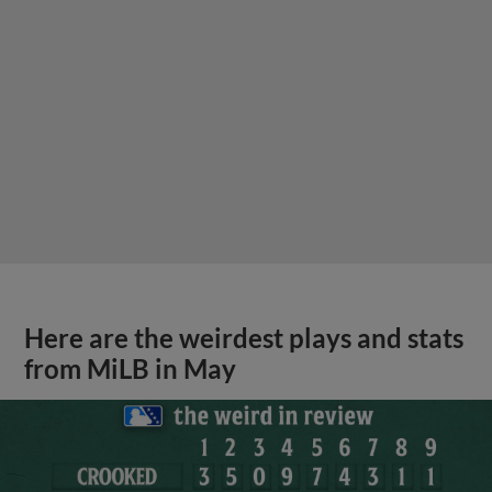
Here are the weirdest plays and stats
from MiLB in May