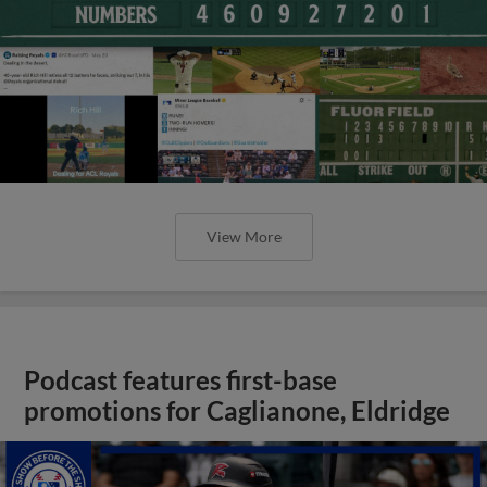
View More
Podcast features first-base
promotions for Caglianone, Eldridge