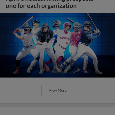
one for each organization
View More