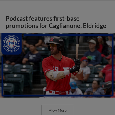
Podcast features first-base
promotions for Caglianone, Eldridge
View More