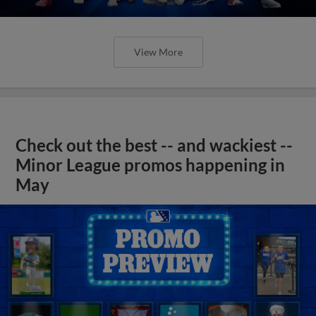
View More
Check out the best -- and wackiest --
Minor League promos happening in
May