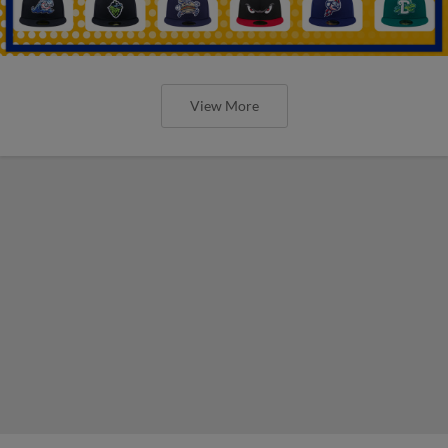
View More