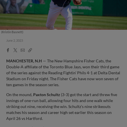
(Kristin Basnett)
June 2, 2023
Facebook
X
Email
Copy
Share
Share
Link
MANCHESTER, N.H
— The New Hampshire Fisher Cats, the
Double-A affiliate of the Toronto Blue Jays, won their third game
of the series against the Reading Fightin’ Phils 4-1 at Delta Dental
Stadium on Friday night. The Fisher Cats have now won seven of
ten games in the season series.
On the mound,
Paxton Schultz
(3-3) got the start and threw five
innings of one-run ball, allowing four hits and one walk while
striking out nine, receiving the win. Schultz’s nine strikeouts
matches his season and career high set earlier this season on
April 26 vs Hartford.