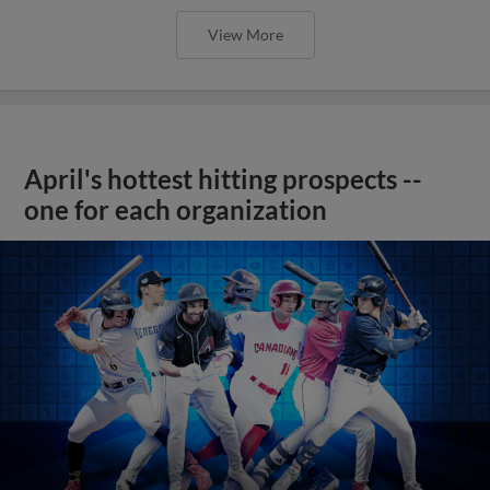
View More
April's hottest hitting prospects --
one for each organization