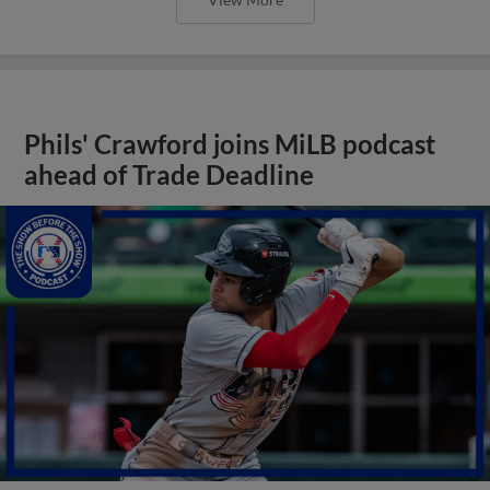
Phils' Crawford joins MiLB podcast
ahead of Trade Deadline