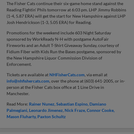
The Fisher Cats continue their six-game home stand against the
Reading Fightin’ Phils tomorrow at 6:03 pm. LHP Jimmy Robbins
(1-4, 5.87 ERA) will get the start for New Hampshire against LHP
Josh Hendrickson (1-3, 5.05 ERA) for Reading.
Promotions for the weekend include 603 Night Saturday
sponsored by WorkReady N-H with postgame AutoFair
Fireworks and an Adult T-Shirt Giveaway Sunday, courtesy of
Fidium Fiber with Kids Run the Bases postgame, sponsored by
the New Hampshire Liquor Commission Division of
Enforcement.
Tickets are available at
NHFisherCats.com
, via email at
info@nhfishercats.com
, over the phone at (603) 641-2005, or in-
person at the Fisher Cats box office at 1 Line Drive in
Manchester.
Read More:
Rainer Nunez
Sebastian Espino
Damiano
Palmegiani
Leonardo Jimenez
Nick Fraze
Connor Cooke
Mason Fluharty
Paxton Schultz