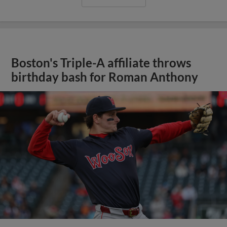
Boston's Triple-A affiliate throws
birthday bash for Roman Anthony