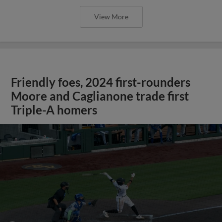
View More
Friendly foes, 2024 first-rounders
Moore and Caglianone trade first
Triple-A homers