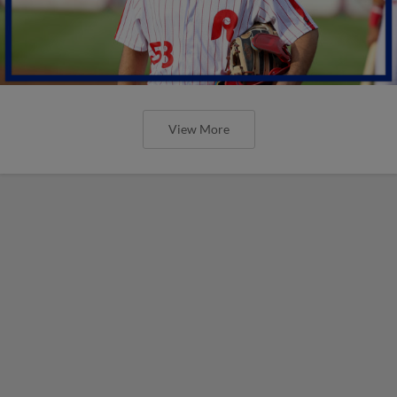
View More