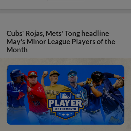
Cubs' Rojas, Mets' Tong headline
May's Minor League Players of the
Month