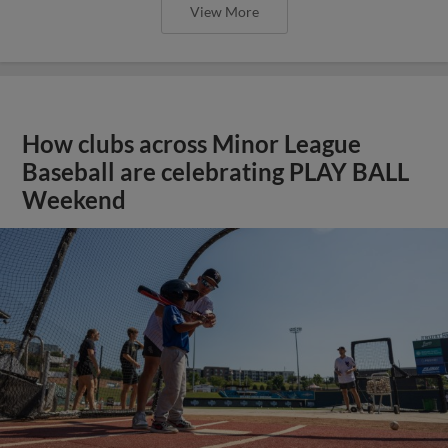
View More
How clubs across Minor League
Baseball are celebrating PLAY BALL
Weekend