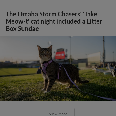
The Omaha Storm Chasers' 'Take
Meow-t' cat night included a Litter
Box Sundae
View More