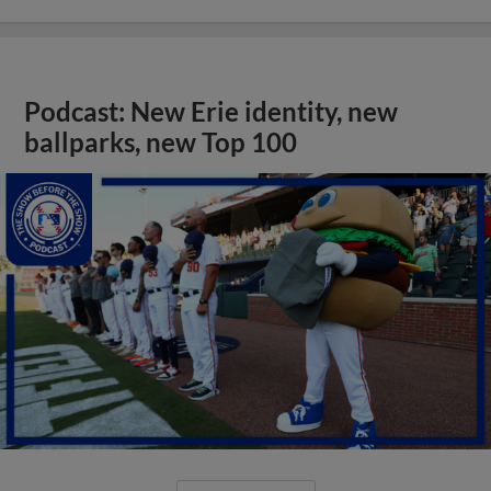
Podcast: New Erie identity, new
ballparks, new Top 100