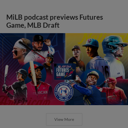
MiLB podcast previews Futures
Game, MLB Draft
View More