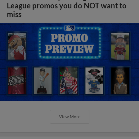
League promos you do NOT want to
miss
View More