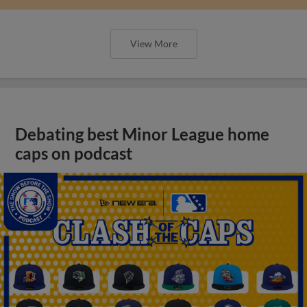
View More
Debating best Minor League home
caps on podcast