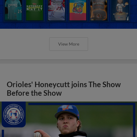
View More
Orioles' Honeycutt joins The Show
Before the Show