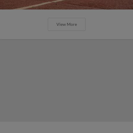
View More