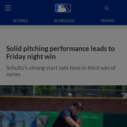
SCORES
SCHEDULE
TEAMS
Solid pitching performance leads to
Friday night win
Schultz’s strong start sets tone in third win of
series