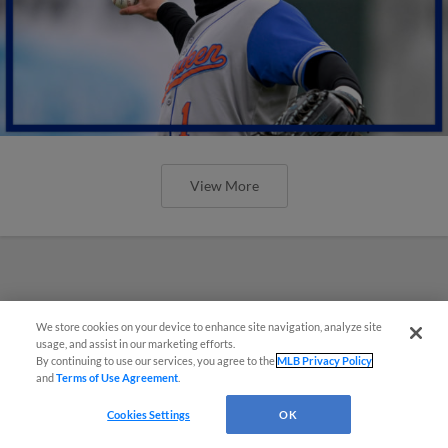
View More
We store cookies on your device to enhance site navigation, analyze site
usage, and assist in our marketing efforts.
By continuing to use our services, you agree to the
MLB Privacy Policy
and
Terms of Use Agreement
.
Cookies Settings
OK