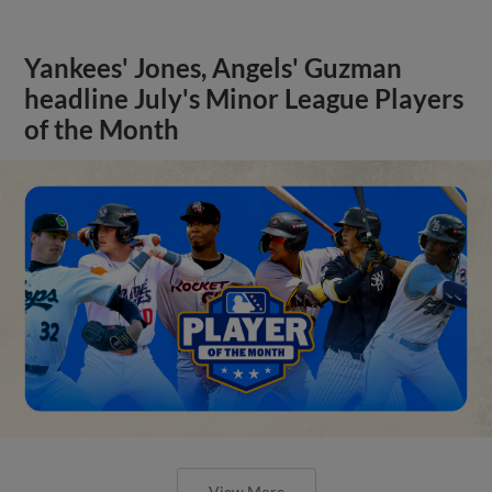
Yankees' Jones, Angels' Guzman
headline July's Minor League Players
of the Month
View More