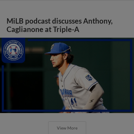
MiLB podcast discusses Anthony,
Caglianone at Triple-A
View More