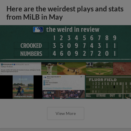
Here are the weirdest plays and stats
from MiLB in May
View More