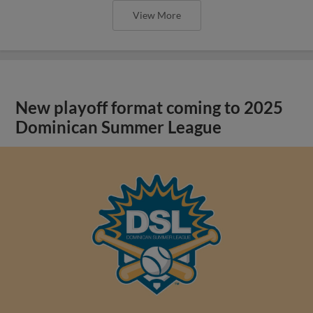
View More
New playoff format coming to 2025
Dominican Summer League