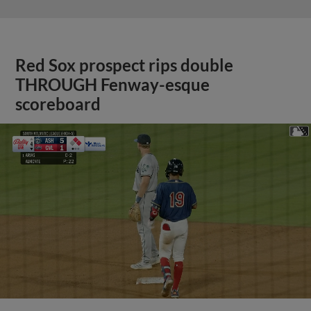
Red Sox prospect rips double
THROUGH Fenway-esque
scoreboard