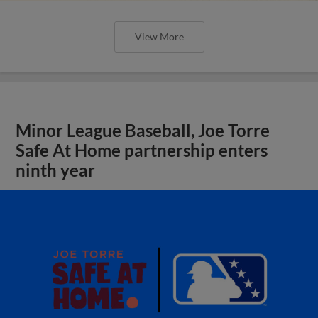
View More
Minor League Baseball, Joe Torre
Safe At Home partnership enters
ninth year