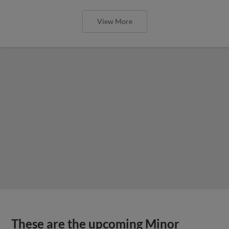
View More
These are the upcoming Minor