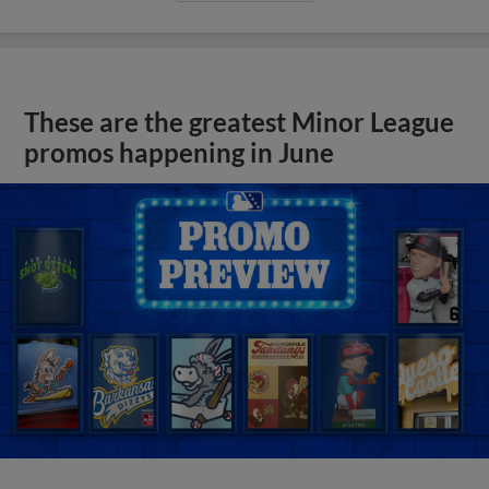
These are the greatest Minor League
promos happening in June