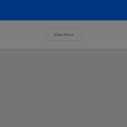
View More