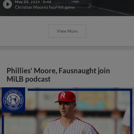
May 23, 2025
·
0:46
Christian Moore's four-hit game
View More
Phillies' Moore, Fausnaught join
MiLB podcast