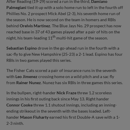
After Reading (19-29) scored a run in the third,
Damiano
Palmegiani
tied it up with a solo home run to left in the fourth off
Phillies No. 2 prospect Mick Abel (2-3), his seventh home run of
the season. He is now second on the team in homers and RBIs
behind
Orelvis Martinez
. The Blue Jays No. 29 prospect has now
reached base in 37 of 43 games played after a pair of hits on the
th
night, his team-leading 11
multi-hit game of the season.
Sebastian Espino
drove in the go-ahead run in the fourth with a
sac-fly to give New Hampshire (25-23) a 2-1 lead. Espino has four
RBIs in two games played this series.
The Fisher Cats scored a pair of insurance runs in the seventh
with
Leo Jimenez
crossing home on a wild pitch and a sac fly
from
Rainer Nunez
. Nunez has six RBIs in three games this series.
In the bullpen, right-hander
Nick Fraze
threw 1.2 scoreless
innings in his first outing back since May 13. Right hander
Connor Cooke
threw 1.1 shutout innings, including an inning-
ending strikeout in the seventh with the bases loaded. Left-
hander
Mason Fluharty
earned his first Double-A save with a 1-
2-3 ninth.