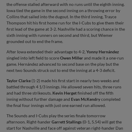
the offense stalled afterward with no runs until the eighth inning.
Iowa tied the game in the second inning on a throwing error by
Collins that sailed into the dugout. In the third inning, Trayce
Thompson hit his first home run for the I-Cubs to give them their
first lead of the game at 3-2. Nashville had a scoring chance in the
sixth inning with runners on second and third, but Wiemer
grounded out to end the frame.
After Iowa extended their advantage to 4-2,
Yonny Hernández
singled into left field to score
Owen Miller
and made it a one-run
game. Hernández advanced to second base on the play but the
next two Sounds struck out to end the inning at a 4-3 deficit.
Taylor Clarke
(1-2) made his first start in nearly two weeks and
battled through 4 1/3 innings. He allowed seven hits, three runs
and had three strikeouts.
Kevin Herget
finished off the fifth
inning without further damage and
Evan McKendry
completed
the final four innings with just one earned run allowed.
The Sounds and I-Cubs play the series finale tomorrow
afternoon. Right-hander
Garrett Stallings
(0-1, 5.54) will get the
start for Nashville and face off against veteran right-hander Dan