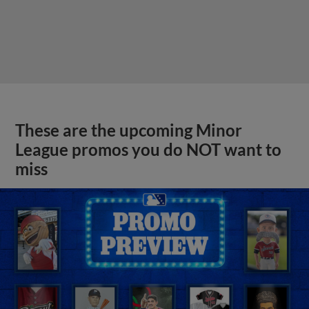
These are the upcoming Minor
League promos you do NOT want to
miss