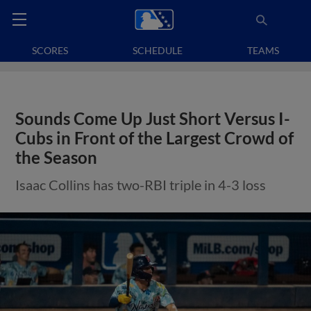
SCORES
SCHEDULE
TEAMS
Sounds Come Up Just Short Versus I-
Cubs in Front of the Largest Crowd of
the Season
Isaac Collins has two-RBI triple in 4-3 loss