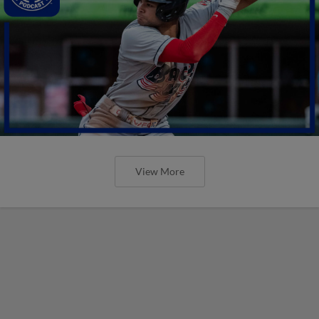
View More