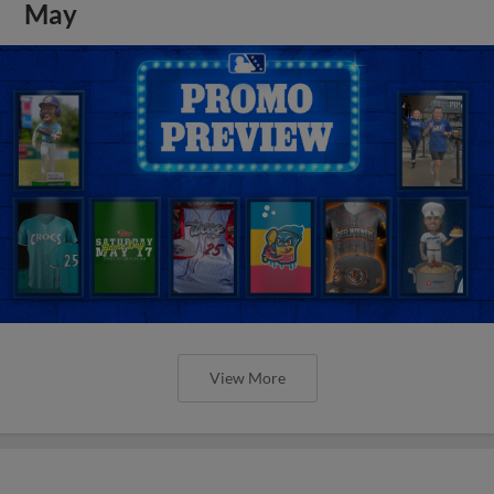
May
View More