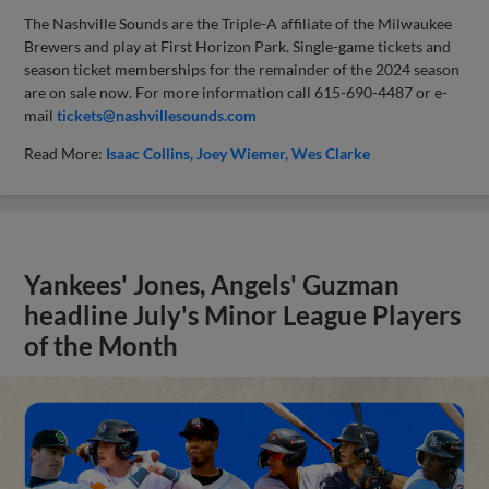
The Nashville Sounds are the Triple-A affiliate of the Milwaukee
Brewers and play at First Horizon Park. Single-game tickets and
season ticket memberships for the remainder of the 2024 season
are on sale now. For more information call 615-690-4487 or e-
mail
tickets@nashvillesounds.com
Read More:
Isaac Collins
Joey Wiemer
Wes Clarke
Yankees' Jones, Angels' Guzman
headline July's Minor League Players
of the Month