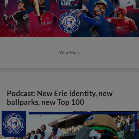
View More
Podcast: New Erie identity, new
ballparks, new Top 100