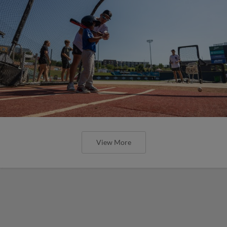
View More