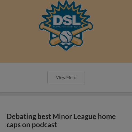
View More
Debating best Minor League home
caps on podcast