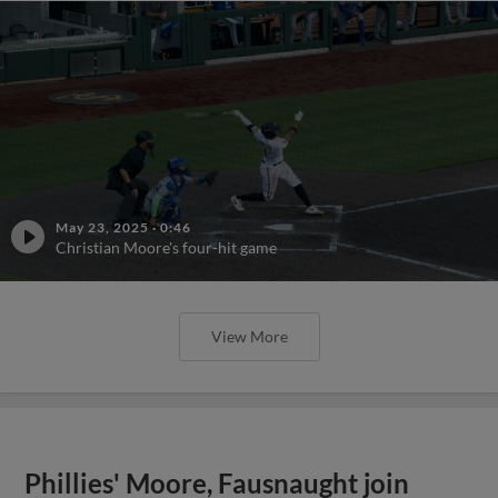
May 23, 2025
·
0:46
Christian Moore's four-hit game
View More
Phillies' Moore, Fausnaught join