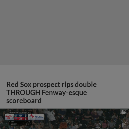
Red Sox prospect rips double
THROUGH Fenway-esque
scoreboard