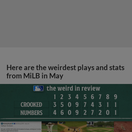
Here are the weirdest plays and stats
from MiLB in May