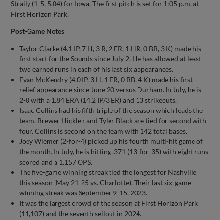
Straily (1-5, 5.04) for Iowa. The first pitch is set for 1:05 p.m. at
First Horizon Park.
Post-Game Notes
Taylor Clarke (4.1 IP, 7 H, 3 R, 2 ER, 1 HR, 0 BB, 3 K) made his
first start for the Sounds since July 2. He has allowed at least
two earned runs in each of his last six appearances.
Evan McKendry (4.0 IP, 3 H, 1 ER, 0 BB, 4 K) made his first
relief appearance since June 20 versus Durham. In July, he is
2-0 with a 1.84 ERA (14.2 IP/3 ER) and 13 strikeouts.
Isaac Collins had his fifth triple of the season which leads the
team. Brewer Hicklen and Tyler Black are tied for second with
four. Collins is second on the team with 142 total bases.
Joey Wiemer (2-for-4) picked up his fourth multi-hit game of
the month. In July, he is hitting .371 (13-for-35) with eight runs
scored and a 1.157 OPS.
The five-game winning streak tied the longest for Nashville
this season (May 21-25 vs. Charlotte). Their last six-game
winning streak was September 9-15, 2023.
It was the largest crowd of the season at First Horizon Park
(11,107) and the seventh sellout in 2024.