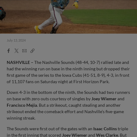
July 13, 2024
Facebook
X
Email
Copy
Share
Share
Link
NASHVILLE –
The Nashville Sounds (48-44, 10-7) rallied late and
had the winning run on base in the ninth inning but dropped their
first game of the series to the Iowa Cubs (41-51, 8-9), 4-3, in front
of 11,107 fans on Saturday night at First Horizon Park.
Down 4-3 in the bottom of the ninth, the Sounds had two runners
on base with zero outs courtesy of singles by
Joey Wiemer
and
Francisco Mejía
. But a strikeout, caught stealing and another
strikeout ended the comeback effort and Nashville’s five-game
winning streak.
The Sounds were first out of the gates with an
Isaac Collins
triple
in the first inning that scored
Joey Wiemer
and
Wes Clarke
. But