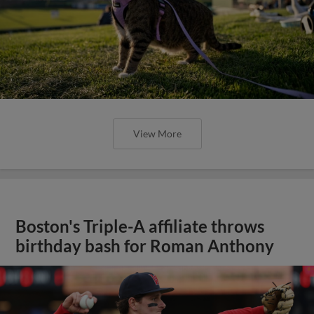
View More
Boston's Triple-A affiliate throws
birthday bash for Roman Anthony