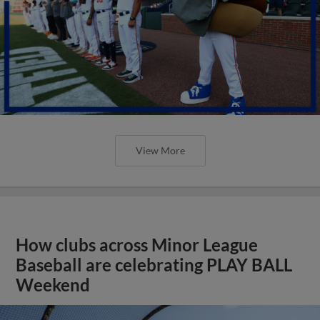
View More
How clubs across Minor League
Baseball are celebrating PLAY BALL
Weekend