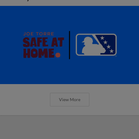
View More