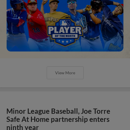
View More
Minor League Baseball, Joe Torre
Safe At Home partnership enters
ninth year