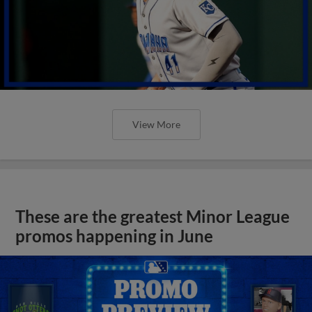
View More
These are the greatest Minor League
promos happening in June