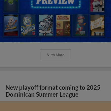
View More
New playoff format coming to 2025
Dominican Summer League