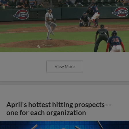
View More
April's hottest hitting prospects --
one for each organization