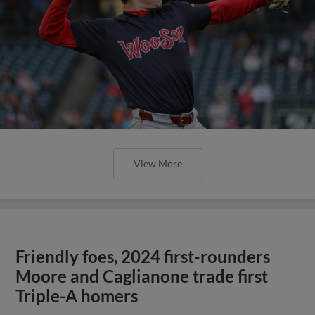
View More
Friendly foes, 2024 first-rounders
Moore and Caglianone trade first
Triple-A homers