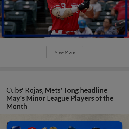
View More
Cubs' Rojas, Mets' Tong headline
May's Minor League Players of the
Month