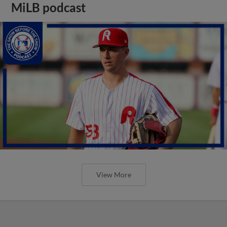
MiLB podcast
View More