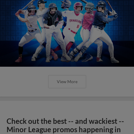
View More
Check out the best -- and wackiest --
Minor League promos happening in