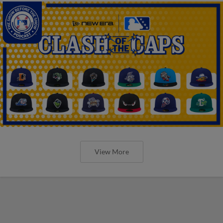
View More