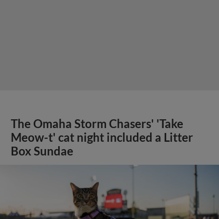
The Omaha Storm Chasers' 'Take
Meow-t' cat night included a Litter
Box Sundae