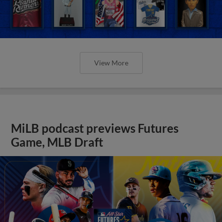
View More
MiLB podcast previews Futures
Game, MLB Draft