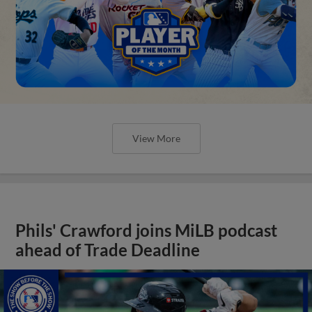
View More
Phils' Crawford joins MiLB podcast
ahead of Trade Deadline