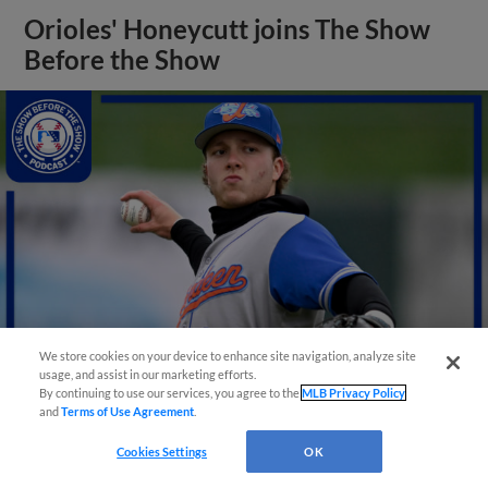
Orioles' Honeycutt joins The Show
Before the Show
We store cookies on your device to enhance site navigation, analyze site
usage, and assist in our marketing efforts.
By continuing to use our services, you agree to the
MLB Privacy Policy
and
Terms of Use Agreement
.
View More
Cookies Settings
OK