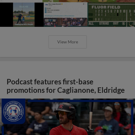
View More
Podcast features first-base
promotions for Caglianone, Eldridge