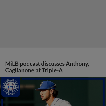
MiLB podcast discusses Anthony,
Caglianone at Triple-A