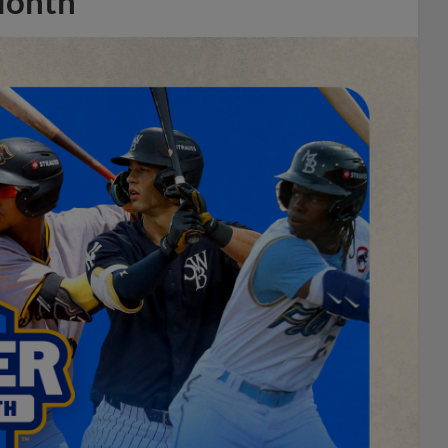
Month