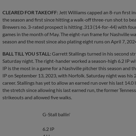
CLEARED FOR TAKEOFF:
Jett Williams capped an 8-run first in
the season and first since hitting a walk-off three-run shot to be
Brewers no. 3-rated prospect is hitting .313 (14-for-44) with fou
games in the month of May. The eight-run frame for Nashville was
season and the most since also plating eight runs on April 7, 2024,
BALL TILL YOU STALL:
Garrett Stallings turned in his second str
Saturday night. The right-hander worked a season-high 6.2 IP with
IP is the most in a game for a Nashville pitcher this season and th
IP on September 13, 2023, with Norfolk. Saturday night was his 20
career. Stallings has yet to allow an earned run over his last 14.0
the stretch since allowing his last earned run, the former Tennes
strikeouts and allowed five walks.
G-Stall ballin'
6.2 IP