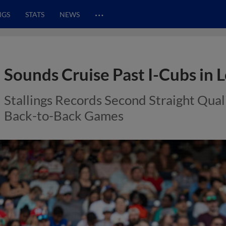
…
NGS
STATS
NEWS
Sounds Cruise Past I-Cubs in
Stallings Records Second Straight Quali
Back-to-Back Games