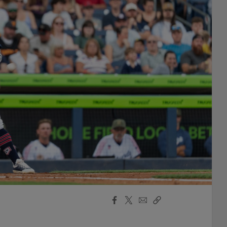
Facebook
X
Email
Copy
Share
Share
Link