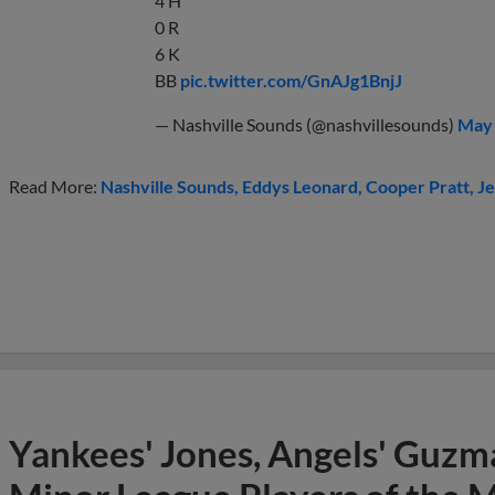
4 H
0 R
6 K
BB
pic.twitter.com/GnAJg1BnjJ
— Nashville Sounds (@nashvillesounds)
May 
Read More:
Nashville Sounds
Eddys Leonard
Cooper Pratt
Je
Yankees' Jones, Angels' Guzma