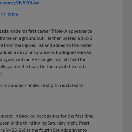
ter.com/yYiv5E0L4m
17, 2026
zada
made his first career Triple-A appearance
he frame on a groundout. He then posted a 1-2-3
d from the injured list and added to the roster
ds added a run of insurance as Rodríguez earned
ríguez with an RBI-single into left field for
ally got on the board in the top of the ninth
l.
in Sunday's finale. First pitch is slated to
mered in back-to-back games for the first time
guson in the third inning Saturday night. Pratt
ra (4/25-26) as the fourth Sounds player to