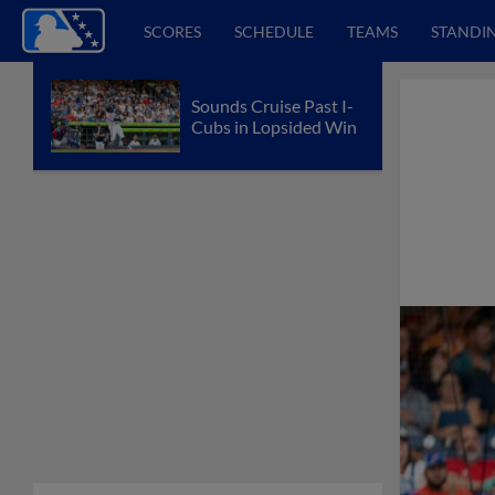
SCORES
SCHEDULE
TEAMS
STANDI
Sounds Cruise Past I-
Cubs in Lopsided Win