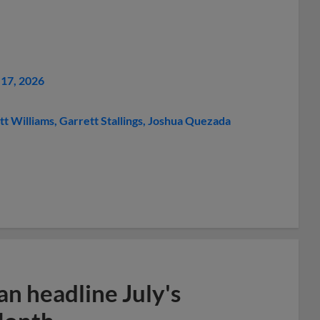
17, 2026
tt Williams
Garrett Stallings
Joshua Quezada
n headline July's