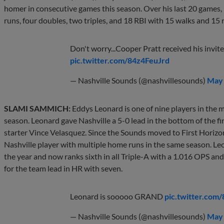
homer in consecutive games this season. Over his last 20 games, 
runs, four doubles, two triples, and 18 RBI with 15 walks and 15 
Don't worry...Cooper Pratt received his invite
pic.twitter.com/84z4FeuJrd
— Nashville Sounds (@nashvillesounds)
May 
SLAMI SAMMICH:
Eddys Leonard is one of nine players in the m
season. Leonard gave Nashville a 5-0 lead in the bottom of the fir
starter Vince Velasquez. Since the Sounds moved to First Horizon
Nashville player with multiple home runs in the same season. Le
the year and now ranks sixth in all Triple-A with a 1.016 OPS and i
for the team lead in HR with seven.
Leonard is sooooo GRAND
pic.twitter.c
— Nashville Sounds (@nashvillesounds)
May 