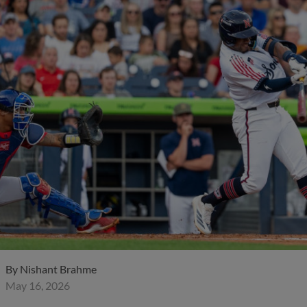
By
Nishant Brahme
May 16, 2026