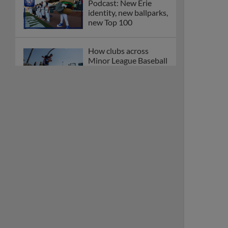
Podcast: New Erie
identity, new ballparks,
new Top 100
How clubs across
Minor League Baseball
are celebrating PLAY
BALL Weekend
Here are the weirdest
plays and stats from
MiLB in May
Podcast features first-
base promotions for
Caglianone, Eldridge