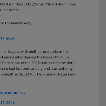
Pratt is hitting .301 (22-for-73) with four home
runs scored.
 to the launch party.
17, 2026
inor leagues with multiple grand slams this
st inning after clearing the bases off I-Cubs
 Park ahead of the 2015 season, he's the sixth
onard had just one career grand slam entering
s eighth in SLG (.595). He is tied with Luis Lara
om/8RPOMBMDxZ
17, 2026