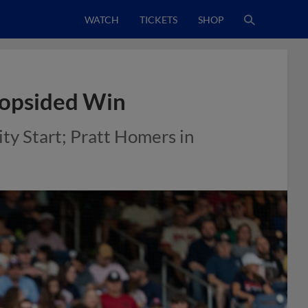
WATCH
TICKETS
SHOP
 Lopsided Win
ty Start; Pratt Homers in