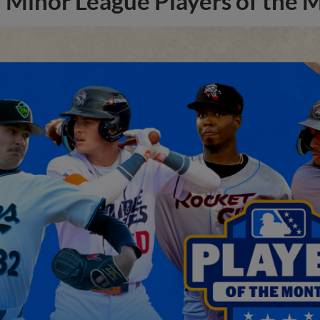
Minor League Players of the 