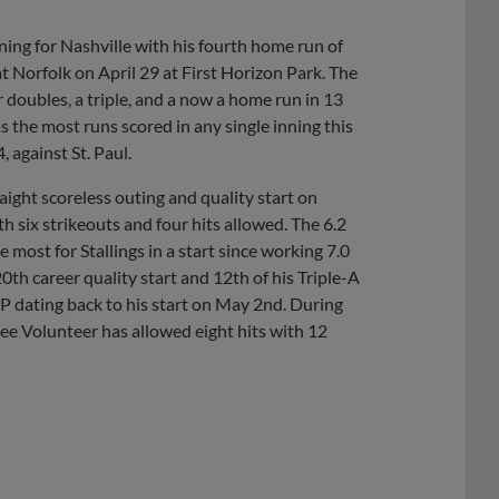
ning for Nashville with his fourth home run of
at Norfolk on April 29 at First Horizon Park. The
r doubles, a triple, and a now a home run in 13
 the most runs scored in any single inning this
 against St. Paul.
aight scoreless outing and quality start on
 six strikeouts and four hits allowed. The 6.2
e most for Stallings in a start since working 7.0
th career quality start and 12th of his Triple-A
 IP dating back to his start on May 2nd. During
see Volunteer has allowed eight hits with 12