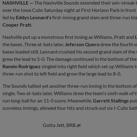
NASHVILLE —
The Nashville Sounds extended their win-streak 
over the Iowa Cubs Saturday night at First Horizon Park in front
led by
Eddys Leonard's
first-inning grand slam and three-run bl
Cooper Pratt.
Nashville put up a monstrous first inning as Williams, Pratt and
L
the bases. Three at-bats later,
Jeferson Quero
drew the fourth wa
bases loaded still, Leonard crushed his second grand slam of the s
grew the lead to 5-0. The damage continued in the bottom of the 
Ramón Rodríguez
singled into right field which set up Williams 
three-run shot to left field and grow the large lead to 8-0.
The Sounds tallied yet another three-run inning in the bottom of
single. Two at-bats later, Williams drew the team's sixth walk of 
run long-ball for an 11-0 score. Meanwhile,
Garrett Stallings
put 
scoreless innings, allowed four hits and struck out six I-Cubs batt
Gotta Jett, BRB.🛫