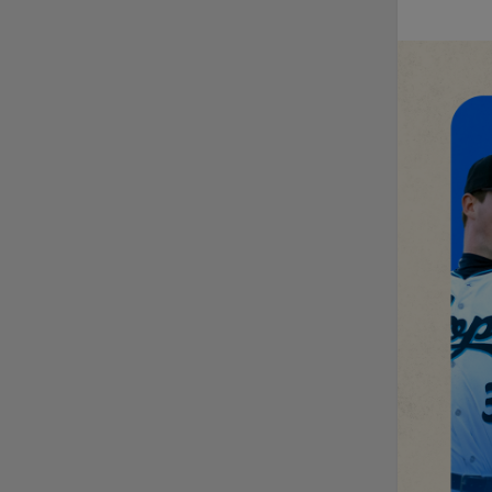
Fausnaught join MiLB
podcast
Red Sox prospect rips
double THROUGH
Fenway-esque
scoreboard
April's hottest hitting
prospects -- one for
each organization