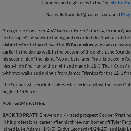
2 homers and eight runs in the 1st.
pic.twit
— Nashville Sounds (@nashvillesounds)
May 
Brought up from Low-A Wilson earlier on Saturday,
Joshua Que
in the top of the seventh inning and recorded the final out of t
eighth before being relieved by
JB Bukauskas
, who was reinstate
earlier in the day as well. In the bottom of the eighth, the Soun
his second hit of the night. Two at-bats later, Pratt knocked in Rod
Nashville's final run of the night and made it 12-0. The I-Cubs fin
with two walks and a single from James Triantos for the 12-1 fina
The Sounds will conclude this week's series against the Iowa Cubs 
begin at 1:05 p.m.
POSTGAME NOTES:
BACK TO PRATT:
Brewers no. 4-rated prospect Cooper Pratt ho
in his professional career after his three-run homer off Tyler Fer
joined Luke Adams (4/3-5), Eddys Leonard (4/24-25), and Luis La