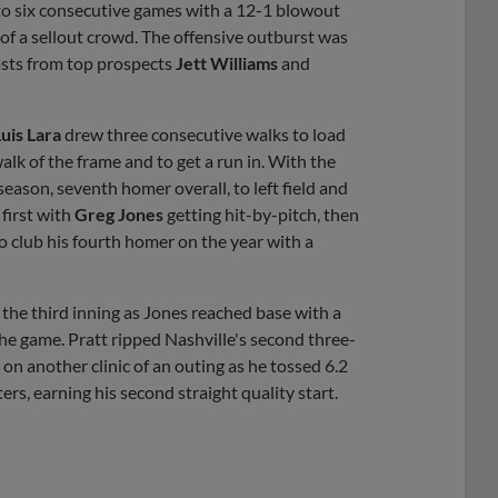
to six consecutive games with a 12-1 blowout
 of a sellout crowd. The offensive outburst was
asts from top prospects
Jett Williams
and
uis Lara
drew three consecutive walks to load
lk of the frame and to get a run in. With the
eason, seventh homer overall, to left field and
first with
Greg Jones
getting hit-by-pitch, then
to club his fourth homer on the year with a
 the third inning as Jones reached base with a
the game. Pratt ripped Nashville's second three-
on another clinic of an outing as he tossed 6.2
ers, earning his second straight quality start.