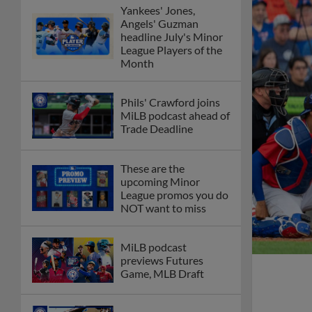
Yankees' Jones,
Angels' Guzman
headline July's Minor
League Players of the
Month
Phils' Crawford joins
MiLB podcast ahead of
Trade Deadline
These are the
upcoming Minor
League promos you do
NOT want to miss
MiLB podcast
previews Futures
Game, MLB Draft