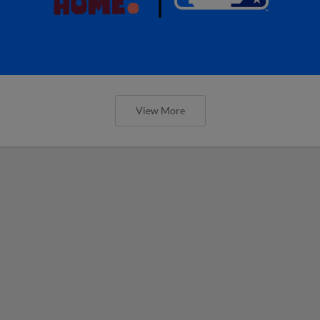
View More