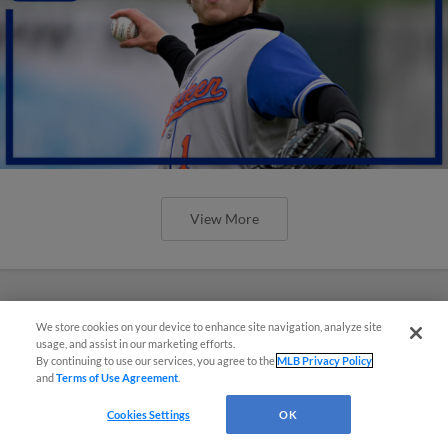
View More
We store cookies on your device to enhance site navigation, analyze site
usage, and assist in our marketing efforts.
By continuing to use our services, you agree to the
MLB Privacy Policy
and
Terms of Use Agreement
.
Cookies Settings
OK