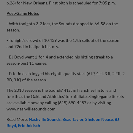
6.26) for New Orleans. First pitch is scheduled for 7:05 p.m.
Post-Game Notes
- With tonight's 3-2 loss, the Sounds dropped to 66-58 on the
season.
- Tonight's crowd of 10,439 was the 17th sellout of the season
and 72nd in ballpark history.
- BJ Boyd went 1-for-4 and extended his hitting streak to a
season-best 11 games.
- Eric Jokisch logged his eighth quality start (6 IP, 4 H, 3 R, 2 ER, 2
BB, 3 K) of the season.
The 2018 season is the Sounds' 41st in franchise history and
fourth as the Oakland Athletics' top affiliate. Single-game tickets
are available now by calling (615) 690-4487 or by visiting
www.nashvillesounds.com.
Read More:
Nashville Sounds
Beau Taylor
Sheldon Neuse
BJ
Boyd
Eric Jokisch