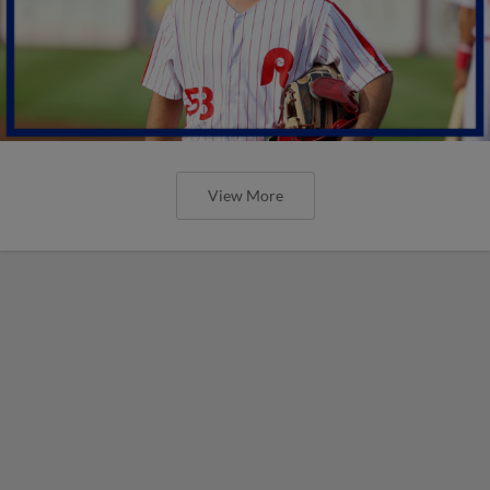
View More