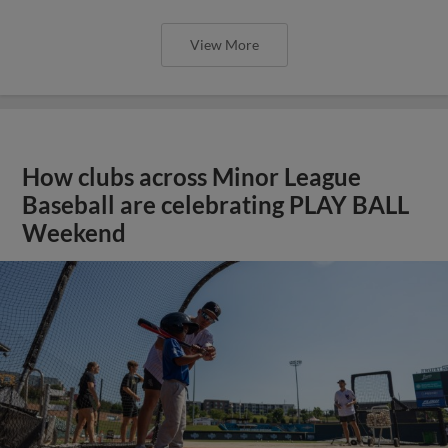
View More
How clubs across Minor League
Baseball are celebrating PLAY BALL
Weekend