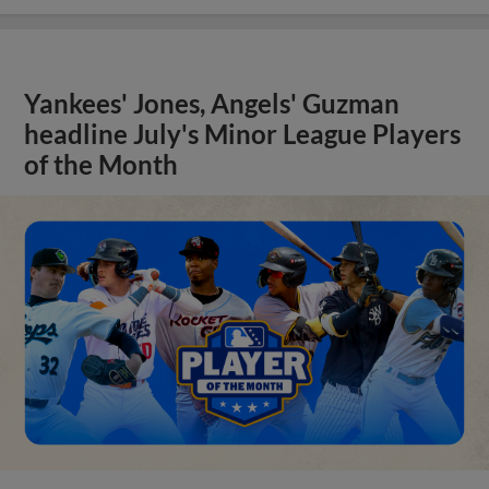
Yankees' Jones, Angels' Guzman
headline July's Minor League Players
of the Month