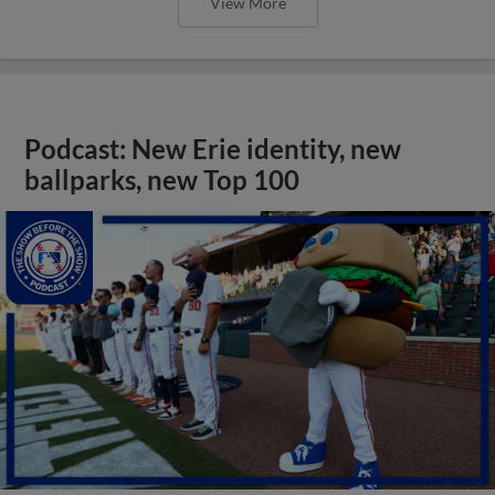
View More
Podcast: New Erie identity, new
ballparks, new Top 100