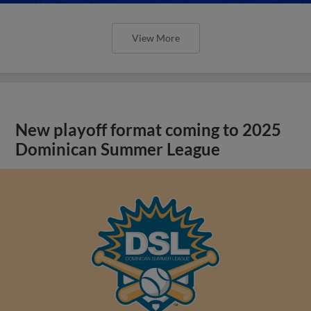
View More
New playoff format coming to 2025
Dominican Summer League