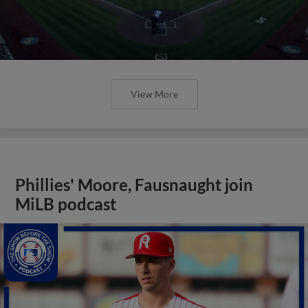
View More
Phillies' Moore, Fausnaught join
MiLB podcast