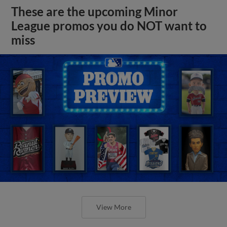
These are the upcoming Minor
League promos you do NOT want to
miss
View More