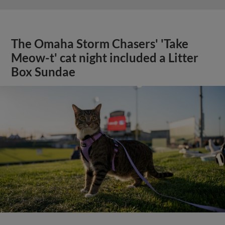
The Omaha Storm Chasers' 'Take
Meow-t' cat night included a Litter
Box Sundae