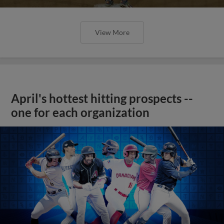
View More
April's hottest hitting prospects --
one for each organization