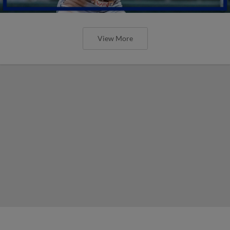
View More