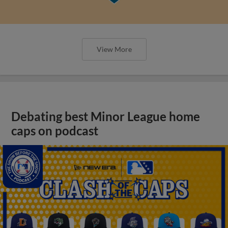
View More
Debating best Minor League home
caps on podcast