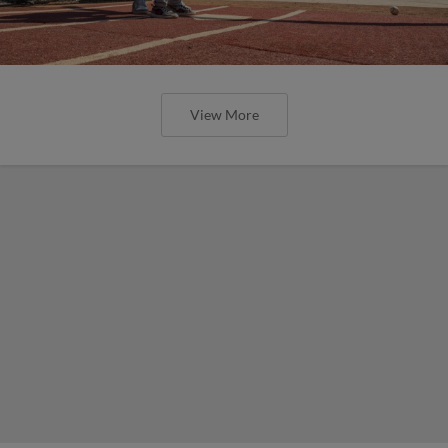
View More