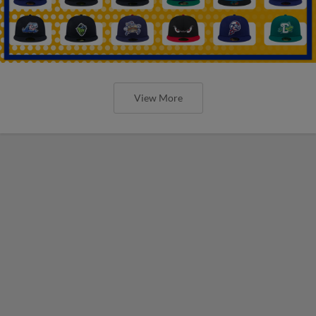
View More