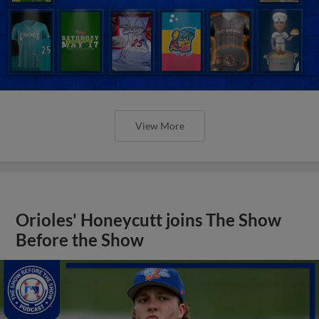
View More
Orioles' Honeycutt joins The Show
Before the Show