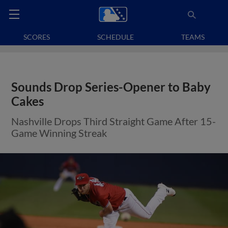
SCORES
SCHEDULE
TEAMS
Sounds Drop Series-Opener to Baby
Cakes
Nashville Drops Third Straight Game After 15-
Game Winning Streak