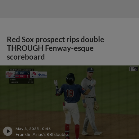
Red Sox prospect rips double
THROUGH Fenway-esque
scoreboard
May 3, 2025
·
0:46
Franklin Arias's RBI double