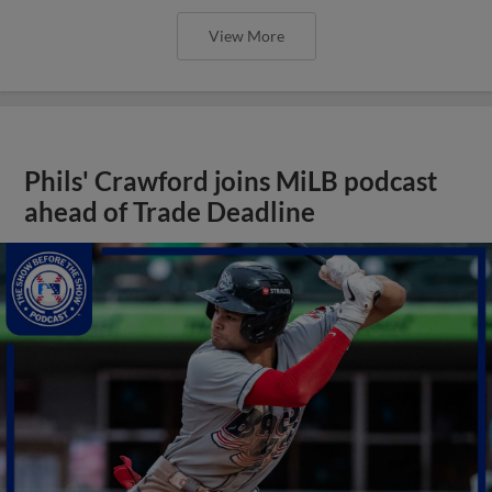
View More
Phils' Crawford joins MiLB podcast
ahead of Trade Deadline