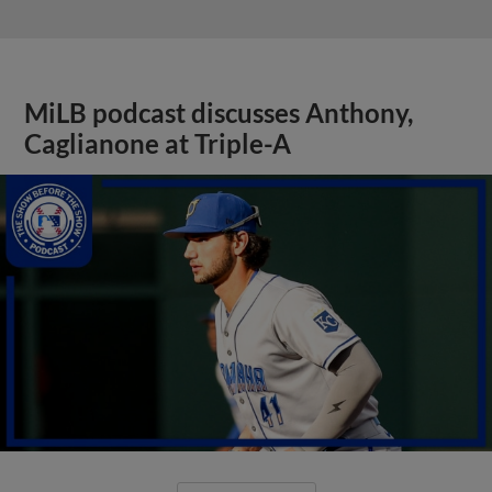
MiLB podcast discusses Anthony,
Caglianone at Triple-A