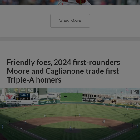
View More
Friendly foes, 2024 first-rounders
Moore and Caglianone trade first
Triple-A homers