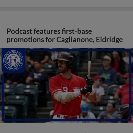
Podcast features first-base
promotions for Caglianone, Eldridge