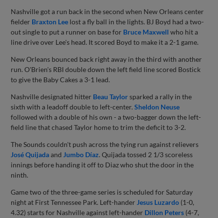
Nashville got a run back in the second when New Orleans center
fielder
Braxton Lee
lost a fly ball in the lights. BJ Boyd had a two-
out single to put a runner on base for
Bruce Maxwell
who hit a
line drive over Lee's head. It scored Boyd to make it a 2-1 game.
New Orleans bounced back right away in the third with another
run. O'Brien's RBI double down the left field line scored Bostick
to give the Baby Cakes a 3-1 lead.
Nashville designated hitter
Beau Taylor
sparked a rally in the
sixth with a leadoff double to left-center.
Sheldon Neuse
followed with a double of his own - a two-bagger down the left-
field line that chased Taylor home to trim the deficit to 3-2.
The Sounds couldn't push across the tying run against relievers
José Quijada
and
Jumbo Díaz
. Quijada tossed 2 1/3 scoreless
innings before handing it off to Diaz who shut the door in the
ninth.
Game two of the three-game series is scheduled for Saturday
night at First Tennessee Park. Left-hander
Jesus Luzardo
(1-0,
4.32) starts for Nashville against left-hander
Dillon Peters
(4-7,