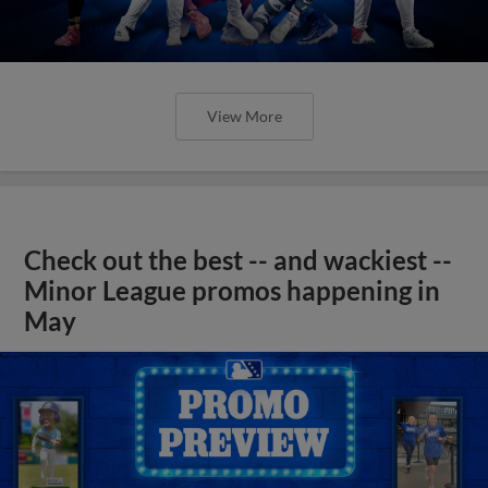
View More
Check out the best -- and wackiest --
Minor League promos happening in
May