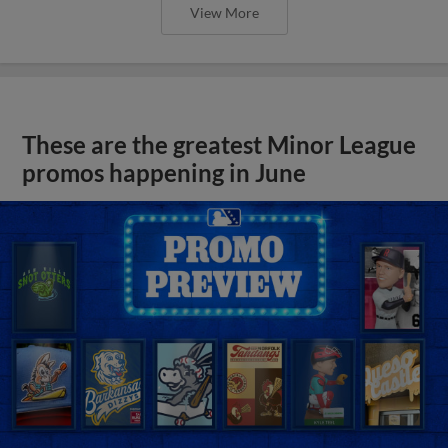
View More
These are the greatest Minor League
promos happening in June