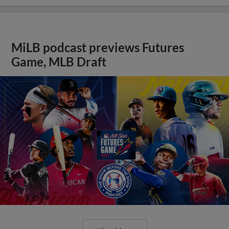
MiLB podcast previews Futures
Game, MLB Draft