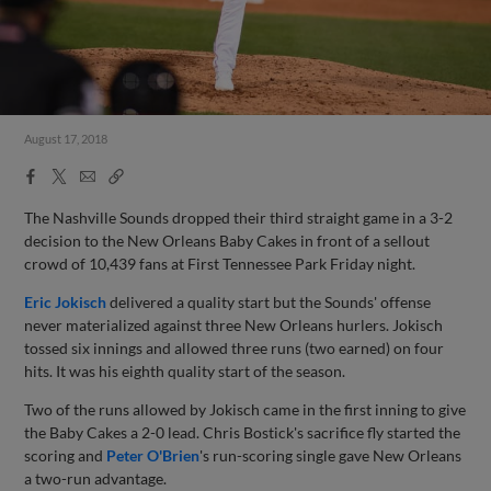
August 17, 2018
Facebook
X
Email
Copy
Share
Share
Link
The Nashville Sounds dropped their third straight game in a 3-2
decision to the New Orleans Baby Cakes in front of a sellout
crowd of 10,439 fans at First Tennessee Park Friday night.
Eric Jokisch
delivered a quality start but the Sounds' offense
never materialized against three New Orleans hurlers. Jokisch
tossed six innings and allowed three runs (two earned) on four
hits. It was his eighth quality start of the season.
Two of the runs allowed by Jokisch came in the first inning to give
the Baby Cakes a 2-0 lead. Chris Bostick's sacrifice fly started the
scoring and
Peter O'Brien
's run-scoring single gave New Orleans
a two-run advantage.