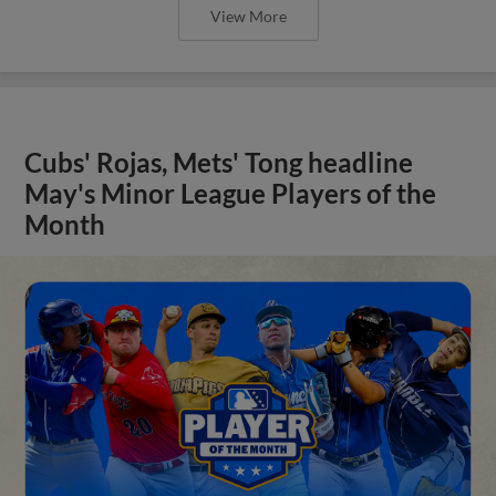
View More
Cubs' Rojas, Mets' Tong headline
May's Minor League Players of the
Month