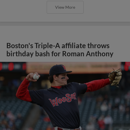
View More
Boston's Triple-A affiliate throws
birthday bash for Roman Anthony