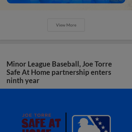
View More
Minor League Baseball, Joe Torre
Safe At Home partnership enters
ninth year