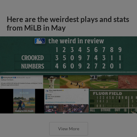
Here are the weirdest plays and stats
from MiLB in May
View More