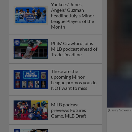
Yankees' Jones,
Angels' Guzman
headline July's Minor
League Players of the
Month
Phils' Crawford joins
MiLB podcast ahead of
Trade Deadline
These are the
upcoming Minor
League promos you do
NOT want to miss
MiLB podcast
previews Futures
(Casey Gower -
Game, MLB Draft