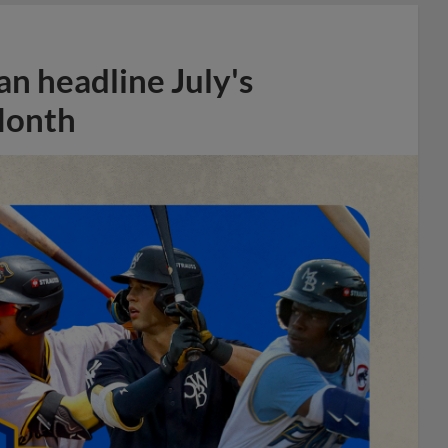
n headline July's
Month