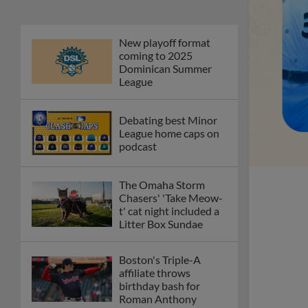
New playoff format
coming to 2025
Dominican Summer
League
Debating best Minor
League home caps on
podcast
The Omaha Storm
Chasers' 'Take Meow-
t' cat night included a
Litter Box Sundae
Boston's Triple-A
affiliate throws
birthday bash for
Roman Anthony