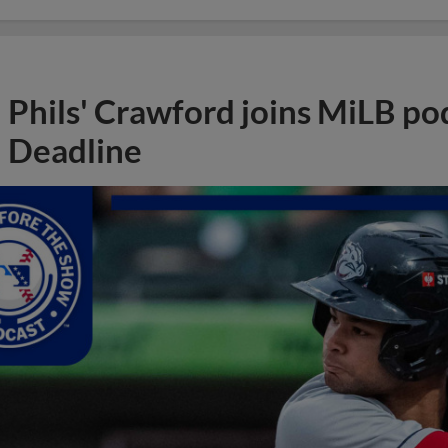
Phils' Crawford joins MiLB po
Deadline