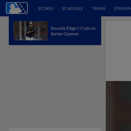
SCORES
SCHEDULE
TEAMS
STANDI
Sounds Edge I-Cubs in
Series Opener