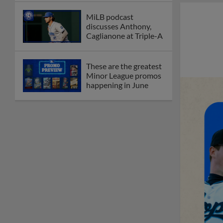
MiLB podcast
discusses Anthony,
Caglianone at Triple-A
These are the greatest
Minor League promos
happening in June