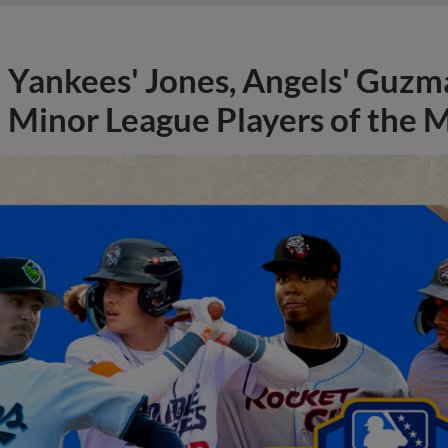
Yankees' Jones, Angels' Guzma
Minor League Players of the 