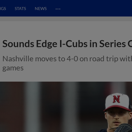
…
NGS
STATS
NEWS
Sounds Edge I-Cubs in Series
Nashville moves to 4-0 on road trip with
games