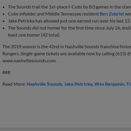
The Sounds trail the 1st-place I-Cubs by 8.0 games in the st
Cubs infielder and Middle Tennessee resident
Ben Zobrist
wen
Jake Petricka has allowed just one earned run over his last 1
The Sounds did not homer for the first time since July 26, end
least one homer (42 total)
The 2019 season is the 42nd in Nashville Sounds franchise history 
Rangers. Single-game tickets are available now by calling (615) 6
www.nashvillesounds.com.
###
Read More:
Nashville Sounds
Jake Petricka
Wes Benjamin
T