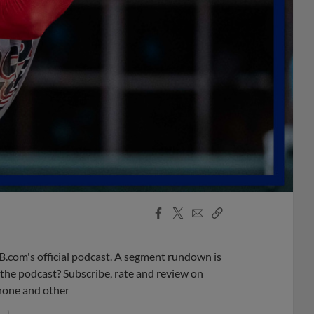
Facebook
X
Email
Copy
Share
Share
Link
B.com's official podcast. A segment rundown is
ke the podcast? Subscribe, rate and review on
phone and other