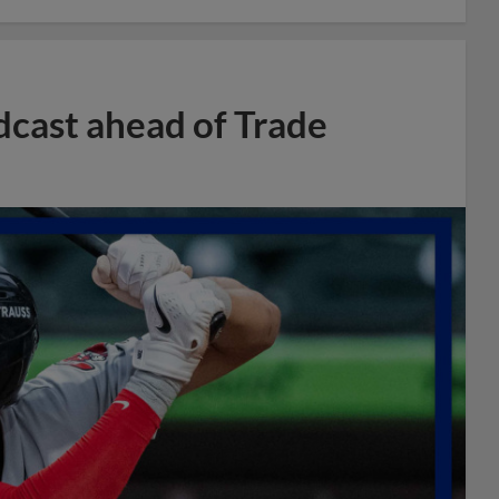
dcast ahead of Trade