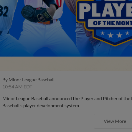
By
Minor League Baseball
10:54 AM EDT
Minor League Baseball announced the Player and Pitcher of the
Baseball’s player development system.
View More