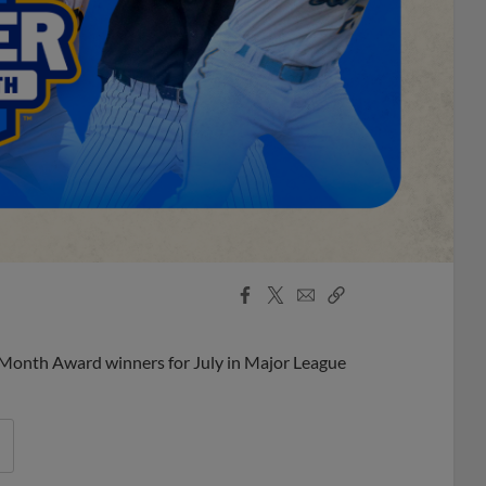
Facebook
X
Email
Copy
Share
Share
Link
 Month Award winners for July in Major League