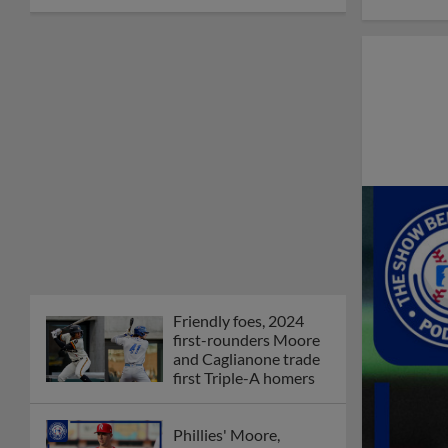
Friendly foes, 2024
first-rounders Moore
and Caglianone trade
first Triple-A homers
Phillies' Moore,