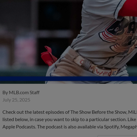
By
MLB.com Staff
July 25, 2025
Check out the latest episodes of The Show Before the Show, MiL
listed below, in case you want to skip to a particular section. Li
Apple Podcasts. The podcast is also available via Spotify, Mega