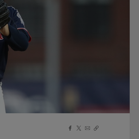
Facebook
X
Email
Copy
Share
Share
Link