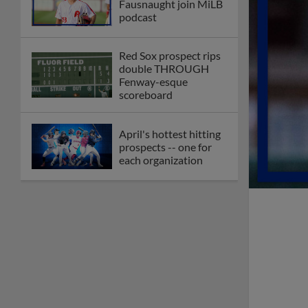
Fausnaught join MiLB
podcast
Red Sox prospect rips
double THROUGH
Fenway-esque
scoreboard
April's hottest hitting
prospects -- one for
each organization