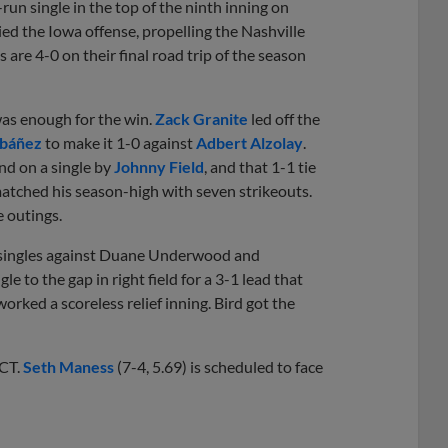
run single in the top of the ninth inning on
ed the Iowa offense, propelling the Nashville
are 4-0 on their final road trip of the season
was enough for the win.
Zack Granite
led off the
Ibáñez
to make it 1-0 against
Adbert Alzolay
.
nd on a single by
Johnny Field
, and that 1-1 tie
 matched his season-high with seven strikeouts.
e outings.
th singles against Duane Underwood and
 to the gap in right field for a 3-1 lead that
orked a scoreless relief inning. Bird got the
 CT.
Seth Maness
(7-4, 5.69) is scheduled to face