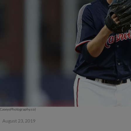
 CaseysPhotography.co)
August 23, 2019