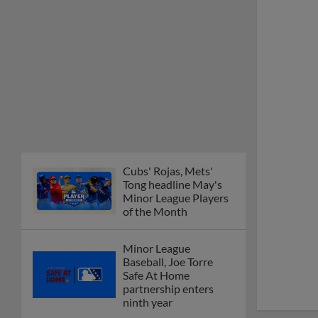
Cubs' Rojas, Mets'
Tong headline May's
Minor League Players
of the Month
Minor League
Baseball, Joe Torre
Safe At Home
partnership enters
ninth year