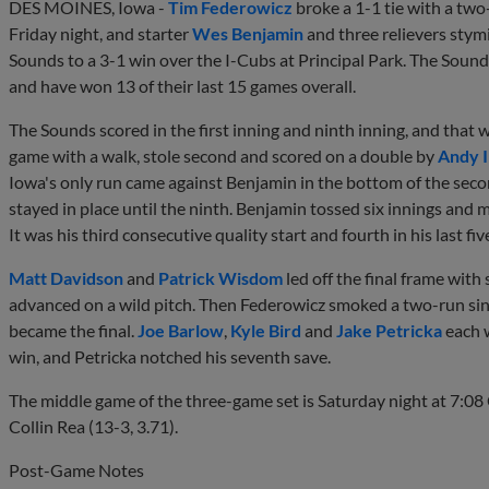
DES MOINES, Iowa -
Tim Federowicz
broke a 1-1 tie with a two-
Friday night, and starter
Wes Benjamin
and three relievers stymi
Sounds to a 3-1 win over the I-Cubs at Principal Park. The Sounds 
and have won 13 of their last 15 games overall.
The Sounds scored in the first inning and ninth inning, and that 
game with a walk, stole second and scored on a double by
Andy 
Iowa's only run came against Benjamin in the bottom of the seco
stayed in place until the ninth. Benjamin tossed six innings and
It was his third consecutive quality start and fourth in his last fiv
Matt Davidson
and
Patrick Wisdom
led off the final frame wi
advanced on a wild pitch. Then Federowicz smoked a two-run single
became the final.
Joe Barlow
,
Kyle Bird
and
Jake Petricka
each w
win, and Petricka notched his seventh save.
The middle game of the three-game set is Saturday night at 7:08
Collin Rea (13-3, 3.71).
Post-Game Notes