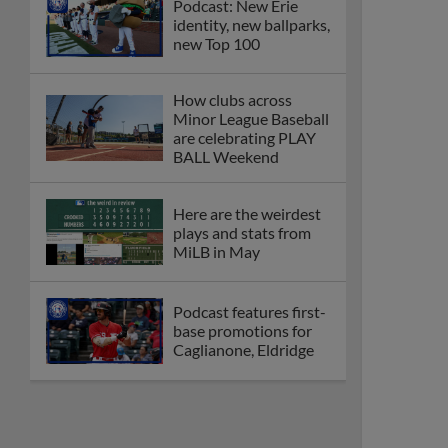
Podcast: New Erie
identity, new ballparks,
new Top 100
How clubs across
Minor League Baseball
are celebrating PLAY
BALL Weekend
Here are the weirdest
plays and stats from
MiLB in May
Podcast features first-
base promotions for
Caglianone, Eldridge