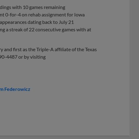
andings with 10 games remaining
t 0-for-4 on rehab assignment for Iowa
3 appearances dating back to July 21
ing a streak of 22 consecutive games with at
and first as the Triple-A affiliate of the Texas
90-4487 or by visiting
im Federowicz