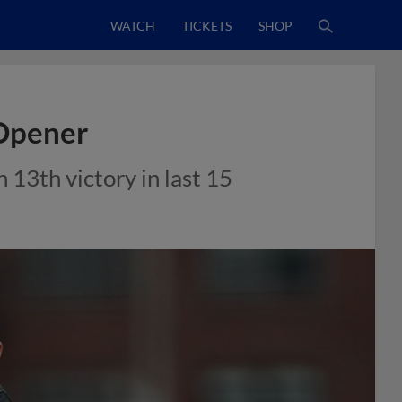
WATCH
TICKETS
SHOP
 Opener
 13th victory in last 15