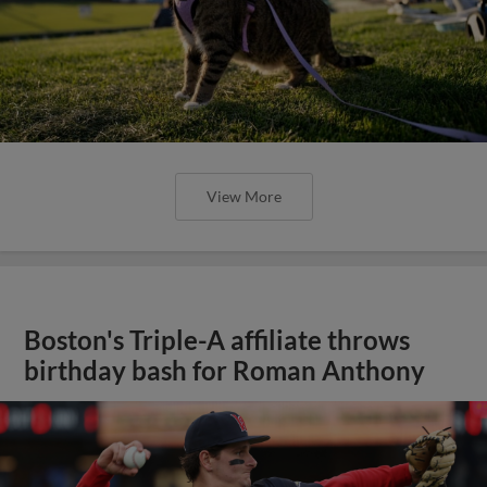
View More
Boston's Triple-A affiliate throws
birthday bash for Roman Anthony