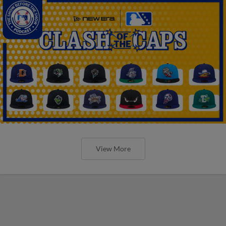
View More