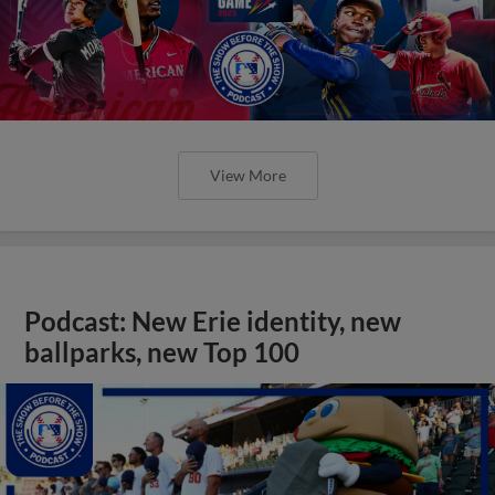
View More
Podcast: New Erie identity, new
ballparks, new Top 100