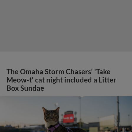
The Omaha Storm Chasers' 'Take
Meow-t' cat night included a Litter
Box Sundae