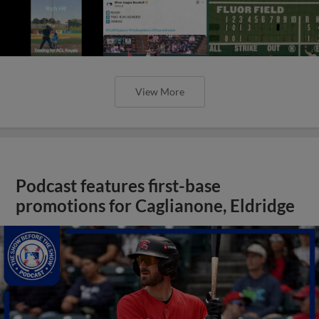
View More
Podcast features first-base
promotions for Caglianone, Eldridge