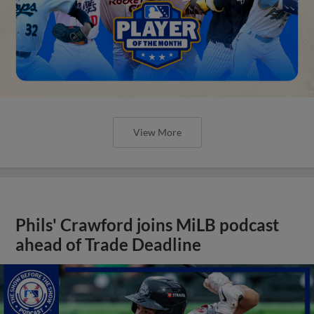
View More
Phils' Crawford joins MiLB podcast
ahead of Trade Deadline