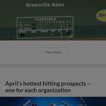
View More
April's hottest hitting prospects --
one for each organization