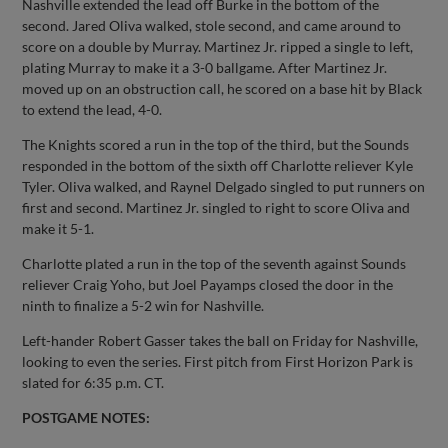
Nashville extended the lead off Burke in the bottom of the
second. Jared Oliva walked, stole second, and came around to
score on a double by Murray. Martinez Jr. ripped a single to left,
plating Murray to make it a 3-0 ballgame. After Martinez Jr.
moved up on an obstruction call, he scored on a base hit by Black
to extend the lead, 4-0.
The Knights scored a run in the top of the third, but the Sounds
responded in the bottom of the sixth off Charlotte reliever Kyle
Tyler. Oliva walked, and Raynel Delgado singled to put runners on
first and second. Martinez Jr. singled to right to score Oliva and
make it 5-1.
Charlotte plated a run in the top of the seventh against Sounds
reliever Craig Yoho, but Joel Payamps closed the door in the
ninth to finalize a 5-2 win for Nashville.
Left-hander Robert Gasser takes the ball on Friday for Nashville,
looking to even the series. First pitch from First Horizon Park is
slated for 6:35 p.m. CT.
POSTGAME NOTES: