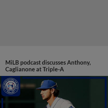
MiLB podcast discusses Anthony,
Caglianone at Triple-A