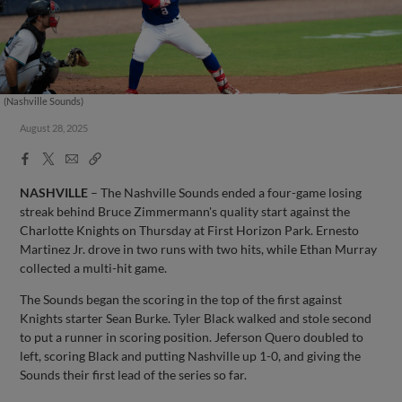
(Nashville Sounds)
August 28, 2025
Facebook
X
Email
Copy
Share
Share
Link
NASHVILLE
– The Nashville Sounds ended a four-game losing
streak behind Bruce Zimmermann's quality start against the
Charlotte Knights on Thursday at First Horizon Park. Ernesto
Martinez Jr. drove in two runs with two hits, while Ethan Murray
collected a multi-hit game.
The Sounds began the scoring in the top of the first against
Knights starter Sean Burke. Tyler Black walked and stole second
to put a runner in scoring position. Jeferson Quero doubled to
left, scoring Black and putting Nashville up 1-0, and giving the
Sounds their first lead of the series so far.