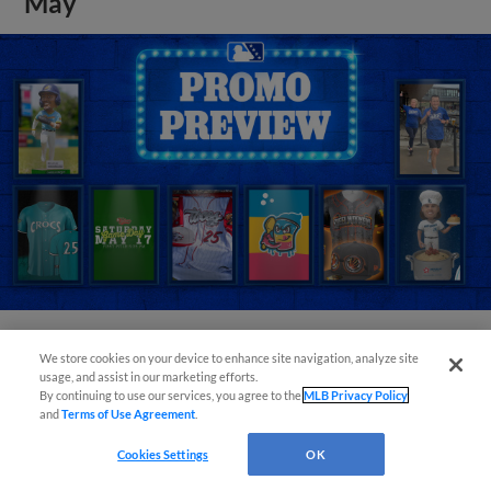
May
We store cookies on your device to enhance site navigation, analyze site
View More
usage, and assist in our marketing efforts.
By continuing to use our services, you agree to the
MLB Privacy Policy
and
Terms of Use Agreement
.
Cookies Settings
OK