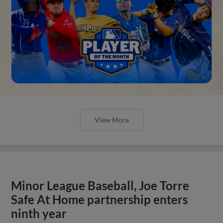
View More
Minor League Baseball, Joe Torre
Safe At Home partnership enters
ninth year