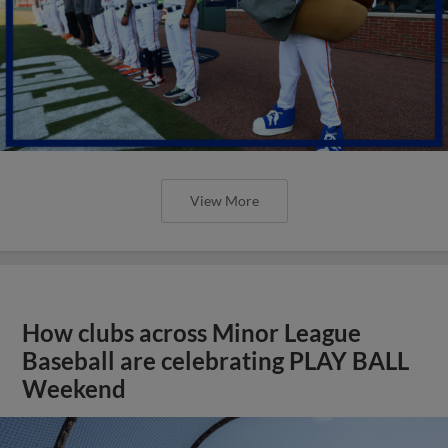
View More
How clubs across Minor League
Baseball are celebrating PLAY BALL
Weekend