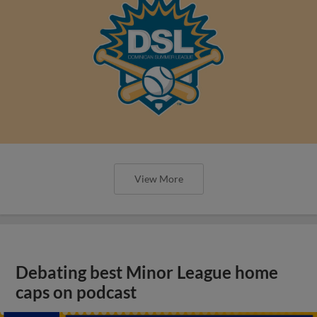
View More
Debating best Minor League home
caps on podcast