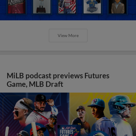
View More
MiLB podcast previews Futures
Game, MLB Draft