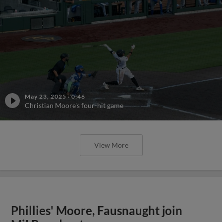
May 23, 2025
·
0:46
Christian Moore's four-hit game
View More
Phillies' Moore, Fausnaught join