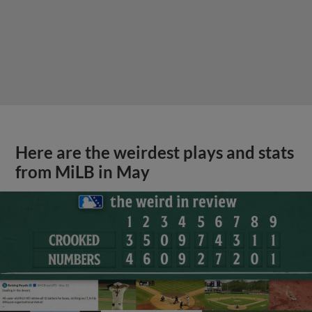
Here are the weirdest plays and stats
from MiLB in May