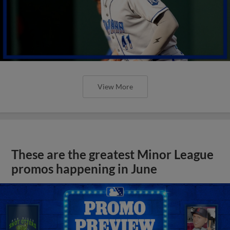
View More
These are the greatest Minor League
promos happening in June