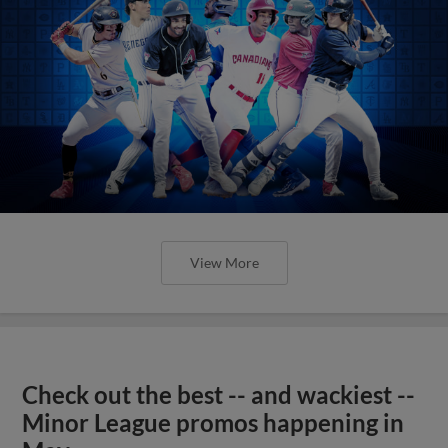
View More
Check out the best -- and wackiest --
Minor League promos happening in