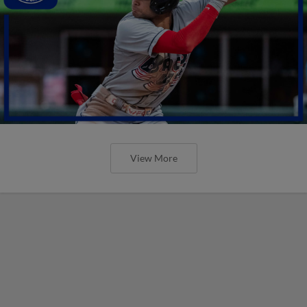
View More