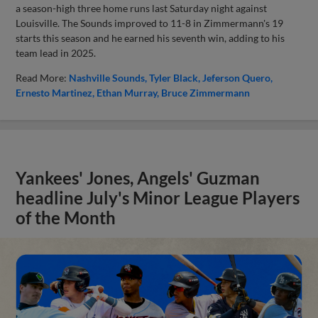
a season-high three home runs last Saturday night against
Louisville. The Sounds improved to 11-8 in Zimmermann's 19
starts this season and he earned his seventh win, adding to his
team lead in 2025.
Read More:
Nashville Sounds
Tyler Black
Jeferson Quero
Ernesto Martinez
Ethan Murray
Bruce Zimmermann
Yankees' Jones, Angels' Guzman
headline July's Minor League Players
of the Month