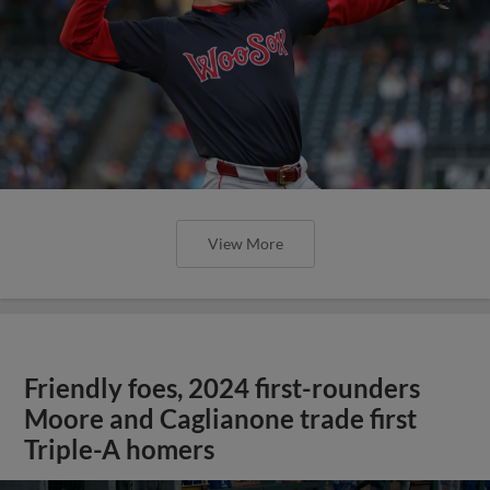
View More
Friendly foes, 2024 first-rounders
Moore and Caglianone trade first
Triple-A homers