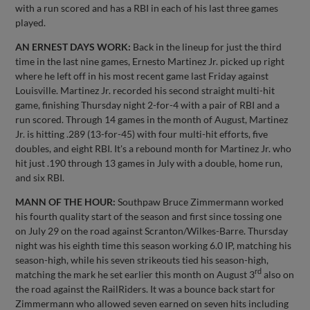
with a run scored and has a RBI in each of his last three games
played.
AN ERNEST DAYS WORK:
Back in the lineup for just the third
time in the last nine games, Ernesto Martinez Jr. picked up right
where he left off in his most recent game last Friday against
Louisville. Martinez Jr. recorded his second straight multi-hit
game, finishing Thursday night 2-for-4 with a pair of RBI and a
run scored. Through 14 games in the month of August, Martinez
Jr. is hitting .289 (13-for-45) with four multi-hit efforts, five
doubles, and eight RBI. It's a rebound month for Martinez Jr. who
hit just .190 through 13 games in July with a double, home run,
and six RBI.
MANN OF THE HOUR:
Southpaw Bruce Zimmermann worked
his fourth quality start of the season and first since tossing one
on July 29 on the road against Scranton/Wilkes-Barre. Thursday
night was his eighth time this season working 6.0 IP, matching his
season-high, while his seven strikeouts tied his season-high,
rd
matching the mark he set earlier this month on August 3
also on
the road against the RailRiders. It was a bounce back start for
Zimmermann who allowed seven earned on seven hits including