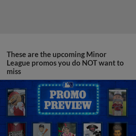
These are the upcoming Minor
League promos you do NOT want to
miss