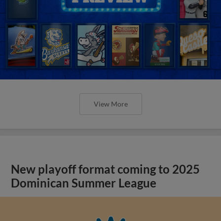
View More
New playoff format coming to 2025
Dominican Summer League