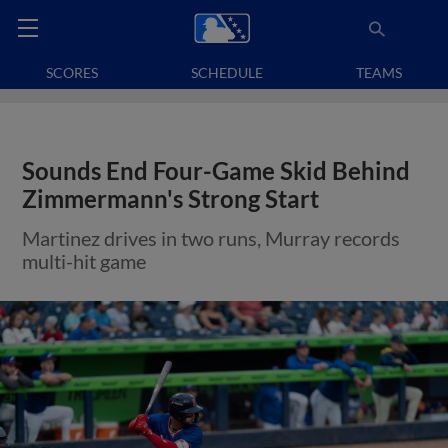
SCORES
SCHEDULE
TEAMS
Sounds End Four-Game Skid Behind
Zimmermann's Strong Start
Martinez drives in two runs, Murray records
multi-hit game