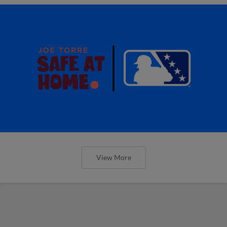
View More