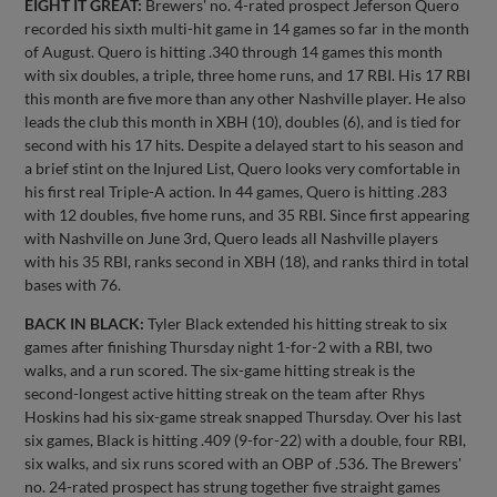
EIGHT IT GREAT:
Brewers' no. 4-rated prospect Jeferson Quero
recorded his sixth multi-hit game in 14 games so far in the month
of August. Quero is hitting .340 through 14 games this month
with six doubles, a triple, three home runs, and 17 RBI. His 17 RBI
this month are five more than any other Nashville player. He also
leads the club this month in XBH (10), doubles (6), and is tied for
second with his 17 hits. Despite a delayed start to his season and
a brief stint on the Injured List, Quero looks very comfortable in
his first real Triple-A action. In 44 games, Quero is hitting .283
with 12 doubles, five home runs, and 35 RBI. Since first appearing
with Nashville on June 3rd, Quero leads all Nashville players
with his 35 RBI, ranks second in XBH (18), and ranks third in total
bases with 76.
BACK IN BLACK:
Tyler Black extended his hitting streak to six
games after finishing Thursday night 1-for-2 with a RBI, two
walks, and a run scored. The six-game hitting streak is the
second-longest active hitting streak on the team after Rhys
Hoskins had his six-game streak snapped Thursday. Over his last
six games, Black is hitting .409 (9-for-22) with a double, four RBI,
six walks, and six runs scored with an OBP of .536. The Brewers'
no. 24-rated prospect has strung together five straight games