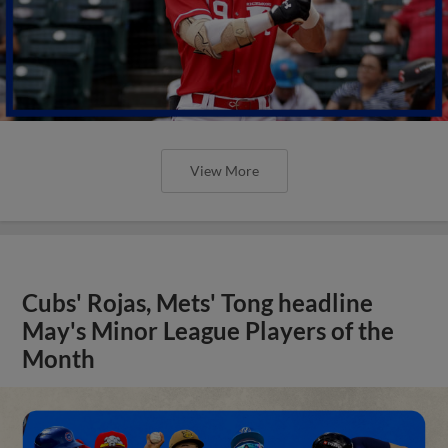
View More
Cubs' Rojas, Mets' Tong headline
May's Minor League Players of the
Month