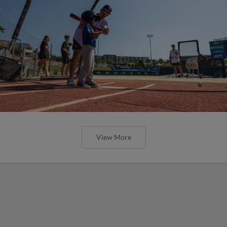
View More