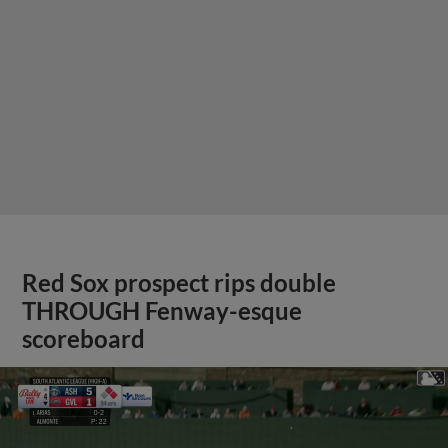
Red Sox prospect rips double
THROUGH Fenway-esque
scoreboard