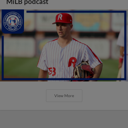
MiLB podcast
View More