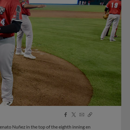
Facebook
X
Email
Copy
Share
Share
Link
enato Nuñez in the top of the eighth inning en