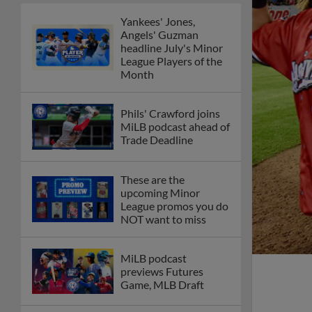
Yankees' Jones,
Angels' Guzman
headline July's Minor
League Players of the
Month
Phils' Crawford joins
MiLB podcast ahead of
Trade Deadline
These are the
upcoming Minor
League promos you do
NOT want to miss
MiLB podcast
previews Futures
Game, MLB Draft