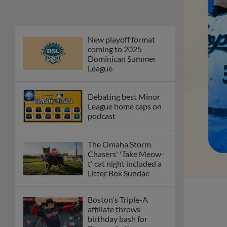
New playoff format
coming to 2025
Dominican Summer
League
Debating best Minor
League home caps on
podcast
The Omaha Storm
Chasers' 'Take Meow-
t' cat night included a
Litter Box Sundae
Boston's Triple-A
affiliate throws
birthday bash for