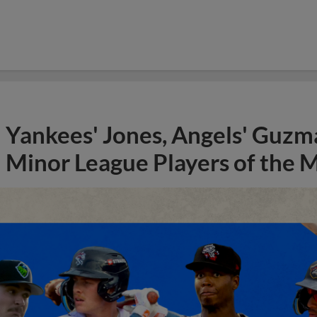
Yankees' Jones, Angels' Guzma
Minor League Players of the 