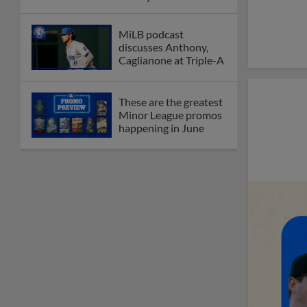
MiLB podcast
discusses Anthony,
Caglianone at Triple-A
These are the greatest
Minor League promos
happening in June