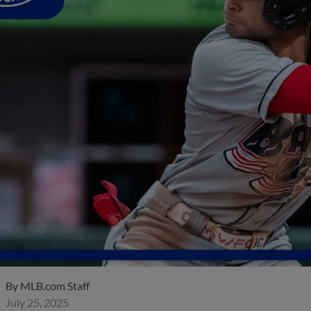
By
MLB.com Staff
July 25, 2025