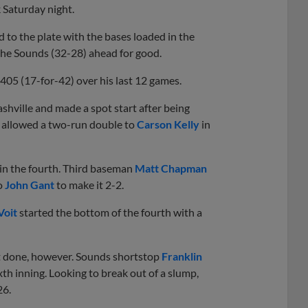
 Saturday night.
 to the plate with the bases loaded in the
ut the Sounds (32-28) ahead for good.
405 (17-for-42) over his last 12 games.
shville and made a spot start after being
w allowed a two-run double to
Carson Kelly
in
 in the fourth. Third baseman
Matt Chapman
to
John Gant
to make it 2-2.
Voit
started the bottom of the fourth with a
t done, however. Sounds shortstop
Franklin
ixth inning. Looking to break out of a slump,
26.