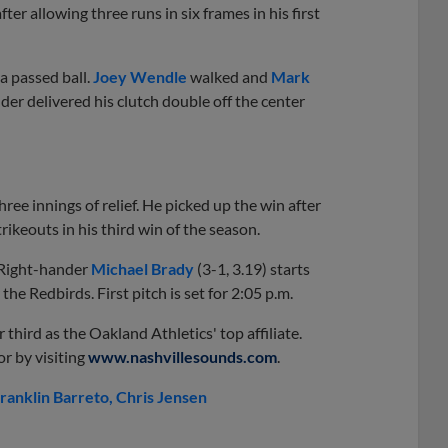
er allowing three runs in six frames in his first
a passed ball.
Joey Wendle
walked and
Mark
lder delivered his clutch double off the center
hree innings of relief. He picked up the win after
rikeouts in his third win of the season.
. Right-hander
Michael Brady
(3-1, 3.19) starts
 the Redbirds. First pitch is set for 2:05 p.m.
 third as the Oakland Athletics' top affiliate.
r by visiting
www.nashvillesounds.com
.
ranklin Barreto
Chris Jensen