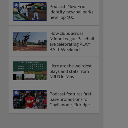
Podcast: New Erie
identity, new ballparks,
new Top 100
How clubs across
Minor League Baseball
are celebrating PLAY
BALL Weekend
Here are the weirdest
plays and stats from
MiLB in May
Podcast features first-
base promotions for
Caglianone, Eldridge