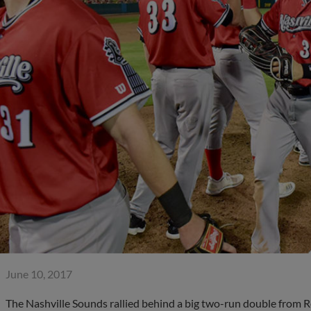
June 10, 2017
The Nashville Sounds rallied behind a big two-run double from R