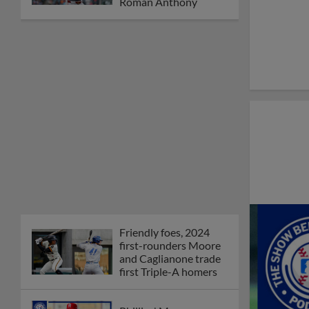
Roman Anthony
Friendly foes, 2024
first-rounders Moore
and Caglianone trade
first Triple-A homers