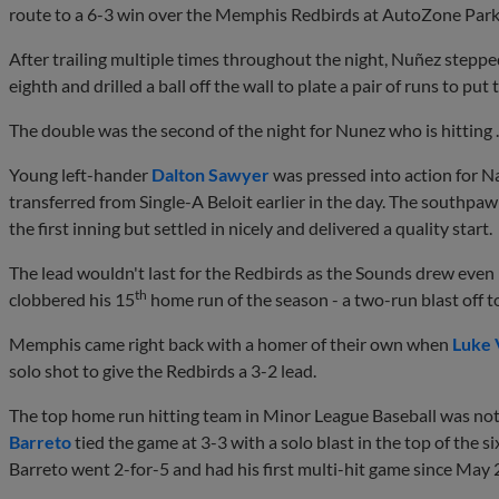
route to a 6-3 win over the Memphis Redbirds at AutoZone Park
After trailing multiple times throughout the night, Nuñez stepped
eighth and drilled a ball off the wall to plate a pair of runs to p
The double was the second of the night for Nunez who is hitting .
Young left-hander
Dalton Sawyer
was pressed into action for Na
transferred from Single-A Beloit earlier in the day. The southpa
the first inning but settled in nicely and delivered a quality start.
The lead wouldn't last for the Redbirds as the Sounds drew even
th
clobbered his 15
home run of the season - a two-run blast off 
Memphis came right back with a homer of their own when
Luke 
solo shot to give the Redbirds a 3-2 lead.
The top home run hitting team in Minor League Baseball was no
Barreto
tied the game at 3-3 with a solo blast in the top of the s
Barreto went 2-for-5 and had his first multi-hit game since May 