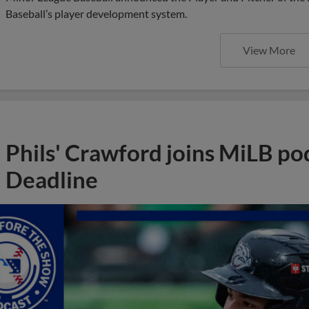
Baseball’s player development system.
View More
Phils' Crawford joins MiLB po
Deadline