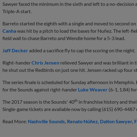
Sawyer faced the minimum in the sixth and left to a no-decision aft
Triple-A start.
Barreto started the eighth with a single and moved to second on 
Canha
was hit by a pitch to load the bases for Nuñez. The left-fie
field wall to chase Barreto and Wendle home for a 5-3 lead.
Jaff Decker
added a sacrifice fly to cap the scoring on the night.
Right-hander
Chris Jensen
relieved Sawyer and was brilliant in t
he shut out the Redbirds on just one hit. Jensen racked up four st
The series finale is scheduled for Sunday afternoon in Memphis
for the Sounds against right-hander
Luke Weaver
(6-1, 1.84) for
th
The 2017 season is the Sounds' 40
in franchise history and their
Single-game tickets are available now by calling (615) 690-4487 o
Read More:
Nashville Sounds
Renato Núñez
Dalton Sawyer
F