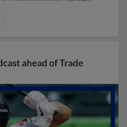
dcast ahead of Trade