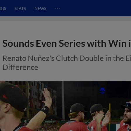
…
NGS
STATS
NEWS
Sounds Even Series with Win
Renato Nuñez's Clutch Double in the E
Difference