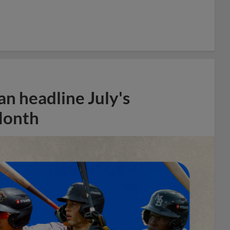
n headline July's
Month