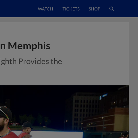
WATCH
TICKETS
SHOP
 in Memphis
ighth Provides the