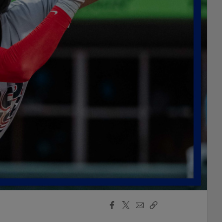
Facebook
X
Email
Copy
Share
Share
Link