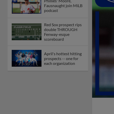
Phillies' Moore,
Fausnaught join MiLB
podcast
Red Sox prospect rips
double THROUGH
Fenway-esque
scoreboard
April's hottest hitting
prospects -- one for
each organization