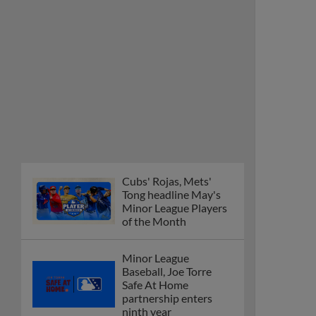
Cubs' Rojas, Mets'
Tong headline May's
Minor League Players
of the Month
Minor League
Baseball, Joe Torre
Safe At Home
partnership enters
ninth year