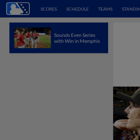
SCORES
SCHEDULE
TEAMS
STANDI
Sounds Even Series
with Win in Memphis