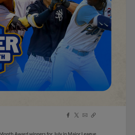
Facebook
X
Email
Copy
Share
Share
Link
 Month Award winners for July in Major League