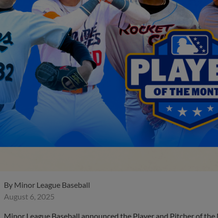
By
Minor League Baseball
August 6, 2025
Minor League Baseball announced the Player and Pitcher of the