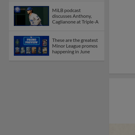
MiLB podcast
discusses Anthony,
Caglianone at Triple-A
These are the greatest
Minor League promos
happening in June