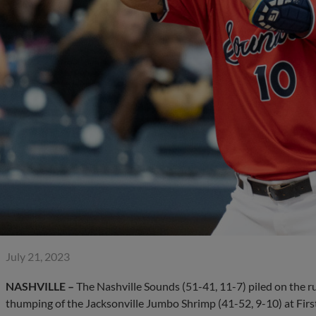
July 21, 2023
NASHVILLE –
The Nashville Sounds (51-41, 11-7) piled on the ru
thumping of the Jacksonville Jumbo Shrimp (41-52, 9-10) at Fir