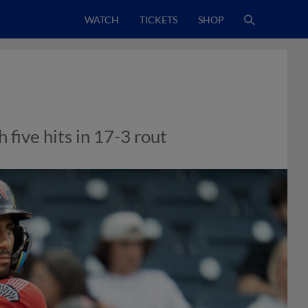
WATCH
TICKETS
SHOP
 five hits in 17-3 rout