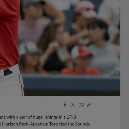
Facebook
X
Email
Copy
Share
Share
Link
ns with a pair of huge innings in a 17-3
st Horizon Park. Abraham Toro tied the Sounds