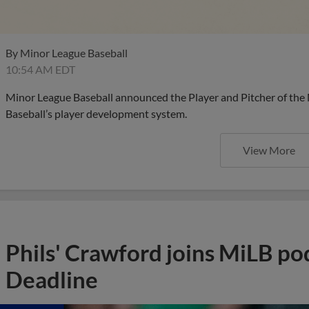
By
Minor League Baseball
10:54 AM EDT
Minor League Baseball announced the Player and Pitcher of the
Baseball’s player development system.
View More
Phils' Crawford joins MiLB po
Deadline