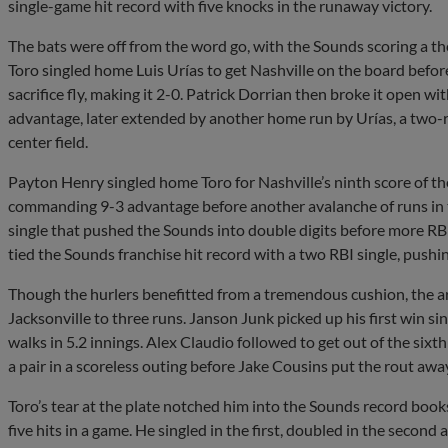
single-game hit record with five knocks in the runaway victory.
The bats were off from the word go, with the Sounds scoring a the
Toro singled home Luis Urías to get Nashville on the board befor
sacrifice fly, making it 2-0. Patrick Dorrian then broke it open wit
advantage, later extended by another home run by Urías, a two-ru
center field.
Payton Henry singled home Toro for Nashville’s ninth score of the
commanding 9-3 advantage before another avalanche of runs in t
single that pushed the Sounds into double digits before more R
tied the Sounds franchise hit record with a two RBI single, pushing
Though the hurlers benefitted from a tremendous cushion, the arm
Jacksonville to three runs. Janson Junk picked up his first win sin
walks in 5.2 innings. Alex Claudio followed to get out of the sixt
a pair in a scoreless outing before Jake Cousins put the rout away
Toro’s tear at the plate notched him into the Sounds record book
five hits in a game. He singled in the first, doubled in the second