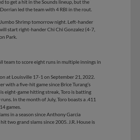
ed to get a hit in the Sounds lineup, but the
Dorrian led the team with 4 RBI in the rout.
the Jumbo Shrimp tomorrow night. Left-hander
 will start right-hander Chi Chi Gonzalez (4-7,
zon Park.
 team to score eight runs in multiple innings in
on at Louisville 17-1 on September 21, 2022.
ter with a five-hit game since Brice Turang’s
is eight-game hitting streak, Toro is batting
runs. In the month of July, Toro boasts a .411
 14 games.
slams in a season since Anthony Garcia
hit two grand slams since 2005. J.R. House is