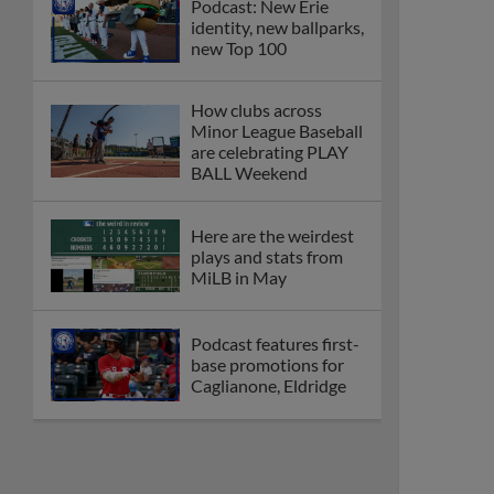
Podcast: New Erie
identity, new ballparks,
new Top 100
How clubs across
Minor League Baseball
are celebrating PLAY
BALL Weekend
Here are the weirdest
plays and stats from
MiLB in May
Podcast features first-
base promotions for
Caglianone, Eldridge