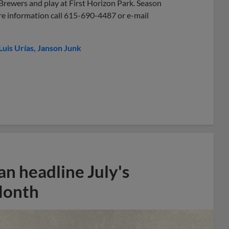
 Brewers and play at First Horizon Park. Season
re information call 615-690-4487 or e-mail
Luis Urías
Janson Junk
n headline July's
Month