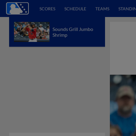
SCORES
SCHEDULE
TEAMS
STANDI
Sounds Grill Jumbo
Shrimp