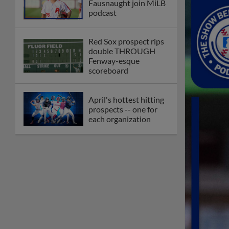
Fausnaught join MiLB
podcast
Red Sox prospect rips
double THROUGH
Fenway-esque
scoreboard
April's hottest hitting
prospects -- one for
each organization