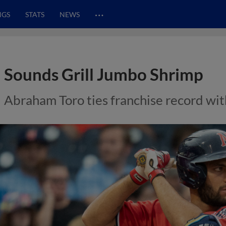
…
NGS
STATS
NEWS
Sounds Grill Jumbo Shrimp
Abraham Toro ties franchise record with