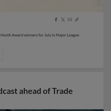
Facebook
X
Email
Copy
Share
Share
Link
 Month Award winners for July in Major League
dcast ahead of Trade