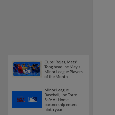
Cubs' Rojas, Mets'
Tong headline May's
Minor League Players
of the Month
Minor League
Baseball, Joe Torre
Safe At Home
partnership enters
ninth year