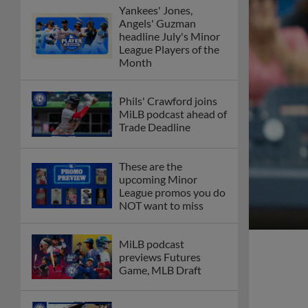
Yankees' Jones,
Angels' Guzman
headline July's Minor
League Players of the
Month
Phils' Crawford joins
MiLB podcast ahead of
Trade Deadline
These are the
upcoming Minor
League promos you do
NOT want to miss
MiLB podcast
previews Futures
Game, MLB Draft