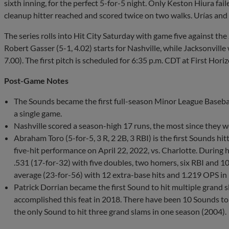
sixth inning, for the perfect 5-for-5 night. Only Keston Hiura fail
cleanup hitter reached and scored twice on two walks. Urías and 
The series rolls into Hit City Saturday with game five against 
Robert Gasser (5-1, 4.02) starts for Nashville, while Jacksonville
7.00). The first pitch is scheduled for 6:35 p.m. CDT at First Hori
Post-Game Notes
The Sounds became the first full-season Minor League Baseball
a single game.
Nashville scored a season-high 17 runs, the most since they w
Abraham Toro (5-for-5, 3 R, 2 2B, 3 RBI) is the first Sounds hit
five-hit performance on April 22, 2022, vs. Charlotte. During h
.531 (17-for-32) with five doubles, two homers, six RBI and 10 
average (23-for-56) with 12 extra-base hits and 1.219 OPS in
Patrick Dorrian became the first Sound to hit multiple grand 
accomplished this feat in 2018. There have been 10 Sounds to 
the only Sound to hit three grand slams in one season (2004).