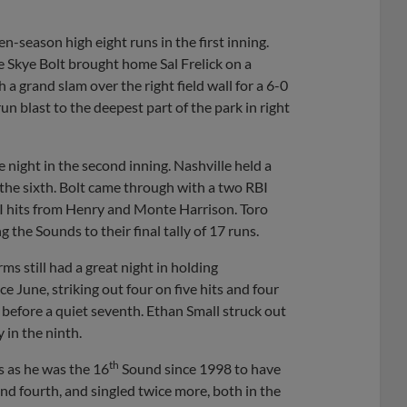
n-season high eight runs in the first inning.
e Skye Bolt brought home Sal Frelick on a
h a grand slam over the right field wall for a 6-0
n blast to the deepest part of the park in right
 night in the second inning. Nashville held a
he sixth. Bolt came through with a two RBI
BI hits from Henry and Monte Harrison. Toro
 the Sounds to their final tally of 17 runs.
s still had a great night in holding
ce June, striking out four on five hits and four
h before a quiet seventh. Ethan Small struck out
 in the ninth.
th
s as he was the 16
Sound since 1998 to have
 and fourth, and singled twice more, both in the