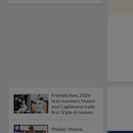
Friendly foes, 2024
first-rounders Moore
and Caglianone trade
first Triple-A homers
Phillies' Moore,