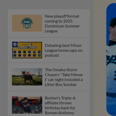
New playoff format
coming to 2025
Dominican Summer
League
Debating best Minor
League home caps on
podcast
The Omaha Storm
Chasers' 'Take Meow-
t' cat night included a
Litter Box Sundae
Boston's Triple-A
affiliate throws
birthday bash for
Roman Anthony