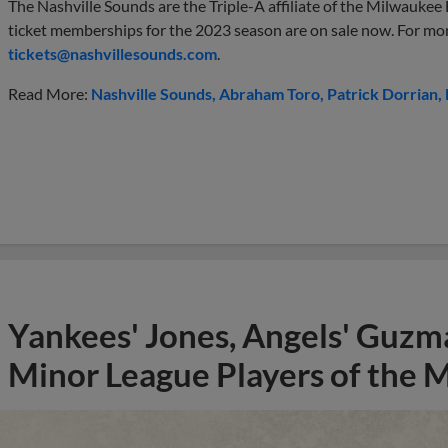
The Nashville Sounds are the Triple-A affiliate of the Milwaukee
ticket memberships for the 2023 season are on sale now. For mo
tickets@nashvillesounds.com
.
Read More:
Nashville Sounds
Abraham Toro
Patrick Dorrian
Yankees' Jones, Angels' Guzma
Minor League Players of the 