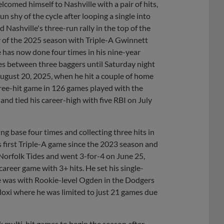
comed himself to Nashville with a pair of hits,
n shy of the cycle after looping a single into
ed Nashville's three-run rally in the top of the
ty of the 2025 season with Triple-A Gwinnett
e has now done four times in his nine-year
mes between three baggers until Saturday night
August 20, 2025, when he hit a couple of home
ree-hit game in 126 games played with the
and tied his career-high with five RBI on July
 base four times and collecting three hits in
is first Triple-A game since the 2023 season and
 Norfolk Tides and went 3-for-4 on June 25,
areer game with 3+ hits. He set his single-
he was with Rookie-level Ogden in the Dodgers
loxi where he was limited to just 21 games due
multi-hit games to begin the season after