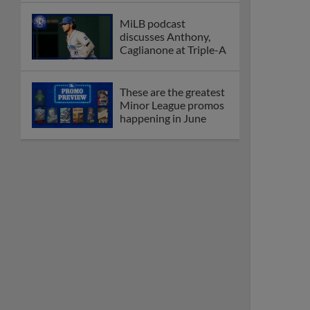
MiLB podcast
discusses Anthony,
Caglianone at Triple-A
These are the greatest
Minor League promos
happening in June