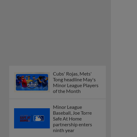
Cubs' Rojas, Mets'
Tong headline May's
Minor League Players
of the Month
Minor League
Baseball, Joe Torre
Safe At Home
partnership enters
ninth year