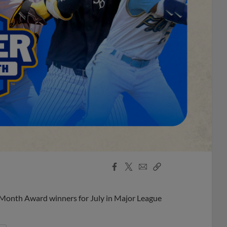
Facebook
X
Email
Copy
Share
Share
Link
 Month Award winners for July in Major League