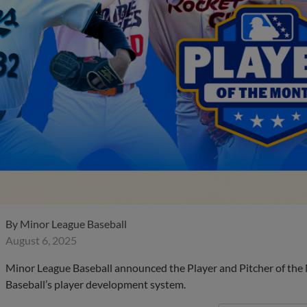
By
Minor League Baseball
August 6, 2025
Minor League Baseball announced the Player and Pitcher of the
Baseball’s player development system.