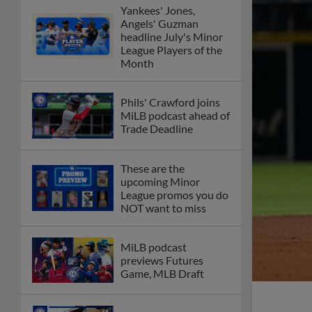
Yankees' Jones,
Angels' Guzman
headline July's Minor
League Players of the
Month
Phils' Crawford joins
MiLB podcast ahead of
Trade Deadline
These are the
upcoming Minor
League promos you do
NOT want to miss
MiLB podcast
previews Futures
Game, MLB Draft