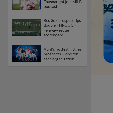
Fausnaught join MiLB
podcast
Red Sox prospect rips
double THROUGH
Fenway-esque
scoreboard
April's hottest hitting
prospects -- one for
each organization