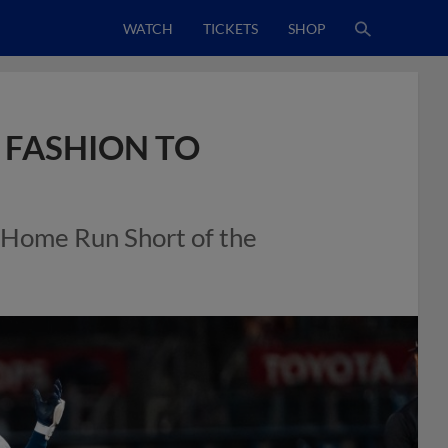
WATCH
TICKETS
SHOP
 FASHION TO
a Home Run Short of the