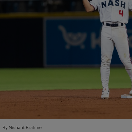
By
Nishant Brahme