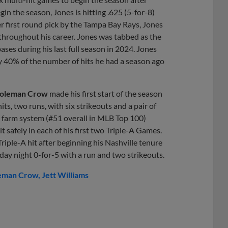
in the season, Jones is hitting .625 (5-for-8)
er first round pick by the Tampa Bay Rays, Jones
 throughout his career. Jones was tabbed as the
ases during his last full season in 2024. Jones
y 40% of the number of hits he had a season ago
oleman Crow
made his first start of the season
its, two runs, with six strikeouts and a pair of
s farm system (#51 overall in MLB Top 100)
it safely in each of his first two Triple-A Games.
st Triple-A hit after beginning his Nashville tenure
ay night 0-for-5 with a run and two strikeouts.
eman Crow
Jett Williams