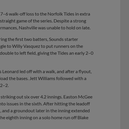
Share
Share
Link
–6 walk-off loss to the Norfolk Tides in extra
straight game of the series. Despite a strong
ormances, Nashville was unable to hold on late.
ring the first two batters, Sounds starter
gle to Willy Vasquez to put runners on the
ouble to left field, giving the Tides an early 2–0
Leonard led off with a walk, and after a flyout,
ad the bases. Jett Williams followed with a
 2–2.
e striking out six over 4.2 innings. Easton McGee
to issues in the sixth. After hitting the leadoff
, and a groundout later in the inning extended
the eighth inning on a solo home run off Blake