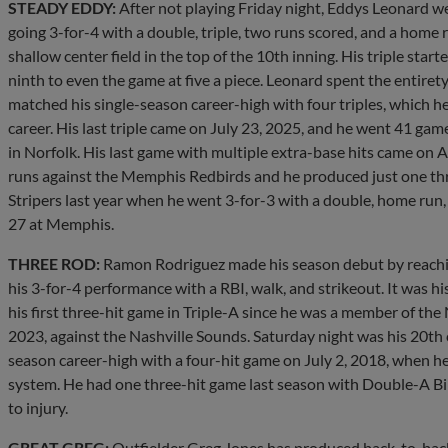
STEADY EDDY:
After not playing Friday night, Eddys Leonard wel
going 3-for-4 with a double, triple, two runs scored, and a home ru
shallow center field in the top of the 10th inning. His triple start
ninth to even the game at five a piece. Leonard spent the entire
matched his single-season career-high with four triples, which h
career. His last triple came on July 23, 2025, and he went 41 ga
in Norfolk. His last game with multiple extra-base hits came on 
runs against the Memphis Redbirds and he produced just one th
Stripers last year when he went 3-for-3 with a double, home run, 
27 at Memphis.
THREE ROD:
Ramon Rodriguez made his season debut by reaching
his 3-for-4 performance with a RBI, walk, and strikeout. It was h
his first three-hit game in Triple-A since he was a member of the
2023, against the Nashville Sounds. Saturday night was his 20th c
season career-high with a four-hit game on July 2, 2018, when 
system. He had one three-hit game last season with Double-A Bi
to injury.
GREAT GREG:
Outfielder Greg Jones has produced back-to-back 