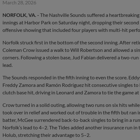
March 28, 2026
NORFOLK, VA. -
The Nashville Sounds suffered a heartbreaking 7
innings at Harbor Park on Saturday night, dropping their second 
offensive showing that included four players with multi-hit perf
Norfolk struck first in the bottom of the second inning. After reti
Coleman Crow issued a walk to Will Robertson and allowed a sin
corners. Following a stolen base, Jud Fabian delivered a two-run d
lead.
The Sounds responded in the fifth inning to even the score. Eddys 
Freddy Zamora and Ramón Rodríguez hit consecutive singles to lo
clutch base hit, driving in Leonard and Zamora to tie the game at
Crow turned in a solid outing, allowing two runs on six hits whil
took over in relief and worked out of trouble in the fifth but ran in
batter, McGee surrendered back-to-back singles to bring in a run
Norfolk’s lead to 4–2. The Tides added another insurance run in 
Holub, stretching their advantage to 5–2.