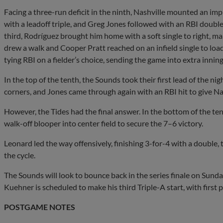
Facing a three-run deficit in the ninth, Nashville mounted an im
with a leadoff triple, and Greg Jones followed with an RBI double 
third, Rodríguez brought him home with a soft single to right, mak
drew a walk and Cooper Pratt reached on an infield single to load
tying RBI on a fielder’s choice, sending the game into extra inning
In the top of the tenth, the Sounds took their first lead of the ni
corners, and Jones came through again with an RBI hit to give Na
However, the Tides had the final answer. In the bottom of the ten
walk-off blooper into center field to secure the 7–6 victory.
Leonard led the way offensively, finishing 3-for-4 with a double, 
the cycle.
The Sounds will look to bounce back in the series finale on Sund
Kuehner is scheduled to make his third Triple-A start, with first p
POSTGAME NOTES