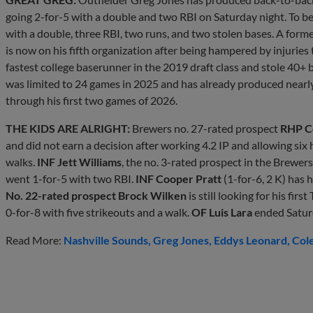
going 2-for-5 with a double and two RBI on Saturday night. To beg
with a double, three RBI, two runs, and two stolen bases. A form
is now on his fifth organization after being hampered by injuries
fastest college baserunner in the 2019 draft class and stole 40+ b
was limited to 24 games in 2025 and has already produced nearl
through his first two games of 2026.
THE KIDS ARE ALRIGHT:
Brewers no. 27-rated prospect
RHP C
and did not earn a decision after working 4.2 IP and allowing six h
walks.
INF Jett Williams
, the no. 3-rated prospect in the Brewer
went 1-for-5 with two RBI.
INF Cooper Pratt
(1-for-6, 2 K) has h
No. 22-rated prospect Brock Wilken
is still looking for his fir
0-for-8 with five strikeouts and a walk.
OF Luis Lara
ended Saturd
Read More:
Nashville Sounds
Greg Jones
Eddys Leonard
Col