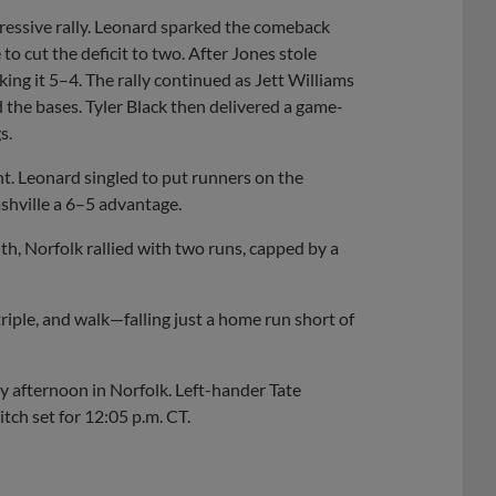
pressive rally. Leonard sparked the comeback
to cut the deficit to two. After Jones stole
ing it 5–4. The rally continued as Jett Williams
 the bases. Tyler Black then delivered a game-
s.
ght. Leonard singled to put runners on the
shville a 6–5 advantage.
th, Norfolk rallied with two runs, capped by a
triple, and walk—falling just a home run short of
ay afternoon in Norfolk. Left-hander Tate
itch set for 12:05 p.m. CT.