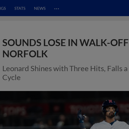
…
NGS
STATS
NEWS
SOUNDS LOSE IN WALK-OFF
NORFOLK
Leonard Shines with Three Hits, Falls 
Cycle