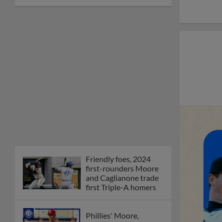
Friendly foes, 2024
first-rounders Moore
and Caglianone trade
first Triple-A homers
Phillies' Moore,