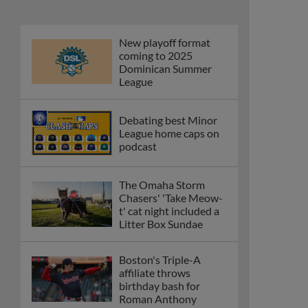
New playoff format
coming to 2025
Dominican Summer
League
Debating best Minor
League home caps on
podcast
The Omaha Storm
Chasers' 'Take Meow-
t' cat night included a
Litter Box Sundae
Boston's Triple-A
affiliate throws
birthday bash for
Roman Anthony