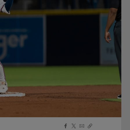
Facebook
X
Email
Copy