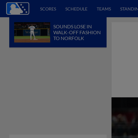
SCORES
SCHEDULE
TEAMS
STANDI
SOUNDS LOSE IN
WALK-OFF FASHION
TO NORFOLK