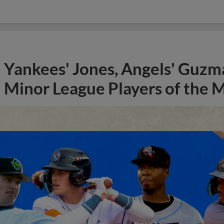
Yankees' Jones, Angels' Guzma
Minor League Players of the 