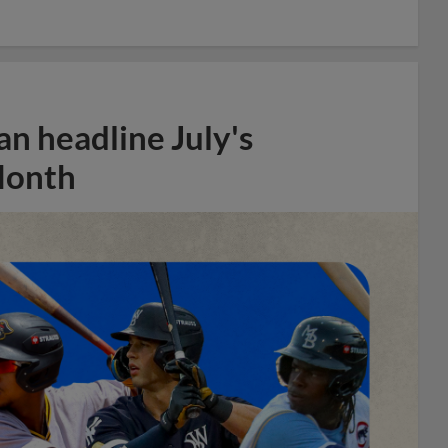
n headline July's
Month