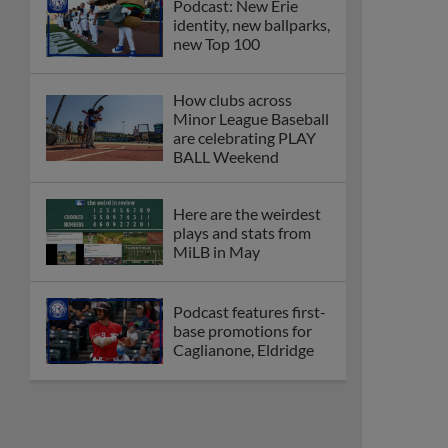
Podcast: New Erie
identity, new ballparks,
new Top 100
How clubs across
Minor League Baseball
are celebrating PLAY
BALL Weekend
Here are the weirdest
plays and stats from
MiLB in May
Podcast features first-
base promotions for
Caglianone, Eldridge