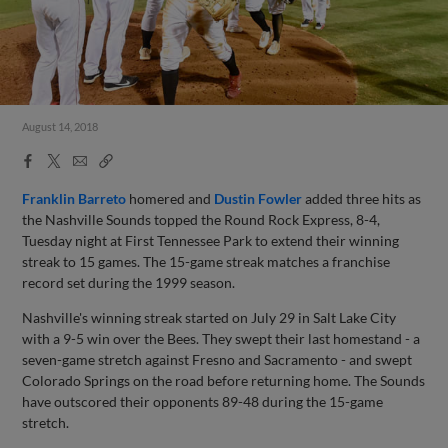
August 14, 2018
Facebook
X
Email
Copy
Share
Share
Link
Franklin Barreto
homered and
Dustin Fowler
added three hits as
the Nashville Sounds topped the Round Rock Express, 8-4,
Tuesday night at First Tennessee Park to extend their winning
streak to 15 games. The 15-game streak matches a franchise
record set during the 1999 season.
Nashville's winning streak started on July 29 in Salt Lake City
with a 9-5 win over the Bees. They swept their last homestand - a
seven-game stretch against Fresno and Sacramento - and swept
Colorado Springs on the road before returning home. The Sounds
have outscored their opponents 89-48 during the 15-game
stretch.