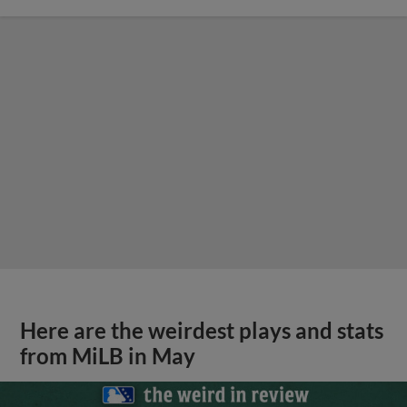
Here are the weirdest plays and stats
from MiLB in May