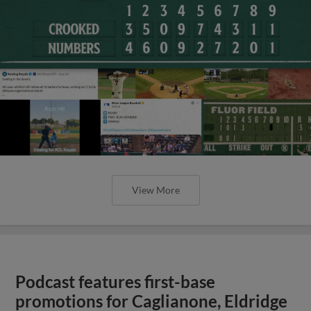
View More
Podcast features first-base
promotions for Caglianone, Eldridge