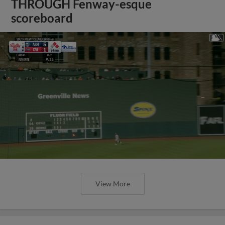
THROUGH Fenway-esque
scoreboard
View More