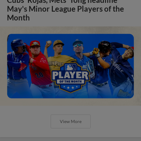
May's Minor League Players of the
Month
View More