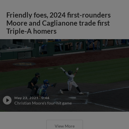
Friendly foes, 2024 first-rounders
Moore and Caglianone trade first
Triple-A homers
May 23, 2025
·
0:46
Christian Moore's four-hit game
View More