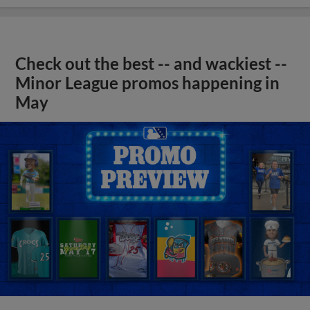
Check out the best -- and wackiest --
Minor League promos happening in
May