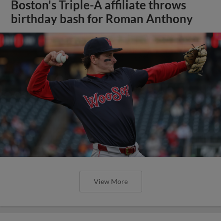
Boston's Triple-A affiliate throws
birthday bash for Roman Anthony
View More