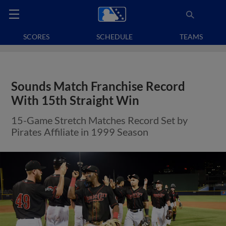
SCORES
SCHEDULE
TEAMS
Sounds Match Franchise Record
With 15th Straight Win
15-Game Stretch Matches Record Set by
Pirates Affiliate in 1999 Season