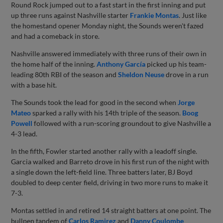
Round Rock jumped out to a fast start in the first inning and put
up three runs against Nashville starter
Frankie Montas
. Just like
the homestand opener Monday night, the Sounds weren't fazed
and had a comeback in store.
Nashville answered immediately with three runs of their own in
the home half of the inning.
Anthony García
picked up his team-
leading 80th RBI of the season and
Sheldon Neuse
drove in a run
with a base hit.
The Sounds took the lead for good in the second when
Jorge
Mateo
sparked a rally with his 14th triple of the season.
Boog
Powell
followed with a run-scoring groundout to give Nashville a
4-3 lead.
In the fifth, Fowler started another rally with a leadoff single.
Garcia walked and Barreto drove in his first run of the night with
a single down the left-field line. Three batters later, BJ Boyd
doubled to deep center field, driving in two more runs to make it
7-3.
Montas settled in and retired 14 straight batters at one point. The
bullpen tandem of
Carlos Ramirez
and
Danny Coulombe