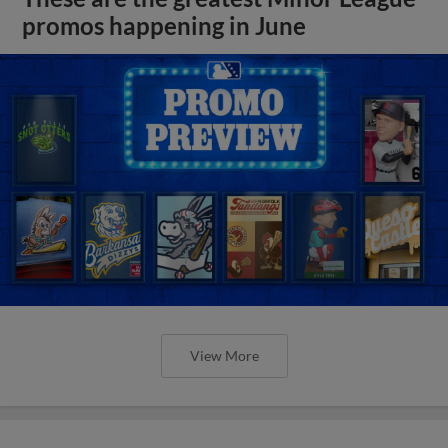
promos happening in June
View More