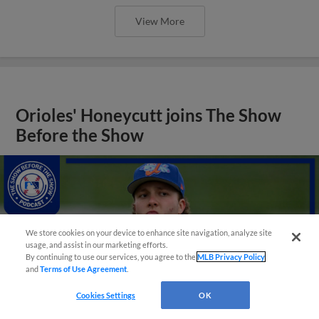
View More
Orioles' Honeycutt joins The Show
Before the Show
We store cookies on your device to enhance site navigation, analyze site
usage, and assist in our marketing efforts.
By continuing to use our services, you agree to the
MLB Privacy Policy
and
Terms of Use Agreement
.
Cookies Settings
OK