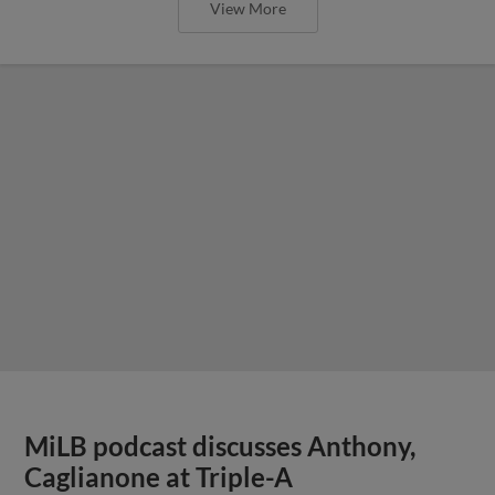
View More
MiLB podcast discusses Anthony,
Caglianone at Triple-A