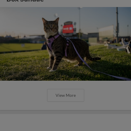
View More