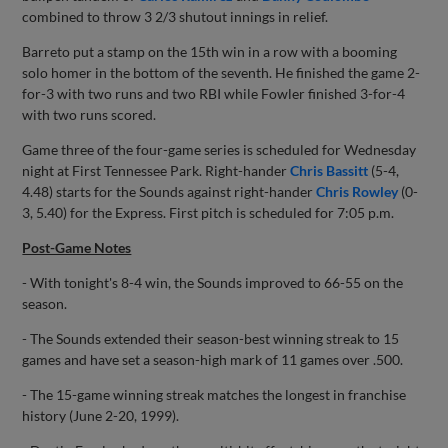
combined to throw 3 2/3 shutout innings in relief.
Barreto put a stamp on the 15th win in a row with a booming
solo homer in the bottom of the seventh. He finished the game 2-
for-3 with two runs and two RBI while Fowler finished 3-for-4
with two runs scored.
Game three of the four-game series is scheduled for Wednesday
night at First Tennessee Park. Right-hander
Chris Bassitt
(5-4,
4.48) starts for the Sounds against right-hander
Chris Rowley
(0-
3, 5.40) for the Express. First pitch is scheduled for 7:05 p.m.
Post-Game Notes
- With tonight's 8-4 win, the Sounds improved to 66-55 on the
season.
- The Sounds extended their season-best winning streak to 15
games and have set a season-high mark of 11 games over .500.
- The 15-game winning streak matches the longest in franchise
history (June 2-20, 1999).