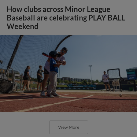
How clubs across Minor League
Baseball are celebrating PLAY BALL
Weekend
View More