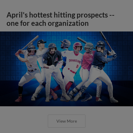
April's hottest hitting prospects --
one for each organization
View More