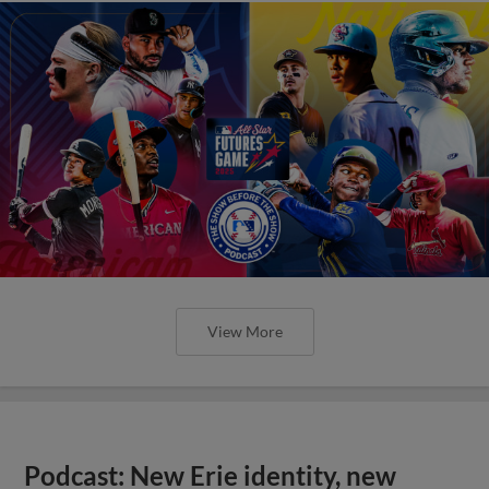
View More
Podcast: New Erie identity, new