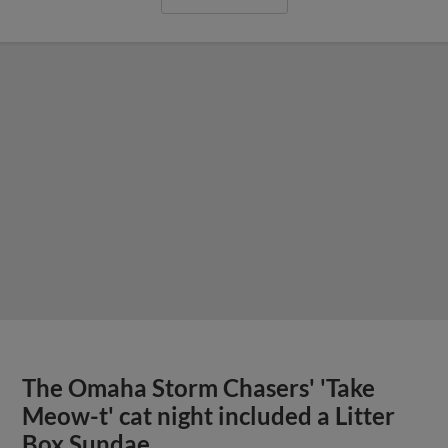
The Omaha Storm Chasers' 'Take
Meow-t' cat night included a Litter
Box Sundae