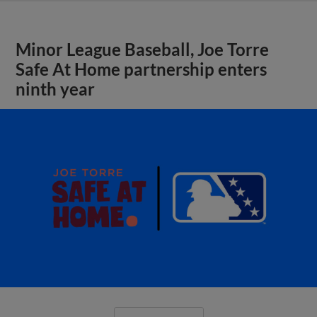
Minor League Baseball, Joe Torre
Safe At Home partnership enters
ninth year