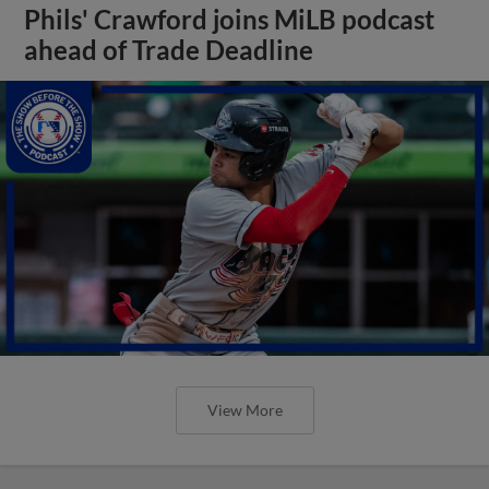
Phils' Crawford joins MiLB podcast
ahead of Trade Deadline
View More