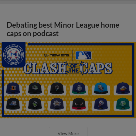
Debating best Minor League home
caps on podcast
View More