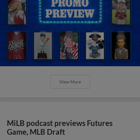
View More
MiLB podcast previews Futures
Game, MLB Draft