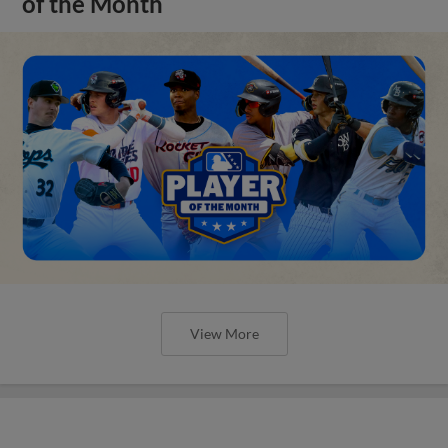
of the Month
View More