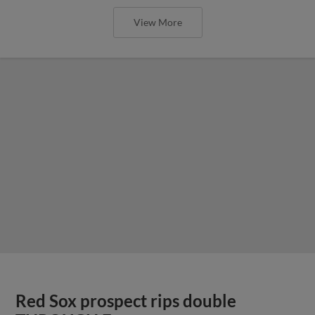
View More
Red Sox prospect rips double