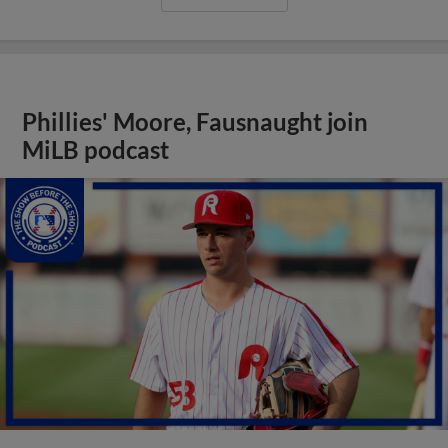
Phillies' Moore, Fausnaught join
MiLB podcast