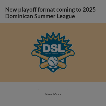
New playoff format coming to 2025
Dominican Summer League
View More