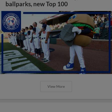
ballparks, new Top 100
View More