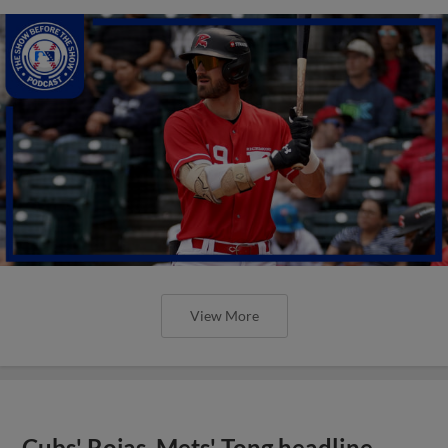
View More
Cubs' Rojas, Mets' Tong headline