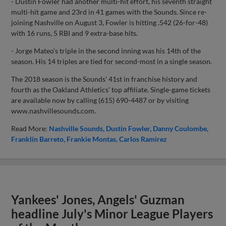
- Dustin Fowler had another multi-hit effort, his seventh straight
multi-hit game and 23rd in 41 games with the Sounds. Since re-
joining Nashville on August 3, Fowler is hitting .542 (26-for-48)
with 16 runs, 5 RBI and 9 extra-base hits.
- Jorge Mateo's triple in the second inning was his 14th of the
season. His 14 triples are tied for second-most in a single season.
The 2018 season is the Sounds' 41st in franchise history and
fourth as the Oakland Athletics' top affiliate. Single-game tickets
are available now by calling (615) 690-4487 or by visiting
www.nashvillesounds.com.
Read More:
Nashville Sounds
Dustin Fowler
Danny Coulombe
Franklin Barreto
Frankie Montas
Carlos Ramirez
Yankees' Jones, Angels' Guzman
headline July's Minor League Players