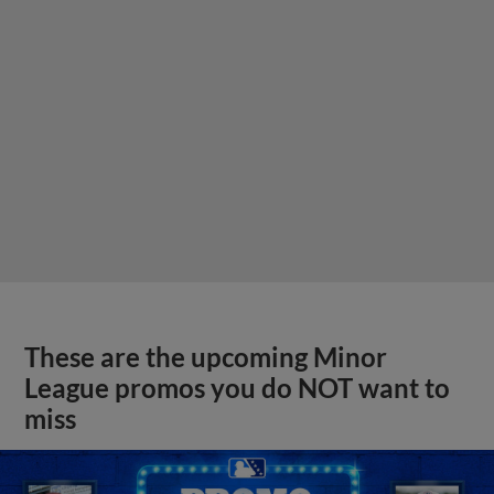
These are the upcoming Minor
League promos you do NOT want to
miss