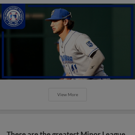
View More
These are the greatest Minor League