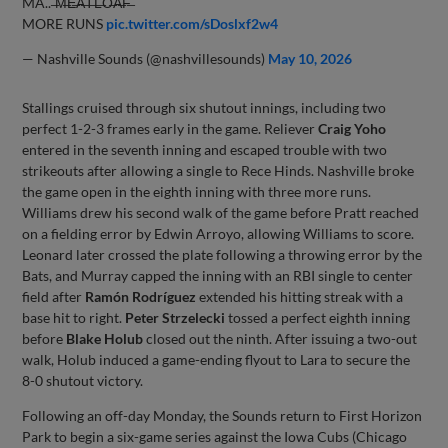
MA.. ̶M̶E̶A̶T̶L̶O̶A̶F̶
MORE RUNS
pic.twitter.com/sDoslxf2w4
— Nashville Sounds (@nashvillesounds)
May 10, 2026
Stallings cruised through six shutout innings, including two
perfect 1-2-3 frames early in the game. Reliever
Craig Yoho
entered in the seventh inning and escaped trouble with two
strikeouts after allowing a single to Rece Hinds. Nashville broke
the game open in the eighth inning with three more runs.
Williams drew his second walk of the game before Pratt reached
on a fielding error by Edwin Arroyo, allowing Williams to score.
Leonard later crossed the plate following a throwing error by the
Bats, and Murray capped the inning with an RBI single to center
field after
Ramón Rodríguez
extended his hitting streak with a
base hit to right.
Peter Strzelecki
tossed a perfect eighth inning
before
Blake Holub
closed out the ninth. After issuing a two-out
walk, Holub induced a game-ending flyout to Lara to secure the
8-0 shutout victory.
Following an off-day Monday, the Sounds return to First Horizon
Park to begin a six-game series against the Iowa Cubs (Chicago