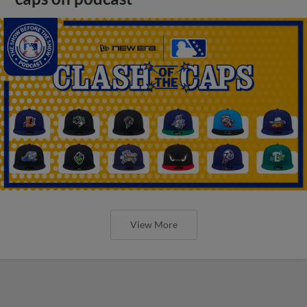
View More