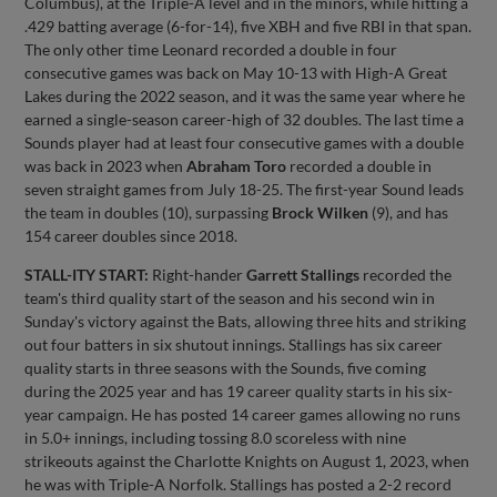
Columbus), at the Triple-A level and in the minors, while hitting a
.429 batting average (6-for-14), five XBH and five RBI in that span.
The only other time Leonard recorded a double in four
consecutive games was back on May 10-13 with High-A Great
Lakes during the 2022 season, and it was the same year where he
earned a single-season career-high of 32 doubles. The last time a
Sounds player had at least four consecutive games with a double
was back in 2023 when
Abraham Toro
recorded a double in
seven straight games from July 18-25. The first-year Sound leads
the team in doubles (10), surpassing
Brock Wilken
(9), and has
154 career doubles since 2018.
STALL-ITY START:
Right-hander
Garrett Stallings
recorded the
team's third quality start of the season and his second win in
Sunday's victory against the Bats, allowing three hits and striking
out four batters in six shutout innings. Stallings has six career
quality starts in three seasons with the Sounds, five coming
during the 2025 year and has 19 career quality starts in his six-
year campaign. He has posted 14 career games allowing no runs
in 5.0+ innings, including tossing 8.0 scoreless with nine
strikeouts against the Charlotte Knights on August 1, 2023, when
he was with Triple-A Norfolk. Stallings has posted a 2-2 record