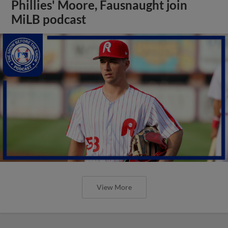
Phillies' Moore, Fausnaught join
MiLB podcast
View More