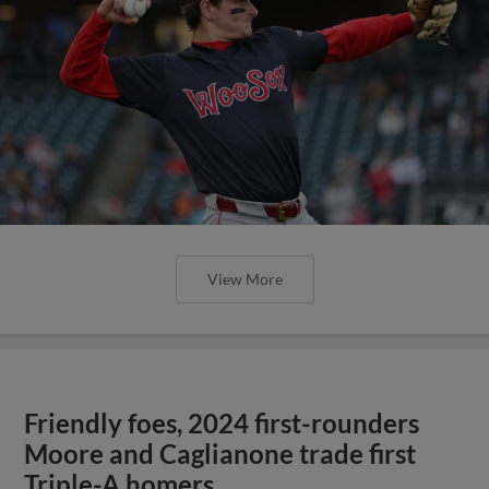
View More
Friendly foes, 2024 first-rounders
Moore and Caglianone trade first
Triple-A homers