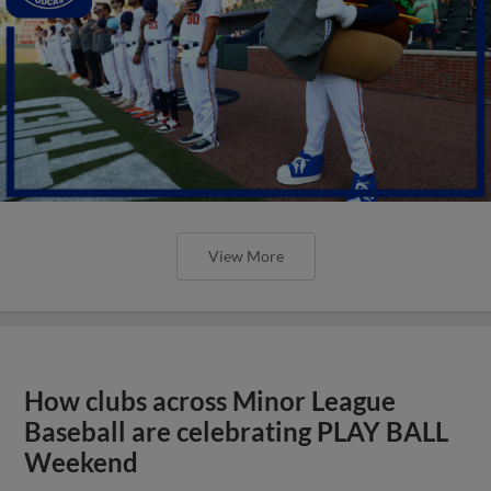
View More
How clubs across Minor League
Baseball are celebrating PLAY BALL
Weekend