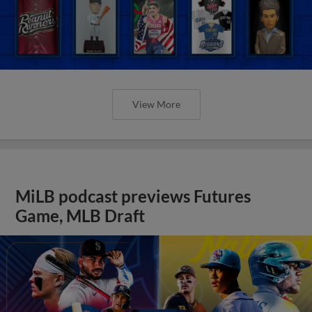
View More
MiLB podcast previews Futures
Game, MLB Draft