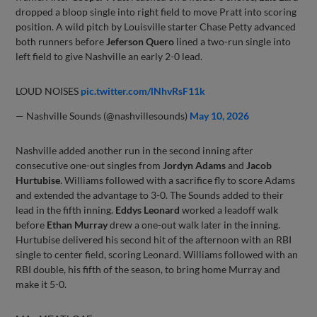
dropped a bloop single into right field to move Pratt into scoring
position. A wild pitch by Louisville starter Chase Petty advanced
both runners before
Jeferson Quero
lined a two-run single into
left field to give Nashville an early 2-0 lead.
LOUD NOISES
pic.twitter.com/lNhvRsF11k
— Nashville Sounds (@nashvillesounds)
May 10, 2026
Nashville added another run in the second inning after
consecutive one-out singles from
Jordyn Adams
and
Jacob
Hurtubise
. Williams followed with a sacrifice fly to score Adams
and extended the advantage to 3-0. The Sounds added to their
lead in the fifth inning.
Eddys Leonard
worked a leadoff walk
before
Ethan Murray
drew a one-out walk later in the inning.
Hurtubise delivered his second hit of the afternoon with an RBI
single to center field, scoring Leonard. Williams followed with an
RBI double, his fifth of the season, to bring home Murray and
make it 5-0.