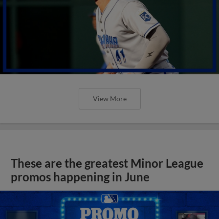
View More
These are the greatest Minor League
promos happening in June