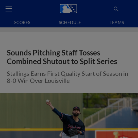
SCORES
SCHEDULE
TEAMS
Sounds Pitching Staff Tosses
Combined Shutout to Split Series
Stallings Earns First Quality Start of Season in
8-0 Win Over Louisville