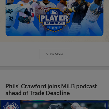
View More
Phils' Crawford joins MiLB podcast
ahead of Trade Deadline