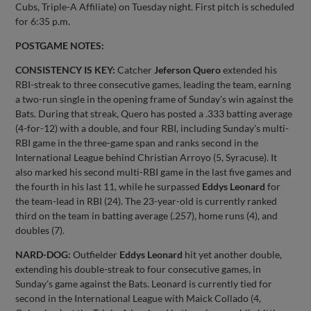
Cubs, Triple-A Affiliate) on Tuesday night. First pitch is scheduled
for 6:35 p.m.
POSTGAME NOTES:
CONSISTENCY IS KEY:
Catcher
Jeferson Quero
extended his
RBI-streak to three consecutive games, leading the team, earning
a two-run single in the opening frame of Sunday's win against the
Bats. During that streak, Quero has posted a .333 batting average
(4-for-12) with a double, and four RBI, including Sunday's multi-
RBI game in the three-game span and ranks second in the
International League behind Christian Arroyo (5, Syracuse). It
also marked his second multi-RBI game in the last five games and
the fourth in his last 11, while he surpassed
Eddys Leonard
for
the team-lead in RBI (24). The 23-year-old is currently ranked
third on the team in batting average (.257), home runs (4), and
doubles (7).
NARD-DOG:
Outfielder
Eddys Leonard
hit yet another double,
extending his double-streak to four consecutive games, in
Sunday's game against the Bats. Leonard is currently tied for
second in the International League with Maick Collado (4,