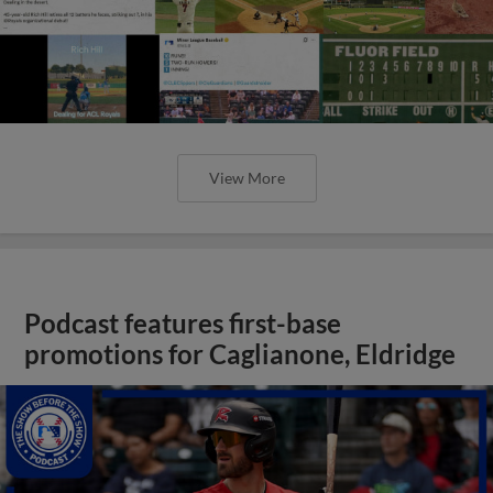
View More
Podcast features first-base
promotions for Caglianone, Eldridge