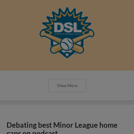
View More
Debating best Minor League home
caps on podcast