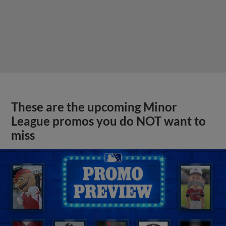
These are the upcoming Minor
League promos you do NOT want to
miss