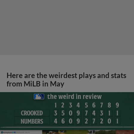
Here are the weirdest plays and stats
from MiLB in May