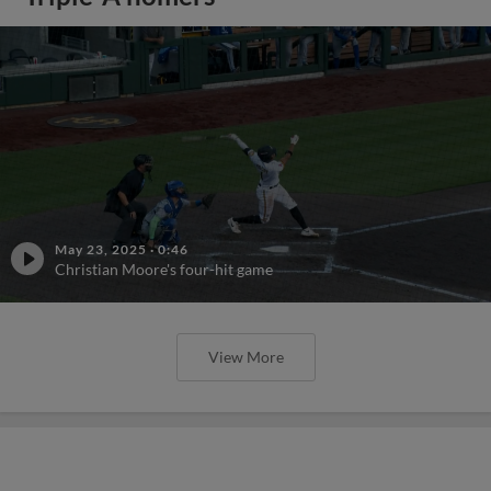
May 23, 2025
·
0:46
Christian Moore's four-hit game
View More