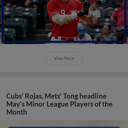
View More
Cubs' Rojas, Mets' Tong headline
May's Minor League Players of the
Month