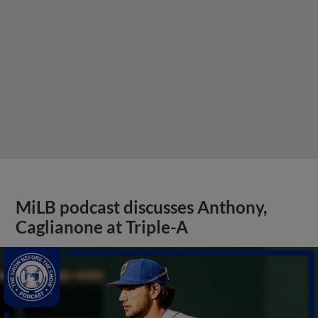
MiLB podcast discusses Anthony,
Caglianone at Triple-A