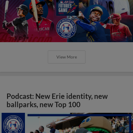
View More
Podcast: New Erie identity, new
ballparks, new Top 100