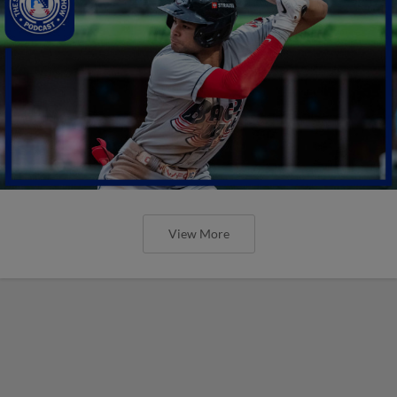
View More