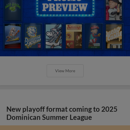
View More
New playoff format coming to 2025
Dominican Summer League