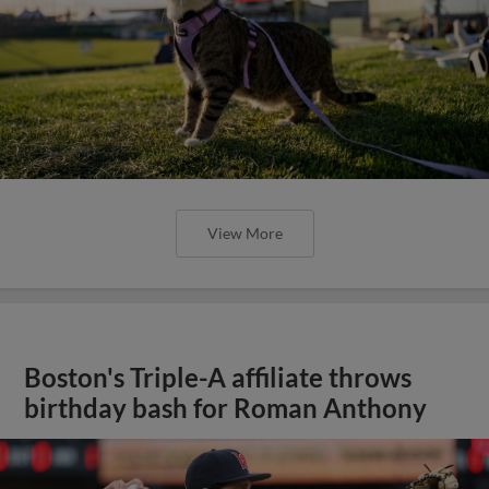
View More
Boston's Triple-A affiliate throws
birthday bash for Roman Anthony