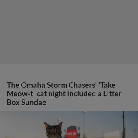
The Omaha Storm Chasers' 'Take
Meow-t' cat night included a Litter
Box Sundae