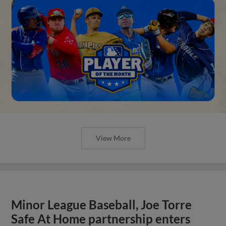
View More
Minor League Baseball, Joe Torre
Safe At Home partnership enters