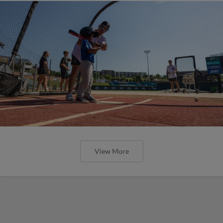
View More