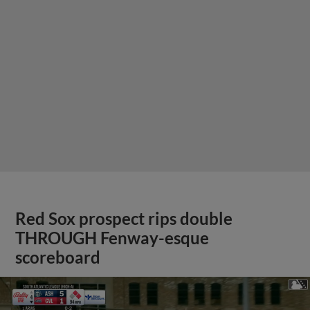
Red Sox prospect rips double
THROUGH Fenway-esque
scoreboard