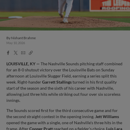
By
Nishant Brahme
May 10, 2026
Facebook
X
Email
Copy
Share
Share
Link
LOUISVILLE, KY —
The Nashville Sounds pitching staff combined
for an 8-0 shutout victory over the Louisville Bats on Sunday
afternoon at Louisville Slugger Field, earning a series split this
week. Right-hander
Garrett Stallings
turned in his first quality
start of the season and the sixth of his career with Nashville,
allowing just three hits while striking out four over six scoreless
innings.
The Sounds scored first for the third consecutive game and for
the second straight contest in the opening inning.
Jett Williams
opened the game with a single, one of Nashville’s three hits in the
frame. After
Cooper Pratt
reached on a fielder’s choice,
Luis Lara