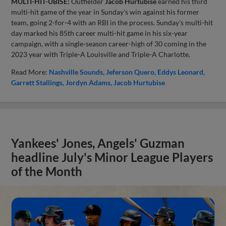
MULTI-HIT-UBISE:
Outfielder
Jacob Hurtubise
earned his third
multi-hit game of the year in Sunday's win against his former
team, going 2-for-4 with an RBI in the process. Sunday's multi-hit
day marked his 85th career multi-hit game in his six-year
campaign, with a single-season career-high of 30 coming in the
2023 year with Triple-A Louisville and Triple-A Charlotte.
Read More:
Nashville Sounds
Jeferson Quero
Eddys Leonard
Garrett Stallings
Jordyn Adams
Jacob Hurtubise
Yankees' Jones, Angels' Guzman
headline July's Minor League Players
of the Month