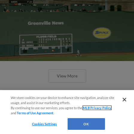
View More
We store cookies on your device to enhance site navigation, analyze site
usage, and assist in our marketing efforts.
By continuing to use our services, you agree to the
MLB Privacy Policy
and
Terms of Use Agreement
.
April's hottest hitting prospects --
one for each organization
Cookies Settings
OK