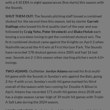
with a 4.10 ERA in eight appearances (five starts) this season with
the Sounds.
SHUT THEM OUT:
The Sounds pitching staff tossed a combined
shutout for the second time this season, led by starter
Garrett
Stallings
who tossed his first quality start of the year and was
followed by
Craig Yoho, Peter Strzelecki
and
Blake Holub
each
tossing a scoreless inning to get the combined shutout win. The
first combined shutout came against the Knights on April 2 when
Nashville secured the 4-0 win at First Horizon Park. The Sounds
have recorded 178 shutout games since 2005 and had 16 last
year. Sounds are 2-1 this season when starting pitchers work 6.0+
innings.
TWO-ADAMS:
Outfielder
Jordyn Adams
earned his first multi-
hit game with the Sounds in Sunday's win against the Bats, going
2-for-4 with a run. Sunday's multi-hit game marked his third
overall of the season with two coming for Double-A Biloxi in
April. Adams has recorded 171 multi-hit games since 2018 and
has a single-season career-high of 39 multi-hit games with Triple-
A Salt Lake during the 2024 season.