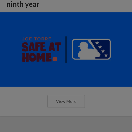
ninth year
View More