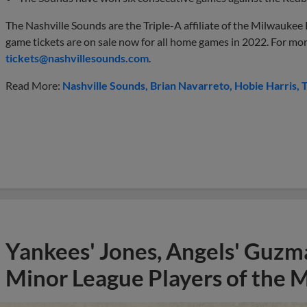
The Nashville Sounds are the Triple-A affiliate of the Milwaukee 
game tickets are on sale now for all home games in 2022. For mo
tickets@nashvillesounds.com
.
Read More:
Nashville Sounds
Brian Navarreto
Hobie Harris
T
Yankees' Jones, Angels' Guzma
Minor League Players of the 