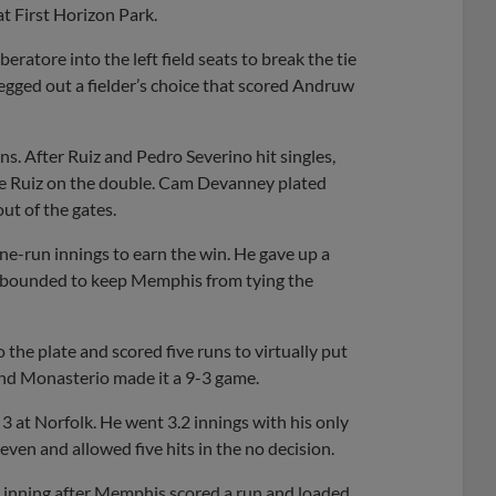
t First Horizon Park.
eratore into the left field seats to break the tie
legged out a fielder’s choice that scored Andruw
uns. After Ruiz and Pedro Severino hit singles,
ome Ruiz on the double. Cam Devanney plated
ut of the gates.
one-run innings to earn the win. He gave up a
rebounded to keep Memphis from tying the
 the plate and scored five runs to virtually put
nd Monasterio made it a 9-3 game.
3 at Norfolk. He went 3.2 innings with his only
even and allowed five hits in the no decision.
th inning after Memphis scored a run and loaded