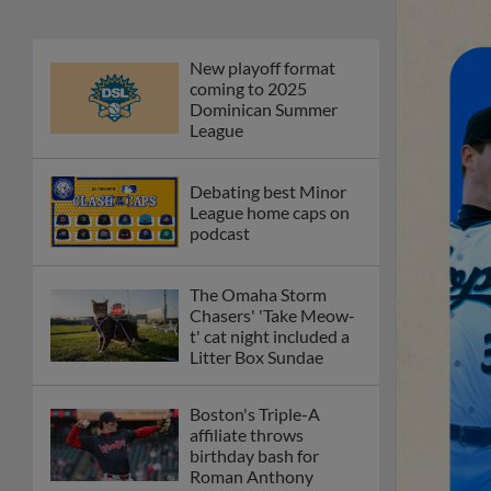
New playoff format
coming to 2025
Dominican Summer
League
Debating best Minor
League home caps on
podcast
The Omaha Storm
Chasers' 'Take Meow-
t' cat night included a
Litter Box Sundae
Boston's Triple-A
affiliate throws
birthday bash for
Roman Anthony