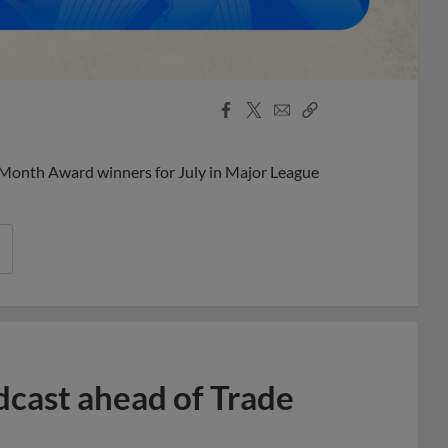
Facebook
X
Email
Copy
Share
Share
Link
 Month Award winners for July in Major League
dcast ahead of Trade