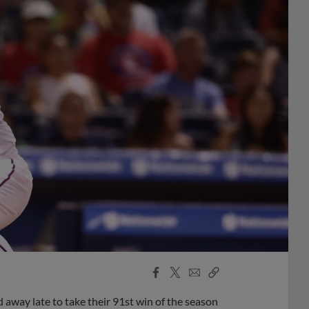
Facebook
X
Email
Copy
Share
Share
Link
d away late to take their 91st win of the season