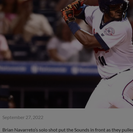
September 27, 2022
Brian Navarreto’s solo shot put the Sounds in front as they pulle