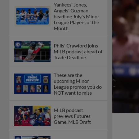
Yankees' Jones,
Angels' Guzman
headline July's Minor
League Players of the
Month
Phils' Crawford joins
MiLB podcast ahead of
Trade Deadline
These are the
upcoming Minor
League promos you do
NOT want to miss
MiLB podcast
previews Futures
Game, MLB Draft