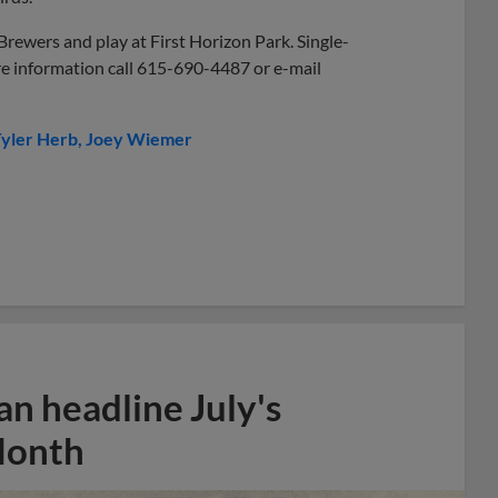
Brewers and play at First Horizon Park. Single-
re information call 615-690-4487 or e-mail
yler Herb
Joey Wiemer
n headline July's
Month