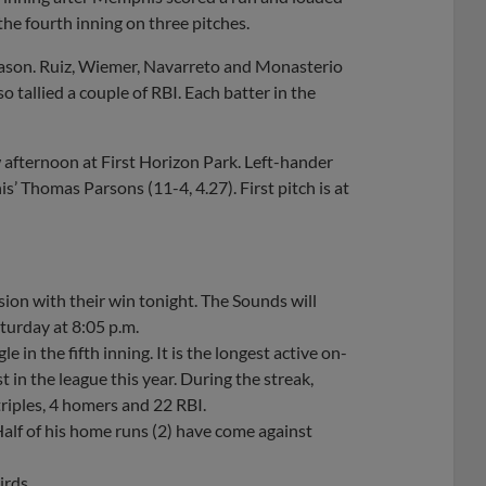
 the fourth inning on three pitches.
season. Ruiz, Wiemer, Navarreto and Monasterio
 tallied a couple of RBI. Each batter in the
afternoon at First Horizon Park. Left-hander
s’ Thomas Parsons (11-4, 4.27). First pitch is at
ion with their win tonight. The Sounds will
urday at 8:05 p.m.
 in the fifth inning. It is the longest active on-
 in the league this year. During the streak,
triples, 4 homers and 22 RBI.
 Half of his home runs (2) have come against
irds.