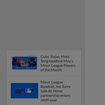
Cubs' Rojas, Mets'
Tong headline May's
Minor League Players
of the Month
Minor League
Baseball, Joe Torre
Safe At Home
partnership enters
ninth year