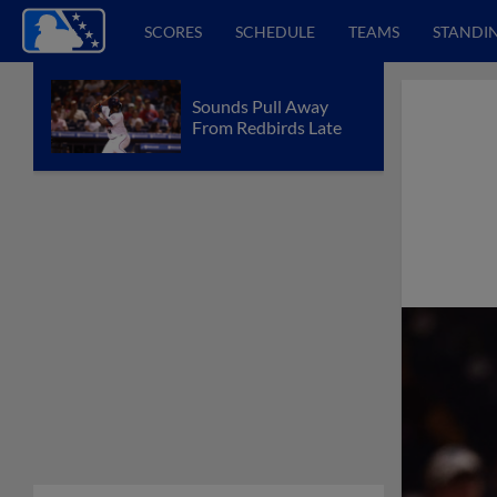
SCORES
SCHEDULE
TEAMS
STANDI
Sounds Pull Away
From Redbirds Late