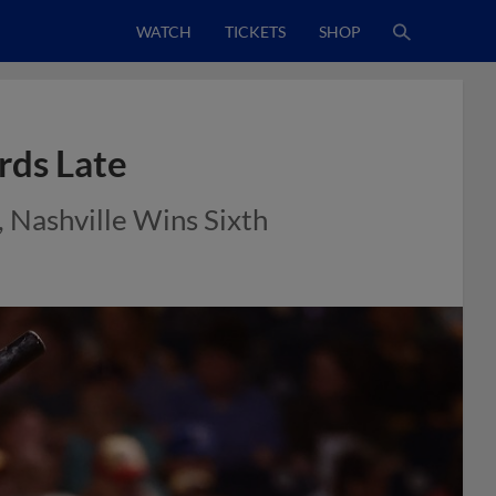
WATCH
TICKETS
SHOP
rds Late
 Nashville Wins Sixth