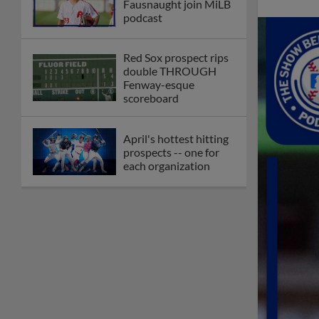
Fausnaught join MiLB
podcast
Red Sox prospect rips
double THROUGH
Fenway-esque
scoreboard
April's hottest hitting
prospects -- one for
each organization