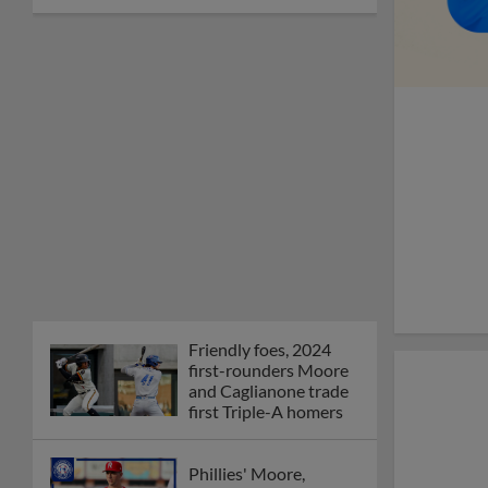
Friendly foes, 2024
first-rounders Moore
and Caglianone trade
first Triple-A homers
Phillies' Moore,