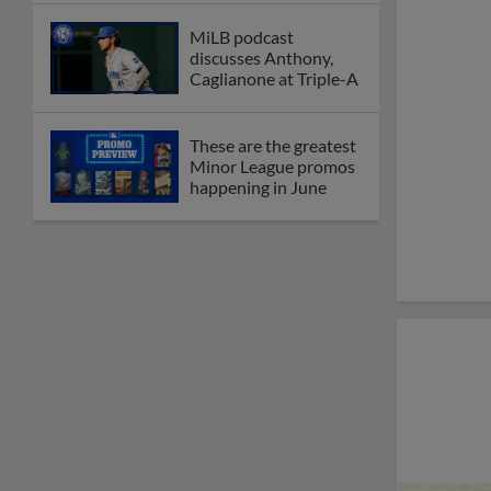
MiLB podcast
discusses Anthony,
Caglianone at Triple-A
These are the greatest
Minor League promos
happening in June