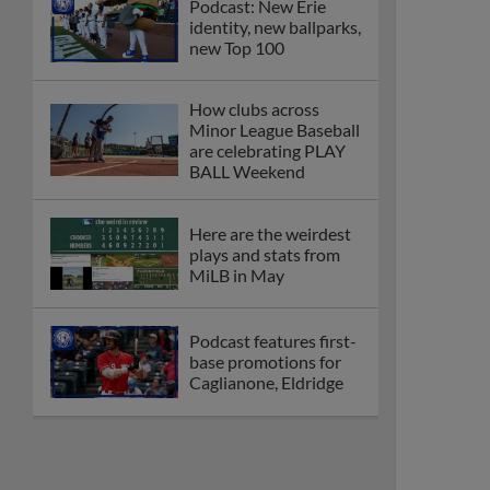
Podcast: New Erie
identity, new ballparks,
new Top 100
How clubs across
Minor League Baseball
are celebrating PLAY
BALL Weekend
Here are the weirdest
plays and stats from
MiLB in May
Podcast features first-
base promotions for
Caglianone, Eldridge