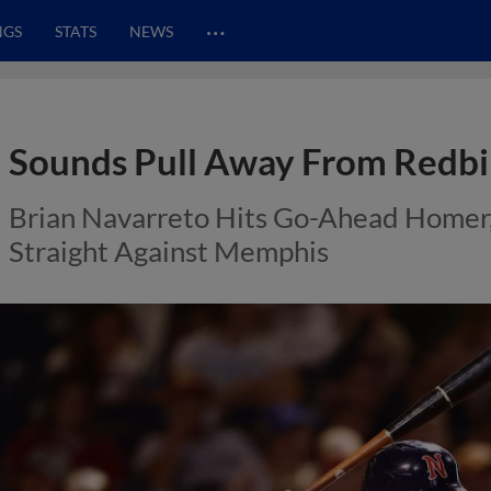
…
NGS
STATS
NEWS
Sounds Pull Away From Redbi
Brian Navarreto Hits Go-Ahead Homer,
Straight Against Memphis