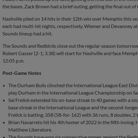
the bases. Zack Brown had a brief outing, getting the final out of
Nashville piled on 14 hits in their 12th win over Memphis this 
each had multi-hit nights, respectively. Wiemer and Devanney also
Sounds lineup had a hit.
The Sounds and Redbirds close out the regular season tomorrow 
Robert Gasser (2-1, 3.38) will start for Nashville and face Memphi
12:05 p.m.
Post-Game Notes
The Durham Bulls clinched the International League East Divis
play Durham in the International League Championship on Sat
Sal Frelick extended his on-base streak to 40 games with a single
base streak in the International League and the second-longest
Frelick is batting .358 (58-for-162) with 36 runs, 8 doubles, 2 
Brian Navarreto hit his 4th homer of 2022 in the fifth inning.
Matthew Liberatore.
The Sounds have won six consecutive games against the Redb