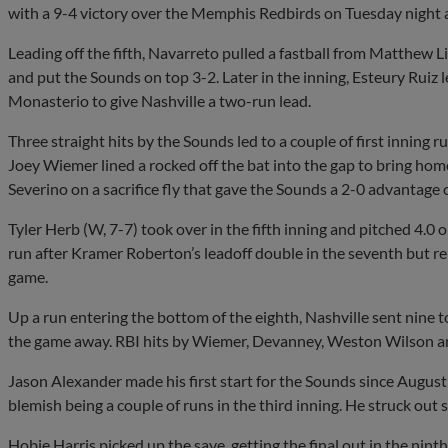
with a 9-4 victory over the Memphis Redbirds on Tuesday night a
Leading off the fifth, Navarreto pulled a fastball from Matthew Lib
and put the Sounds on top 3-2. Later in the inning, Esteury Ruiz 
Monasterio to give Nashville a two-run lead.
Three straight hits by the Sounds led to a couple of first inning r
Joey Wiemer lined a rocked off the bat into the gap to bring h
Severino on a sacrifice fly that gave the Sounds a 2-0 advantage o
Tyler Herb (W, 7-7) took over in the fifth inning and pitched 4.0 
run after Kramer Roberton’s leadoff double in the seventh but 
game.
Up a run entering the bottom of the eighth, Nashville sent nine to
the game away. RBI hits by Wiemer, Devanney, Weston Wilson a
Jason Alexander made his first start for the Sounds since August 
blemish being a couple of runs in the third inning. He struck out s
Hobie Harris picked up the save, getting the final out in the nin