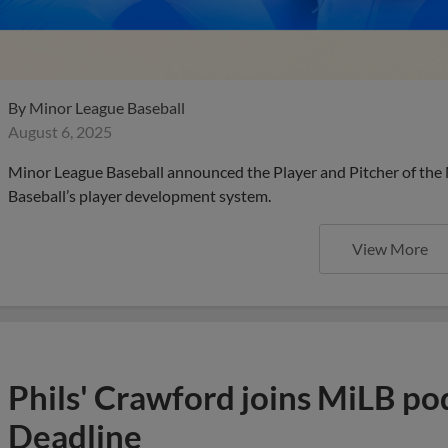
By
Minor League Baseball
August 6, 2025
Minor League Baseball announced the Player and Pitcher of the
Baseball’s player development system.
View More
Phils' Crawford joins MiLB po
Deadline