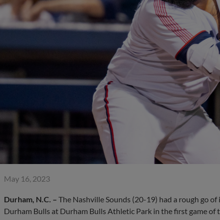
May 16, 2023
Durham, N.C. –
The Nashville Sounds (20-19) had a rough go of it
Durham Bulls at Durham Bulls Athletic Park in the first game of 