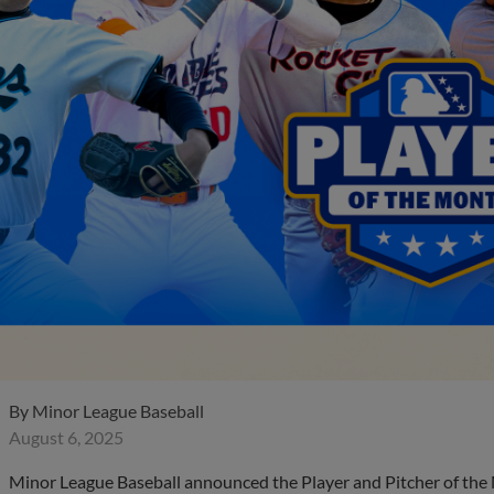
By
Minor League Baseball
August 6, 2025
Minor League Baseball announced the Player and Pitcher of the