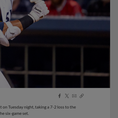
Facebook
X
Email
Copy
Share
Share
Link
 on Tuesday night, taking a 7-2 loss to the
the six-game set.