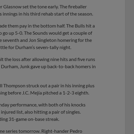
 Glasnow set the tone early. The fireballer
 innings in his third rehab start of the season.
de them pay in the bottom half. The Bulls hit a
to go up 5-0. The Sounds would get a couple of
he seventh and Jon Singleton homering for the
ittle for Durham’s seven-tally night.
t the loss after allowing nine hits and five runs
inst Durham, Junk gave up back-to-back homers in
ll Thompson struck out a pair in his inning plus
ing before J.C. Mejía pitched a 1-2-3 eighth.
unday performance, with both of his knocks
jured list, also hitting a pair of singles.
ading 31-game on-base streak.
game series tomorrow. Right-hander Pedro