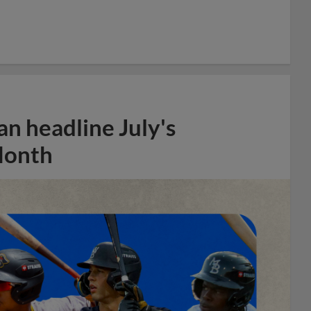
n headline July's
Month