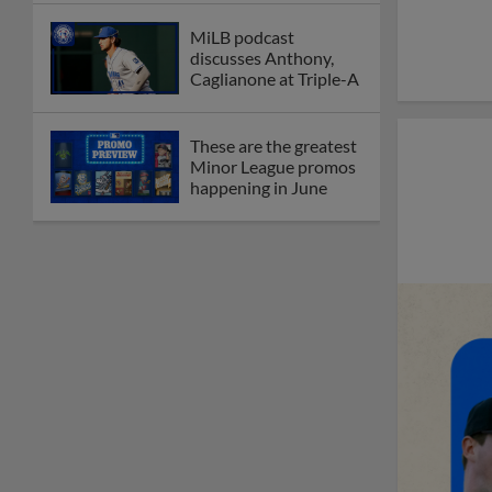
MiLB podcast
discusses Anthony,
Caglianone at Triple-A
These are the greatest
Minor League promos
happening in June