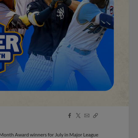
Facebook
X
Email
Copy
Share
Share
Link
 Month Award winners for July in Major League