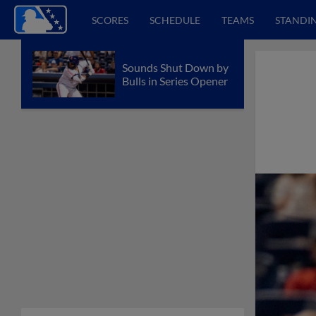
SCORES
SCHEDULE
TEAMS
STANDI
Sounds Shut Down by
Bulls in Series Opener