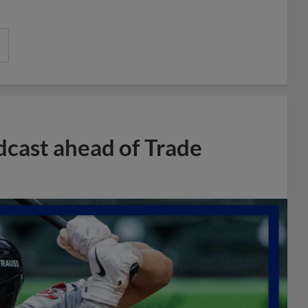
dcast ahead of Trade