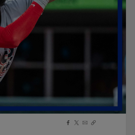
Facebook
X
Email
Copy
Share
Share
Link