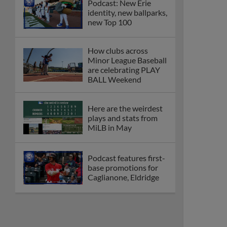
Podcast: New Erie
identity, new ballparks,
new Top 100
How clubs across
Minor League Baseball
are celebrating PLAY
BALL Weekend
Here are the weirdest
plays and stats from
MiLB in May
Podcast features first-
base promotions for
Caglianone, Eldridge