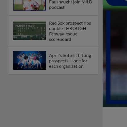
Fausnaught join MiLB
podcast
Red Sox prospect rips
double THROUGH
Fenway-esque
scoreboard
April's hottest hitting
prospects -- one for
each organization