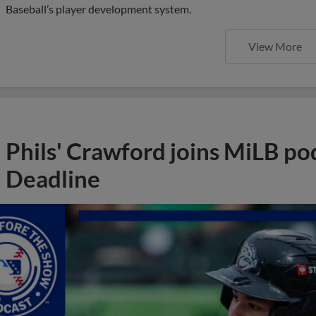
Baseball’s player development system.
View More
Phils' Crawford joins MiLB po
Deadline