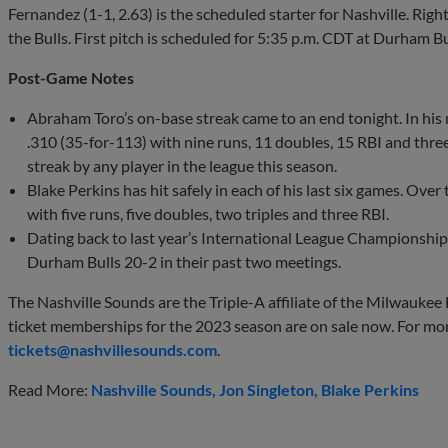
Fernandez (1-1, 2.63) is the scheduled starter for Nashville. Right
the Bulls. First pitch is scheduled for 5:35 p.m. CDT at Durham Bu
Post-Game Notes
Abraham Toro’s on-base streak came to an end tonight. In his
.310 (35-for-113) with nine runs, 11 doubles, 15 RBI and three
streak by any player in the league this season.
Blake Perkins has hit safely in each of his last six games. Over
with five runs, five doubles, two triples and three RBI.
Dating back to last year’s International League Championshi
Durham Bulls 20-2 in their past two meetings.
The Nashville Sounds are the Triple-A affiliate of the Milwaukee
ticket memberships for the 2023 season are on sale now. For mo
tickets@nashvillesounds.com
.
Read More:
Nashville Sounds
Jon Singleton
Blake Perkins