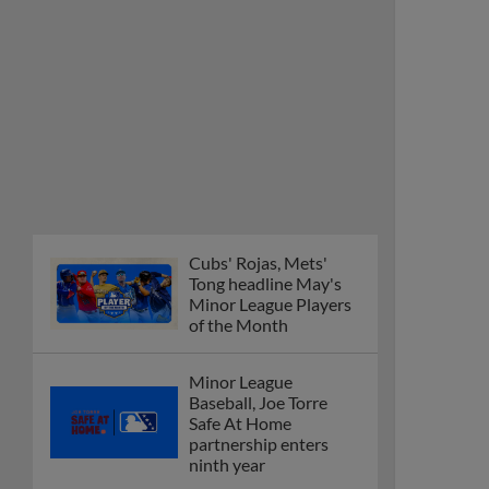
Cubs' Rojas, Mets'
Tong headline May's
Minor League Players
of the Month
Minor League
Baseball, Joe Torre
Safe At Home
partnership enters
ninth year