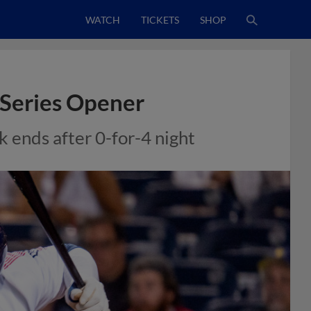
WATCH
TICKETS
SHOP
 Series Opener
 ends after 0-for-4 night