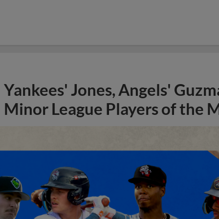
Yankees' Jones, Angels' Guzma
Minor League Players of the 