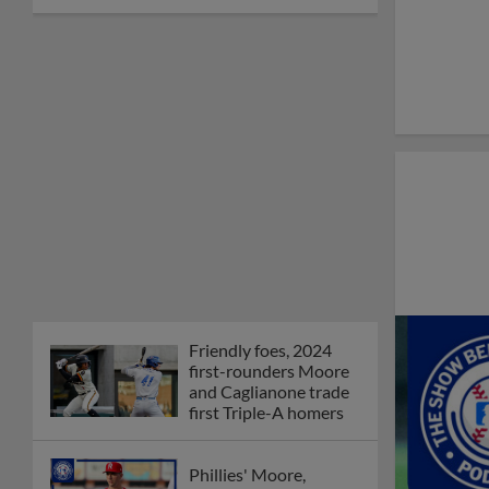
Friendly foes, 2024
first-rounders Moore
and Caglianone trade
first Triple-A homers
Phillies' Moore,