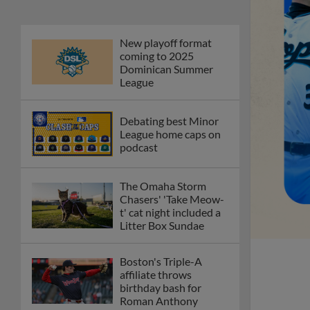
New playoff format
coming to 2025
Dominican Summer
League
Debating best Minor
League home caps on
podcast
The Omaha Storm
Chasers' 'Take Meow-
t' cat night included a
Litter Box Sundae
Boston's Triple-A
affiliate throws
birthday bash for
Roman Anthony