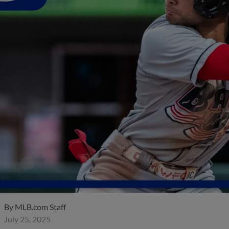
By
MLB.com Staff
July 25, 2025