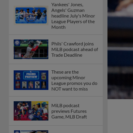
Yankees' Jones,
Angels' Guzman
headline July's Minor
League Players of the
Month
Phils' Crawford joins
MiLB podcast ahead of
Trade Deadline
These are the
upcoming Minor
League promos you do
NOT want to miss
MiLB podcast
previews Futures
Game, MLB Draft