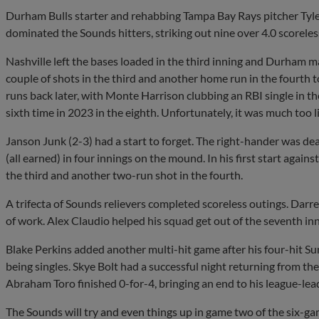
Durham Bulls starter and rehabbing Tampa Bay Rays pitcher Tyler
dominated the Sounds hitters, striking out nine over 4.0 scoreless
Nashville left the bases loaded in the third inning and Durham ma
couple of shots in the third and another home run in the fourth 
runs back later, with Monte Harrison clubbing an RBI single in t
sixth time in 2023 in the eighth. Unfortunately, it was much too l
Janson Junk (2-3) had a start to forget. The right-hander was deal
(all earned) in four innings on the mound. In his first start aga
the third and another two-run shot in the fourth.
A trifecta of Sounds relievers completed scoreless outings. Darre
of work. Alex Claudio helped his squad get out of the seventh inn
Blake Perkins added another multi-hit game after his four-hit S
being singles. Skye Bolt had a successful night returning from the in
Abraham Toro finished 0-for-4, bringing an end to his league-le
The Sounds will try and even things up in game two of the six-