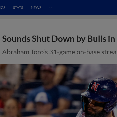
…
NGS
STATS
NEWS
Sounds Shut Down by Bulls in
Abraham Toro’s 31-game on-base streak