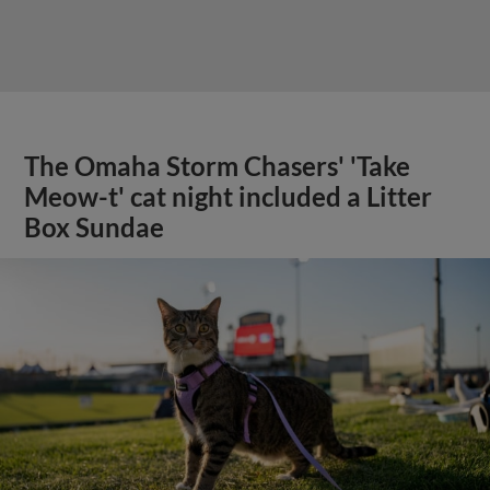
The Omaha Storm Chasers' 'Take
Meow-t' cat night included a Litter
Box Sundae