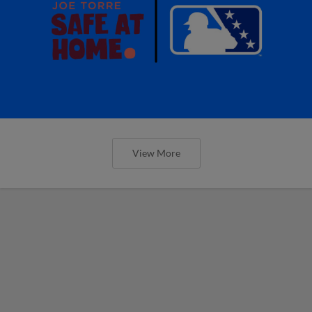
View More