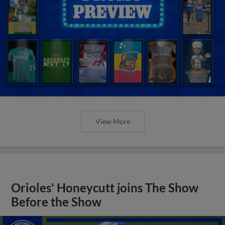
View More
Orioles' Honeycutt joins The Show
Before the Show