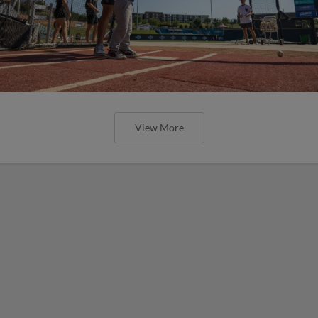
View More