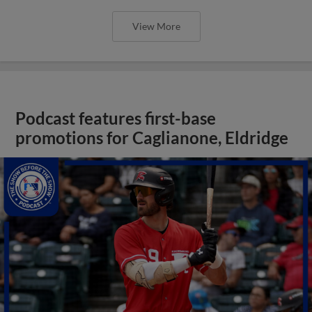
View More
Podcast features first-base
promotions for Caglianone, Eldridge