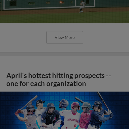
View More
April's hottest hitting prospects --
one for each organization