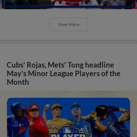
View More
Cubs' Rojas, Mets' Tong headline
May's Minor League Players of the
Month