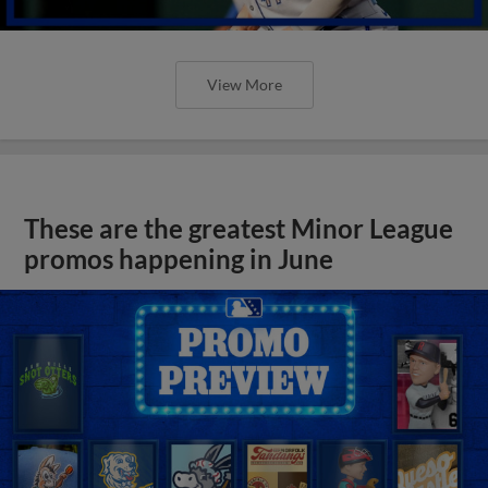
View More
These are the greatest Minor League
promos happening in June