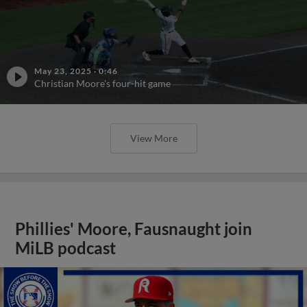
May 23, 2025
·
0:46
Christian Moore's four-hit game
View More
Phillies' Moore, Fausnaught join
MiLB podcast