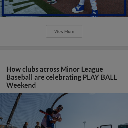
View More
How clubs across Minor League
Baseball are celebrating PLAY BALL
Weekend