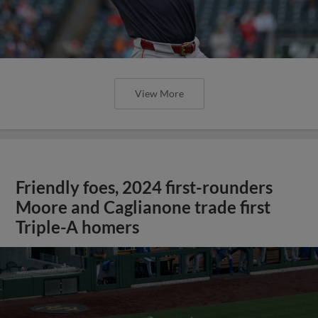
View More
Friendly foes, 2024 first-rounders
Moore and Caglianone trade first
Triple-A homers