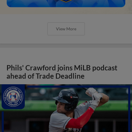
View More
Phils' Crawford joins MiLB podcast
ahead of Trade Deadline