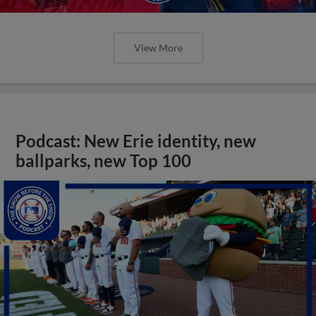
View More
Podcast: New Erie identity, new
ballparks, new Top 100