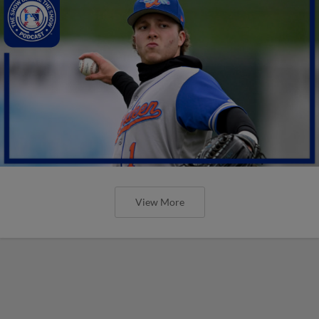
View More