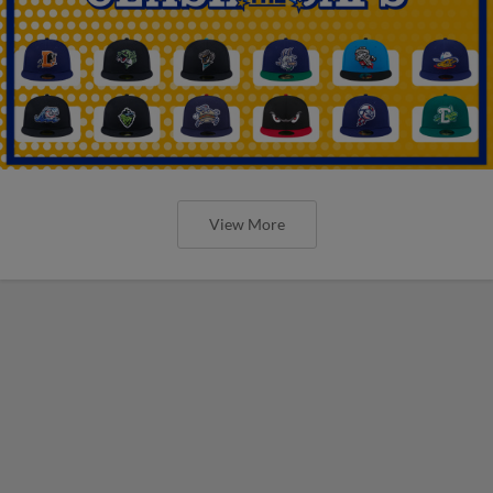
View More