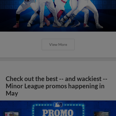
View More
Check out the best -- and wackiest --
Minor League promos happening in
May