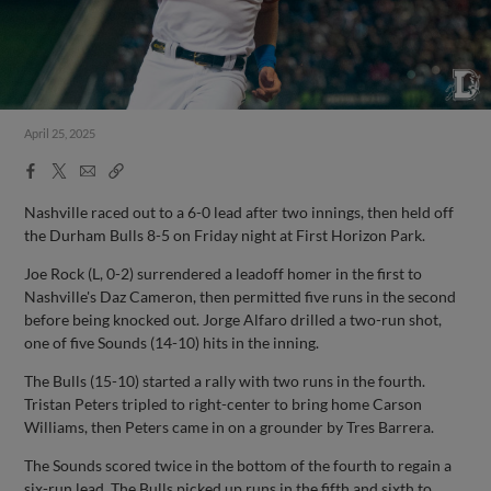
April 25, 2025
Facebook
X
Email
Copy
Share
Share
Link
Nashville raced out to a 6-0 lead after two innings, then held off
the Durham Bulls 8-5 on Friday night at First Horizon Park.
Joe Rock (L, 0-2) surrendered a leadoff homer in the first to
Nashville's Daz Cameron, then permitted five runs in the second
before being knocked out. Jorge Alfaro drilled a two-run shot,
one of five Sounds (14-10) hits in the inning.
The Bulls (15-10) started a rally with two runs in the fourth.
Tristan Peters tripled to right-center to bring home Carson
Williams, then Peters came in on a grounder by Tres Barrera.
The Sounds scored twice in the bottom of the fourth to regain a
six-run lead. The Bulls picked up runs in the fifth and sixth to