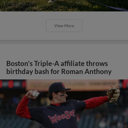
View More
Boston's Triple-A affiliate throws
birthday bash for Roman Anthony