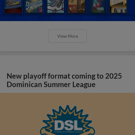
View More
New playoff format coming to 2025
Dominican Summer League