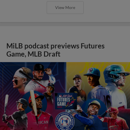
View More
MiLB podcast previews Futures
Game, MLB Draft