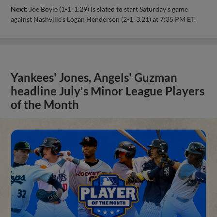
Next:
Joe Boyle (1-1, 1.29) is slated to start Saturday's game
against Nashville's Logan Henderson (2-1, 3.21) at 7:35 PM ET.
Yankees' Jones, Angels' Guzman
headline July's Minor League Players
of the Month