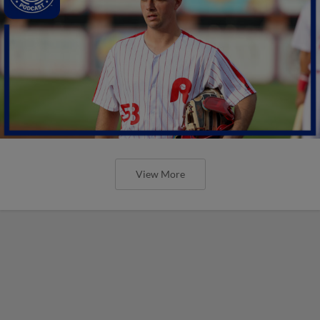
View More