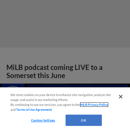
MiLB podcast coming LIVE to a
Somerset this June
We store cookies on your device to enhance site navigation, analyze site
usage, and assist in our marketing efforts.
By continuing to use our services, you agree to the
MLB Privacy Policy
and
Terms of Use Agreement
.
Cookies Settings
OK