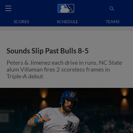
SCORES
SCHEDULE
TEAMS
Sounds Slip Past Bulls 8-5
Peters & Jimenez each drive in runs, NC State
alum Villaman fires 2 scoreless frames in
Triple-A debut