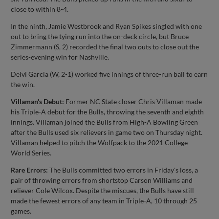
close to within 8-4.
In the ninth, Jamie Westbrook and Ryan Spikes singled with one
out to bring the tying run into the on-deck circle, but Bruce
Zimmermann (S, 2) recorded the final two outs to close out the
series-evening win for Nashville.
Deivi Garcia (W, 2-1) worked five innings of three-run ball to earn
the win.
Villaman's Debut:
Former NC State closer Chris Villaman made
his Triple-A debut for the Bulls, throwing the seventh and eighth
innings. Villaman joined the Bulls from High-A Bowling Green
after the Bulls used six relievers in game two on Thursday night.
Villaman helped to pitch the Wolfpack to the 2021 College
World Series.
Rare Errors:
The Bulls committed two errors in Friday's loss, a
pair of throwing errors from shortstop Carson Williams and
reliever Cole Wilcox. Despite the miscues, the Bulls have still
made the fewest errors of any team in Triple-A, 10 through 25
games.