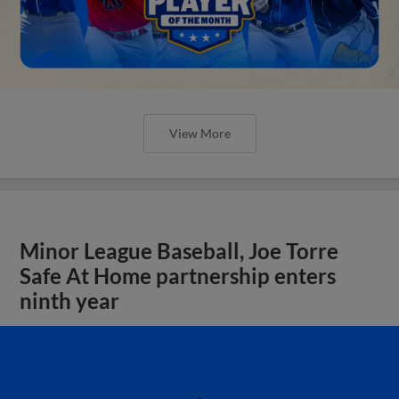
View More
Minor League Baseball, Joe Torre
Safe At Home partnership enters
ninth year