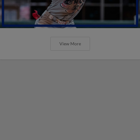
View More