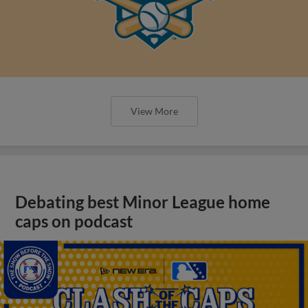
View More
Debating best Minor League home
caps on podcast