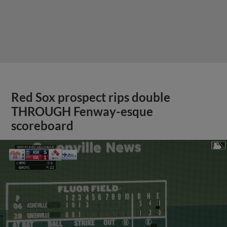
Red Sox prospect rips double
THROUGH Fenway-esque
scoreboard