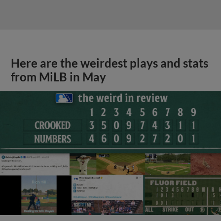
Here are the weirdest plays and stats
from MiLB in May