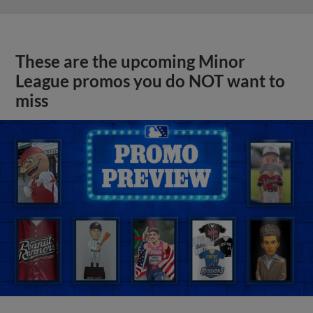
These are the upcoming Minor
League promos you do NOT want to
miss