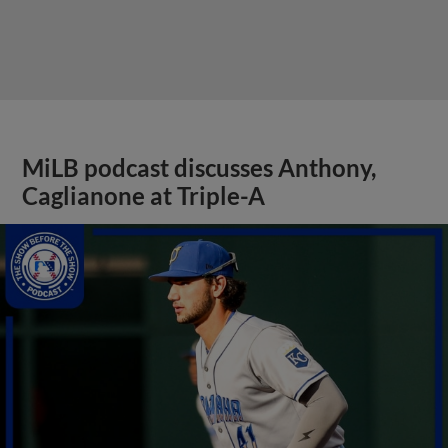
MiLB podcast discusses Anthony,
Caglianone at Triple-A