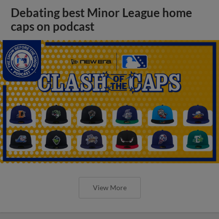
Debating best Minor League home
caps on podcast
View More