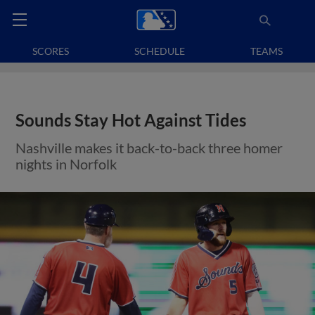
SCORES
SCHEDULE
TEAMS
Sounds Stay Hot Against Tides
Nashville makes it back-to-back three homer
nights in Norfolk