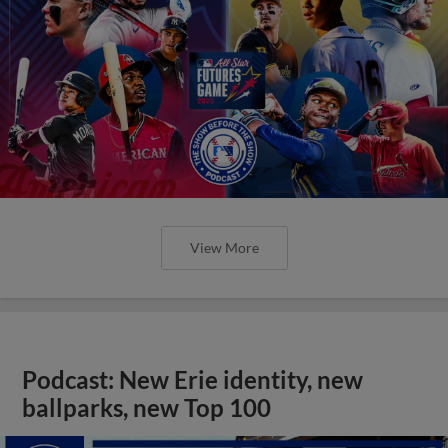
View More
Podcast: New Erie identity, new
ballparks, new Top 100