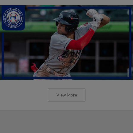
View More