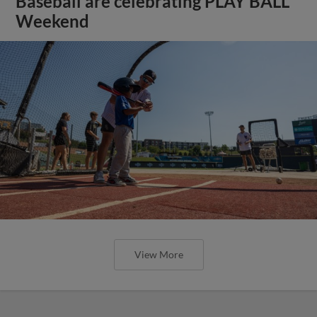
Baseball are celebrating PLAY BALL
Weekend
View More