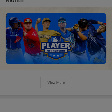
View More