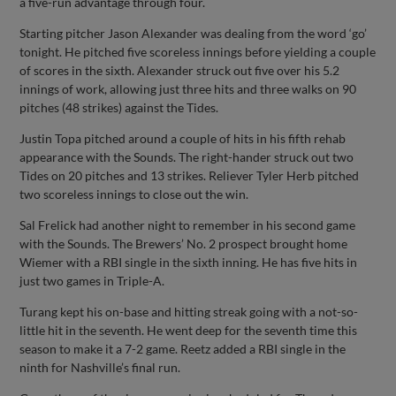
a five-run advantage through four.
Starting pitcher Jason Alexander was dealing from the word ‘go’
tonight. He pitched five scoreless innings before yielding a couple
of scores in the sixth. Alexander struck out five over his 5.2
innings of work, allowing just three hits and three walks on 90
pitches (48 strikes) against the Tides.
Justin Topa pitched around a couple of hits in his fifth rehab
appearance with the Sounds. The right-hander struck out two
Tides on 20 pitches and 13 strikes. Reliever Tyler Herb pitched
two scoreless innings to close out the win.
Sal Frelick had another night to remember in his second game
with the Sounds. The Brewers’ No. 2 prospect brought home
Wiemer with a RBI single in the sixth inning. He has five hits in
just two games in Triple-A.
Turang kept his on-base and hitting streak going with a not-so-
little hit in the seventh. He went deep for the seventh time this
season to make it a 7-2 game. Reetz added a RBI single in the
ninth for Nashville’s final run.