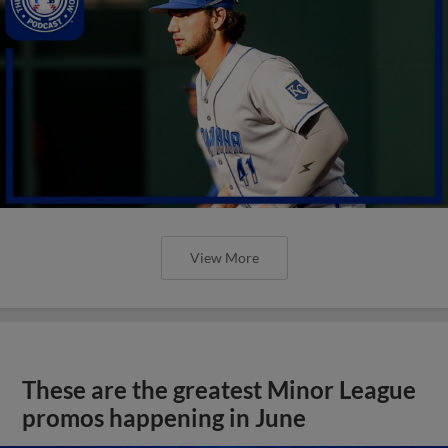
View More
These are the greatest Minor League
promos happening in June