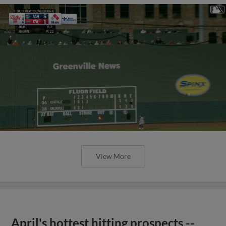
View More
April's hottest hitting prospects --