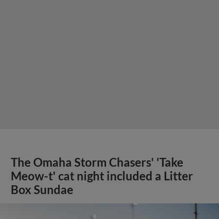
The Omaha Storm Chasers' 'Take
Meow-t' cat night included a Litter
Box Sundae