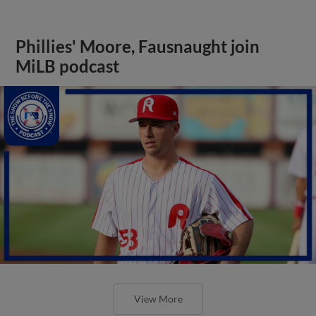
Phillies' Moore, Fausnaught join
MiLB podcast
View More