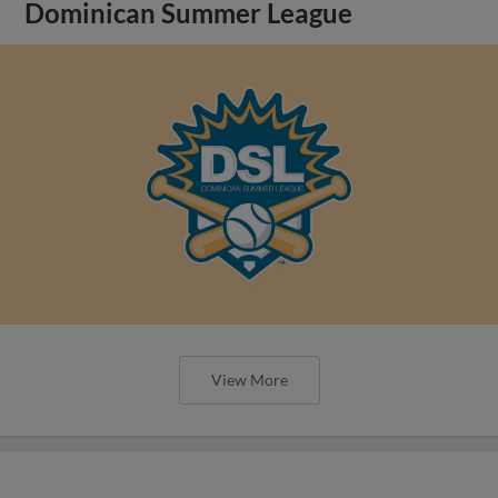
Dominican Summer League
View More