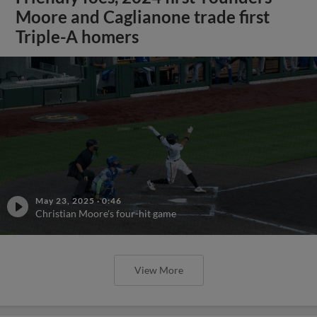
Moore and Caglianone trade first
Triple-A homers
May 23, 2025
·
0:46
Christian Moore's four-hit game
View More