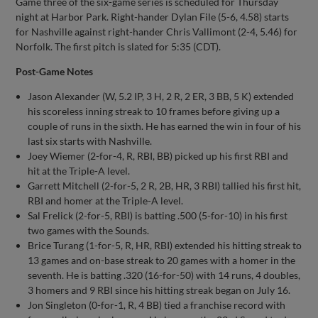
Game three of the six-game series is scheduled for Thursday
night at Harbor Park. Right-hander Dylan File (5-6, 4.58) starts
for Nashville against right-hander Chris Vallimont (2-4, 5.46) for
Norfolk. The first pitch is slated for 5:35 (CDT).
Post-Game Notes
Jason Alexander (W, 5.2 IP, 3 H, 2 R, 2 ER, 3 BB, 5 K) extended
his scoreless inning streak to 10 frames before giving up a
couple of runs in the sixth. He has earned the win in four of his
last six starts with Nashville.
Joey Wiemer (2-for-4, R, RBI, BB) picked up his first RBI and
hit at the Triple-A level.
Garrett Mitchell (2-for-5, 2 R, 2B, HR, 3 RBI) tallied his first hit,
RBI and homer at the Triple-A level.
Sal Frelick (2-for-5, RBI) is batting .500 (5-for-10) in his first
two games with the Sounds.
Brice Turang (1-for-5, R, HR, RBI) extended his hitting streak to
13 games and on-base streak to 20 games with a homer in the
seventh. He is batting .320 (16-for-50) with 14 runs, 4 doubles,
3 homers and 9 RBI since his hitting streak began on July 16.
Jon Singleton (0-for-1, R, 4 BB) tied a franchise record with