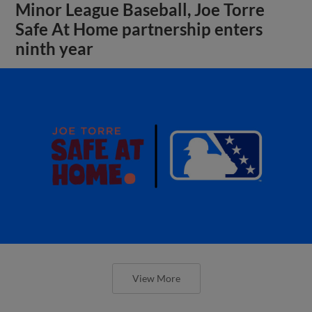
Minor League Baseball, Joe Torre
Safe At Home partnership enters
ninth year
View More