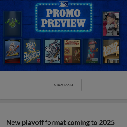
View More
New playoff format coming to 2025