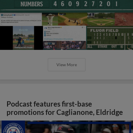
View More
Podcast features first-base
promotions for Caglianone, Eldridge