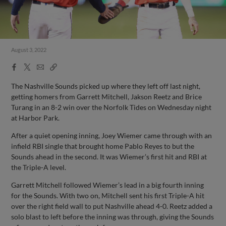
August 3, 2022
Facebook
X
Email
Copy
Share
Share
Link
The Nashville Sounds picked up where they left off last night,
getting homers from Garrett Mitchell, Jakson Reetz and Brice
Turang in an 8-2 win over the Norfolk Tides on Wednesday night
at Harbor Park.
After a quiet opening inning, Joey Wiemer came through with an
infield RBI single that brought home Pablo Reyes to but the
Sounds ahead in the second. It was Wiemer’s first hit and RBI at
the Triple-A level.
Garrett Mitchell followed Wiemer’s lead in a big fourth inning
for the Sounds. With two on, Mitchell sent his first Triple-A hit
over the right field wall to put Nashville ahead 4-0. Reetz added a
solo blast to left before the inning was through, giving the Sounds