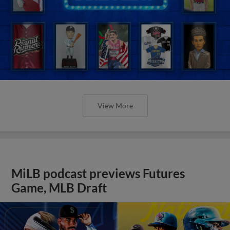
View More
MiLB podcast previews Futures
Game, MLB Draft