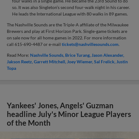
four walks in a single game. He became the 23rd Sound to do
so. It was also Singleton’s second four-walk night in his career.
He leads the International League with 80 walks in 89 games.
The Nashville Sounds are the Triple-A affiliate of the Milwaukee
Brewers and play at First Horizon Park. Single-game tickets are
on sale now for all home games in 2022. For more information
call 615-690-4487 or e-mail
tickets@nashvillesounds.com
.
Read More:
Nashville Sounds
Brice Turang
Jason Alexander
Jakson Reetz
Garrett Mitchell
Joey Wiemer
Sal Frelick
Justin
Topa
Yankees' Jones, Angels' Guzman
headline July's Minor League Players
of the Month