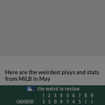
Here are the weirdest plays and stats
from MiLB in May