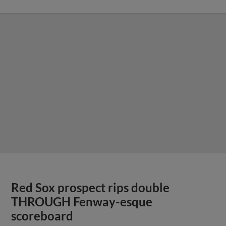
Red Sox prospect rips double
THROUGH Fenway-esque
scoreboard