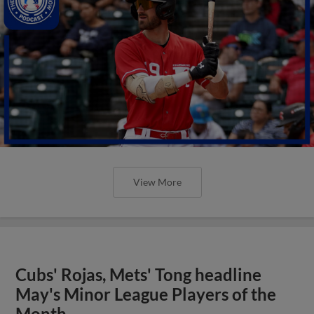
View More
Cubs' Rojas, Mets' Tong headline
May's Minor League Players of the
Month