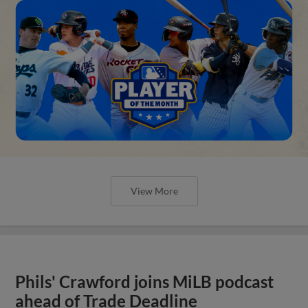
View More
Phils' Crawford joins MiLB podcast
ahead of Trade Deadline