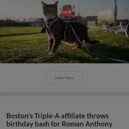
View More
Boston's Triple-A affiliate throws
birthday bash for Roman Anthony