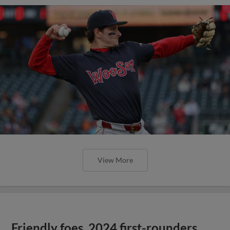
View More
Friendly foes, 2024 first-rounders