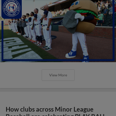
View More
How clubs across Minor League