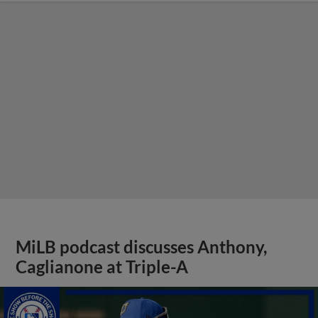
MiLB podcast discusses Anthony,
Caglianone at Triple-A