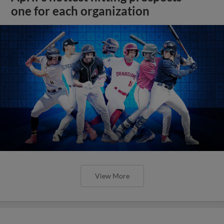
one for each organization
View More