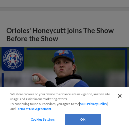
Orioles' Honeycutt joins The Show
Before the Show
We store cookies on your device to enhance site navigation, analyze site
usage, and assist in our marketing efforts.
By continuing to use our services, you agree to the
MLB Privacy Policy
and
Terms of Use Agreement
.
Cookies Settings
OK