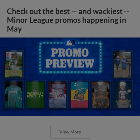
Check out the best -- and wackiest --
Minor League promos happening in
May
View More