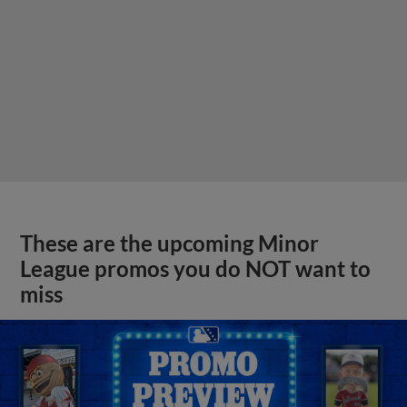
These are the upcoming Minor
League promos you do NOT want to
miss