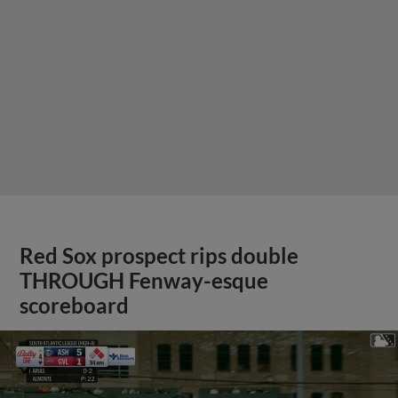
Red Sox prospect rips double
THROUGH Fenway-esque
scoreboard