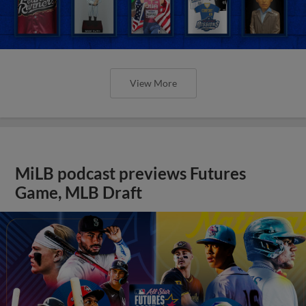
View More
MiLB podcast previews Futures
Game, MLB Draft