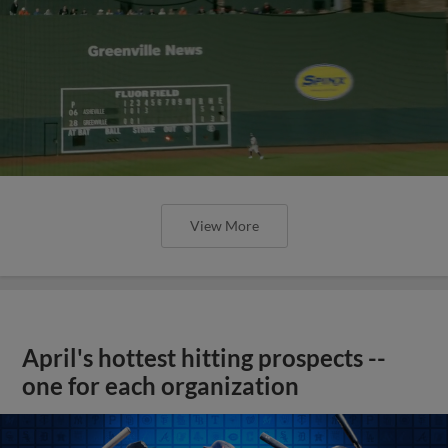
View More
April's hottest hitting prospects --
one for each organization