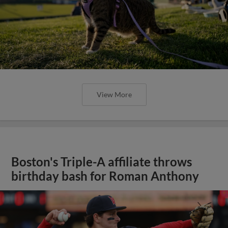
View More
Boston's Triple-A affiliate throws
birthday bash for Roman Anthony