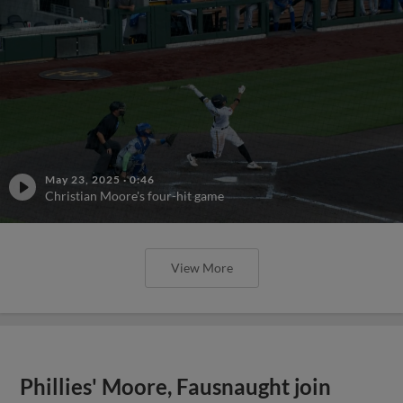
May 23, 2025
·
0:46
Christian Moore's four-hit game
View More
Phillies' Moore, Fausnaught join