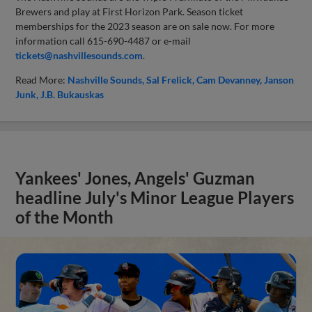
Brewers and play at First Horizon Park. Season ticket
memberships for the 2023 season are on sale now. For more
information call 615-690-4487 or e-mail
tickets@nashvillesounds.com
.
Read More:
Nashville Sounds
Sal Frelick
Cam Devanney
Janson
Junk
J.B. Bukauskas
Yankees' Jones, Angels' Guzman
headline July's Minor League Players
of the Month