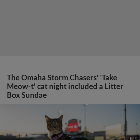
The Omaha Storm Chasers' 'Take
Meow-t' cat night included a Litter
Box Sundae