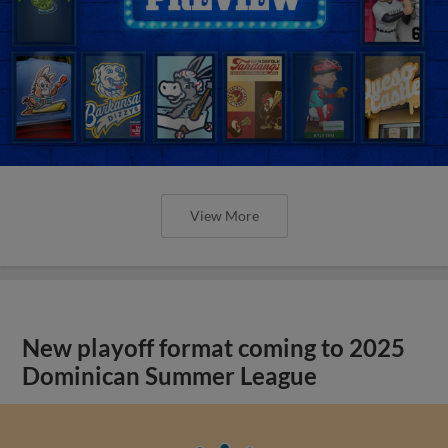
View More
New playoff format coming to 2025
Dominican Summer League