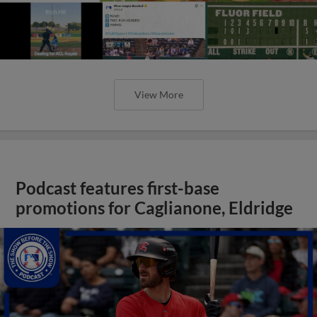
View More
Podcast features first-base
promotions for Caglianone, Eldridge