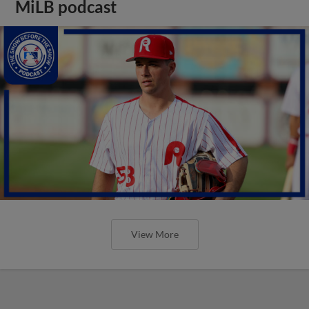
MiLB podcast
View More