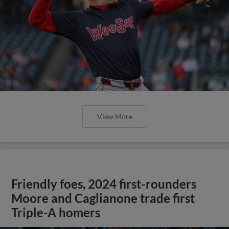
View More
Friendly foes, 2024 first-rounders
Moore and Caglianone trade first
Triple-A homers