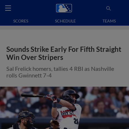
SCORES
SCHEDULE
TEAMS
Sounds Strike Early For Fifth Straight
Win Over Stripers
Sal Frelick homers, tallies 4 RBI as Nashville
rolls Gwinnett 7-4