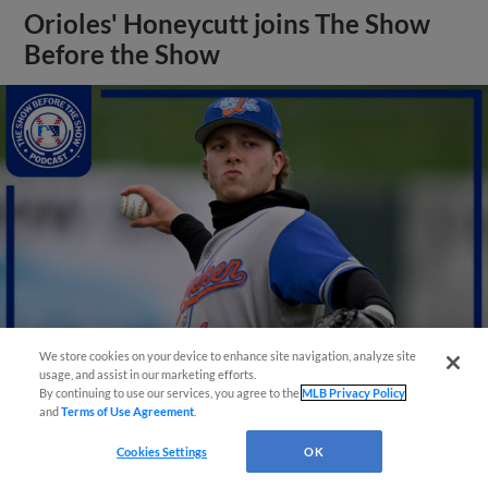
Orioles' Honeycutt joins The Show
Before the Show
We store cookies on your device to enhance site navigation, analyze site
usage, and assist in our marketing efforts.
By continuing to use our services, you agree to the
MLB Privacy Policy
View More
and
Terms of Use Agreement
.
Cookies Settings
OK