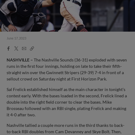
June 17, 2023
Facebook
X
Email
Copy
Share
Share
Link
NASHVILLE –
The Nashville Sounds (36-31) exploded with seven
runs in the first four innings, holding on late to take their fifth-
straight win over the Gwinnett Stripers (29-39) 7-4 in front of a
sellout crowd on Saturday night at First Horizon Park.
Sal Frelick established himself as the main character in tonight’s
contest early. With the bases loaded in the second, Frelick lined a
double into the right field corner to clear the bases. Mike
Brosseau followed with an RBI single, plating Frelick and making
it 4-0 after two.
Nashville tallied a couple more runs in the third thanks to back-
to-back RBI doubles from Cam Devanney and Skye Bolt. Then,