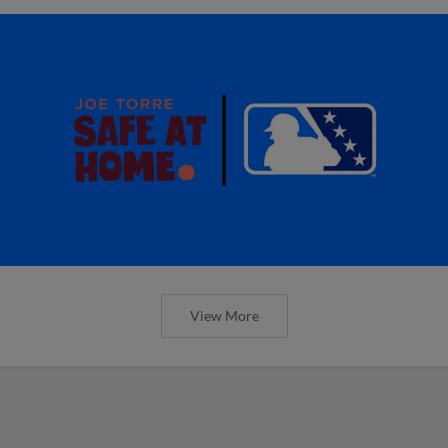
View More