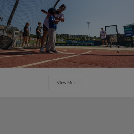
View More