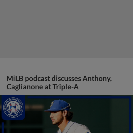
MiLB podcast discusses Anthony,
Caglianone at Triple-A