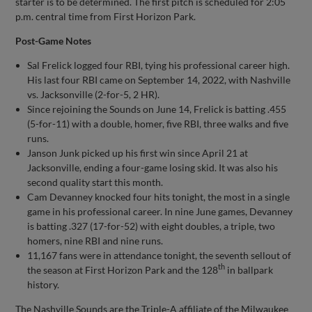
starter is to be determined. The first pitch is scheduled for 2:05
p.m. central time from First Horizon Park.
Post-Game Notes
Sal Frelick logged four RBI, tying his professional career high.
His last four RBI came on September 14, 2022, with Nashville
vs. Jacksonville (2-for-5, 2 HR).
Since rejoining the Sounds on June 14, Frelick is batting .455
(5-for-11) with a double, homer, five RBI, three walks and five
runs.
Janson Junk picked up his first win since April 21 at
Jacksonville, ending a four-game losing skid. It was also his
second quality start this month.
Cam Devanney knocked four hits tonight, the most in a single
game in his professional career. In nine June games, Devanney
is batting .327 (17-for-52) with eight doubles, a triple, two
homers, nine RBI and nine runs.
11,167 fans were in attendance tonight, the seventh sellout of
th
the season at First Horizon Park and the 128
in ballpark
history.
The Nashville Sounds are the Triple-A affiliate of the Milwaukee