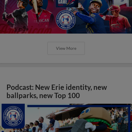
View More
Podcast: New Erie identity, new
ballparks, new Top 100