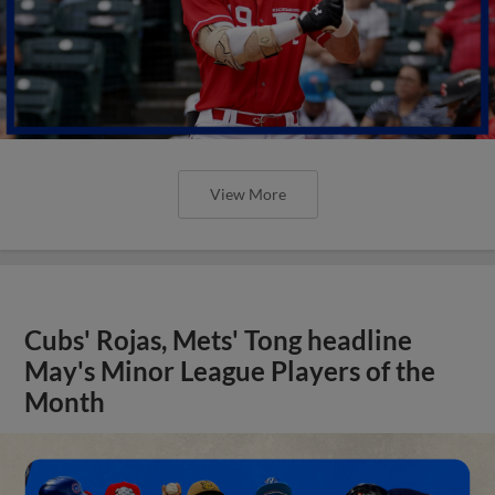
View More
Cubs' Rojas, Mets' Tong headline
May's Minor League Players of the
Month