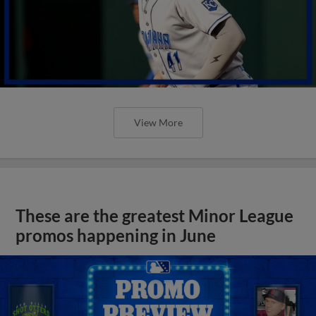
View More
These are the greatest Minor League
promos happening in June