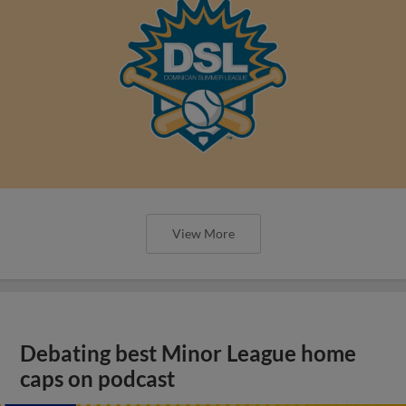
View More
Debating best Minor League home
caps on podcast