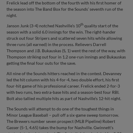
Frelick lead off the bottom of the fourth with his first homer of
the season into The Band Box for the Sounds’ seventh run of the
night.
th
Janson Junk (3-4) notched Nashville’s 10
quality start of the
season with a solid 6.0 innings for the win. The right-hander
struck out four Stripers and scattered seven hits while allowing
three runs (all earned) in the process. Relievers Darrell
Thompson and J.B. Bukauskas (S, 1) went the rest of the way, with
Thompson striking out four in 1.2 one-run innings and Bukauskas
getting the final four outs for the save.
All nine of the Sounds hitters reached in the contest. Devanney
led the hit column with his 4-for-4, two double effort, his first
four-hit game of his professional career. Frelick ended 2-for-3
with two runs, two extra-base hits and a season-best four RBI.
Bolt also tallied multiple hits as part of Nashville’s 12-hit night.
The Sounds will attempt to do one of the toughest things in
Minor League Baseball – pull off a six-game sweep tomorrow.
The Brewers number seven prospect (MLB Pipeline) Robert
Gasser (5-1, 4.65) takes the bump for Nashville. Gwinnett’s