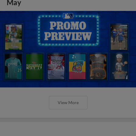
May
View More