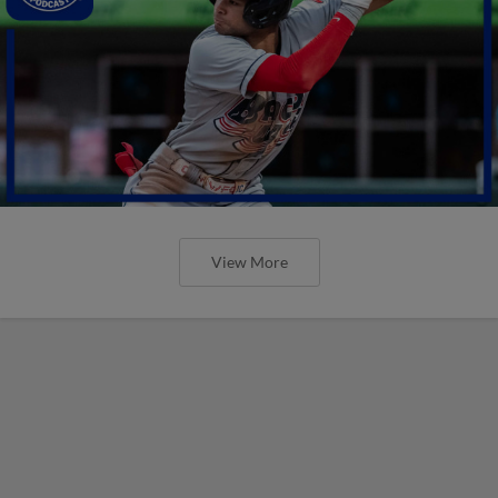
View More