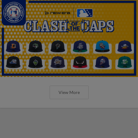
View More