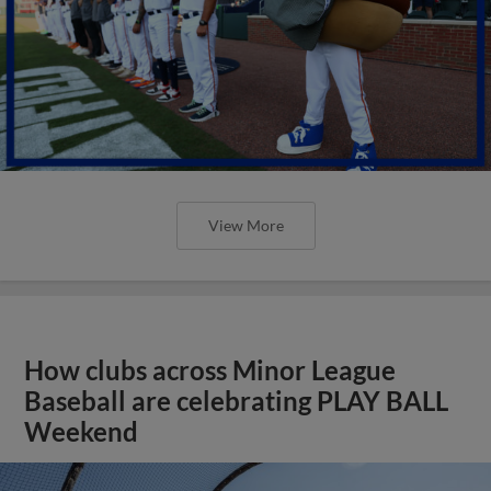
View More
How clubs across Minor League
Baseball are celebrating PLAY BALL
Weekend