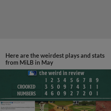
Here are the weirdest plays and stats
from MiLB in May