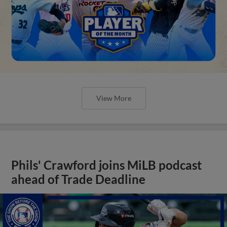
View More
Phils' Crawford joins MiLB podcast
ahead of Trade Deadline