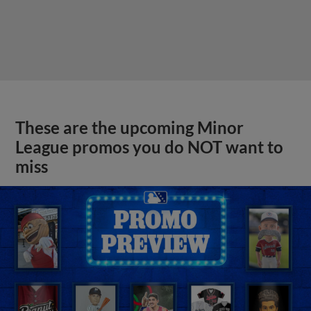
These are the upcoming Minor
League promos you do NOT want to
miss