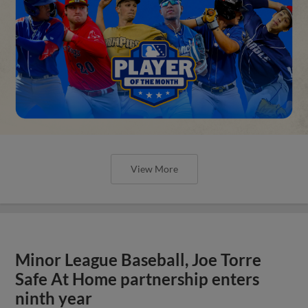
View More
Minor League Baseball, Joe Torre
Safe At Home partnership enters
ninth year