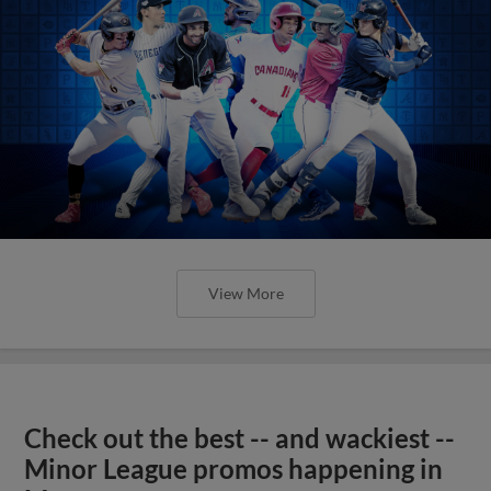
View More
Check out the best -- and wackiest --
Minor League promos happening in