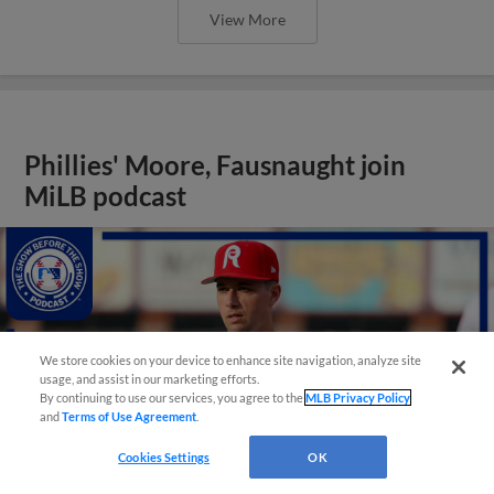
View More
Phillies' Moore, Fausnaught join
MiLB podcast
We store cookies on your device to enhance site navigation, analyze site
usage, and assist in our marketing efforts.
By continuing to use our services, you agree to the
MLB Privacy Policy
and
Terms of Use Agreement
.
Cookies Settings
OK