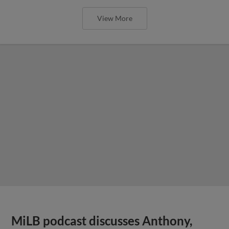
View More
MiLB podcast discusses Anthony,