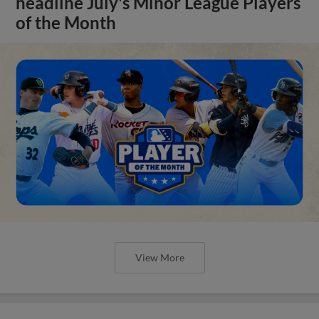
headline July's Minor League Players
of the Month
View More