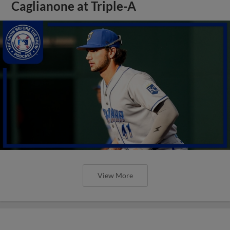
Caglianone at Triple-A
View More