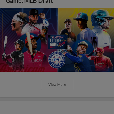
Game, MLB Draft
View More