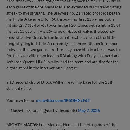
base streak to 25 straight games dating back to April 10. A hit in
each game of the doubleheader also extended his current hitting
streak to five straight. The Brewers no. 21-rated prospect began
his Triple-A tenure 3-for-50 through his first 15 games but is
hitting .277 (18-for-65) over his last 20 games with a hit in 13 of
his last 15 overall. His 25-game on-base streak is the second-
longest active streak in the International League and the fifth-
longest going in Triple-A currently. His three-RBI performance
between the two games on Thursday have him in a three-way tie
for the Nashville team lead in RBI along with Eddys Leonard and
Jeferson Quero. His 24 walks lead the team and are tied for the
eighth-most in the International League.
a 19-second clip of Brock Wilken reaching base for the 25th
straight game.
You're welcome
pic.twitter.com/lP6OMXcFd3
— Nashville Sounds (@nashvillesounds)
May 7, 2026
MIGHTY MATOS:
Luis Matos added a hit in both games of the