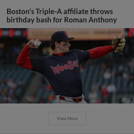
Boston's Triple-A affiliate throws
birthday bash for Roman Anthony
View More