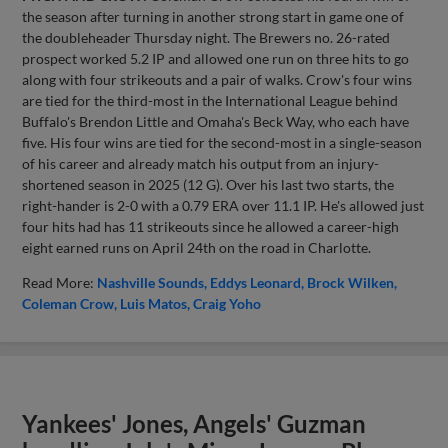
the season after turning in another strong start in game one of
the doubleheader Thursday night. The Brewers no. 26-rated
prospect worked 5.2 IP and allowed one run on three hits to go
along with four strikeouts and a pair of walks. Crow's four wins
are tied for the third-most in the International League behind
Buffalo's Brendon Little and Omaha's Beck Way, who each have
five. His four wins are tied for the second-most in a single-season
of his career and already match his output from an injury-
shortened season in 2025 (12 G). Over his last two starts, the
right-hander is 2-0 with a 0.79 ERA over 11.1 IP. He's allowed just
four hits had has 11 strikeouts since he allowed a career-high
eight earned runs on April 24th on the road in Charlotte.
Read More:
Nashville Sounds
Eddys Leonard
Brock Wilken
Coleman Crow
Luis Matos
Craig Yoho
Yankees' Jones, Angels' Guzman