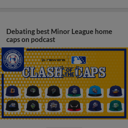
Debating best Minor League home
caps on podcast