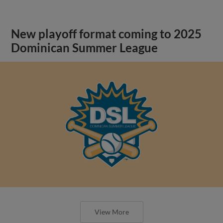
New playoff format coming to 2025
Dominican Summer League
View More