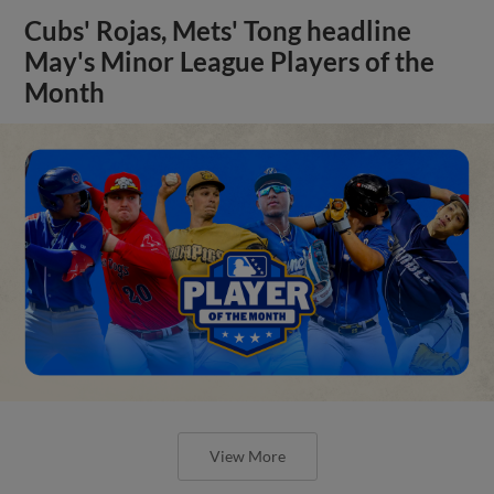
Cubs' Rojas, Mets' Tong headline
May's Minor League Players of the
Month
View More