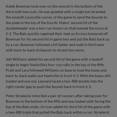
Kaleb Bowman took over on the mound in the bottom of the
third with two outs. He was greeted with a single but stranded
the seventh Louisville runner of the game to send the Sounds to
the plate in the top of the fourth. Matos' second hit of the
doubleheader was a two-run home run that evened the score at
2-2. The Bats quickly regained their lead as Arroyo homered off
Bowman for his second hit in game two and put the Bats back up
by a run. Bowman followed a hit batter and walk in the frame
with back-to-back strikeouts to strand two more.
Jett Williams added his second hit of the game with a leadoff
single to begin Nashville's four-run rally in the top of the fifth.
Pratt and Lara followed Williams on base to load the bases and
back-to-back walks put Nashville in front 4-3. With the bases still
loaded and one out, Leonard laced a two-RBI double into the
right-center gap to push the Sounds back in front 6-3.
Peter Strzelecki inherited a pair of runners after taking over for
Bowman in the bottom of the fifth and was tasked with facing the
top of the Bats order. Arroyo added his third hit of the game with
a two-RBI triple that pulled the Bats back within a run. Strzelecki