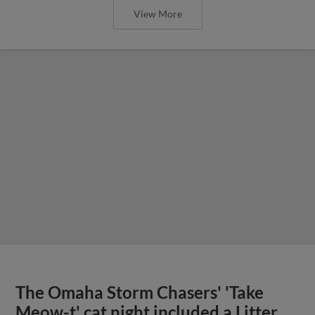
View More
The Omaha Storm Chasers' 'Take
Meow-t' cat night included a Litter