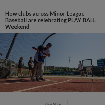
How clubs across Minor League
Baseball are celebrating PLAY BALL
Weekend
View More