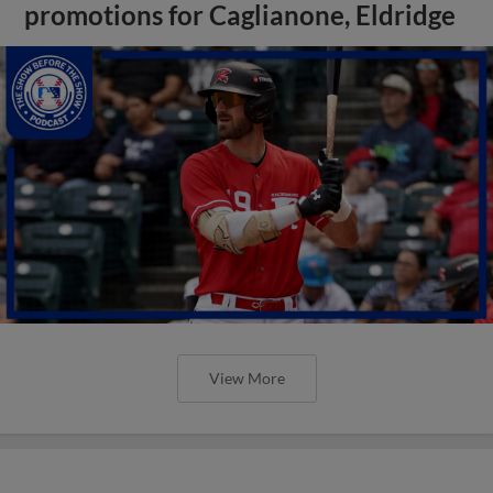
promotions for Caglianone, Eldridge
View More