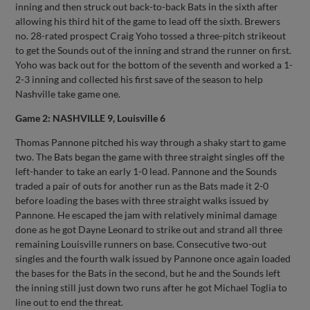
inning and then struck out back-to-back Bats in the sixth after
allowing his third hit of the game to lead off the sixth. Brewers
no. 28-rated prospect Craig Yoho tossed a three-pitch strikeout
to get the Sounds out of the inning and strand the runner on first.
Yoho was back out for the bottom of the seventh and worked a 1-
2-3 inning and collected his first save of the season to help
Nashville take game one.
Game 2: NASHVILLE 9, Louisville 6
Thomas Pannone pitched his way through a shaky start to game
two. The Bats began the game with three straight singles off the
left-hander to take an early 1-0 lead. Pannone and the Sounds
traded a pair of outs for another run as the Bats made it 2-0
before loading the bases with three straight walks issued by
Pannone. He escaped the jam with relatively minimal damage
done as he got Dayne Leonard to strike out and strand all three
remaining Louisville runners on base. Consecutive two-out
singles and the fourth walk issued by Pannone once again loaded
the bases for the Bats in the second, but he and the Sounds left
the inning still just down two runs after he got Michael Toglia to
line out to end the threat.