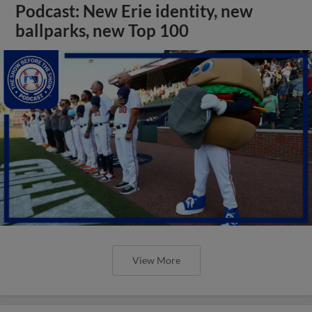
Podcast: New Erie identity, new
ballparks, new Top 100
View More