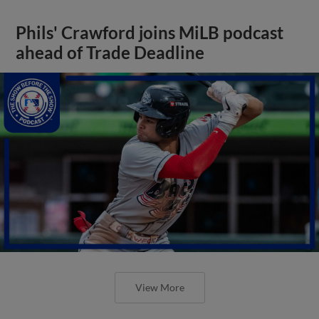
Phils' Crawford joins MiLB podcast
ahead of Trade Deadline
View More