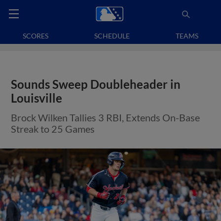
SCORES
SCHEDULE
TEAMS
Sounds Sweep Doubleheader in
Louisville
Brock Wilken Tallies 3 RBI, Extends On-Base
Streak to 25 Games