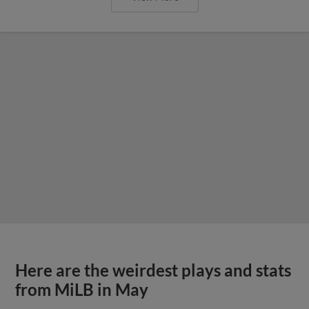
Here are the weirdest plays and stats
from MiLB in May