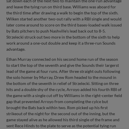
sat down each of the next two to maintain the one-run advantage
and leave the tying run on third base. Williams was aboard for
the third time after drawing a walk to begin the top of the sixth.
Wilken started another two-out rally with a RBI single and would
later come around to score on the third bases-loaded walk issued
by Bats pitchers to push Nashville's lead back out to 8-5.
Strzelecki struck out two more in the bottom of the sixth to help
work around a one-out double and keep it a three-run Sounds
advantage.
Ethan Murray connected on his second home run of the season
to start the top of the seventh and give the Sounds their largerst
lead of the game at four runs. After three straight outs following
the solo homer by Murray, Drew Rom headed to the mound in
the bottom of the seventh in relief of Strzelecki. Sitting on three
hits and a double shy of the cycle, Arroyo added his fourth RBI of
the game with a single cut off by Williams in the right-center field
gap that prevented Arroyo from completing the cylce but
brought the Bats back within two. Rom picked up his first
strikeout of the night for the second out of the inning, but the
game stayed alive as he allowed his third single of the frame and
sent Rece Hinds to the plate to serve as the potential tying run