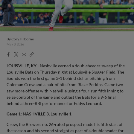
By
Cory Hilborne
May 8, 2026
Facebook
X
Email
Copy
Share
Share
Link
LOUISVILLE, KY -
Nashville earned a doubleheader sweep of the
Louisville Bats on Thursday night at Louisville Slugger Field. The
Sounds won the first game 3-1 behind stellar pitching from
Coleman Crow and a pair of hits from Blake Perkins. Game two
saw more offense with Nashville using a four-run fifth inning to
seize control of the game and outlast the Bats for a 9-6 final
behind a three-RBI performance for Eddys Leonard.
Game 1: NASHVILLE 3, Louisville 1
Crow, the Brewers no. 26-rated prospect made his fifth start of
the season and his second straight as part of a doubleheader for