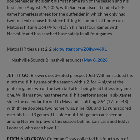
doubleheader including his first home run of the season and his
first since August 29, 2025, with San Francisco. It ended a 24-
game homerless streak for the outfielder in which he only had
two toal extra-base hits since hitting his home last home run.
Matos is hitting .364 (4-for-11) in his first four games with
Nasvhille and has reached base safely in all four games.
Matos HR ties us at 2-2
pic.twitter.com/Z0ilwyy6R1
— Nashville Sounds (@nashvillesounds)
May 8, 2026
JETT IT GO:
Brewers no. 3-rated prospect Jett Williams added his
ninth multi-hit game of the season with a 2-for-4 night at the
plate in game two of the twin bill after being held hitless in game
one. Williams now has three multi-hit performances in six games
since the calendar turned to May and is hitting .354 (17-for-48)
with three doubles, two home runs, nine RBI, and 10 runs scored
over his last 13 games. His nine multi-hit games rank second
among Nashville players this season behind Luis Lara and Eddys
Leonard, who each have 11.
PITCH AND CROW:
Coleman Crow collected his fourth win of