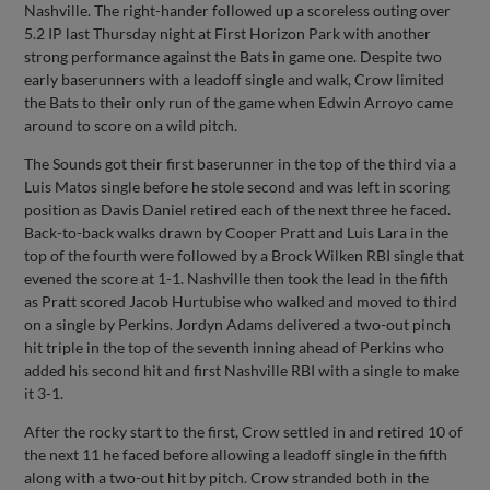
Nashville. The right-hander followed up a scoreless outing over
5.2 IP last Thursday night at First Horizon Park with another
strong performance against the Bats in game one. Despite two
early baserunners with a leadoff single and walk, Crow limited
the Bats to their only run of the game when Edwin Arroyo came
around to score on a wild pitch.
The Sounds got their first baserunner in the top of the third via a
Luis Matos single before he stole second and was left in scoring
position as Davis Daniel retired each of the next three he faced.
Back-to-back walks drawn by Cooper Pratt and Luis Lara in the
top of the fourth were followed by a Brock Wilken RBI single that
evened the score at 1-1. Nashville then took the lead in the fifth
as Pratt scored Jacob Hurtubise who walked and moved to third
on a single by Perkins. Jordyn Adams delivered a two-out pinch
hit triple in the top of the seventh inning ahead of Perkins who
added his second hit and first Nashville RBI with a single to make
it 3-1.
After the rocky start to the first, Crow settled in and retired 10 of
the next 11 he faced before allowing a leadoff single in the fifth
along with a two-out hit by pitch. Crow stranded both in the