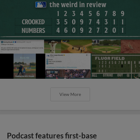
View More
Podcast features first-base