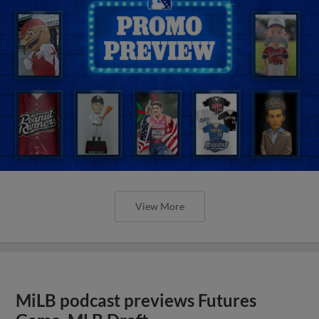
View More
MiLB podcast previews Futures