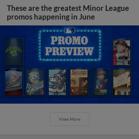
These are the greatest Minor League
promos happening in June
View More