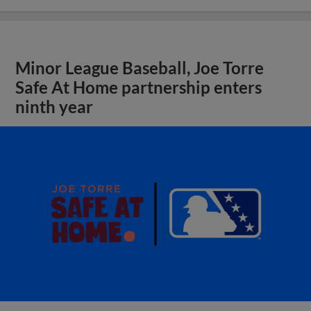
Minor League Baseball, Joe Torre
Safe At Home partnership enters
ninth year