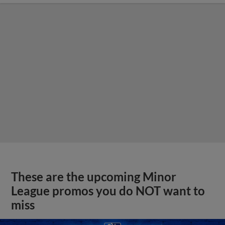
These are the upcoming Minor
League promos you do NOT want to
miss