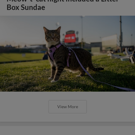
Box Sundae
View More