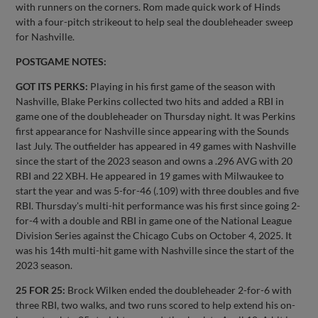
with runners on the corners. Rom made quick work of Hinds
with a four-pitch strikeout to help seal the doubleheader sweep
for Nashville.
POSTGAME NOTES:
GOT ITS PERKS:
Playing in his first game of the season with
Nashville, Blake Perkins collected two hits and added a RBI in
game one of the doubleheader on Thursday night. It was Perkins
first appearance for Nashville since appearing with the Sounds
last July. The outfielder has appeared in 49 games with Nashville
since the start of the 2023 season and owns a .296 AVG with 20
RBI and 22 XBH. He appeared in 19 games with Milwaukee to
start the year and was 5-for-46 (.109) with three doubles and five
RBI. Thursday's multi-hit performance was his first since going 2-
for-4 with a double and RBI in game one of the National League
Division Series against the Chicago Cubs on October 4, 2025. It
was his 14th multi-hit game with Nashville since the start of the
2023 season.
25 FOR 25:
Brock Wilken ended the doubleheader 2-for-6 with
three RBI, two walks, and two runs scored to help extend his on-