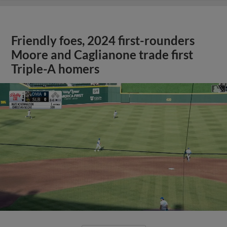
Friendly foes, 2024 first-rounders
Moore and Caglianone trade first
Triple-A homers