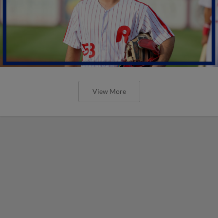
View More