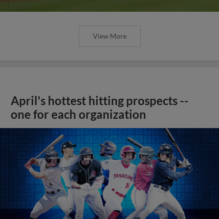
View More
April's hottest hitting prospects --
one for each organization