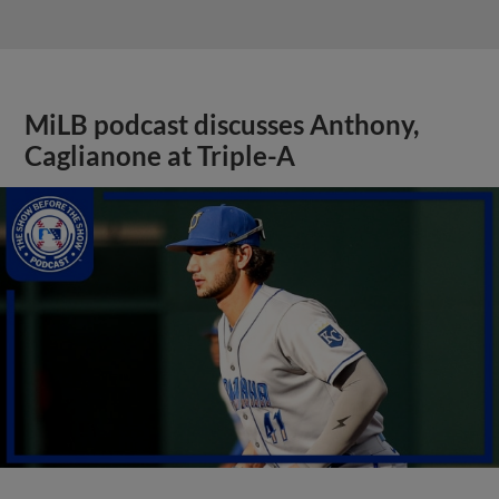
MiLB podcast discusses Anthony,
Caglianone at Triple-A