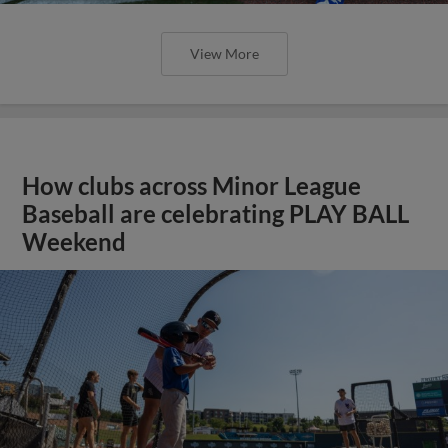
View More
How clubs across Minor League
Baseball are celebrating PLAY BALL
Weekend