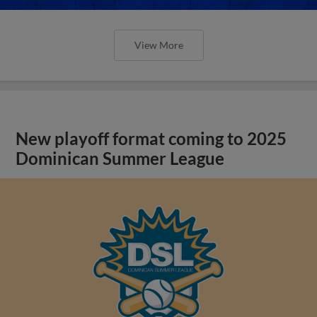
View More
New playoff format coming to 2025
Dominican Summer League