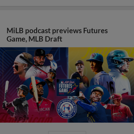
MiLB podcast previews Futures
Game, MLB Draft