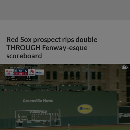
Red Sox prospect rips double
THROUGH Fenway-esque
scoreboard