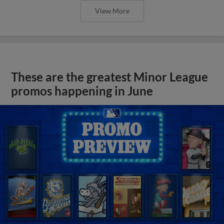
View More
These are the greatest Minor League
promos happening in June