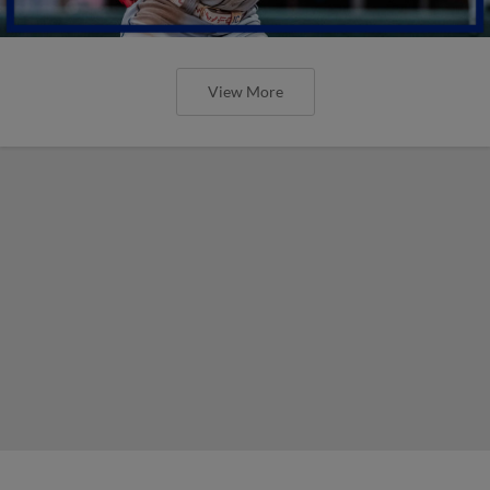
View More