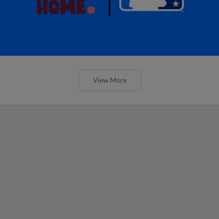
View More