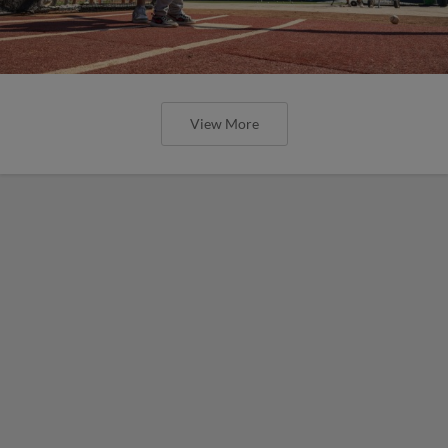
View More