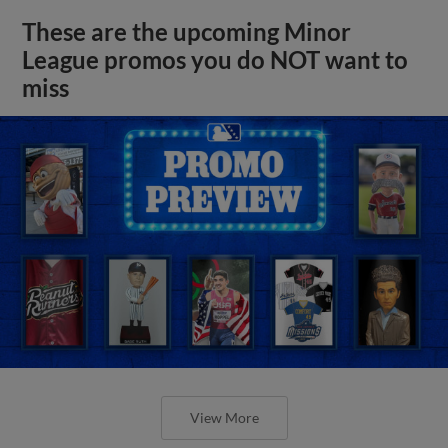
These are the upcoming Minor
League promos you do NOT want to
miss
View More