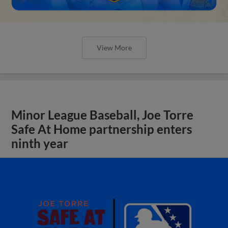
View More
Minor League Baseball, Joe Torre
Safe At Home partnership enters
ninth year