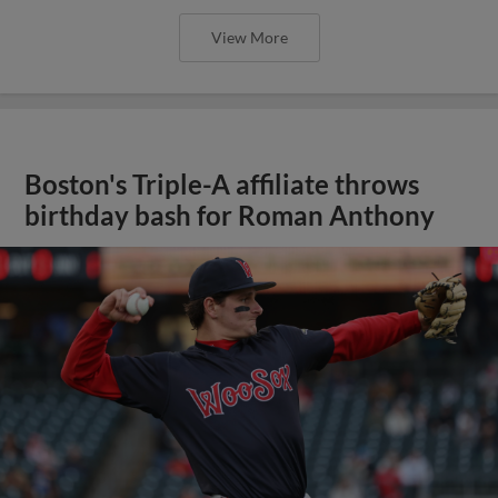
View More
Boston's Triple-A affiliate throws
birthday bash for Roman Anthony