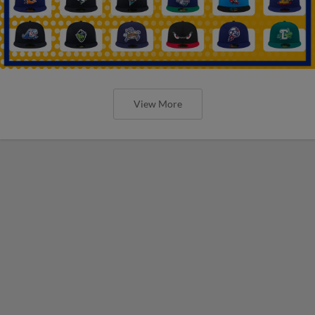
View More