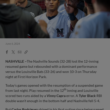
June 6, 2024
Facebook
X
Email
Copy
Share
Share
Link
NASHVILLE –
The Nashville Sounds (32-28) lost the 12-inning
resumed game but rebounded with a dominant performance
versus the Louisville Bats (33-26) and won 10-3 on Thursday
night at First Horizon Park.
Today’s games opened with the resumption of a suspended game
th
from last night. Play resumed in the 12
inning and Louisville
scored two runs aided by a
Vinny Capra
error. A
Tyler Black
RBI
double wasn’t enough in the bottom half and Nashville fell 5-4.
But
Carlos Rodríguez
shined in his first outing since being named