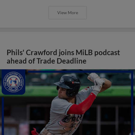
View More
Phils' Crawford joins MiLB podcast
ahead of Trade Deadline