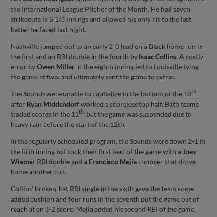
the International League Pitcher of the Month. He had seven
strikeouts in 5 1/3 innings and allowed his only hit to the last
batter he faced last night.
Nashville jumped out to an early 2-0 lead on a Black home run in
the first and an RBI double in the fourth by
Isaac Collins
. A costly
error by
Owen Miller
in the eighth inning led to Louisville tying
the game at two, and ultimately sent the game to extras.
th
The Sounds were unable to capitalize in the bottom of the 10
after
Ryan Middendorf
worked a scoreless top half. Both teams
th,
traded scores in the 11
but the game was suspended due to
heavy rain before the start of the 12th.
In the regularly scheduled program, the Sounds were down 2-1 in
the fifth inning but took their first lead of the game with a
Joey
Wiemer
RBI double and a
Francisco Mejía
chopper that drove
home another run.
Collins’ broken-bat RBI single in the sixth gave the team some
added cushion and four runs in the seventh put the game out of
reach at an 8-2 score. Mejía added his second RBI of the game,