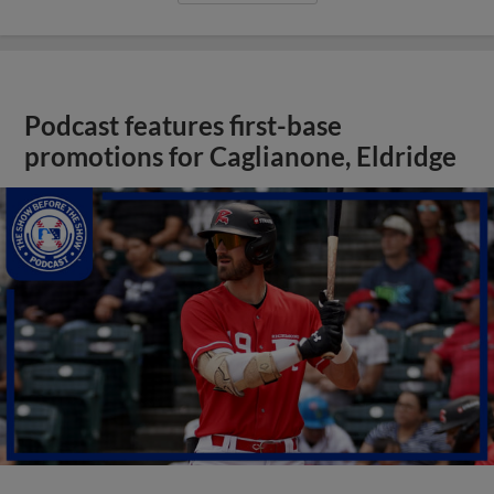
Podcast features first-base
promotions for Caglianone, Eldridge