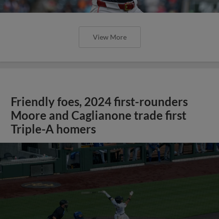
View More
Friendly foes, 2024 first-rounders
Moore and Caglianone trade first
Triple-A homers