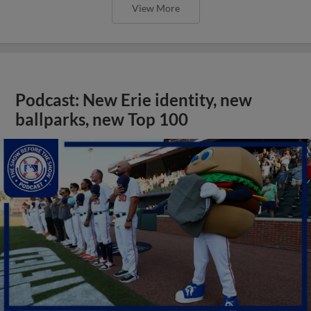
View More
Podcast: New Erie identity, new
ballparks, new Top 100