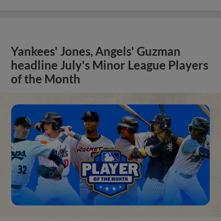
Yankees' Jones, Angels' Guzman
headline July's Minor League Players
of the Month