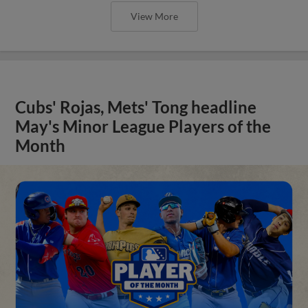
View More
Cubs' Rojas, Mets' Tong headline
May's Minor League Players of the
Month