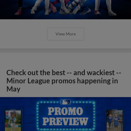
View More
Check out the best -- and wackiest --
Minor League promos happening in
May