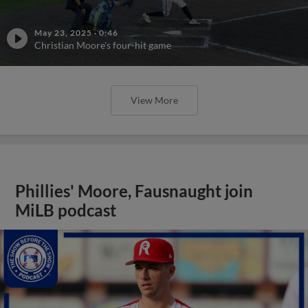
May 23, 2025
·
0:46
Christian Moore's four-hit game
View More
Phillies' Moore, Fausnaught join
MiLB podcast