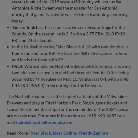
season finale of the 2019 season (13-inning win versus San
Antonio). Ricke Sweet was the manager for San Antonio
during that game. Nashville was 5-0 in extra-innings entering
today.
Janson Junk has three consecutive scoreless outings for the
Sounds. On the season, he is 3-3 with a 3.75 ERA (24.0 IP/10
ER) and 24 strikeouts.
In the Louisville series, Tyler Black is 4-13 with two doubles, a
home run and four RBI. He has nine RBI in five games in June
and leads the team with 39.
Mitch White made his Nashville debut with 2 innings, allowing
two hits, one earned run and had three strikeouts. After being
acquired by Milwaukee on May 10, White was 0-1 with a 6.48
ERA (8.1 IP/6 ER) in six outings for the Brewers.
The Nashville Sounds are the Triple-A affiliate of the Milwaukee
Brewers and play at First Horizon Park. Single-game tickets and
season ticket memberships for the remainder of the 2024 season
are on sale now. For more information call 615-690-4487 or e-
mail
tickets@nashvillesounds.com
.
Read More:
Tyler Black
Isaac Collins
Freddy Zamora