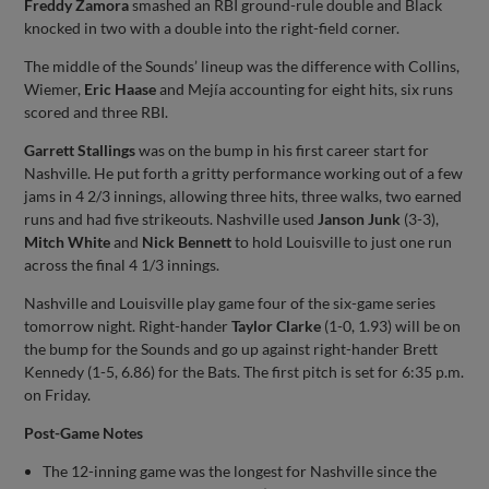
Freddy Zamora
smashed an RBI ground-rule double and Black
knocked in two with a double into the right-field corner.
The middle of the Sounds’ lineup was the difference with Collins,
Wiemer,
Eric Haase
and Mejía accounting for eight hits, six runs
scored and three RBI.
Garrett Stallings
was on the bump in his first career start for
Nashville. He put forth a gritty performance working out of a few
jams in 4 2/3 innings, allowing three hits, three walks, two earned
runs and had five strikeouts. Nashville used
Janson Junk
(3-3),
Mitch White
and
Nick Bennett
to hold Louisville to just one run
across the final 4 1/3 innings.
Nashville and Louisville play game four of the six-game series
tomorrow night. Right-hander
Taylor Clarke
(1-0, 1.93) will be on
the bump for the Sounds and go up against right-hander Brett
Kennedy (1-5, 6.86) for the Bats. The first pitch is set for 6:35 p.m.
on Friday.
Post-Game Notes
The 12-inning game was the longest for Nashville since the