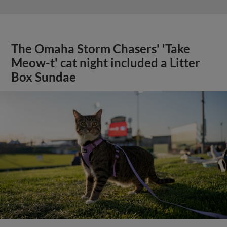
The Omaha Storm Chasers' 'Take
Meow-t' cat night included a Litter
Box Sundae