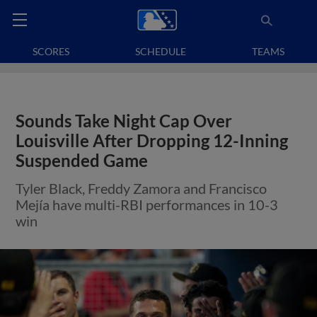
SCORES
SCHEDULE
TEAMS
Sounds Take Night Cap Over
Louisville After Dropping 12-Inning
Suspended Game
Tyler Black, Freddy Zamora and Francisco
Mejía have multi-RBI performances in 10-3
win