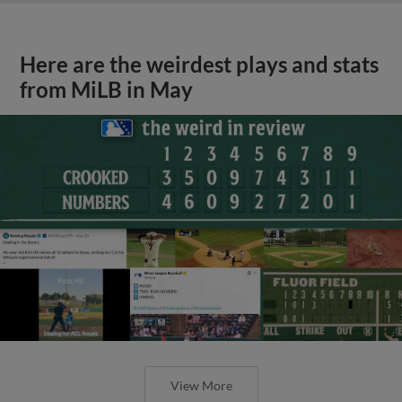
Here are the weirdest plays and stats
from MiLB in May
View More