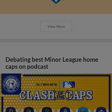
View More
Debating best Minor League home
caps on podcast