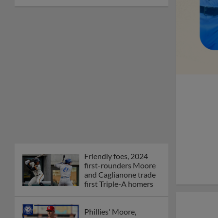
Friendly foes, 2024
first-rounders Moore
and Caglianone trade
first Triple-A homers
Phillies' Moore,