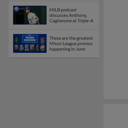
MiLB podcast
discusses Anthony,
Caglianone at Triple-A
These are the greatest
Minor League promos
happening in June