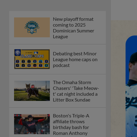
New playoff format
coming to 2025
Dominican Summer
League
Debating best Minor
League home caps on
podcast
The Omaha Storm
Chasers' 'Take Meow-
t' cat night included a
Litter Box Sundae
Boston's Triple-A
affiliate throws
birthday bash for
Roman Anthony