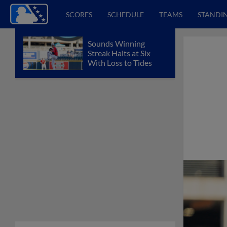
SCORES
SCHEDULE
TEAMS
STANDI
Sounds Winning
Streak Halts at Six
With Loss to Tides