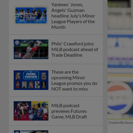
Yankees' Jones,
Angels' Guzman
headline July's Minor
League Players of the
Month
Phils' Crawford joins
MiLB podcast ahead of
Trade Deadline
These are the
upcoming Minor
League promos you do
NOT want to miss
MiLB podcast
previews Futures
Game, MLB Draft
(Nashville Soun