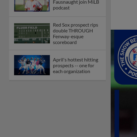
Fausnaught join MiLB
podcast
Red Sox prospect rips
double THROUGH
Fenway-esque
scoreboard
April's hottest hitting
prospects -- one for
each organization