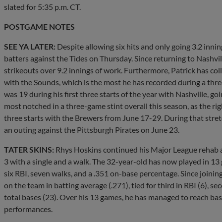
slated for 5:35 p.m. CT.
POSTGAME NOTES
SEE YA LATER:
Despite allowing six hits and only going 3.2 inni
batters against the Tides on Thursday. Since returning to Nashvi
strikeouts over 9.2 innings of work. Furthermore, Patrick has coll
with the Sounds, which is the most he has recorded during a thre
was 19 during his first three starts of the year with Nashville, goi
most notched in a three-game stint overall this season, as the ri
three starts with the Brewers from June 17-29. During that stret
an outing against the Pittsburgh Pirates on June 23.
TATER SKINS:
Rhys Hoskins continued his Major League rehab a
3 with a single and a walk. The 32-year-old has now played in 1
six RBI, seven walks, and a .351 on-base percentage. Since joini
on the team in batting average (.271), tied for third in RBI (6), s
total bases (23). Over his 13 games, he has managed to reach base
performances.