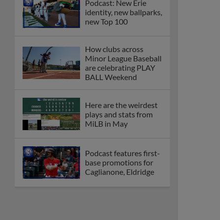
Podcast: New Erie
identity, new ballparks,
new Top 100
How clubs across
Minor League Baseball
are celebrating PLAY
BALL Weekend
Here are the weirdest
plays and stats from
MiLB in May
Podcast features first-
base promotions for
Caglianone, Eldridge