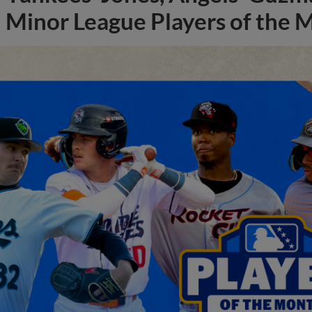
Minor League Players of the 