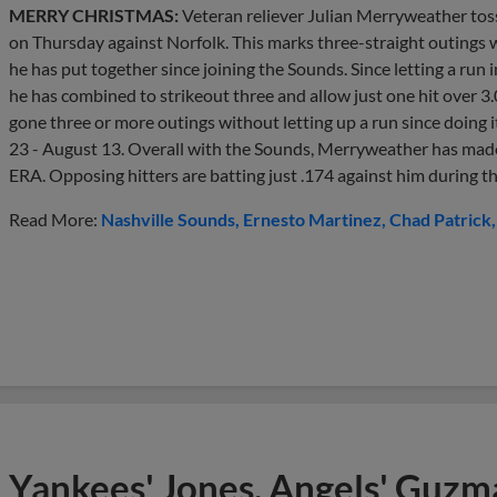
MERRY CHRISTMAS:
Veteran reliever Julian Merryweather tos
on Thursday against Norfolk. This marks three-straight outings w
he has put together since joining the Sounds. Since letting a run
he has combined to strikeout three and allow just one hit over 3.
gone three or more outings without letting up a run since doing 
23 - August 13. Overall with the Sounds, Merryweather has made 
ERA. Opposing hitters are batting just .174 against him during tha
Read More:
Nashville Sounds
Ernesto Martinez
Chad Patrick
Yankees' Jones, Angels' Guzma