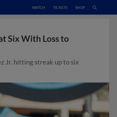
WATCH
TICKETS
SHOP
t Six With Loss to
 Jr. hitting streak up to six