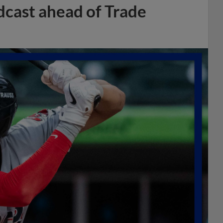
dcast ahead of Trade