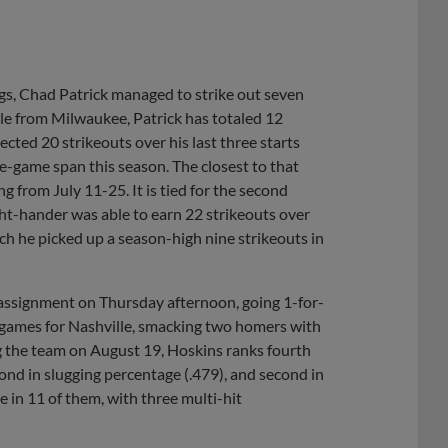
ngs, Chad Patrick managed to strike out seven
lle from Milwaukee, Patrick has totaled 12
ected 20 strikeouts over his last three starts
e-game span this season. The closest to that
ng from July 11-25. It is tied for the second
ght-hander was able to earn 22 strikeouts over
ch he picked up a season-high nine strikeouts in
ssignment on Thursday afternoon, going 1-for-
3 games for Nashville, smacking two homers with
ng the team on August 19, Hoskins ranks fourth
econd in slugging percentage (.479), and second in
 in 11 of them, with three multi-hit