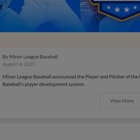
By
Minor League Baseball
August 6, 2025
Minor League Baseball announced the Player and Pitcher of the
Baseball’s player development system.
View More