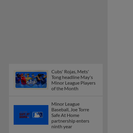
Cubs' Rojas, Mets'
Tong headline May's
Minor League Players
of the Month
Minor League
Baseball, Joe Torre
Safe At Home
partnership enters
ninth year