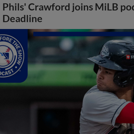
Phils' Crawford joins MiLB po
Deadline