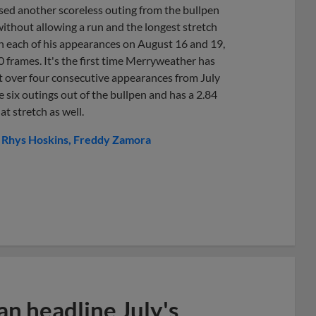
sed another scoreless outing from the bullpen
ithout allowing a run and the longest stretch
 in each of his appearances on August 16 and 19,
0 frames. It's the first time Merryweather has
it over four consecutive appearances from July
six outings out of the bullpen and has a 2.84
t stretch as well.
Rhys Hoskins
Freddy Zamora
n headline July's