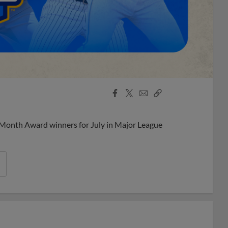
Facebook
X
Email
Copy
Share
Share
Link
 Month Award winners for July in Major League