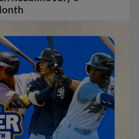
Month