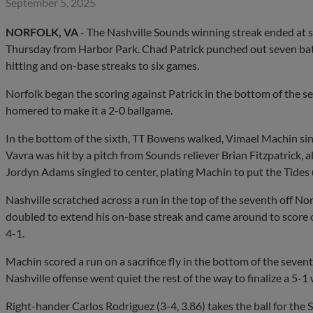
September 5, 2025
NORFOLK, VA
- The Nashville Sounds winning streak ended at si
Thursday from Harbor Park. Chad Patrick punched out seven batte
hitting and on-base streaks to six games.
Norfolk began the scoring against Patrick in the bottom of the 
homered to make it a 2-0 ballgame.
In the bottom of the sixth, TT Bowens walked, Vimael Machin sing
Vavra was hit by a pitch from Sounds reliever Brian Fitzpatrick, 
Jordyn Adams singled to center, plating Machin to put the Tides 
Nashville scratched across a run in the top of the seventh off No
doubled to extend his on-base streak and came around to score
4-1.
Machin scored a run on a sacrifice fly in the bottom of the sevent
Nashville offense went quiet the rest of the way to finalize a 5-1 
Right-hander Carlos Rodriguez (3-4, 3.86) takes the ball for the 