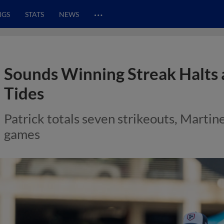
…
NGS
STATS
NEWS
Sounds Winning Streak Halts a
Tides
Patrick totals seven strikeouts, Martinez
games