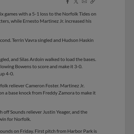
Facebook
X
Email
Copy
Share
Share
Link
x games with a 5-1 loss to the Norfolk Tides on
rs, while Ernesto Martinez Jr. increased his
second. Terrin Vavra singled and Hudson Haskin
led, and Silas Ardoin walked to load the bases.
allowing Bowens to score and make it 3-0.
up 4-0.
rfolk reliever Cameron Foster. Martinez Jr.
 on a base knock from Freddy Zamora to make it
h off Sounds reliever Justin Yeager, and the
win for Norfolk.
Sounds on Friday. First pitch from Harbor Park is