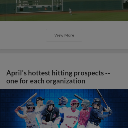
View More
April's hottest hitting prospects --
one for each organization