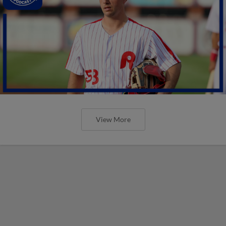
View More