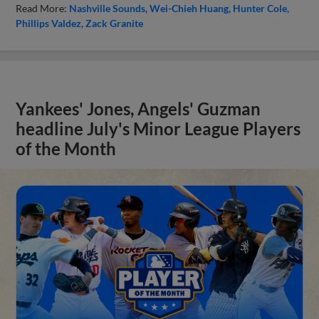
Read More:
Nashville Sounds
Wei-Chieh Huang
Hunter Cole
Phillips Valdez
Zack Granite
Yankees' Jones, Angels' Guzman
headline July's Minor League Players
of the Month