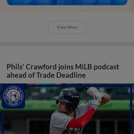
View More
Phils' Crawford joins MiLB podcast
ahead of Trade Deadline