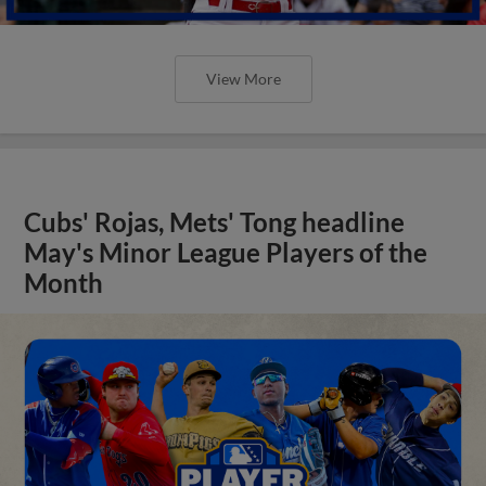
View More
Cubs' Rojas, Mets' Tong headline
May's Minor League Players of the
Month