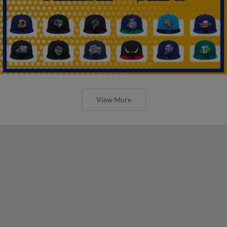
View More