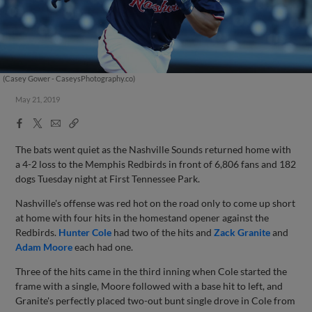
(Casey Gower - CaseysPhotography.co)
May 21, 2019
Facebook
X
Email
Copy
Share
Share
Link
The bats went quiet as the Nashville Sounds returned home with
a 4-2 loss to the Memphis Redbirds in front of 6,806 fans and 182
dogs Tuesday night at First Tennessee Park.
Nashville's offense was red hot on the road only to come up short
at home with four hits in the homestand opener against the
Redbirds.
Hunter Cole
had two of the hits and
Zack Granite
and
Adam Moore
each had one.
Three of the hits came in the third inning when Cole started the
frame with a single, Moore followed with a base hit to left, and
Granite's perfectly placed two-out bunt single drove in Cole from