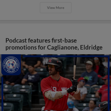
View More
Podcast features first-base
promotions for Caglianone, Eldridge