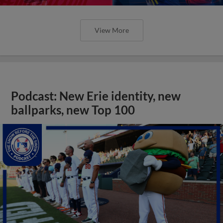
View More
Podcast: New Erie identity, new
ballparks, new Top 100