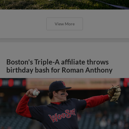
View More
Boston's Triple-A affiliate throws
birthday bash for Roman Anthony