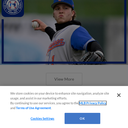
View More
We store cookies on your device to enhance site navigation, analyze site
usage, and assist in our marketing efforts.
By continuing to use our services, you agree to the
MLB Privacy Policy
and
Terms of Use Agreement
.
Cookies Settings
OK