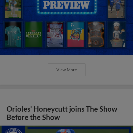
View More
Orioles' Honeycutt joins The Show
Before the Show