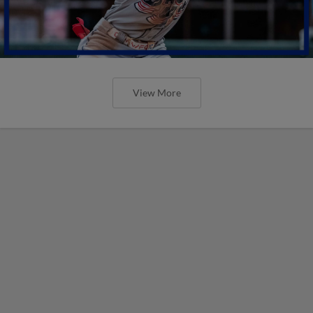
View More