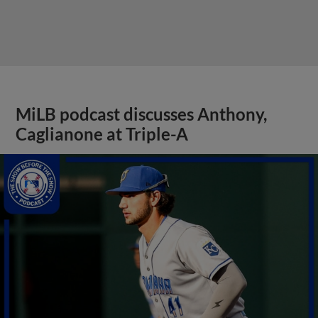
MiLB podcast discusses Anthony,
Caglianone at Triple-A