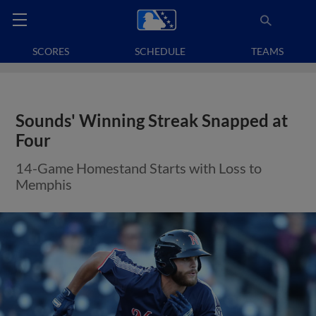
SCORES
SCHEDULE
TEAMS
Sounds' Winning Streak Snapped at
Four
14-Game Homestand Starts with Loss to
Memphis