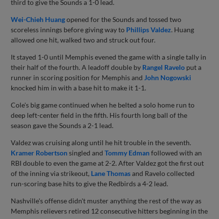
third to give the Sounds a 1-0 lead.
Wei-Chieh Huang
opened for the Sounds and tossed two
scoreless innings before giving way to
Phillips Valdez
. Huang
allowed one hit, walked two and struck out four.
It stayed 1-0 until Memphis evened the game with a single tally in
their half of the fourth. A leadoff double by
Rangel Ravelo
put a
runner in scoring position for Memphis and
John Nogowski
knocked him in with a base hit to make it 1-1.
Cole's big game continued when he belted a solo home run to
deep left-center field in the fifth. His fourth long ball of the
season gave the Sounds a 2-1 lead.
Valdez was cruising along until he hit trouble in the seventh.
Kramer Robertson
singled and
Tommy Edman
followed with an
RBI double to even the game at 2-2. After Valdez got the first out
of the inning via strikeout,
Lane Thomas
and Ravelo collected
run-scoring base hits to give the Redbirds a 4-2 lead.
Nashville's offense didn't muster anything the rest of the way as
Memphis relievers retired 12 consecutive hitters beginning in the