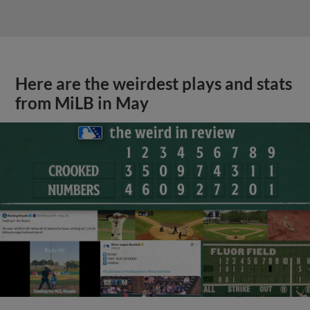
Here are the weirdest plays and stats
from MiLB in May