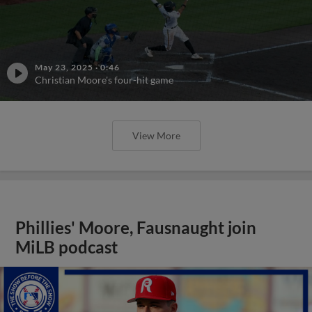
May 23, 2025
·
0:46
Christian Moore's four-hit game
View More
Phillies' Moore, Fausnaught join
MiLB podcast