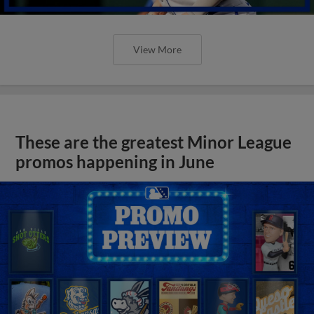
View More
These are the greatest Minor League
promos happening in June