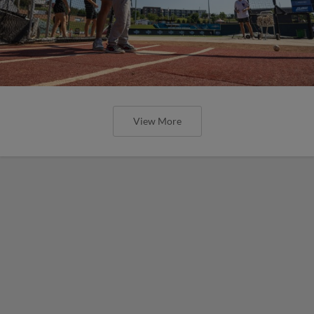
View More