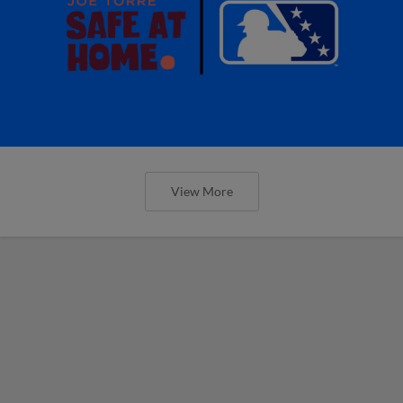
View More