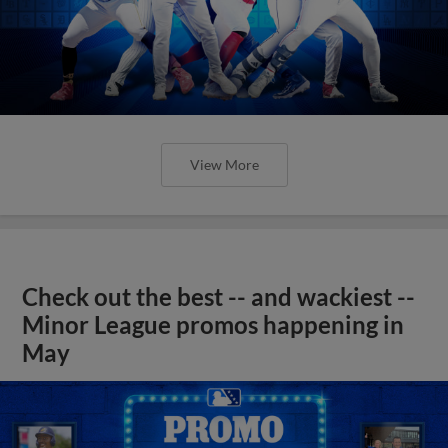
View More
Check out the best -- and wackiest --
Minor League promos happening in
May