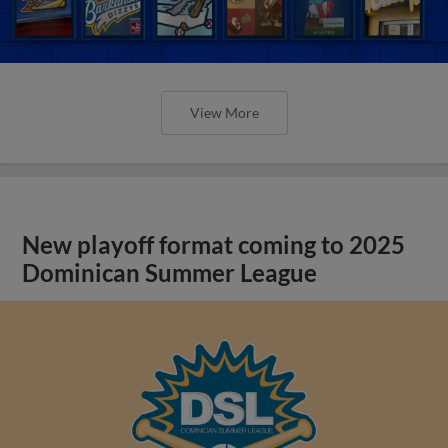
View More
New playoff format coming to 2025
Dominican Summer League