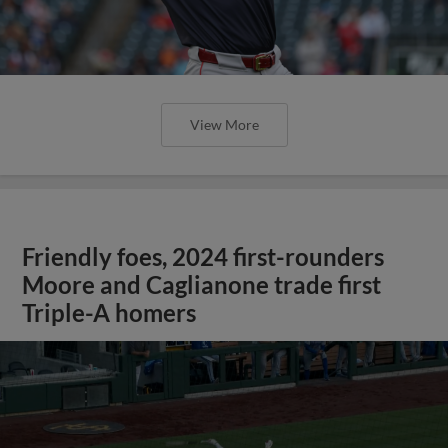
View More
Friendly foes, 2024 first-rounders
Moore and Caglianone trade first
Triple-A homers