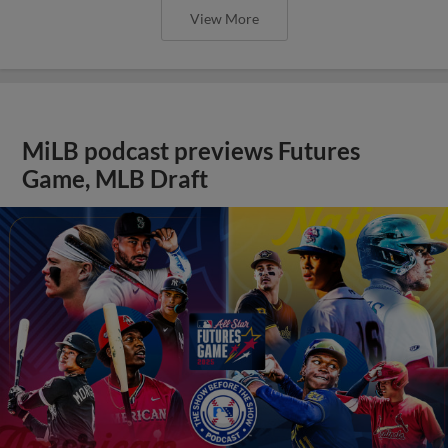
View More
MiLB podcast previews Futures
Game, MLB Draft