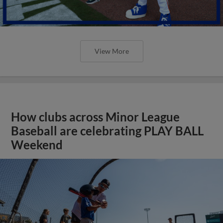
View More
How clubs across Minor League
Baseball are celebrating PLAY BALL
Weekend