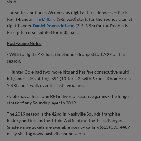
sixth.
The series continues Wednesday night at First Tennessee Park.
Right-hander
Tim Dillard
(3-2, 5.30) starts for the Sounds against
right-hander
Daniel Ponce de Leon
(3-2, 3.96) for the Redbirds.
First pitch is scheduled for 6:35 p.m.
Post-Game Notes
- With tonight's 4-2 loss, the Sounds dropped to 17-27 on the
season.
- Hunter Cole had two more hits and has five consecutive multi-
hit games. He's hitting .591 (13-for-22) with 6 runs, 3 home runs,
9 RBI and 1 walk over his last five games.
- Cole has at least one RBI in five consecutive games - the longest
streak of any Sounds player in 2019.
The 2019 season is the 42nd in Nashville Sounds franchise
history and first as the Triple-A affiliate of the Texas Rangers.
Single-game tickets are available now by calling (615) 690-4487
or by visiting www.nashvillesounds.com.