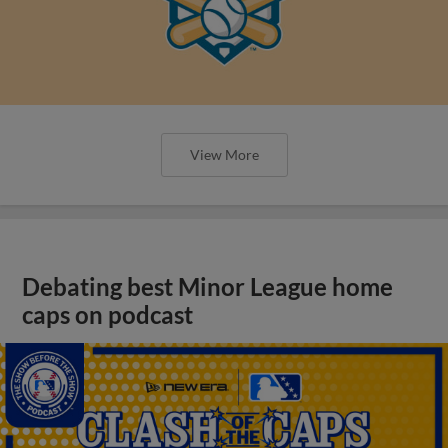
View More
Debating best Minor League home
caps on podcast