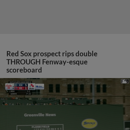
Red Sox prospect rips double
THROUGH Fenway-esque
scoreboard