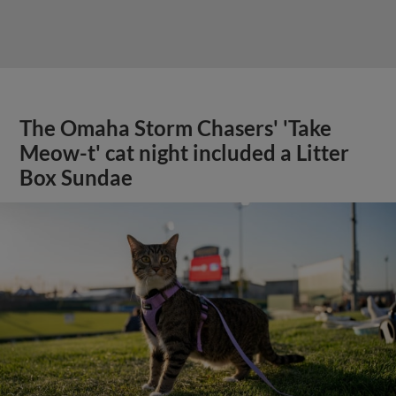
The Omaha Storm Chasers' 'Take
Meow-t' cat night included a Litter
Box Sundae