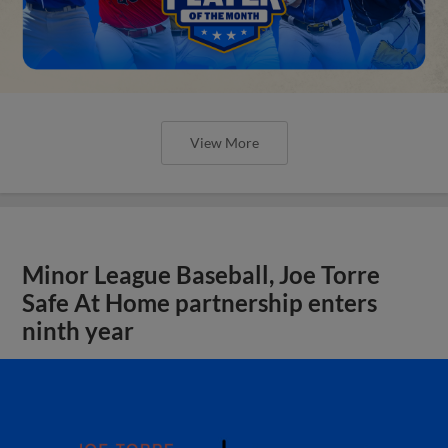
View More
Minor League Baseball, Joe Torre
Safe At Home partnership enters
ninth year