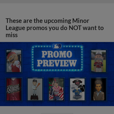
These are the upcoming Minor
League promos you do NOT want to
miss