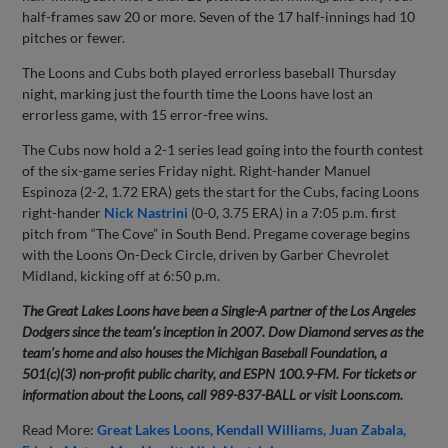
half-frames saw 20 or more. Seven of the 17 half-innings had 10
pitches or fewer.
The Loons and Cubs both played errorless baseball Thursday
night, marking just the fourth time the Loons have lost an
errorless game, with 15 error-free wins.
The Cubs now hold a 2-1 series lead going into the fourth contest
of the six-game series Friday night. Right-hander Manuel
Espinoza (2-2, 1.72 ERA) gets the start for the Cubs, facing Loons
right-hander
Nick Nastrini
(0-0, 3.75 ERA) in a 7:05 p.m. first
pitch from “The Cove” in South Bend. Pregame coverage begins
with the Loons On-Deck Circle, driven by Garber Chevrolet
Midland, kicking off at 6:50 p.m.
The Great Lakes Loons have been a Single-A partner of the Los Angeles
Dodgers since the team’s inception in 2007. Dow Diamond serves as the
team’s home and also houses the Michigan Baseball Foundation, a
501(c)(3) non-profit public charity, and ESPN 100.9-FM. For tickets or
information about the Loons, call 989-837-BALL or visit Loons.com.
Read More:
Great Lakes Loons
Kendall Williams
Juan Zabala