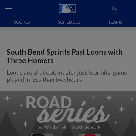
SCORES
SCHEDULE
TEAMS
South Bend Sprints Past Loons with
Three Homers
Loons are shut out, muster just four hits; game
played in less than two hours