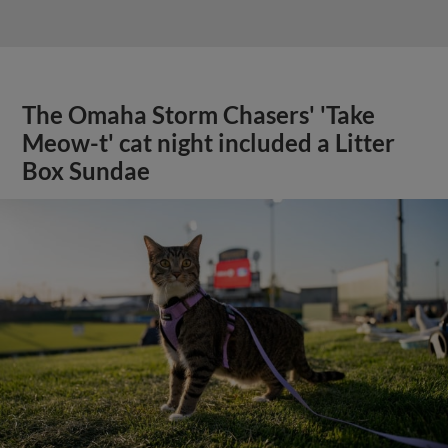
The Omaha Storm Chasers' 'Take
Meow-t' cat night included a Litter
Box Sundae