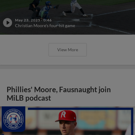
May 23, 2025
·
0:46
Christian Moore's four-hit game
View More
Phillies' Moore, Fausnaught join
MiLB podcast