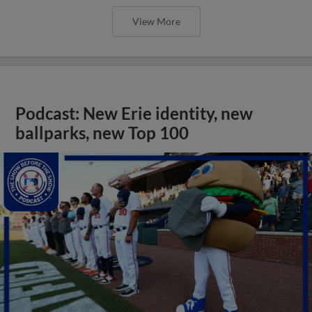
View More
Podcast: New Erie identity, new
ballparks, new Top 100