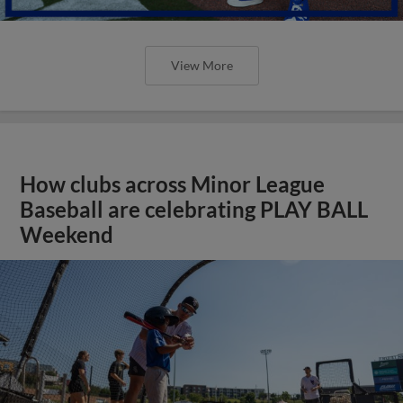
View More
How clubs across Minor League
Baseball are celebrating PLAY BALL
Weekend