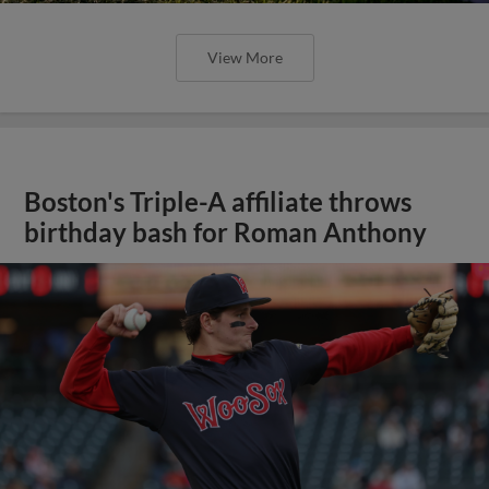
View More
Boston's Triple-A affiliate throws
birthday bash for Roman Anthony