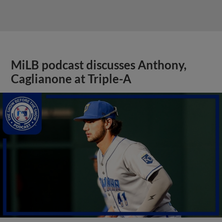
MiLB podcast discusses Anthony,
Caglianone at Triple-A