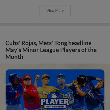
View More
Cubs' Rojas, Mets' Tong headline
May's Minor League Players of the
Month