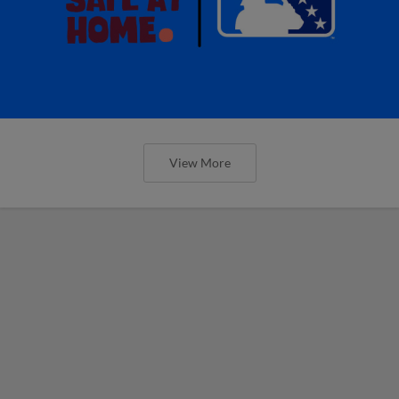
View More