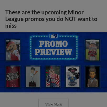
These are the upcoming Minor
League promos you do NOT want to
miss
View More