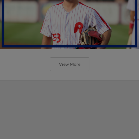
View More