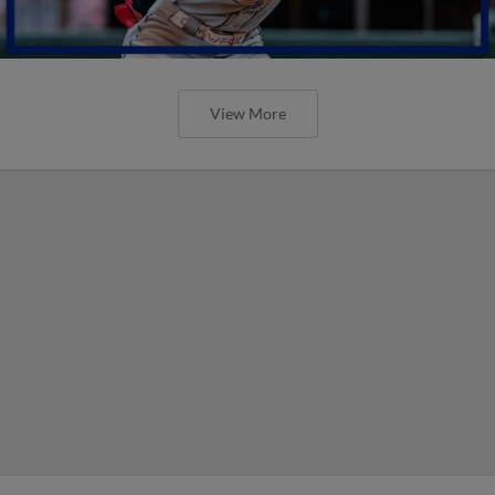
View More