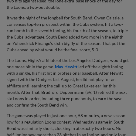
two hits against Reed, the lone extra-base knock of the day for
the Loons, a two-out double.
It was the night of the longball for South Bend. Owen Caissie, a
consensus top-ten prospect within the Cubs system, hit a two-
run bomb in the seventh inning, his fourth of the season, to triple
the Cubs’ advantage. South Bend added two more in the eighth
on Yohendrick Pinango’s sixth big fly of the season. That put the
Cubs ahead by what would be the final score, 5-0.
The Loons, High-A affiliate of the Los Angeles Dodgers, would get
one more hit in the game.
Max Hewitt
led off the eighth inning
with a single, his first hit in professional baseball. After Hewitt
signed with the Dodgers last August, he did not play for an
affiliate until earning the call-up to Great Lakes earlier this
month. After that, Bradford Deppermann (SV, 1) retired the next
six Loons in order, including three punchouts, to earn the save
and confirm the South Bend win.
The game was played in just one hour, 58 minutes, a new season-
low for a regulation Loons contest. Wednesday’s game in South
Bend was similarly short, clocking in at exactly two hours. No
half-inning saw more than 23 pitches in an inning, and only four