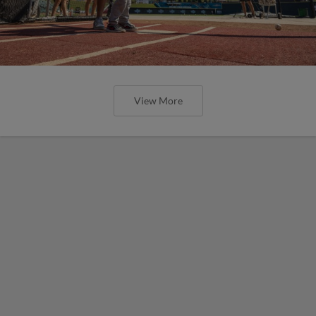
View More