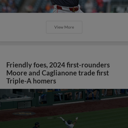
View More
Friendly foes, 2024 first-rounders
Moore and Caglianone trade first
Triple-A homers