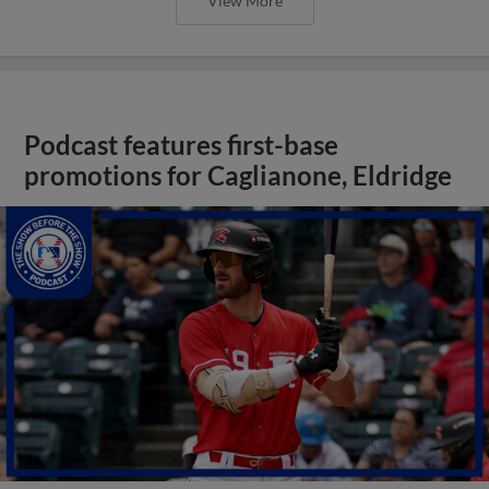
View More
Podcast features first-base
promotions for Caglianone, Eldridge