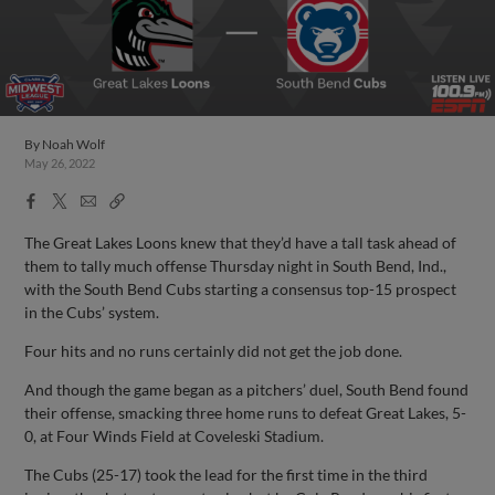
By
Noah Wolf
May 26, 2022
Facebook
X
Email
Copy
Share
Share
Link
The Great Lakes Loons knew that they’d have a tall task ahead of
them to tally much offense Thursday night in South Bend, Ind.,
with the South Bend Cubs starting a consensus top-15 prospect
in the Cubs’ system.
Four hits and no runs certainly did not get the job done.
And though the game began as a pitchers’ duel, South Bend found
their offense, smacking three home runs to defeat Great Lakes, 5-
0, at Four Winds Field at Coveleski Stadium.
The Cubs (25-17) took the lead for the first time in the third