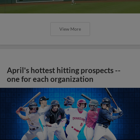
View More
April's hottest hitting prospects --
one for each organization