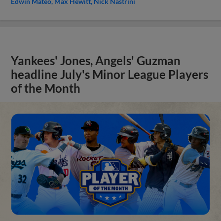
Edwin Mateo
Max Hewitt
Nick Nastrini
Yankees' Jones, Angels' Guzman
headline July's Minor League Players
of the Month