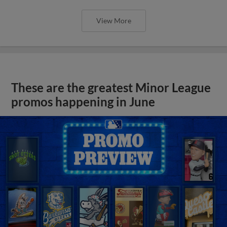
View More
These are the greatest Minor League
promos happening in June