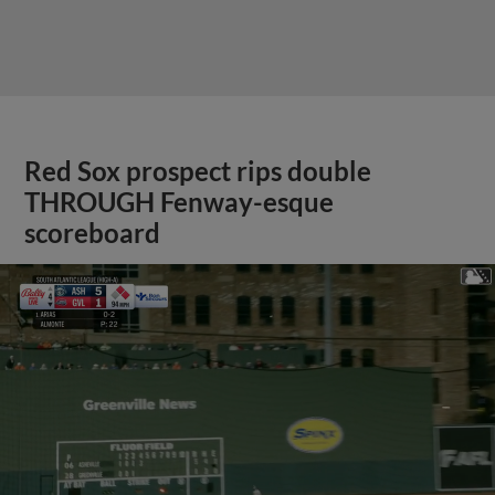
Red Sox prospect rips double
THROUGH Fenway-esque
scoreboard