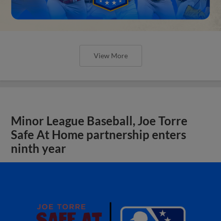
View More
Minor League Baseball, Joe Torre
Safe At Home partnership enters
ninth year