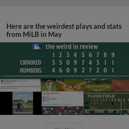
Here are the weirdest plays and stats
from MiLB in May