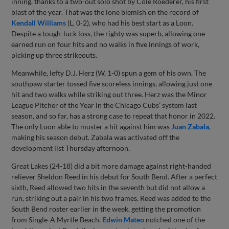
inning, thanks to a two-out solo shot by Cole Roederer, his first
blast of the year. That was the lone blemish on the record of
Kendall Williams
(L, 0-2), who had his best start as a Loon.
Despite a tough-luck loss, the righty was superb, allowing one
earned run on four hits and no walks in five innings of work,
picking up three strikeouts.
Meanwhile, lefty D.J. Herz (W, 1-0) spun a gem of his own. The
southpaw starter tossed five scoreless innings, allowing just one
hit and two walks while striking out three. Herz was the Minor
League Pitcher of the Year in the Chicago Cubs’ system last
season, and so far, has a strong case to repeat that honor in 2022.
The only Loon able to muster a hit against him was
Juan Zabala
,
making his season debut. Zabala was activated off the
development list Thursday afternoon.
Great Lakes (24-18) did a bit more damage against right-handed
reliever Sheldon Reed in his debut for South Bend. After a perfect
sixth, Reed allowed two hits in the seventh but did not allow a
run, striking out a pair in his two frames. Reed was added to the
South Bend roster earlier in the week, getting the promotion
from Single-A Myrtle Beach.
Edwin Mateo
notched one of the