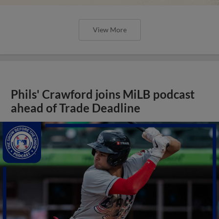
View More
Phils' Crawford joins MiLB podcast
ahead of Trade Deadline