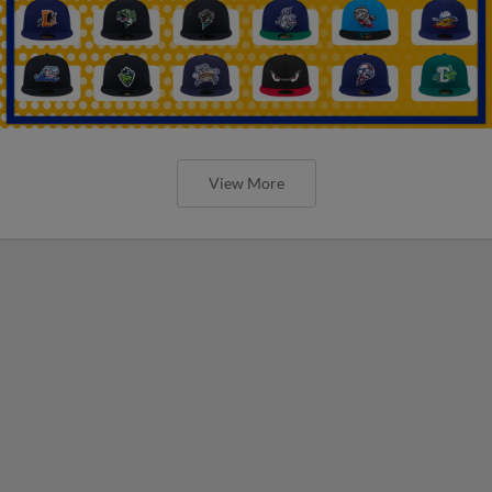
View More