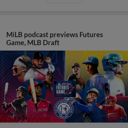
MiLB podcast previews Futures
Game, MLB Draft