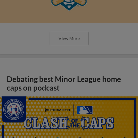
View More
Debating best Minor League home
caps on podcast