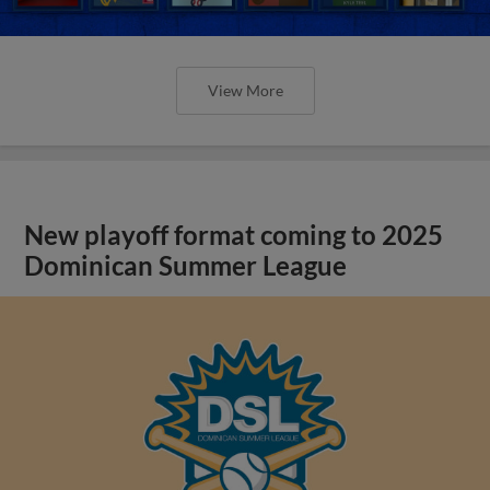
View More
New playoff format coming to 2025
Dominican Summer League