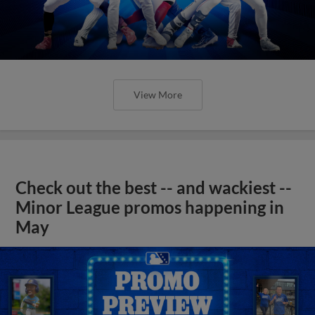
View More
Check out the best -- and wackiest --
Minor League promos happening in
May