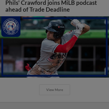
Phils' Crawford joins MiLB podcast
ahead of Trade Deadline
View More