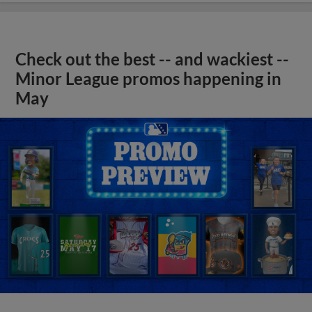
Check out the best -- and wackiest --
Minor League promos happening in
May