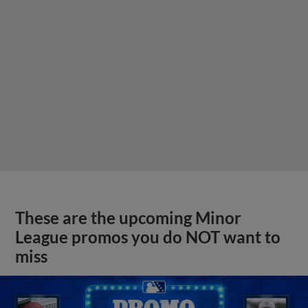
These are the upcoming Minor
League promos you do NOT want to
miss