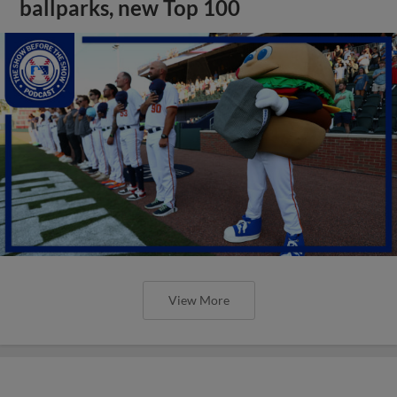
ballparks, new Top 100
View More