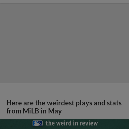
Here are the weirdest plays and stats
from MiLB in May