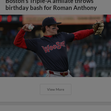
Boston's Triple-A affiliate throws
birthday bash for Roman Anthony
View More