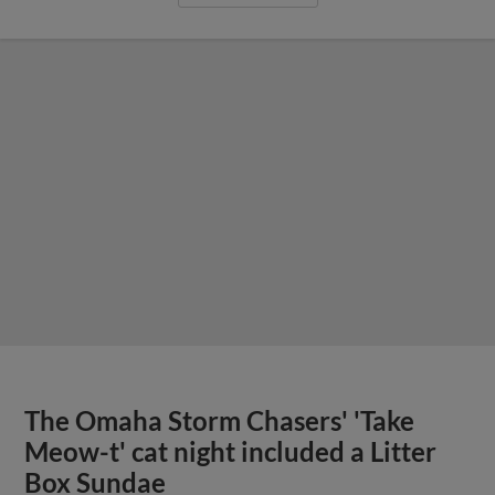
The Omaha Storm Chasers' 'Take
Meow-t' cat night included a Litter
Box Sundae