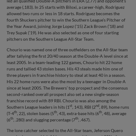
led all qualified Double-A pitchers in ERA (2.77) and opponent’s
average (.183). In 25 starts with Biloxi, a career-high, Rodriguez
allowed two runs or less in 18 starts. Rodriguez becomes the
fourth Shuckers pitcher to win the Southern League’s Pitcher of
the Year Award, joining Jorge Lopez (’15) Zack Brown (’18) and
Trey Supak (’19). He was also selected as one of four starting
pitchers on the Southern League All-Star Team.
Chourio was named one of three outfielders on the All-Star team
after tallying the first 20/40 season at the Double-A level since at
least 2005. In a team-leading 122 games, Chourio hit 22 home
runs and tallied 43 stolen bases. His 43 steals made him one of
three players in franchise history to steal at least 40 in a season.
His 22 home runs were also the most by a teenager in Double-A
since at least 2005. The Brewers’ top prospect and the consensus
second-ranked overall prospect also set a new single-season
franchise record with 89 RBI. Chourio was also among the
st
nd
Southern League leaders in hits (1
, 143), RBI (2
, 89), home runs
th
th
th
(T-4
, 22), stolen bases (5
, 43), extra-base hits (6
, 48), average
th
th
(6
, .280) and slugging percentage (7
, .467).
The lone catcher selected to the All-Star team, Jeferson Quero