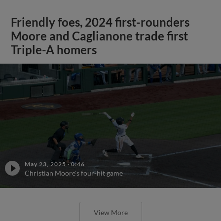
Friendly foes, 2024 first-rounders
Moore and Caglianone trade first
Triple-A homers
May 23, 2025
·
0:46
Christian Moore's four-hit game
View More