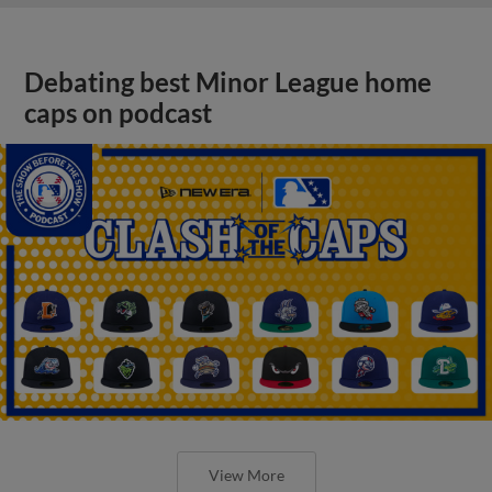
Debating best Minor League home
caps on podcast
View More