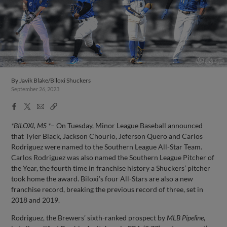
By
Javik Blake/Biloxi Shuckers
September 26, 2023
Facebook
X
Email
Copy
Share
Share
Link
*BILOXI, MS *
– On Tuesday, Minor League Baseball announced
that Tyler Black, Jackson Chourio, Jeferson Quero and Carlos
Rodriguez were named to the Southern League All-Star Team.
Carlos Rodriguez was also named the Southern League Pitcher of
the Year, the fourth time in franchise history a Shuckers’ pitcher
took home the award. Biloxi’s four All-Stars are also a new
franchise record, breaking the previous record of three, set in
2018 and 2019.
Rodriguez, the Brewers’ sixth-ranked prospect by
MLB Pipeline
,