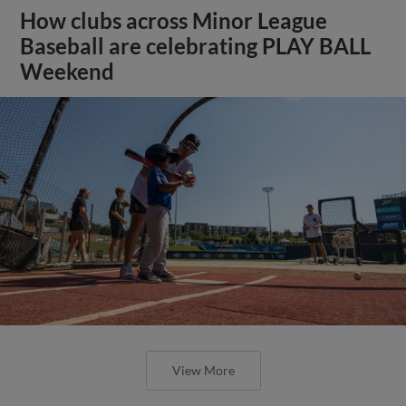
How clubs across Minor League
Baseball are celebrating PLAY BALL
Weekend
View More