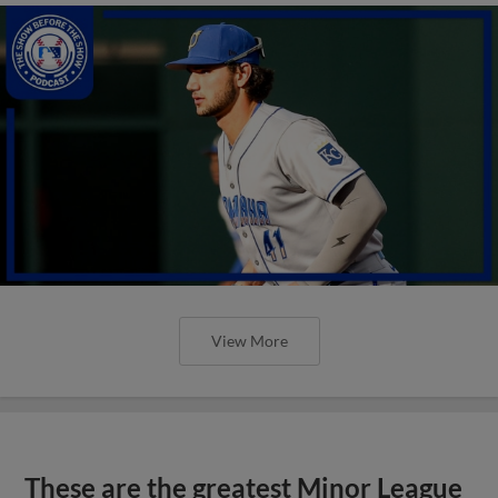
View More
These are the greatest Minor League