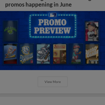
promos happening in June
View More