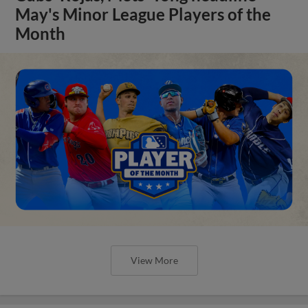
May's Minor League Players of the
Month
View More