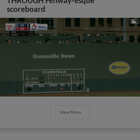
THROUGH Fenway-esque
scoreboard
View More