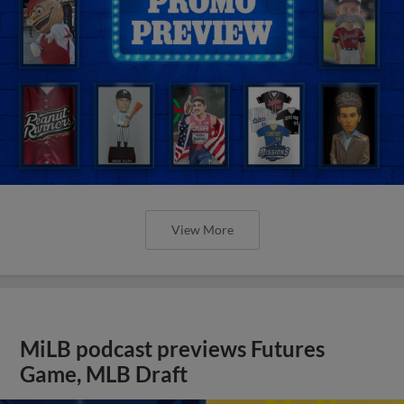
View More
MiLB podcast previews Futures
Game, MLB Draft