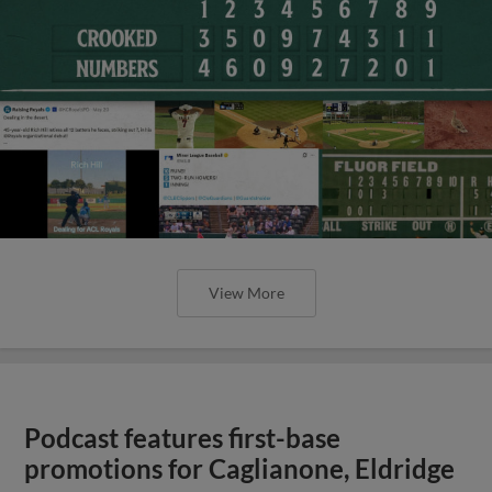
View More
Podcast features first-base
promotions for Caglianone, Eldridge