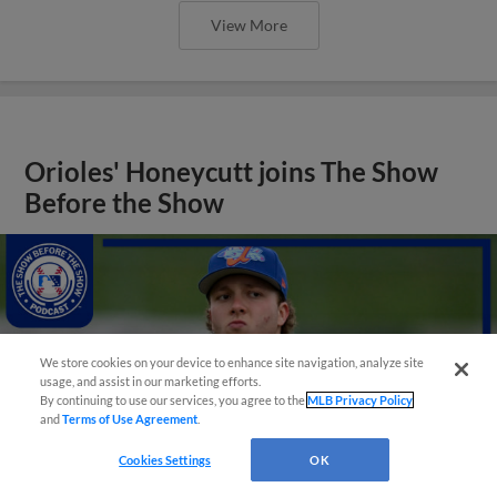
View More
Orioles' Honeycutt joins The Show
Before the Show
We store cookies on your device to enhance site navigation, analyze site
usage, and assist in our marketing efforts.
By continuing to use our services, you agree to the
MLB Privacy Policy
and
Terms of Use Agreement
.
Cookies Settings
OK