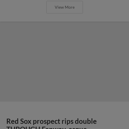
View More
Red Sox prospect rips double