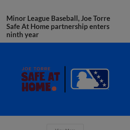
Minor League Baseball, Joe Torre
Safe At Home partnership enters
ninth year