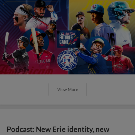
View More
Podcast: New Erie identity, new