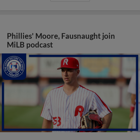
Phillies' Moore, Fausnaught join
MiLB podcast