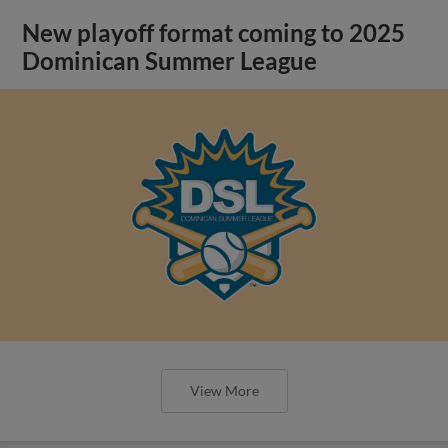
New playoff format coming to 2025
Dominican Summer League
View More