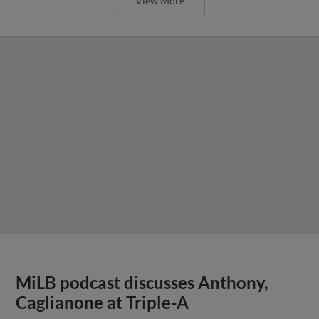
View More
MiLB podcast discusses Anthony,
Caglianone at Triple-A