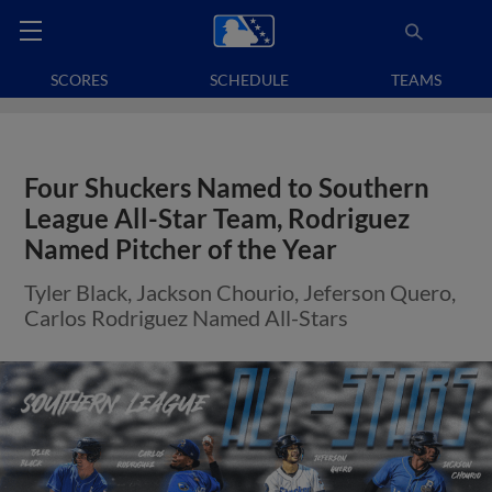
SCORES
SCHEDULE
TEAMS
Four Shuckers Named to Southern
League All-Star Team, Rodriguez
Named Pitcher of the Year
Tyler Black, Jackson Chourio, Jeferson Quero,
Carlos Rodriguez Named All-Stars