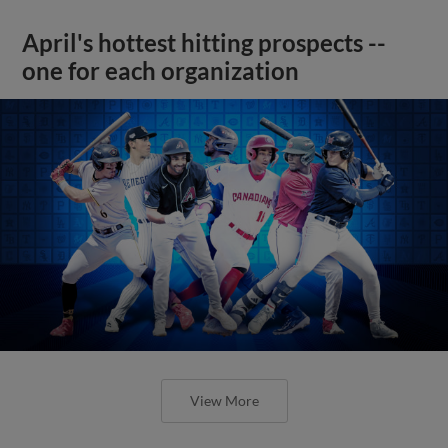
April's hottest hitting prospects --
one for each organization
View More