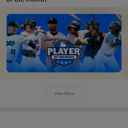
View More