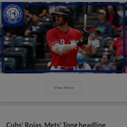
View More
Cubs' Rojas, Mets' Tong headline