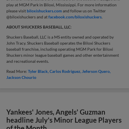
play at MGM Park in Biloxi, Mississippi. For more information
please visit
biloxishuckers.com
and follow us on Twitter
@biloxishuckers and at
facebook.com/biloxishuckers
.
ABOUT SHUCKERS BASEBALL, LLC
:
Shuckers Baseball, LLC is a MS entity owned and operated by
John Tracy. Shuckers Baseball operates the Biloxi Shuckers
baseball franchise, including operating MGM Park for Biloxi
Shuckers minor league baseball games and other entertainment
and recreational events.
Read More:
Tyler Black
Carlos Rodriguez
Jeferson Quero
Jackson Chourio
Yankees' Jones, Angels' Guzman
headline July's Minor League Players
of the Month