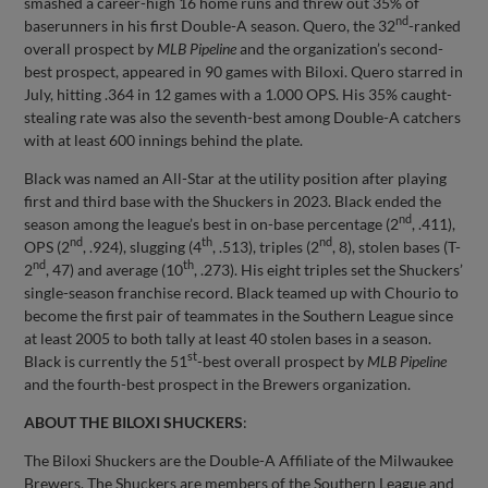
smashed a career-high 16 home runs and threw out 35% of
nd
baserunners in his first Double-A season. Quero, the 32
-ranked
overall prospect by
MLB Pipeline
and the organization’s second-
best prospect, appeared in 90 games with Biloxi. Quero starred in
July, hitting .364 in 12 games with a 1.000 OPS. His 35% caught-
stealing rate was also the seventh-best among Double-A catchers
with at least 600 innings behind the plate.
Black was named an All-Star at the utility position after playing
first and third base with the Shuckers in 2023. Black ended the
nd
season among the league’s best in on-base percentage (2
, .411),
nd
th
nd
OPS (2
, .924), slugging (4
, .513), triples (2
, 8), stolen bases (T-
nd
th
2
, 47) and average (10
, .273). His eight triples set the Shuckers’
single-season franchise record. Black teamed up with Chourio to
become the first pair of teammates in the Southern League since
at least 2005 to both tally at least 40 stolen bases in a season.
st
Black is currently the 51
-best overall prospect by
MLB Pipeline
and the fourth-best prospect in the Brewers organization.
ABOUT THE BILOXI SHUCKERS
:
The Biloxi Shuckers are the Double-A Affiliate of the Milwaukee
Brewers. The Shuckers are members of the Southern League and