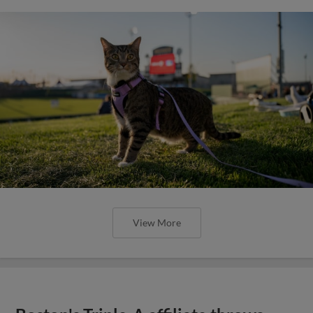
View More