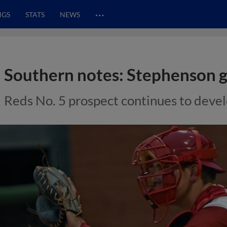
…
NGS
STATS
NEWS
Southern notes: Stephenson g
Reds No. 5 prospect continues to develo