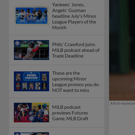
Yankees' Jones,
Angels' Guzman
headline July's Minor
League Players of the
Month
Phils' Crawford joins
MiLB podcast ahead of
Trade Deadline
These are the
upcoming Minor
League promos you do
NOT want to miss
A first-round p
MiLB podcast
previews Futures
Game, MLB Draft