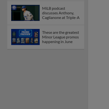
MiLB podcast
discusses Anthony,
Caglianone at Triple-A
These are the greatest
Minor League promos
happening in June