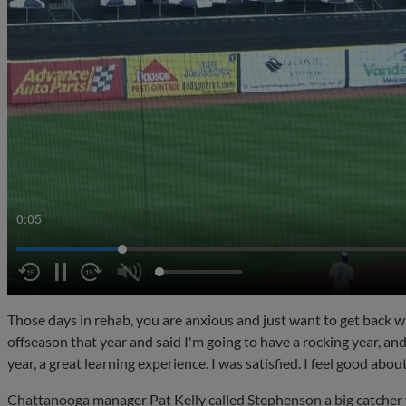
0:07
Those days in rehab, you are anxious and just want to get back wi
offseason that year and said I'm going to have a rocking year, and
year, a great learning experience. I was satisfied. I feel good abou
Chattanooga manager Pat Kelly called Stephenson a big catche