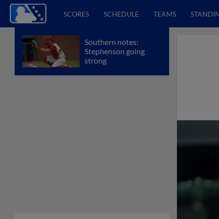
SCORES
SCHEDULE
TEAMS
STANDI
Southern notes:
Stephenson going
strong