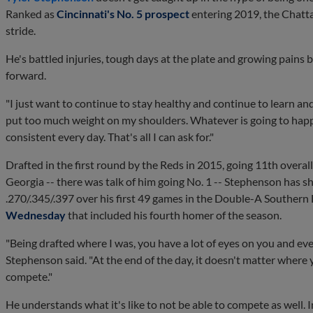
Ranked as
Cincinnati's No. 5 prospect
entering 2019, the Chatt
stride.
He's battled injuries, tough days at the plate and growing pains b
forward.
"I just want to continue to stay healthy and continue to learn and
put too much weight on my shoulders. Whatever is going to happen
consistent every day. That's all I can ask for."
Drafted in the first round by the Reds in 2015, going 11th over
Georgia -- there was talk of him going No. 1 -- Stephenson has sh
.270/.345/.397 over his first 49 games in the Double-A Southern 
Wednesday
that included his fourth homer of the season.
"Being drafted where I was, you have a lot of eyes on you and every
Stephenson said. "At the end of the day, it doesn't matter where 
compete."
He understands what it's like to not be able to compete as well. In 