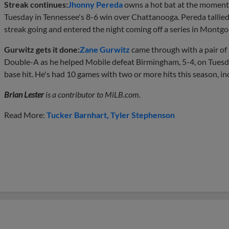
Streak continues:
Jhonny Pereda
owns a hot bat at the moment. 
Tuesday in Tennessee's 8-6 win over Chattanooga. Pereda tallied
streak going and entered the night coming off a series in Montgo
Gurwitz gets it done:
Zane Gurwitz
came through with a pair of h
Double-A as he helped Mobile defeat Birmingham, 5-4, on Tuesday
base hit. He's had 10 games with two or more hits this season, in
Brian Lester
is a contributor to MiLB.com.
Read More:
Tucker Barnhart
Tyler Stephenson