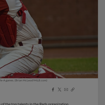
ouble-A games. (Brian McLeod/MiLB.com)
Facebook
X
Email
Copy
Share
Share
Link
 of the top talents in the Reds organization.