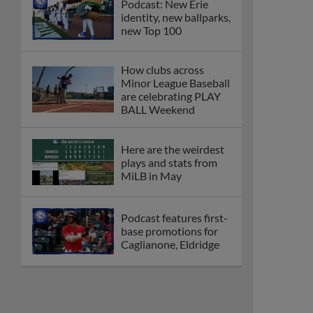
Podcast: New Erie
identity, new ballparks,
new Top 100
How clubs across
Minor League Baseball
are celebrating PLAY
BALL Weekend
Here are the weirdest
plays and stats from
MiLB in May
Podcast features first-
base promotions for
Caglianone, Eldridge