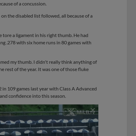
cause of a concussion.
on the disabled list followed, all because of a
 tore a ligament in his right thumb. He had
ng .278 with six home runs in 80 games with
mmed my thumb. I didn't really think anything of
he rest of the year. It was one of those fluke
92 in 109 games last year with Class A Advanced
nd confidence into this season.