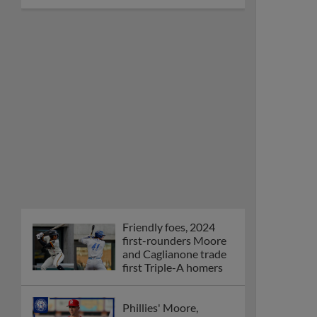
Friendly foes, 2024
first-rounders Moore
and Caglianone trade
first Triple-A homers
Phillies' Moore,