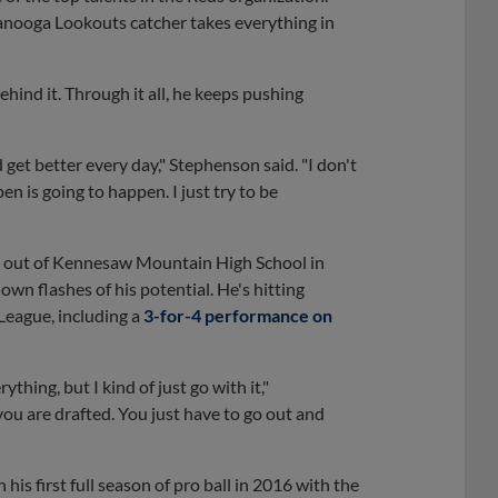
anooga Lookouts catcher takes everything in
ehind it. Through it all, he keeps pushing
 get better every day," Stephenson said. "I don't
 is going to happen. I just try to be
all out of Kennesaw Mountain High School in
own flashes of his potential. He's hitting
League, including a
3-for-4 performance on
thing, but I kind of just go with it,"
you are drafted. You just have to go out and
his first full season of pro ball in 2016 with the