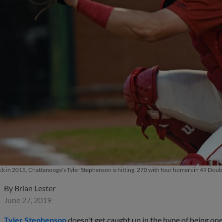
ick in 2015, Chattanooga's Tyler Stephenson is hitting .270 with four homers in 49 D
By
Brian Lester
June 27, 2019
Tyler Stephenson
doesn't get caught up in the hype of being one