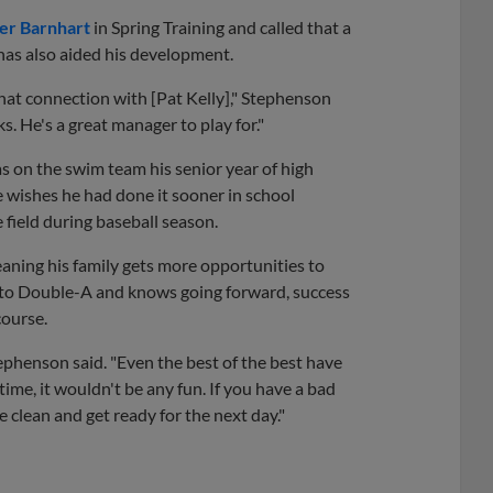
er Barnhart
in Spring Training and called that a
has also aided his development.
that connection with [Pat Kelly]," Stephenson
s. He's a great manager to play for."
s on the swim team his senior year of high
He wishes he had done it sooner in school
 field during baseball season.
ning his family gets more opportunities to
 to Double-A and knows going forward, success
course.
tephenson said. "Even the best of the best have
ime, it wouldn't be any fun. If you have a bad
 clean and get ready for the next day."