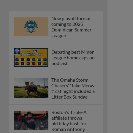
New playoff format
coming to 2025
Dominican Summer
League
Debating best Minor
League home caps on
podcast
The Omaha Storm
Chasers' 'Take Meow-
t' cat night included a
Litter Box Sundae
Boston's Triple-A
affiliate throws
birthday bash for
Roman Anthony