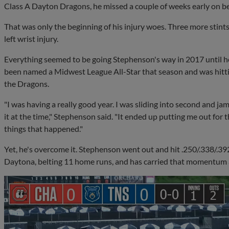
Class A Dayton Dragons, he missed a couple of weeks early on be
That was only the beginning of his injury woes. Three more stints 
left wrist injury.
Everything seemed to be going Stephenson's way in 2017 until he
been named a Midwest League All-Star that season and was hitti
the Dragons.
"I was having a really good year. I was sliding into second and ja
it at the time," Stephenson said. "It ended up putting me out for t
things that happened."
Yet, he's overcome it. Stephenson went out and hit .250/.338/.3
Daytona, belting 11 home runs, and has carried that momentum a