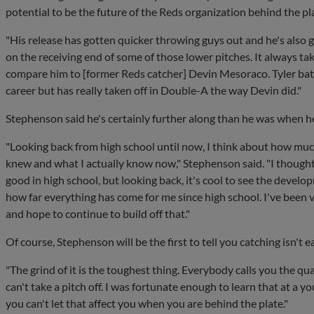
potential to be the future of the Reds organization behind the pl
"His release has gotten quicker throwing guys out and he's also go
on the receiving end of some of those lower pitches. It always tak
compare him to [former Reds catcher] Devin Mesoraco. Tyler battle
career but has really taken off in Double-A the way Devin did."
Stephenson said he's certainly further along than he was when he
"Looking back from high school until now, I think about how muc
knew and what I actually know now," Stephenson said. "I thought 
good in high school, but looking back, it's cool to see the devel
how far everything has come for me since high school. I've been 
and hope to continue to build off that."
Of course, Stephenson will be the first to tell you catching isn't e
"The grind of it is the toughest thing. Everybody calls you the qu
can't take a pitch off. I was fortunate enough to learn that at a y
you can't let that affect you when you are behind the plate."