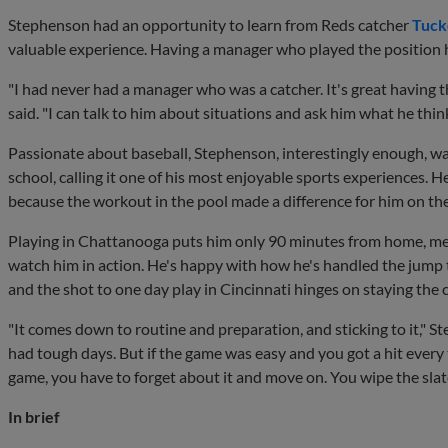
Stephenson had an opportunity to learn from Reds catcher
Tuck
valuable experience. Having a manager who played the position 
"I had never had a manager who was a catcher. It's great having 
said. "I can talk to him about situations and ask him what he think
Passionate about baseball, Stephenson, interestingly enough, wa
school, calling it one of his most enjoyable sports experiences. 
because the workout in the pool made a difference for him on the
Playing in Chattanooga puts him only 90 minutes from home, mea
watch him in action. He's happy with how he's handled the jump
and the shot to one day play in Cincinnati hinges on staying the 
"It comes down to routine and preparation, and sticking to it," S
had tough days. But if the game was easy and you got a hit every t
game, you have to forget about it and move on. You wipe the slate
In brief