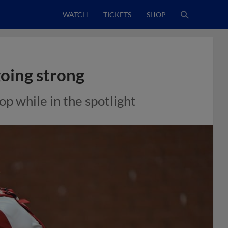
WATCH
TICKETS
SHOP
oing strong
p while in the spotlight