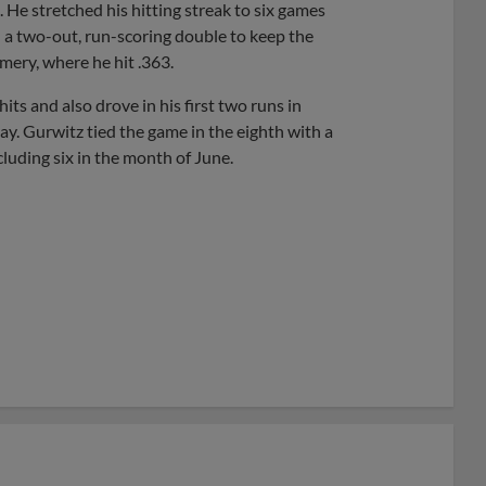
He stretched his hitting streak to six games
 a two-out, run-scoring double to keep the
mery, where he hit .363.
its and also drove in his first two runs in
. Gurwitz tied the game in the eighth with a
cluding six in the month of June.