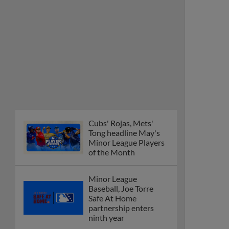
Cubs' Rojas, Mets'
Tong headline May's
Minor League Players
of the Month
Minor League
Baseball, Joe Torre
Safe At Home
partnership enters
ninth year