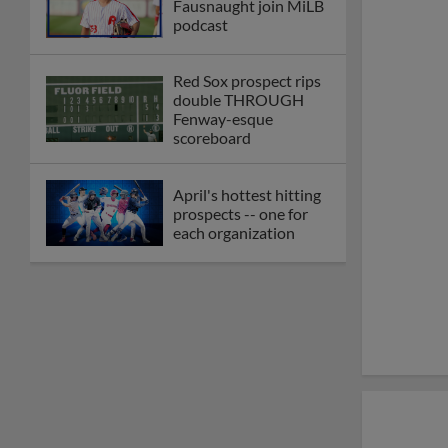
Fausnaught join MiLB
podcast
Red Sox prospect rips
double THROUGH
Fenway-esque
scoreboard
April's hottest hitting
prospects -- one for
each organization