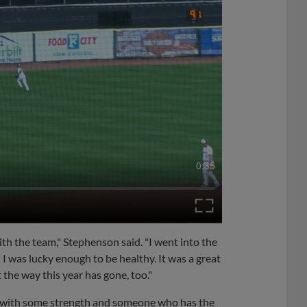
0:35
th the team," Stephenson said. "I went into the
 I was lucky enough to be healthy. It was a great
t the way this year has gone, too."
r with some strength and someone who has the