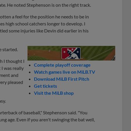
ate. He noted Stephenson is on the right track.
tten a feel for the position he needs to be in
es high school catchers longer to develop. I
d some injuries like Devin did earlier in his
 started.
h I thought I
Complete playoff coverage
I was really
Watch games live on MiLB.TV
opment and
Download MiLB First Pitch
very pleased
Get tickets
Visit the MiLB shop
asy.
arterback of baseball," Stephenson said. "You
oung age. Even if you aren't swinging the bat well,