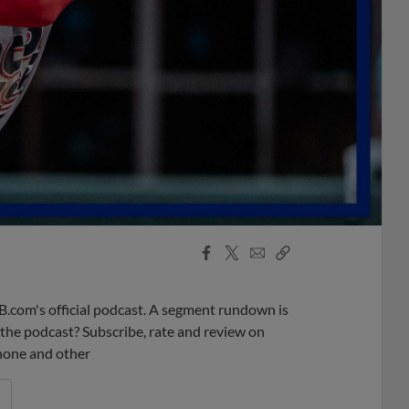
Facebook
X
Email
Copy
Share
Share
Link
B.com's official podcast. A segment rundown is
ke the podcast? Subscribe, rate and review on
phone and other