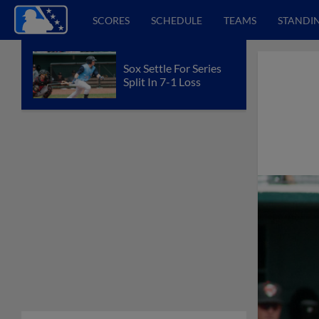
SCORES
SCHEDULE
TEAMS
STANDI
Sox Settle For Series
Split In 7-1 Loss