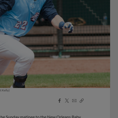
t Kelly)
Facebook
X
Email
Copy
Share
Share
Link
ng the Sunday matinee to the New Orleans Baby