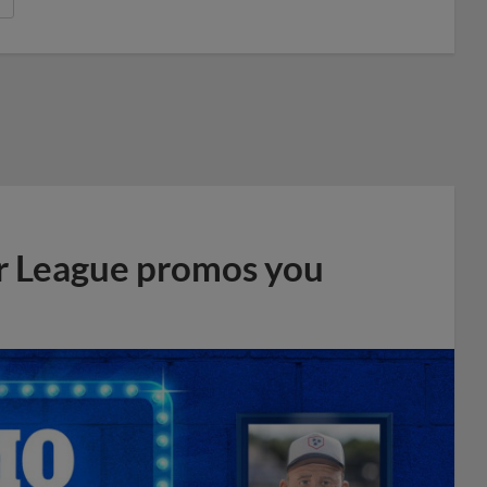
r League promos you