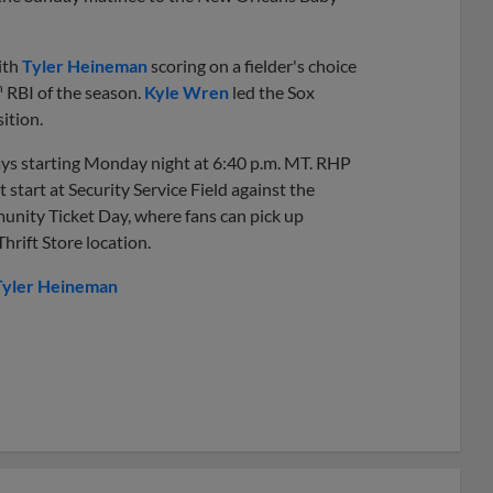
ith
Tyler Heineman
scoring on a fielder's choice
h
RBI of the season.
Kyle Wren
led the Sox
ition.
days starting Monday night at 6:40 p.m. MT. RHP
t start at Security Service Field against the
ity Ticket Day, where fans can pick up
rift Store location.
Tyler Heineman