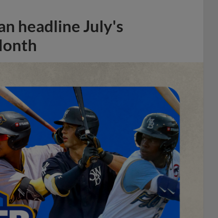
n headline July's
Month