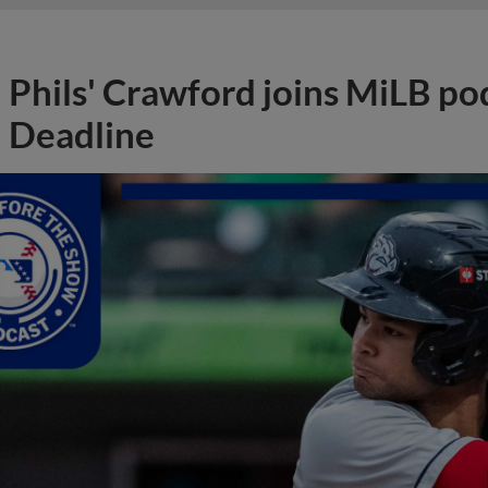
Phils' Crawford joins MiLB po
Deadline