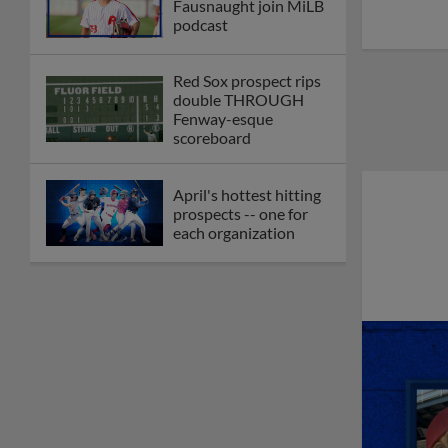
Fausnaught join MiLB
podcast
Red Sox prospect rips
double THROUGH
Fenway-esque
scoreboard
April's hottest hitting
prospects -- one for
each organization