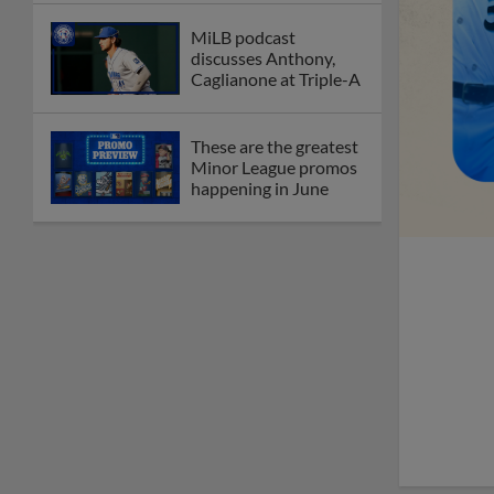
MiLB podcast
discusses Anthony,
Caglianone at Triple-A
These are the greatest
Minor League promos
happening in June