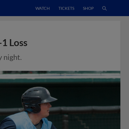
WATCH
TICKETS
SHOP
-1 Loss
 night.