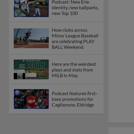
Podcast: New Erie
identity, new ballparks,
new Top 100
How clubs across
Minor League Baseball
are celebrating PLAY
BALL Weekend
Here are the weirdest
plays and stats from
MiLB in May
Podcast features first-
base promotions for
Caglianone, Eldridge