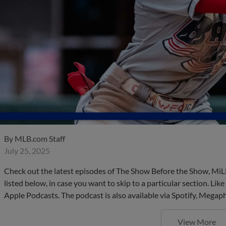
By
MLB.com Staff
July 25, 2025
Check out the latest episodes of The Show Before the Show, MiL
listed below, in case you want to skip to a particular section. Li
Apple Podcasts. The podcast is also available via Spotify, Mega
View More