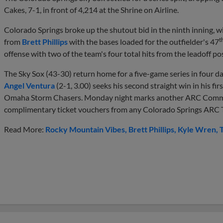
Cakes, 7-1, in front of 4,214 at the Shrine on Airline.
Colorado Springs broke up the shutout bid in the ninth inning, w
t
from
Brett Phillips
with the bases loaded for the outfielder's 47
offense with two of the team's four total hits from the leadoff pos
The Sky Sox (43-30) return home for a five-game series in four 
Angel Ventura
(2-1, 3.00) seeks his second straight win in his firs
Omaha Storm Chasers. Monday night marks another ARC Commun
complimentary ticket vouchers from any Colorado Springs ARC Th
Read More:
Rocky Mountain Vibes
Brett Phillips
Kyle Wren