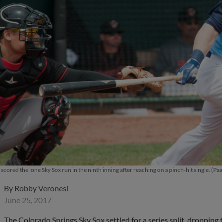
cored the lone Sky Sox run in the ninth inning after reaching on a pinch-hit single. (Paa
By
Robby Veronesi
June 25, 2017
The Colorado Springs Sky Sox settled for a series split, droppi