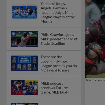
Yankees' Jones,
Angels' Guzman
headline July's Minor
League Players of the
Month
Phils' Crawford joins
MiLB podcast ahead of
Trade Deadline
These are the
upcoming Minor
League promos you do
NOT want to miss
Tyler Heineman s
MiLB podcast
previews Futures
Game, MLB Draft