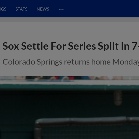
…
NGS
STATS
NEWS
Sox Settle For Series Split In 7
Colorado Springs returns home Monday