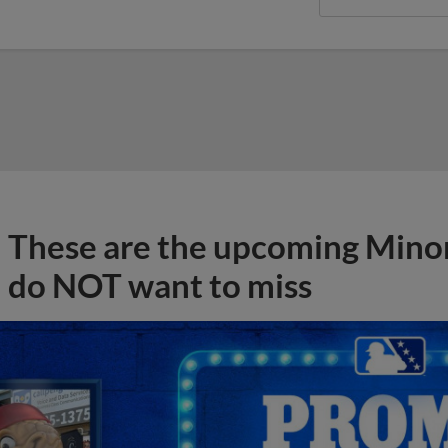
These are the upcoming Mino
do NOT want to miss