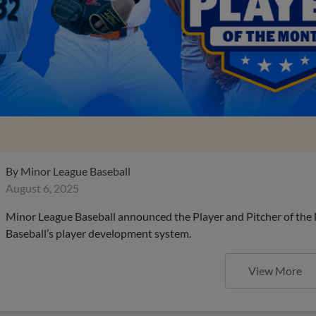
By
Minor League Baseball
August 6, 2025
Minor League Baseball announced the Player and Pitcher of the
Baseball’s player development system.
View More