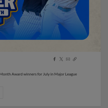
Facebook
X
Email
Copy
Share
Share
Link
 Month Award winners for July in Major League