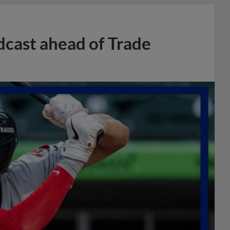
dcast ahead of Trade