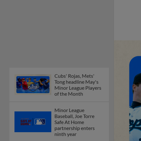
Cubs' Rojas, Mets'
Tong headline May's
Minor League Players
of the Month
Minor League
Baseball, Joe Torre
Safe At Home
partnership enters
ninth year