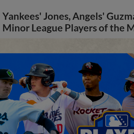
Yankees' Jones, Angels' Guzma
Minor League Players of the 