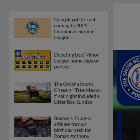
New playoff format
coming to 2025
Dominican Summer
League
Debating best Minor
League home caps on
podcast
The Omaha Storm
Chasers' 'Take Meow-
t' cat night included a
Litter Box Sundae
Boston's Triple-A
affiliate throws
birthday bash for
Roman Anthony