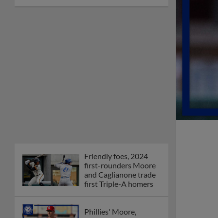
Friendly foes, 2024
first-rounders Moore
and Caglianone trade
first Triple-A homers
Phillies' Moore,