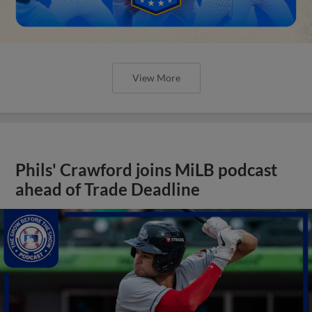
View More
Phils' Crawford joins MiLB podcast
ahead of Trade Deadline