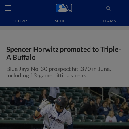
SCORES
SCHEDULE
TEAMS
Spencer Horwitz promoted to Triple-
A Buffalo
Blue Jays No. 30 prospect hit .370 in June,
including 13-game hitting streak