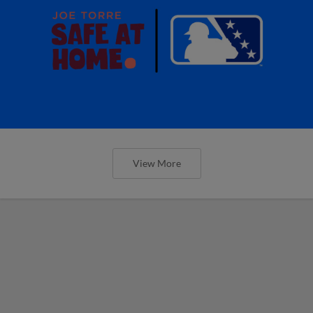
View More