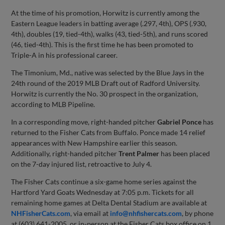
At the time of his promotion, Horwitz is currently among the
Eastern League leaders in batting average (.297, 4th), OPS (.930,
4th), doubles (19, tied-4th), walks (43, tied-5th), and runs scored
(46, tied-4th). This is the first time he has been promoted to
Triple-A in his professional career.
The Timonium, Md., native was selected by the Blue Jays in the
24th round of the 2019 MLB Draft out of Radford University.
Horwitz is currently the No. 30 prospect in the organization,
according to MLB Pipeline.
In a corresponding move, right-handed pitcher
Gabriel Ponce
has
returned to the Fisher Cats from Buffalo. Ponce made 14 relief
appearances with New Hampshire earlier this season.
Additionally, right-handed pitcher
Trent Palmer
has been placed
on the 7-day injured list, retroactive to July 4.
The Fisher Cats continue a six-game home series against the
Hartford Yard Goats Wednesday at 7:05 p.m. Tickets for all
remaining home games at Delta Dental Stadium are available at
NHFisherCats.com
, via email at
info@nhfishercats.com
, by phone
at (603) 641-2005, or in-person at the Fisher Cats box office on 1