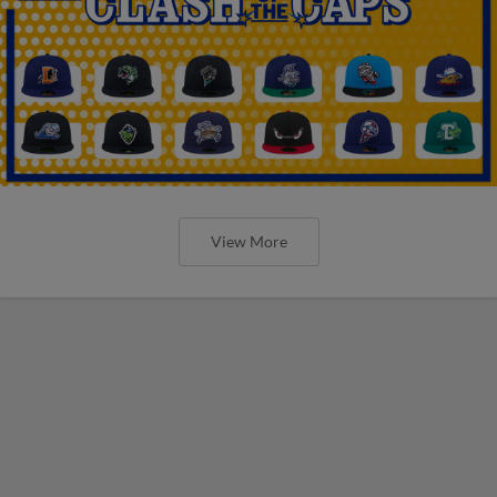
View More