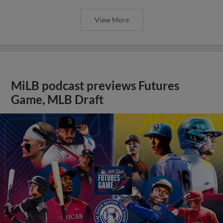
View More
MiLB podcast previews Futures
Game, MLB Draft