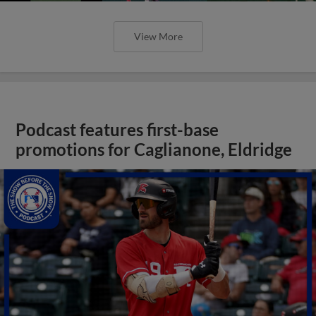
View More
Podcast features first-base
promotions for Caglianone, Eldridge