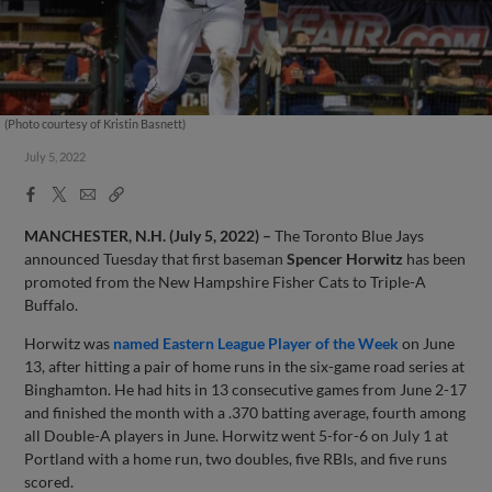
(Photo courtesy of Kristin Basnett)
July 5, 2022
Facebook
X
Email
Copy
Share
Share
Link
MANCHESTER, N.H. (July 5, 2022) –
The Toronto Blue Jays
announced Tuesday that first baseman
Spencer Horwitz
has been
promoted from the New Hampshire Fisher Cats to Triple-A
Buffalo.
Horwitz was
named Eastern League Player of the Week
on June
13, after hitting a pair of home runs in the six-game road series at
Binghamton. He had hits in 13 consecutive games from June 2-17
and finished the month with a .370 batting average, fourth among
all Double-A players in June. Horwitz went 5-for-6 on July 1 at
Portland with a home run, two doubles, five RBIs, and five runs
scored.