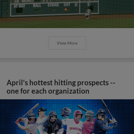
View More
April's hottest hitting prospects --
one for each organization