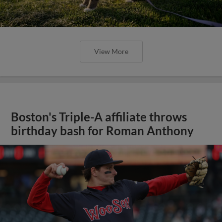
View More
Boston's Triple-A affiliate throws
birthday bash for Roman Anthony