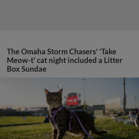
The Omaha Storm Chasers' 'Take
Meow-t' cat night included a Litter
Box Sundae