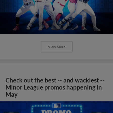
View More
Check out the best -- and wackiest --
Minor League promos happening in
May