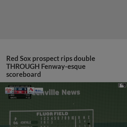
Red Sox prospect rips double
THROUGH Fenway-esque
scoreboard