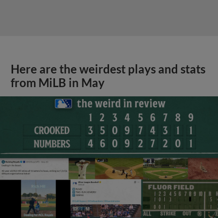
Here are the weirdest plays and stats
from MiLB in May