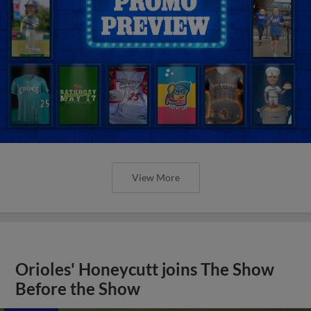
View More
Orioles' Honeycutt joins The Show
Before the Show