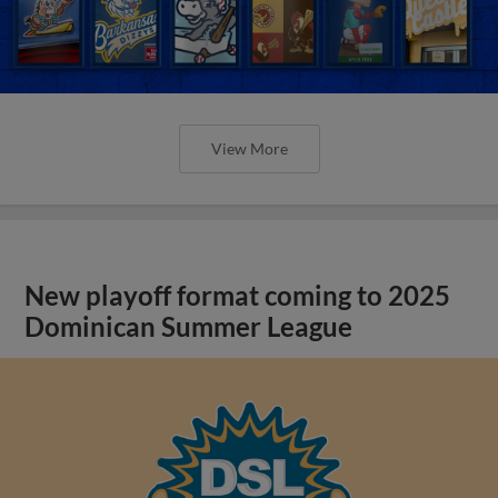
View More
New playoff format coming to 2025
Dominican Summer League