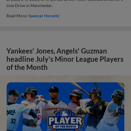
Line Drive in Manchester.
Read More:
Spencer Horwitz
Yankees' Jones, Angels' Guzman
headline July's Minor League Players
of the Month