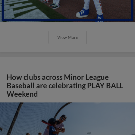
View More
How clubs across Minor League
Baseball are celebrating PLAY BALL
Weekend