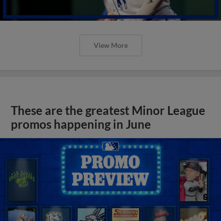
View More
These are the greatest Minor League
promos happening in June