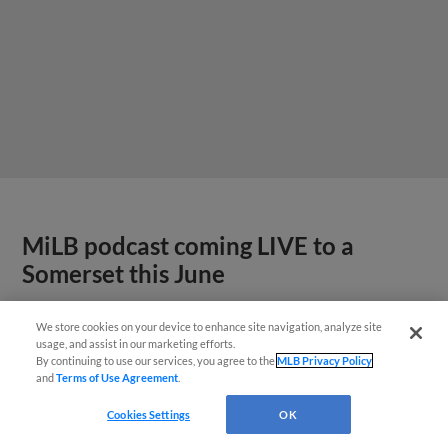
MiLB podcast coming LIVE to a
Somerset this June
We store cookies on your device to enhance site navigation, analyze site
usage, and assist in our marketing efforts.
By continuing to use our services, you agree to the
MLB Privacy Policy
and
Terms of Use Agreement
.
Cookies Settings
OK