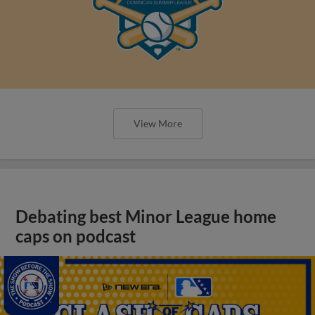
View More
Debating best Minor League home
caps on podcast