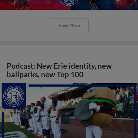
View More
Podcast: New Erie identity, new
ballparks, new Top 100