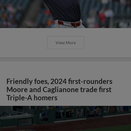
View More
Friendly foes, 2024 first-rounders
Moore and Caglianone trade first
Triple-A homers