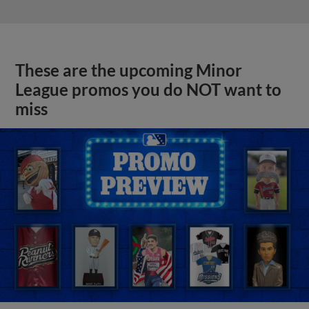
These are the upcoming Minor
League promos you do NOT want to
miss