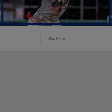
View More