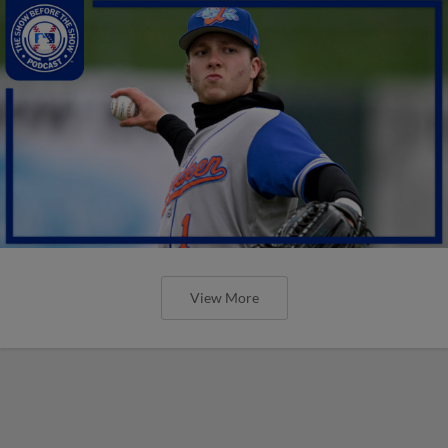
View More