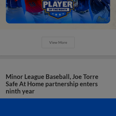
View More
Minor League Baseball, Joe Torre
Safe At Home partnership enters
ninth year