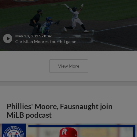
May 23, 2025
·
0:46
Christian Moore's four-hit game
View More
Phillies' Moore, Fausnaught join
MiLB podcast