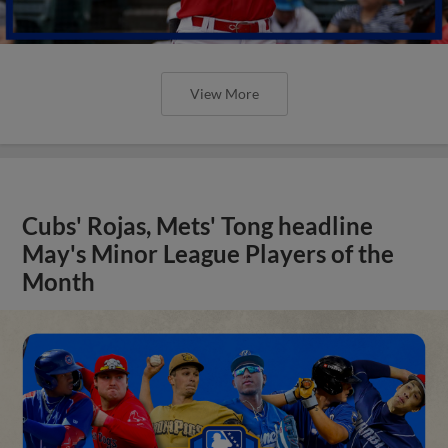
View More
Cubs' Rojas, Mets' Tong headline
May's Minor League Players of the
Month