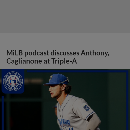
MiLB podcast discusses Anthony,
Caglianone at Triple-A