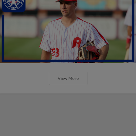
View More