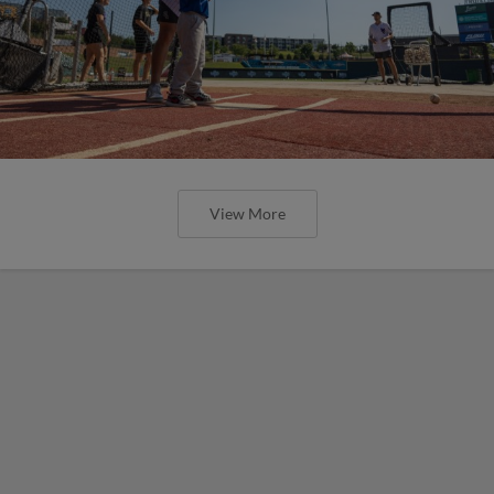
View More