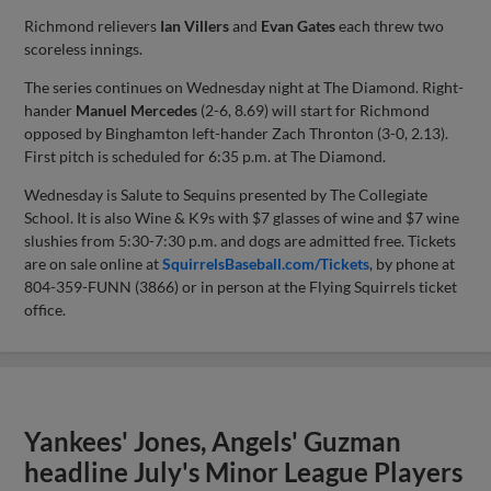
Richmond relievers
Ian Villers
and
Evan Gates
each threw two
scoreless innings.
The series continues on Wednesday night at The Diamond. Right-
hander
Manuel Mercedes
(2-6, 8.69) will start for Richmond
opposed by Binghamton left-hander Zach Thronton (3-0, 2.13).
First pitch is scheduled for 6:35 p.m. at The Diamond.
Wednesday is Salute to Sequins presented by The Collegiate
School. It is also Wine & K9s with $7 glasses of wine and $7 wine
slushies from 5:30-7:30 p.m. and dogs are admitted free. Tickets
are on sale online at
SquirrelsBaseball.com/Tickets
, by phone at
804-359-FUNN (3866) or in person at the Flying Squirrels ticket
office.
Yankees' Jones, Angels' Guzman
headline July's Minor League Players