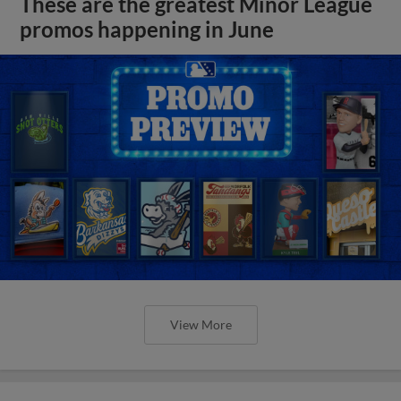
These are the greatest Minor League
promos happening in June
View More