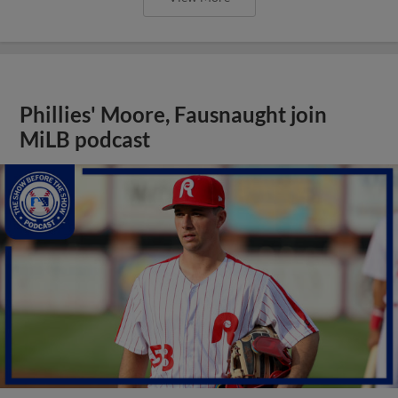
Phillies' Moore, Fausnaught join
MiLB podcast