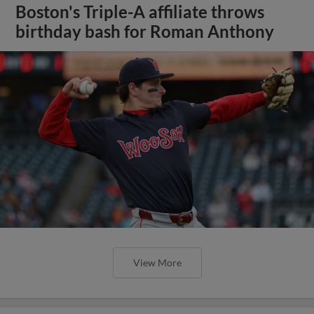
Boston's Triple-A affiliate throws
birthday bash for Roman Anthony
View More