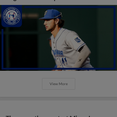
View More