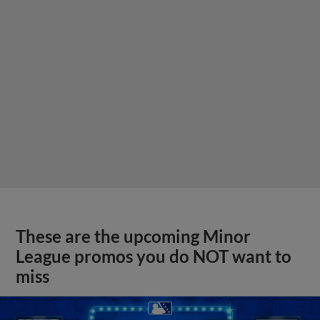
These are the upcoming Minor
League promos you do NOT want to
miss