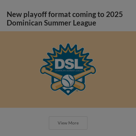
New playoff format coming to 2025
Dominican Summer League
View More