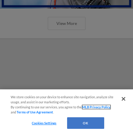
View More
We store cookies on your device to enhance site navigation, analyze site
usage, and assist in our marketing efforts.
By continuing to use our services, you agree to the
MLB Privacy Policy
and
Terms of Use Agreement
.
Cookies Settings
OK