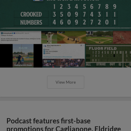
View More
Podcast features first-base
promotions for Caglianone, Eldridge