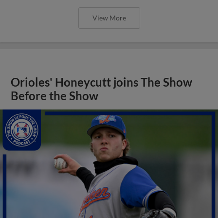
View More
Orioles' Honeycutt joins The Show
Before the Show