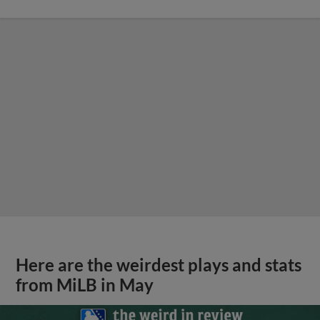
Here are the weirdest plays and stats
from MiLB in May