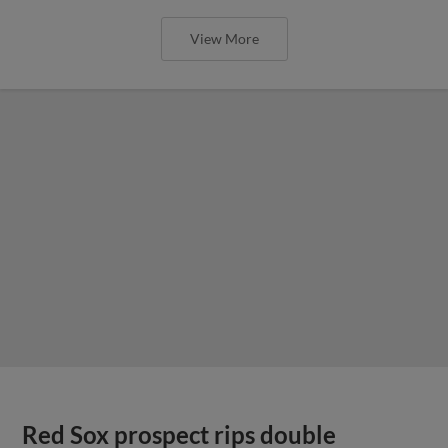
View More
Red Sox prospect rips double