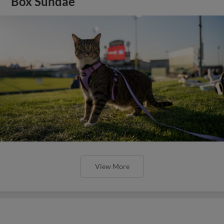
Box Sundae
View More