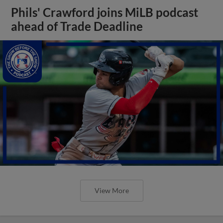
Phils' Crawford joins MiLB podcast
ahead of Trade Deadline
View More