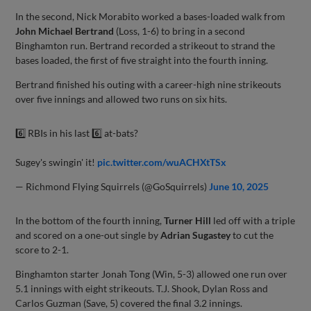
In the second, Nick Morabito worked a bases-loaded walk from
John Michael Bertrand
(Loss, 1-6) to bring in a second
Binghamton run. Bertrand recorded a strikeout to strand the
bases loaded, the first of five straight into the fourth inning.
Bertrand finished his outing with a career-high nine strikeouts
over five innings and allowed two runs on six hits.
6️⃣ RBIs in his last 6️⃣ at-bats?
Sugey's swingin' it!
pic.twitter.com/wuACHXtTSx
— Richmond Flying Squirrels (@GoSquirrels)
June 10, 2025
In the bottom of the fourth inning,
Turner Hill
led off with a triple
and scored on a one-out single by
Adrian Sugastey
to cut the
score to 2-1.
Binghamton starter Jonah Tong (Win, 5-3) allowed one run over
5.1 innings with eight strikeouts. T.J. Shook, Dylan Ross and
Carlos Guzman (Save, 5) covered the final 3.2 innings.