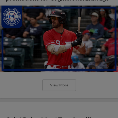
View More