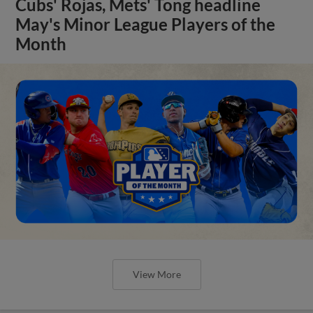
Cubs' Rojas, Mets' Tong headline
May's Minor League Players of the
Month
View More