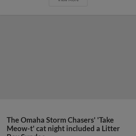
The Omaha Storm Chasers' 'Take
Meow-t' cat night included a Litter