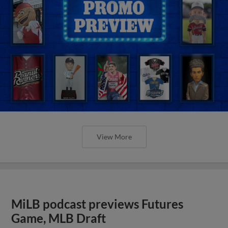
View More
MiLB podcast previews Futures
Game, MLB Draft