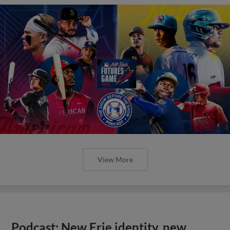
View More
Podcast: New Erie identity, new