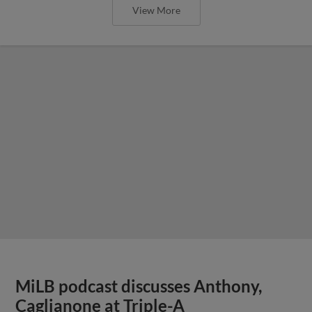
View More
MiLB podcast discusses Anthony,
Caglianone at Triple-A