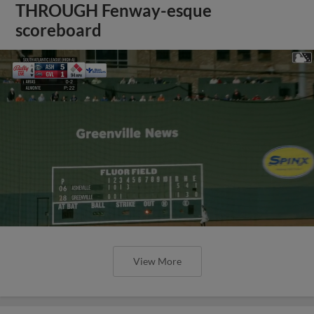
THROUGH Fenway-esque
scoreboard
View More