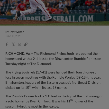
By
Trey Wilson
June 10, 2025
Facebook
X
Email
Copy
Share
Share
Link
RICHMOND, Va. –
The Richmond Flying Squirrels opened their
homestand with a 2-1 loss to the Binghamton Rumble Ponies on
Tuesday night at The Diamond.
The Flying Squirrels (17-41) were handed their fourth one-run
loss in seven meetings with the Rumble Ponies (39-18) this year.
Binghamton, leaders of the Eastern League’s Northeast Division,
th
picked up its 15
win in its last 16 games.
The Rumble Ponies took a 1-0 lead in the top of the first inning on
th
a solo homer by Ryan Clifford. It was his 11
homer of the
season, tying the most in the league.