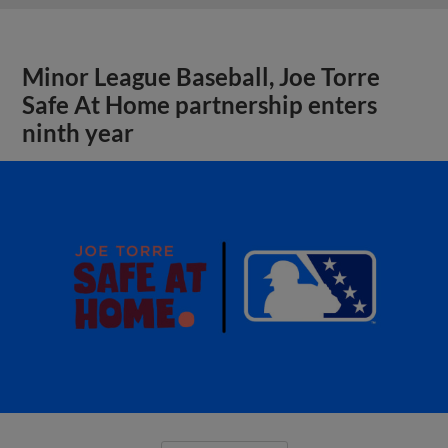
Minor League Baseball, Joe Torre
Safe At Home partnership enters
ninth year