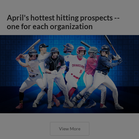
April's hottest hitting prospects --
one for each organization
View More