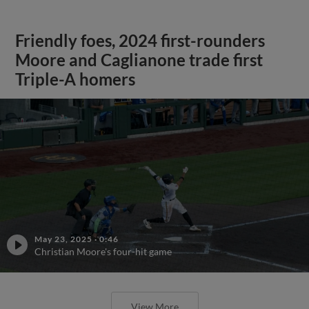
Friendly foes, 2024 first-rounders
Moore and Caglianone trade first
Triple-A homers
May 23, 2025
·
0:46
Christian Moore's four-hit game
View More