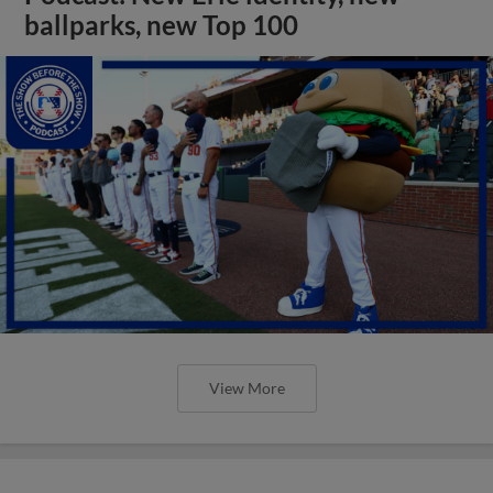
ballparks, new Top 100
View More