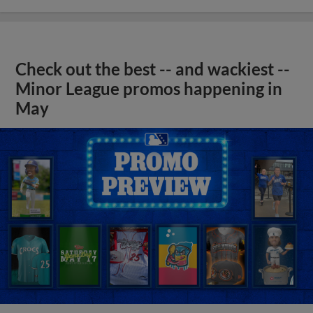
Check out the best -- and wackiest --
Minor League promos happening in
May