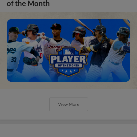
of the Month
View More