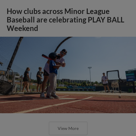
How clubs across Minor League
Baseball are celebrating PLAY BALL
Weekend
View More