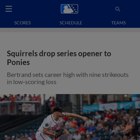
SCORES
SCHEDULE
TEAMS
Squirrels drop series opener to
Ponies
Bertrand sets career high with nine strikeouts
in low-scoring loss