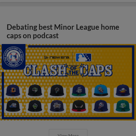
Debating best Minor League home
caps on podcast
View More