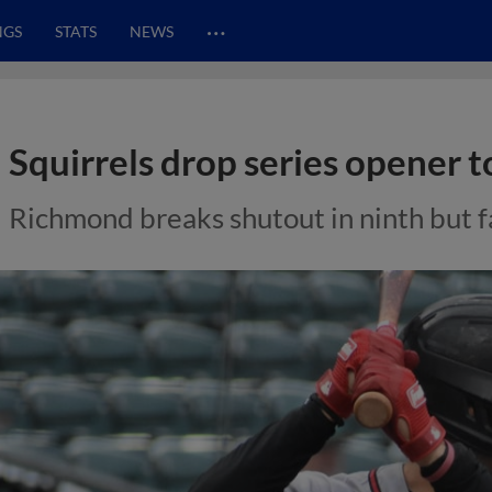
…
NGS
STATS
NEWS
Squirrels drop series opener 
Richmond breaks shutout in ninth but fal