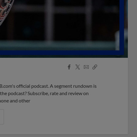
Facebook
X
Email
Copy
Share
Share
Link
B.com's official podcast. A segment rundown is
ke the podcast? Subscribe, rate and review on
phone and other