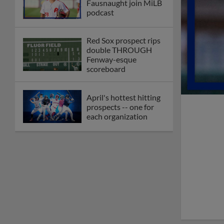
Fausnaught join MiLB
podcast
Red Sox prospect rips
double THROUGH
Fenway-esque
scoreboard
April's hottest hitting
prospects -- one for
each organization