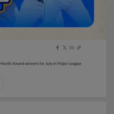
Facebook
X
Email
Copy
Share
Share
Link
 Month Award winners for July in Major League