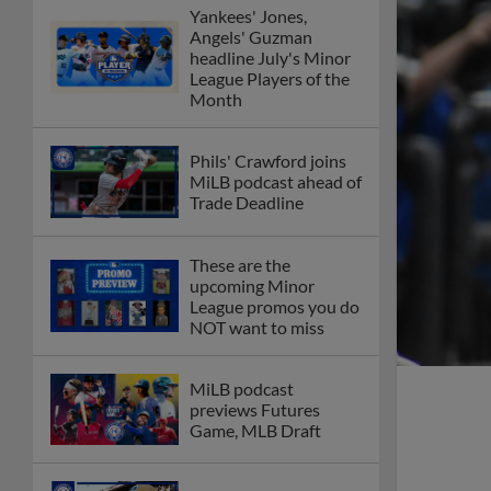
Yankees' Jones,
Angels' Guzman
headline July's Minor
League Players of the
Month
Phils' Crawford joins
MiLB podcast ahead of
Trade Deadline
These are the
upcoming Minor
League promos you do
NOT want to miss
MiLB podcast
previews Futures
Game, MLB Draft