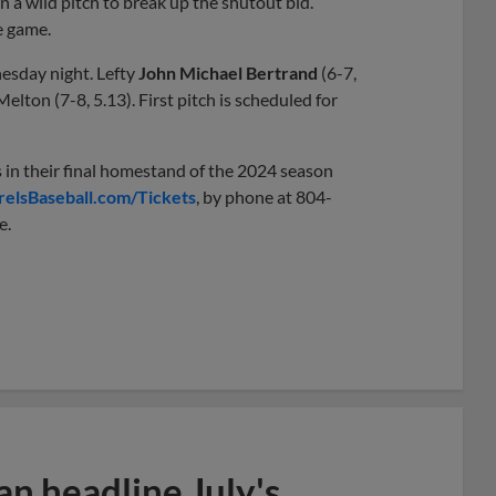
 a wild pitch to break up the shutout bid.
e game.
esday night. Lefty
John Michael Bertrand
(6-7,
lton (7-8, 5.13). First pitch is scheduled for
 in their final homestand of the 2024 season
relsBaseball.com/Tickets
, by phone at 804-
e.
n headline July's