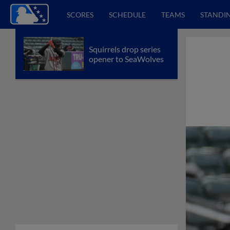
SCORES
SCHEDULE
TEAMS
STANDI
Squirrels drop series
opener to SeaWolves