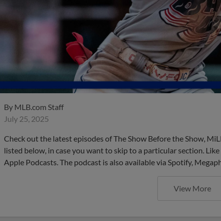
By
MLB.com Staff
July 25, 2025
Check out the latest episodes of The Show Before the Show, MiL
listed below, in case you want to skip to a particular section. Li
Apple Podcasts. The podcast is also available via Spotify, Mega
View More