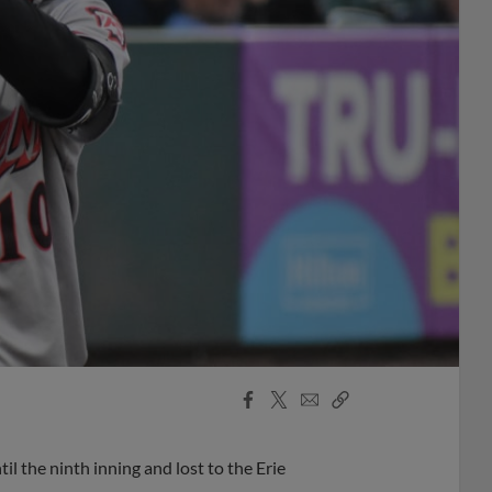
Facebook
X
Email
Copy
Share
Share
Link
l the ninth inning and lost to the Erie