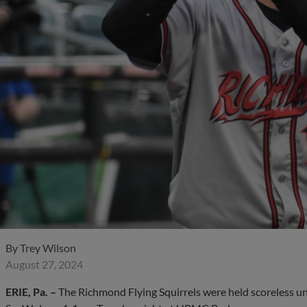
By
Trey Wilson
August 27, 2024
ERIE, Pa. –
The Richmond Flying Squirrels were held scoreless unti