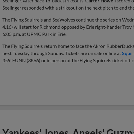
Seelinger. After back-to-back strikeouts,
Carter Howell
scored on
Seelinger responded with a strikeout on the next pitch to end th
The Flying Squirrels and SeaWolves continue the series on Wedn
4.16) will start for Richmond opposed by Erie right-hander Troy Me
6:05 p.m. at UPMC Park in Erie.
The Flying Squirrels return home to face the Akron RubberDucks
next Tuesday through Sunday. Tickets are on sale online at
Squir
359-FUNN (3866) or in person at the Flying Squirrels ticket offic
Yankees' Jones, Angels' Guzma