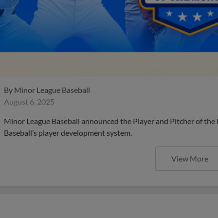
By
Minor League Baseball
August 6, 2025
Minor League Baseball announced the Player and Pitcher of the
Baseball’s player development system.
View More