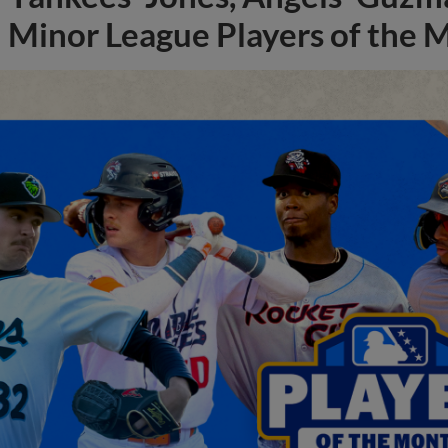
Minor League Players of the 