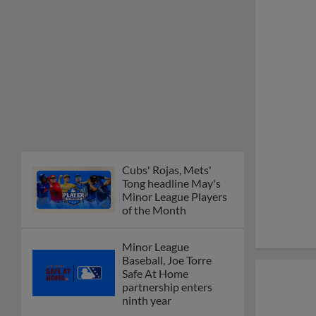
Cubs' Rojas, Mets'
Tong headline May's
Minor League Players
of the Month
Minor League
Baseball, Joe Torre
Safe At Home
partnership enters
ninth year