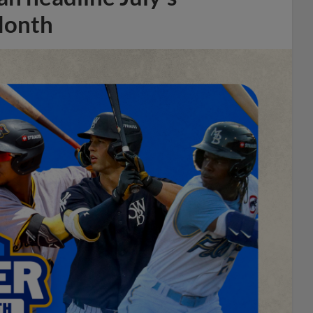
Month