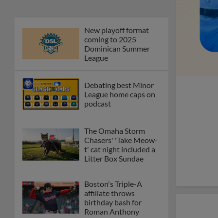
New playoff format
coming to 2025
Dominican Summer
League
Debating best Minor
League home caps on
podcast
The Omaha Storm
Chasers' 'Take Meow-
t' cat night included a
Litter Box Sundae
Boston's Triple-A
affiliate throws
birthday bash for
Roman Anthony