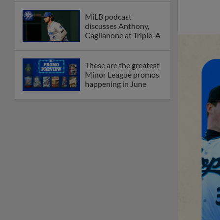
MiLB podcast
discusses Anthony,
Caglianone at Triple-A
These are the greatest
Minor League promos
happening in June