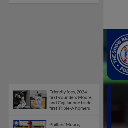
Friendly foes, 2024
first-rounders Moore
and Caglianone trade
first Triple-A homers
Phillies' Moore,