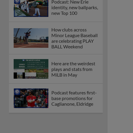
Podcast: New Erie
identity, new ballparks,
new Top 100
How clubs across
Minor League Baseball
are celebrating PLAY
BALL Weekend
Here are the weirdest
plays and stats from
MiLB in May
Podcast features first-
base promotions for
Caglianone, Eldridge