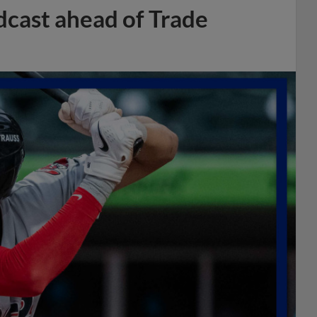
dcast ahead of Trade