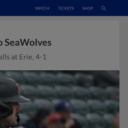
WATCH
TICKETS
SHOP
to SeaWolves
ls at Erie, 4-1