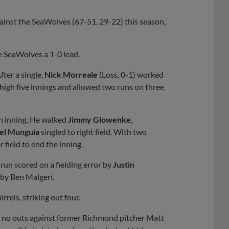
ainst the SeaWolves (67-51, 29-22) this season,
he SeaWolves a 1-0 lead.
fter a single,
Nick Morreale
(Loss, 0-1) worked
high five innings and allowed two runs on three
th inning. He walked
Jimmy Glowenke
,
el Munguia
singled to right field. With two
 field to end the inning.
run scored on a fielding error by
Justin
by Ben Malgeri.
rrels, striking out four.
ith no outs against former Richmond pitcher Matt