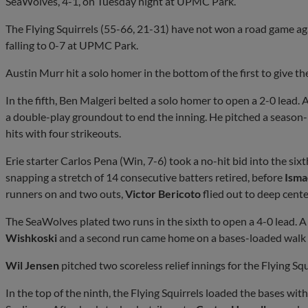
SeaWolves, 4-1, on Tuesday night at UPMC Park.
The Flying Squirrels (55-66, 21-31) have not won a road game ag
falling to 0-7 at UPMC Park.
Austin Murr hit a solo homer in the bottom of the first to give t
In the fifth, Ben Malgeri belted a solo homer to open a 2-0 lead. A
a double-play groundout to end the inning. He pitched a season-
hits with four strikeouts.
Erie starter Carlos Pena (Win, 7-6) took a no-hit bid into the six
snapping a stretch of 14 consecutive batters retired, before
Isma
runners on and two outs,
Victor Bericoto
flied out to deep center
The SeaWolves plated two runs in the sixth to open a 4-0 lead. A 
Wishkoski
and a second run came home on a bases-loaded walk 
Wil Jensen
pitched two scoreless relief innings for the Flying Squi
In the top of the ninth, the Flying Squirrels loaded the bases w