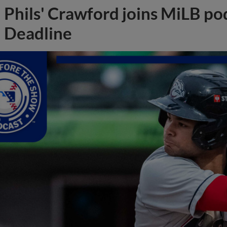
Phils' Crawford joins MiLB po
Deadline