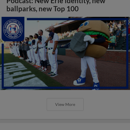
Podcast: New Erie identity, new
ballparks, new Top 100
View More