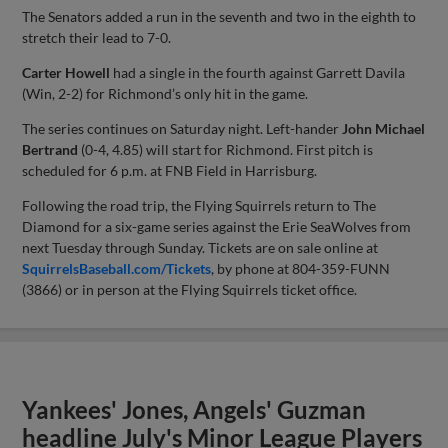
The Senators added a run in the seventh and two in the eighth to
stretch their lead to 7-0.
Carter Howell
had a single in the fourth against Garrett Davila
(Win, 2-2) for Richmond’s only hit in the game.
The series continues on Saturday night. Left-hander
John Michael
Bertrand
(0-4, 4.85) will start for Richmond. First pitch is
scheduled for 6 p.m. at FNB Field in Harrisburg.
Following the road trip, the Flying Squirrels return to The
Diamond for a six-game series against the Erie SeaWolves from
next Tuesday through Sunday. Tickets are on sale online at
SquirrelsBaseball.com/Tickets
, by phone at 804-359-FUNN
(3866) or in person at the Flying Squirrels ticket office.
Yankees' Jones, Angels' Guzman
headline July's Minor League Players