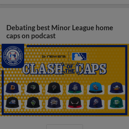
Debating best Minor League home
caps on podcast