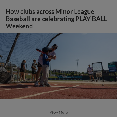
How clubs across Minor League
Baseball are celebrating PLAY BALL
Weekend
View More