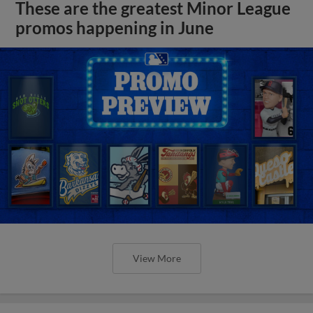
These are the greatest Minor League
promos happening in June
View More