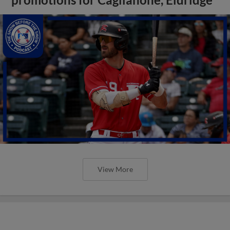
View More