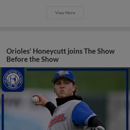
View More
Orioles' Honeycutt joins The Show
Before the Show