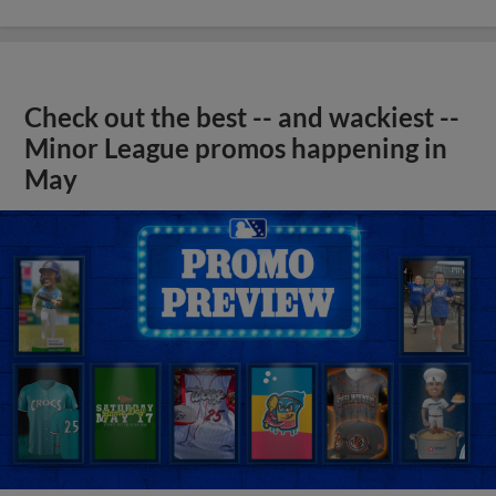
Check out the best -- and wackiest --
Minor League promos happening in
May