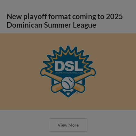
New playoff format coming to 2025
Dominican Summer League
View More