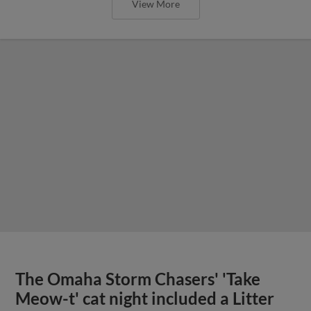
View More
The Omaha Storm Chasers' 'Take
Meow-t' cat night included a Litter