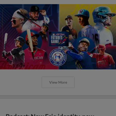
View More