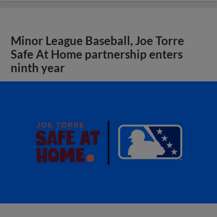
Minor League Baseball, Joe Torre
Safe At Home partnership enters
ninth year