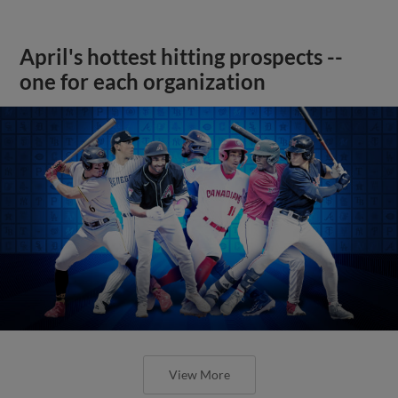
April's hottest hitting prospects --
one for each organization
View More