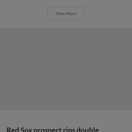
View More
Red Sox prospect rips double