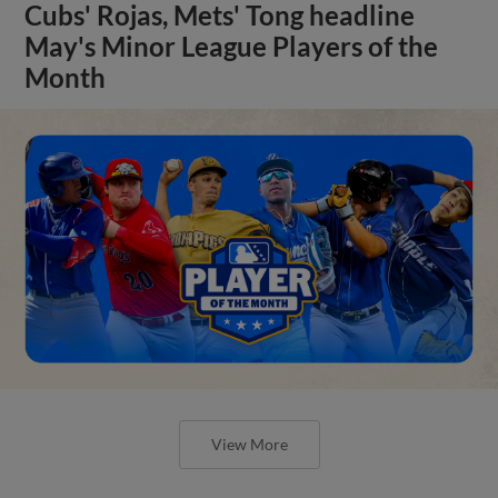
Cubs' Rojas, Mets' Tong headline
May's Minor League Players of the
Month
View More