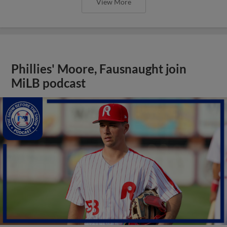
View More
Phillies' Moore, Fausnaught join
MiLB podcast