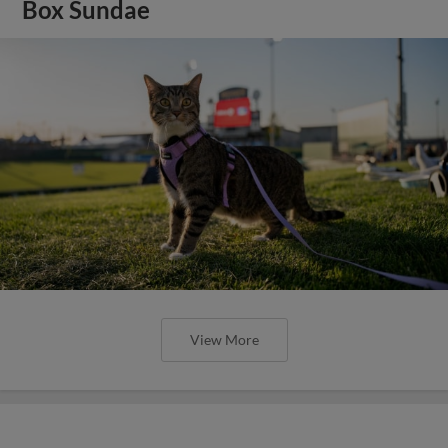
Box Sundae
View More