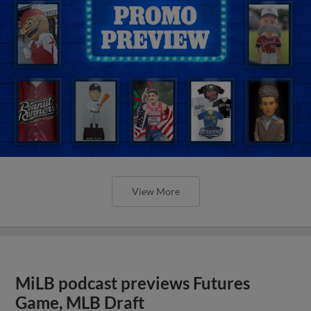
View More
MiLB podcast previews Futures
Game, MLB Draft