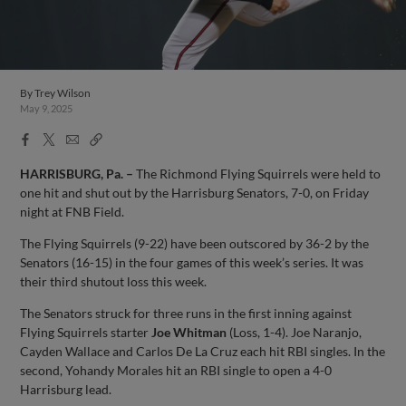
By
Trey Wilson
May 9, 2025
Facebook
X
Email
Copy
Share
Share
Link
HARRISBURG, Pa. –
The Richmond Flying Squirrels were held to
one hit and shut out by the Harrisburg Senators, 7-0, on Friday
night at FNB Field.
The Flying Squirrels (9-22) have been outscored by 36-2 by the
Senators (16-15) in the four games of this week’s series. It was
their third shutout loss this week.
The Senators struck for three runs in the first inning against
Flying Squirrels starter
Joe Whitman
(Loss, 1-4). Joe Naranjo,
Cayden Wallace and Carlos De La Cruz each hit RBI singles. In the
second, Yohandy Morales hit an RBI single to open a 4-0
Harrisburg lead.