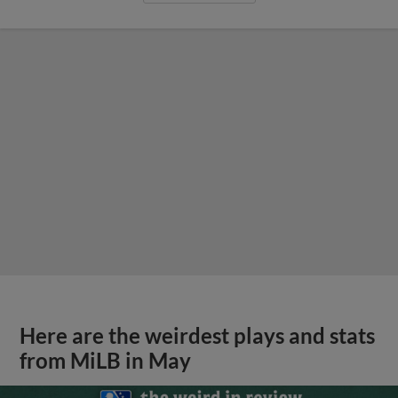
Here are the weirdest plays and stats
from MiLB in May