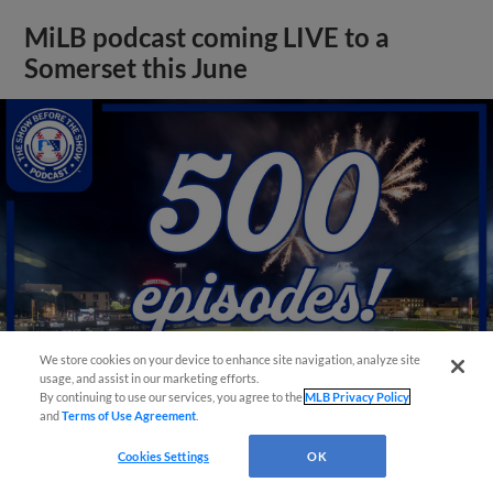
MiLB podcast coming LIVE to a
Somerset this June
We store cookies on your device to enhance site navigation, analyze site
usage, and assist in our marketing efforts.
By continuing to use our services, you agree to the
MLB Privacy Policy
and
Terms of Use Agreement
.
View More
Cookies Settings
OK