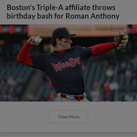
Boston's Triple-A affiliate throws
birthday bash for Roman Anthony
View More