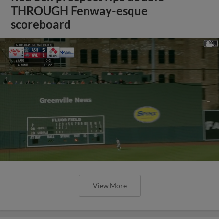
THROUGH Fenway-esque
scoreboard
View More