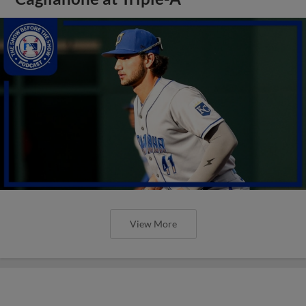
View More