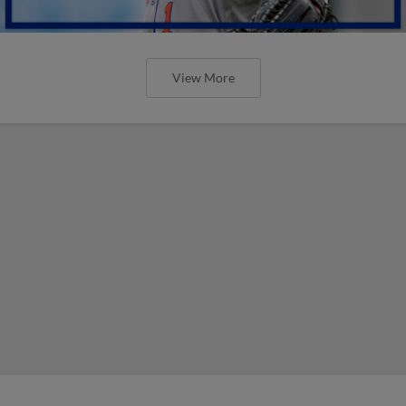
View More