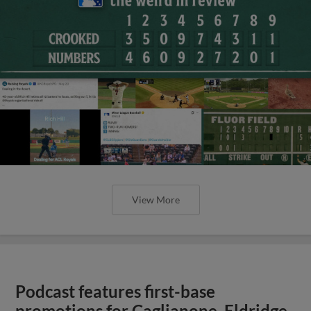
View More
Podcast features first-base
promotions for Caglianone, Eldridge