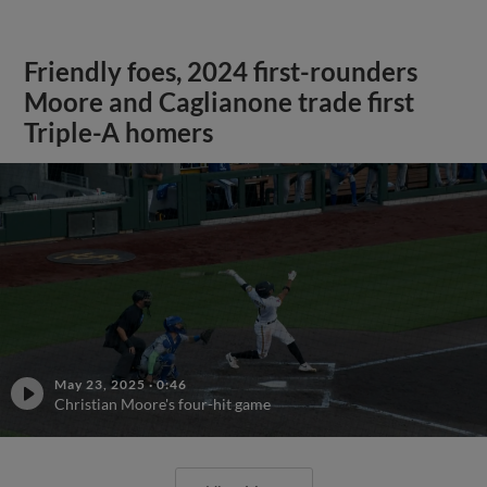
Friendly foes, 2024 first-rounders
Moore and Caglianone trade first
Triple-A homers
May 23, 2025
·
0:46
Christian Moore's four-hit game