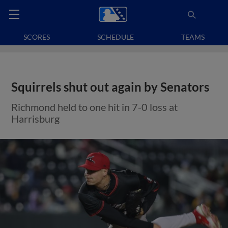
SCORES
SCHEDULE
TEAMS
Squirrels shut out again by Senators
Richmond held to one hit in 7-0 loss at
Harrisburg