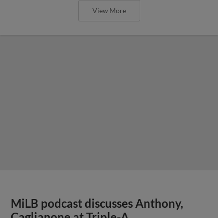
View More
MiLB podcast discusses Anthony,
Caglianone at Triple-A