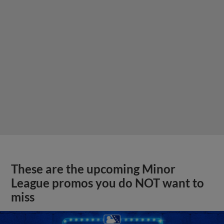
These are the upcoming Minor
League promos you do NOT want to
miss