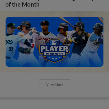
of the Month
View More