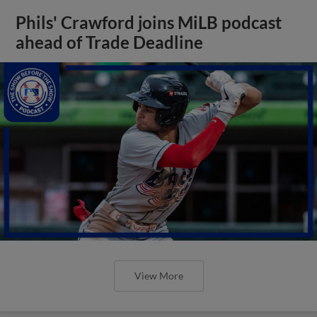
Phils' Crawford joins MiLB podcast
ahead of Trade Deadline
View More