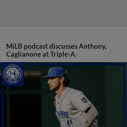
MiLB podcast discusses Anthony,
Caglianone at Triple-A