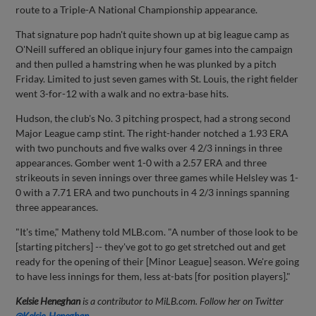
route to a Triple-A National Championship appearance.
That signature pop hadn't quite shown up at big league camp as
O'Neill suffered an oblique injury four games into the campaign
and then pulled a hamstring when he was plunked by a pitch
Friday. Limited to just seven games with St. Louis, the right fielder
went 3-for-12 with a walk and no extra-base hits.
Hudson, the club's No. 3 pitching prospect, had a strong second
Major League camp stint. The right-hander notched a 1.93 ERA
with two punchouts and five walks over 4 2/3 innings in three
appearances. Gomber went 1-0 with a 2.57 ERA and three
strikeouts in seven innings over three games while Helsley was 1-
0 with a 7.71 ERA and two punchouts in 4 2/3 innings spanning
three appearances.
"It's time," Matheny told MLB.com. "A number of those look to be
[starting pitchers] -- they've got to go get stretched out and get
ready for the opening of their [Minor League] season. We're going
to have less innings for them, less at-bats [for position players]."
Kelsie Heneghan
is a contributor to MiLB.com. Follow her on Twitter
@Kelsie_Heneghan
.