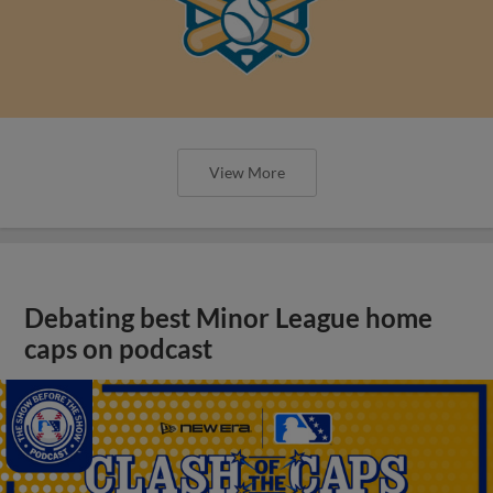
View More
Debating best Minor League home
caps on podcast