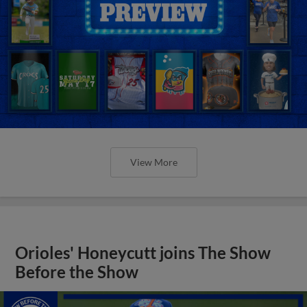
View More
Orioles' Honeycutt joins The Show
Before the Show