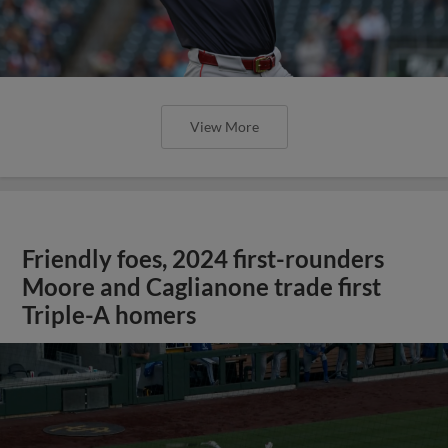
View More
Friendly foes, 2024 first-rounders
Moore and Caglianone trade first
Triple-A homers