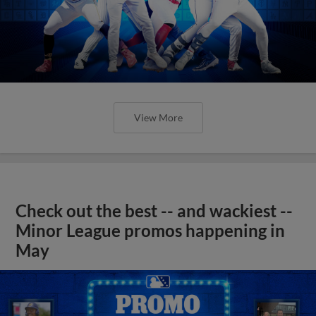
View More
Check out the best -- and wackiest --
Minor League promos happening in
May