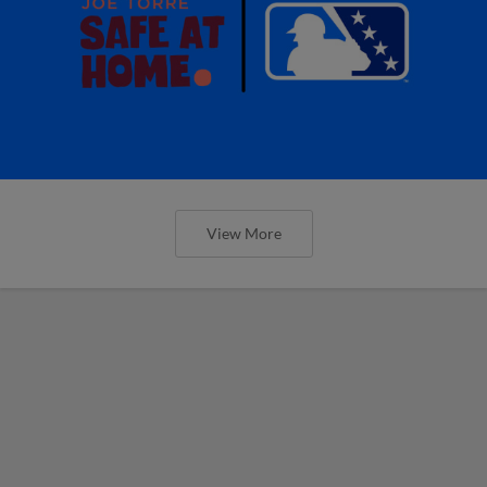
View More