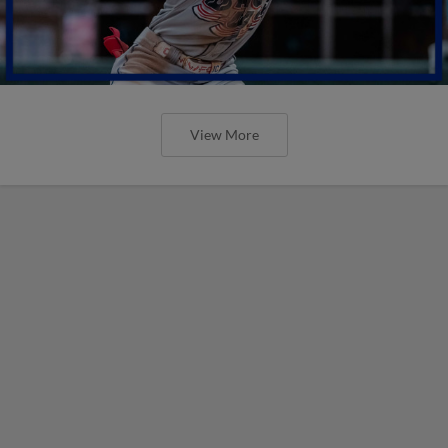
View More