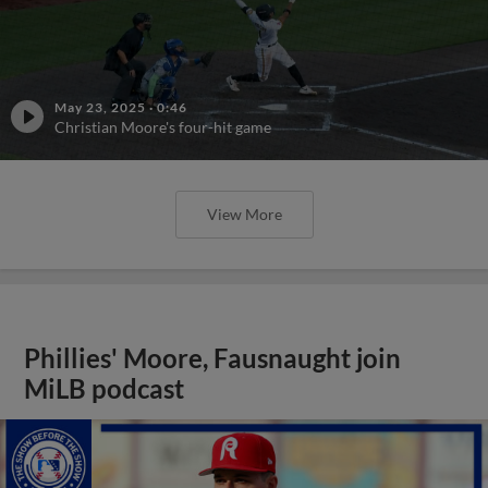
May 23, 2025
·
0:46
Christian Moore's four-hit game
View More
Phillies' Moore, Fausnaught join
MiLB podcast