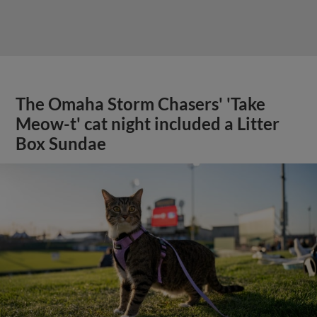
The Omaha Storm Chasers' 'Take
Meow-t' cat night included a Litter
Box Sundae