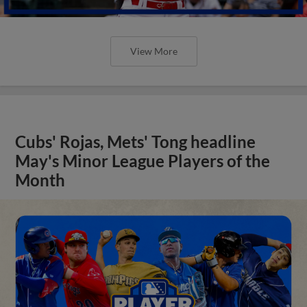
View More
Cubs' Rojas, Mets' Tong headline
May's Minor League Players of the
Month