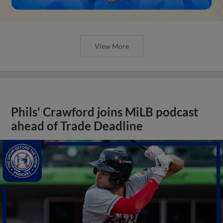
View More
Phils' Crawford joins MiLB podcast
ahead of Trade Deadline