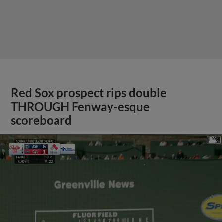
Red Sox prospect rips double
THROUGH Fenway-esque
scoreboard