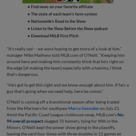
• Find news on your favorite affiliate
• The state of each team's farm system
• Nationwide's Road to the Show
• Listen to the Show Before the Show podcast
• Download MiLB First Pitch
"It's really sad -- we were hoping to get more of a look at him,"
manager Mike Matheny told MLB.com of O'Neill. "Keeping him
around here and making him constantly think that he's right on
the edge [of making the team] especially with a hammy, I think
that's dangerous.
"He's got to get this right and we know enough about him. If he's a
guy that's going when we need help, here he comes."
O'Neill is coming off a transitional season after being traded
from the Mariners for southpaw
Marco Gonzales
on July 21.
Amid the Pacific Coast League clubhouse swap, MLB.com's
No.
94 overall prospect
slugged 31 homers, tying for fifth in the
Minors. O'Neill kept the power show going in the playoffs,
leaving the yard four times with three doubles in 11 games en