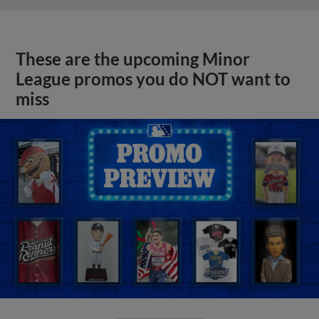
These are the upcoming Minor
League promos you do NOT want to
miss