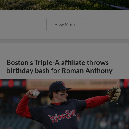
View More
Boston's Triple-A affiliate throws
birthday bash for Roman Anthony