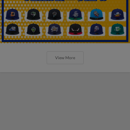
View More