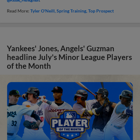
Read More:
Tyler O'Neill
Spring Training
Top Prospect
Yankees' Jones, Angels' Guzman
headline July's Minor League Players
of the Month