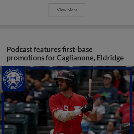
View More
Podcast features first-base
promotions for Caglianone, Eldridge