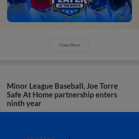
View More
Minor League Baseball, Joe Torre
Safe At Home partnership enters
ninth year