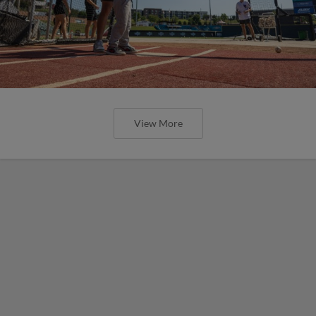
View More