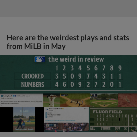
Here are the weirdest plays and stats
from MiLB in May