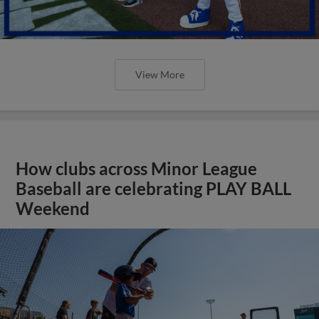
View More
How clubs across Minor League
Baseball are celebrating PLAY BALL
Weekend