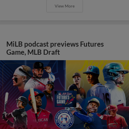
View More
MiLB podcast previews Futures
Game, MLB Draft