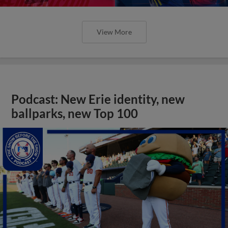
View More
Podcast: New Erie identity, new
ballparks, new Top 100