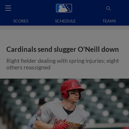
SCORES
SCHEDULE
TEAMS
Cardinals send slugger O'Neill down
Right fielder dealing with spring injuries; eight
others reassigned