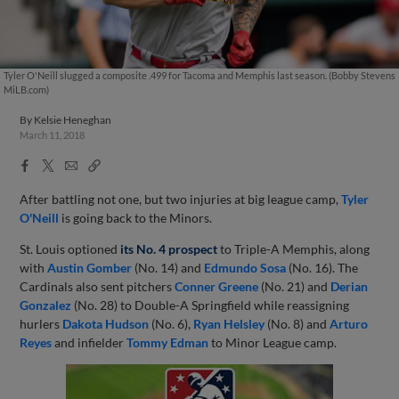
Tyler O'Neill slugged a composite .499 for Tacoma and Memphis last season. (Bobby Stevens
MiLB.com)
By
Kelsie Heneghan
March 11, 2018
Facebook
X
Email
Copy
Share
Share
Link
After battling not one, but two injuries at big league camp,
Tyler
O'Neill
is going back to the Minors.
St. Louis optioned
its No. 4 prospect
to Triple-A Memphis, along
with
Austin Gomber
(No. 14) and
Edmundo Sosa
(No. 16). The
Cardinals also sent pitchers
Conner Greene
(No. 21) and
Derian
Gonzalez
(No. 28) to Double-A Springfield while reassigning
hurlers
Dakota Hudson
(No. 6),
Ryan Helsley
(No. 8) and
Arturo
Reyes
and infielder
Tommy Edman
to Minor League camp.