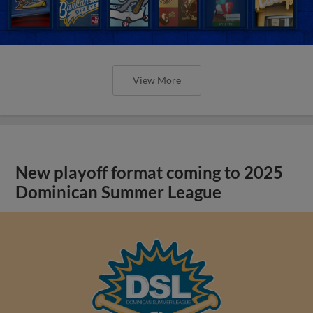
View More
New playoff format coming to 2025
Dominican Summer League