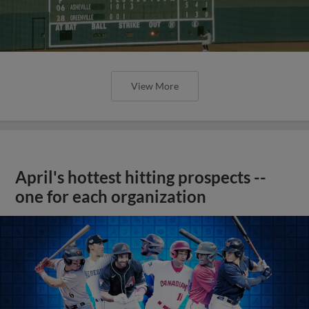
View More
April's hottest hitting prospects --
one for each organization