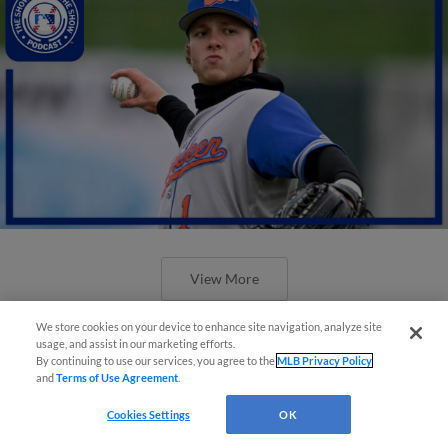
View More
We store cookies on your device to enhance site navigation, analyze site
usage, and assist in our marketing efforts.
By continuing to use our services, you agree to the
MLB Privacy Policy
and
Terms of Use Agreement
.
Cookies Settings
OK