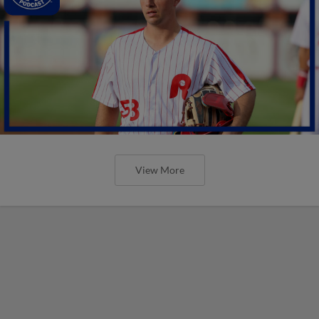
View More