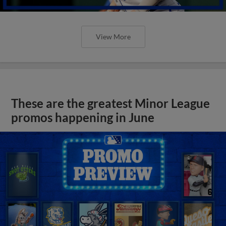
View More
These are the greatest Minor League
promos happening in June