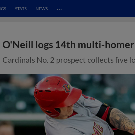
…
NGS
STATS
NEWS
O'Neill logs 14th multi-home
Cardinals No. 2 prospect collects five l