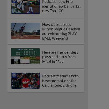
Podcast: New Erie
identity, new ballparks,
new Top 100
How clubs across
Minor League Baseball
are celebrating PLAY
BALL Weekend
Here are the weirdest
plays and stats from
MiLB in May
Podcast features first-
base promotions for
Caglianone, Eldridge