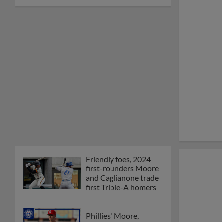
Friendly foes, 2024
first-rounders Moore
and Caglianone trade
first Triple-A homers
Phillies' Moore,