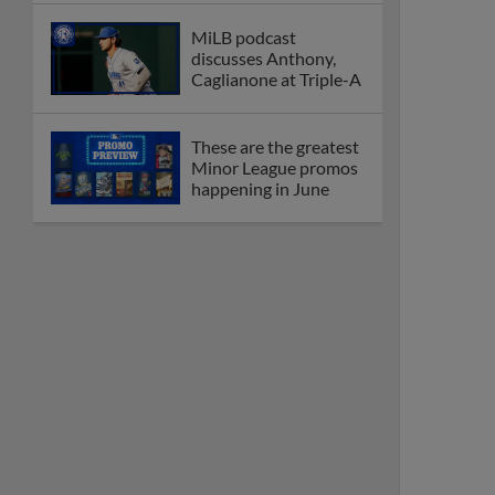
MiLB podcast
discusses Anthony,
Caglianone at Triple-A
These are the greatest
Minor League promos
happening in June