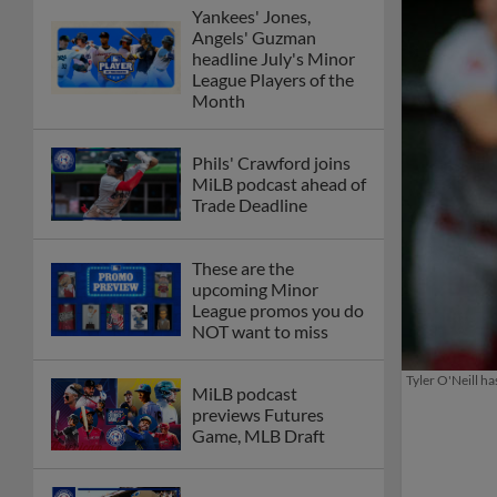
Yankees' Jones,
Angels' Guzman
headline July's Minor
League Players of the
Month
Phils' Crawford joins
MiLB podcast ahead of
Trade Deadline
These are the
upcoming Minor
League promos you do
NOT want to miss
Tyler O'Neill h
MiLB podcast
previews Futures
Game, MLB Draft