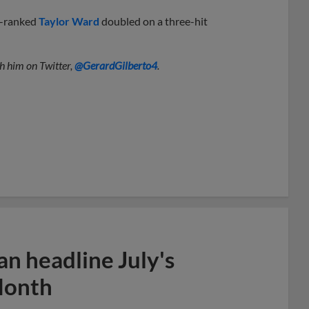
h-ranked
Taylor Ward
doubled on a three-hit
h him on Twitter,
@GerardGilberto4
.
n headline July's
Month