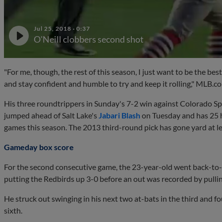
Jul 25, 2018
·
0:37
O'Neill clobbers second shot
"For me, though, the rest of this season, I just want to be the bes
and stay confident and humble to try and keep it rolling," MLB.c
His three roundtrippers in Sunday's 7-2 win against Colorado Spr
jumped ahead of Salt Lake's
Jabari Blash
on Tuesday and has 25 ho
games this season. The 2013 third-round pick has gone yard at lea
Gameday box score
For the second consecutive game, the 23-year-old went back-to
putting the Redbirds up 3-0 before an out was recorded by pulling 
He struck out swinging in his next two at-bats in the third and 
sixth.