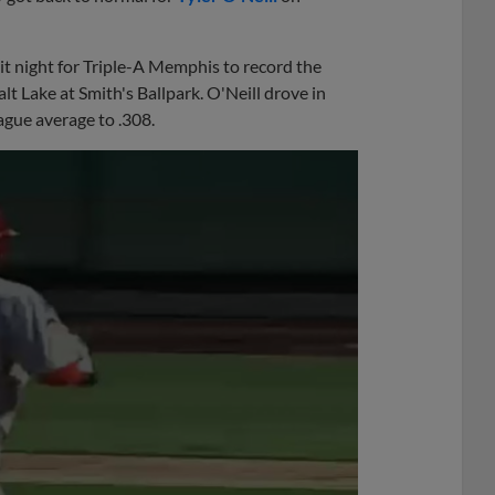
it night for Triple-A Memphis to record the
t Lake at Smith's Ballpark. O'Neill drove in
ague average to .308.