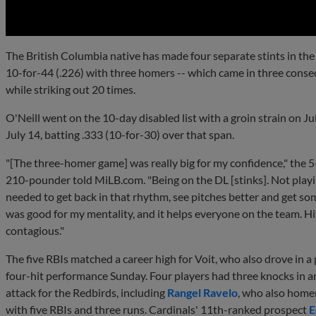
The British Columbia native has made four separate stints in the
10-for-44 (.226) with three homers -- which came in three cons
while striking out 20 times.
O'Neill went on the 10-day disabled list with a groin strain on 
July 14, batting .333 (10-for-30) over that span.
"[The three-homer game] was really big for my confidence," the 5
210-pounder told MiLB.com. "Being on the DL [stinks]. Not playing
needed to get back in that rhythm, see pitches better and get some
was good for my mentality, and it helps everyone on the team. Hit
contagious."
The five RBIs matched a career high for Voit, who also drove in a 
four-hit performance Sunday. Four players had three knocks in a
attack for the Redbirds, including
Rangel Ravelo
, who also home
with five RBIs and three runs. Cardinals' 11th-ranked prospect
E