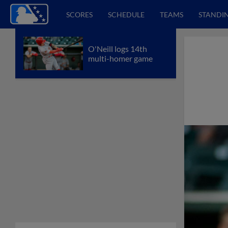
SCORES
SCHEDULE
TEAMS
STANDI
O'Neill logs 14th
multi-homer game