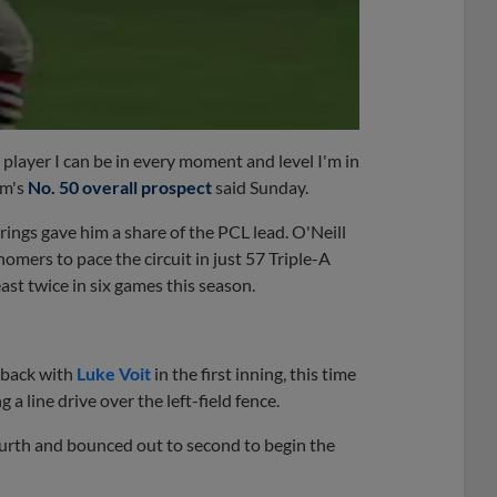
t player I can be in every moment and level I'm in
om's
No. 50 overall prospect
said Sunday.
ings gave him a share of the PCL lead. O'Neill
mers to pace the circuit in just 57 Triple-A
st twice in six games this season.
-back with
Luke Voit
in the first inning, this time
a line drive over the left-field fence.
fourth and bounced out to second to begin the