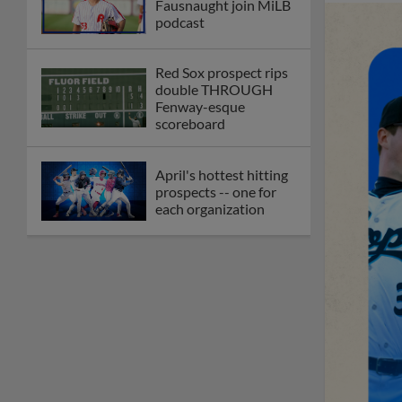
Fausnaught join MiLB
podcast
Red Sox prospect rips
double THROUGH
Fenway-esque
scoreboard
April's hottest hitting
prospects -- one for
each organization