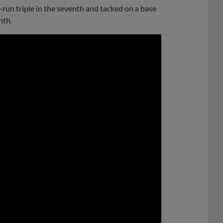
-run triple in the seventh and tacked on a base
nth.
0:00