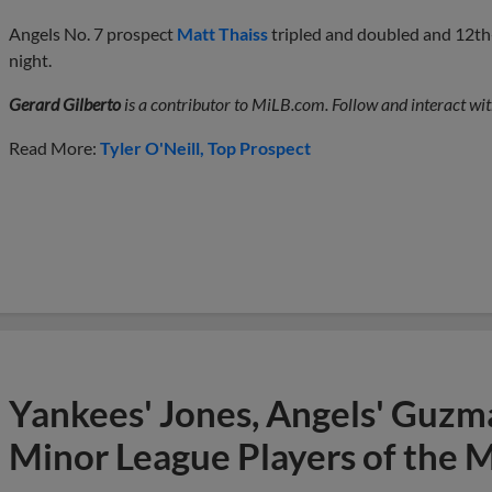
Angels No. 7 prospect
Matt Thaiss
tripled and doubled and 12t
night.
Gerard Gilberto
is a contributor to MiLB.com. Follow and interact wit
Read More:
Tyler O'Neill
Top Prospect
Yankees' Jones, Angels' Guzma
Minor League Players of the 