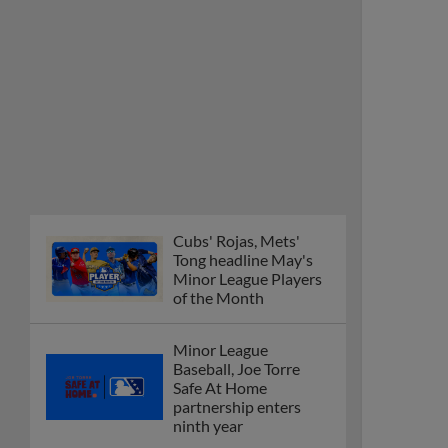
Cubs' Rojas, Mets'
Tong headline May's
Minor League Players
of the Month
Minor League
Baseball, Joe Torre
Safe At Home
partnership enters
ninth year