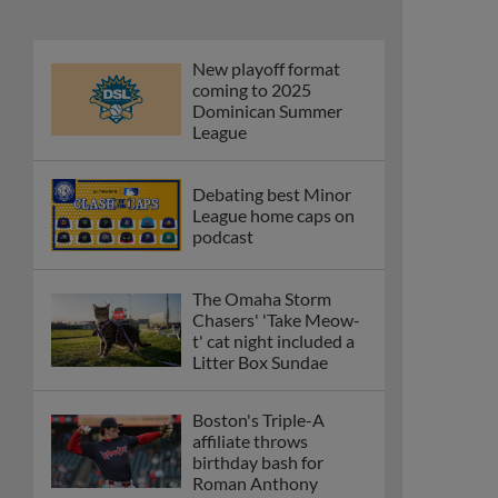
New playoff format
coming to 2025
Dominican Summer
League
Debating best Minor
League home caps on
podcast
The Omaha Storm
Chasers' 'Take Meow-
t' cat night included a
Litter Box Sundae
Boston's Triple-A
affiliate throws
birthday bash for
Roman Anthony