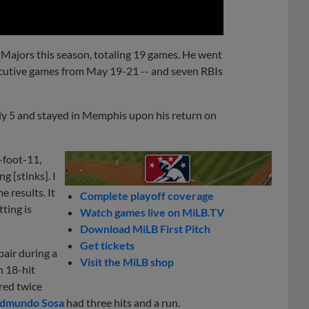
 Majors this season, totaling 19 games. He went
ecutive games from May 19-21 -- and seven RBIs
July 5 and stayed in Memphis upon his return on
-foot-11,
 [stinks]. I
 results. It
Complete playoff coverage
ting is
Watch games live on MiLB.TV
Download MiLB First Pitch
Get tickets
pair during a
Visit the MiLB shop
n 18-hit
red twice
dmundo Sosa
had three hits and a run.