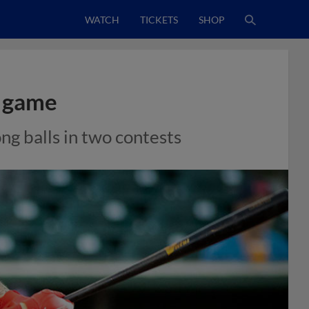
WATCH
TICKETS
SHOP
r game
ong balls in two contests