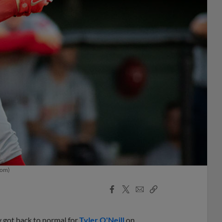
com)
Facebook
X
Email
Copy
Share
Share
Link
ly got back to normal for
Tyler O'Neill
on