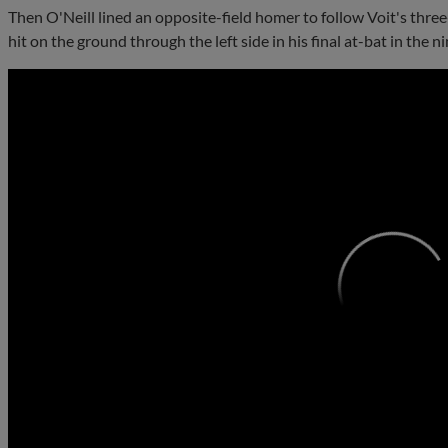
Then O'Neill lined an opposite-field homer to follow Voit's three
hit on the ground through the left side in his final at-bat in the ni
0:00