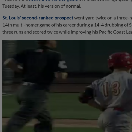
Tuesday. At least, his version of normal.
St. Louis' second-ranked prospect
went yard twice on a three-h
14th multi-homer game of his career during a 14-4 drubbing of Sal
three runs and scored twice while improving his Pacific Coast Le