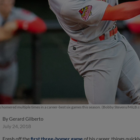
as homered multiple times in a career-best six games this season. (Bobby Stevens/MiLB.
By
Gerard Gilberto
July 24, 2018
Fresh off the
first three-homer game
of his career, things quick