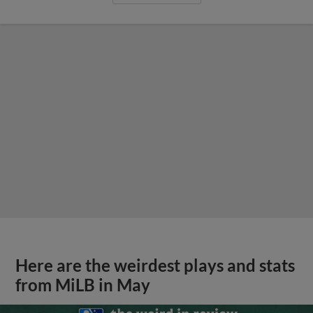
Here are the weirdest plays and stats
from MiLB in May