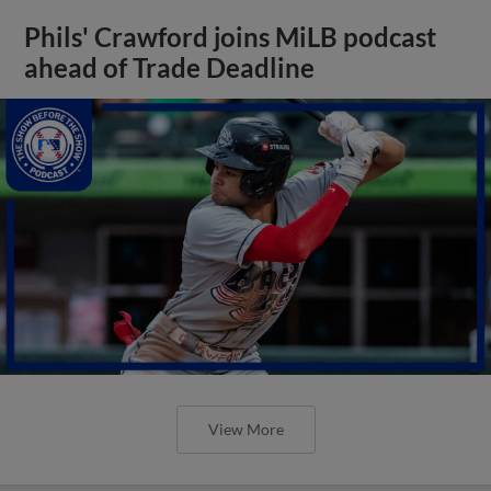
Phils' Crawford joins MiLB podcast
ahead of Trade Deadline
View More