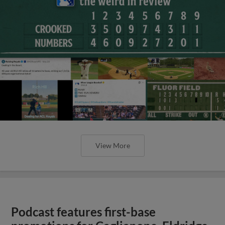
View More
Podcast features first-base