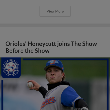
View More
Orioles' Honeycutt joins The Show
Before the Show