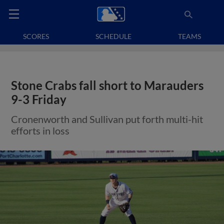
SCORES
SCHEDULE
TEAMS
Stone Crabs fall short to Marauders
9-3 Friday
Cronenworth and Sullivan put forth multi-hit
efforts in loss