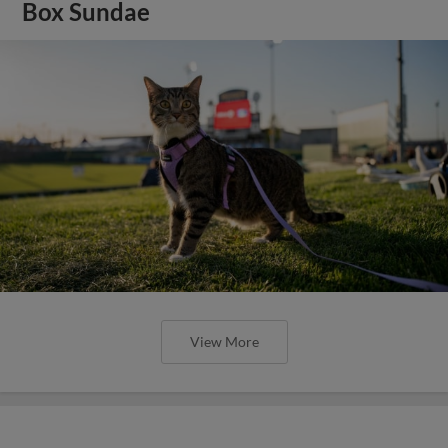
Box Sundae
View More