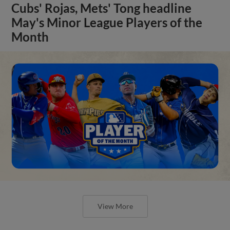
Cubs' Rojas, Mets' Tong headline
May's Minor League Players of the
Month
View More