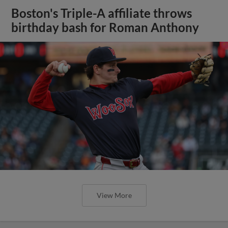
Boston's Triple-A affiliate throws
birthday bash for Roman Anthony
View More