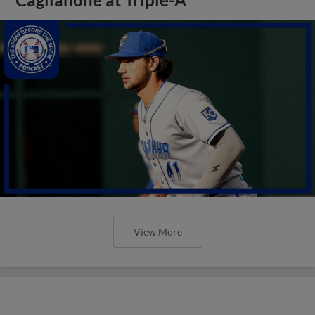
View More