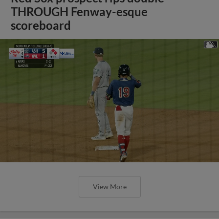
THROUGH Fenway-esque
scoreboard
View More