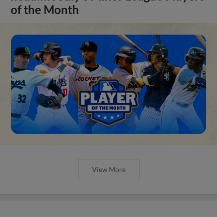
of the Month
View More