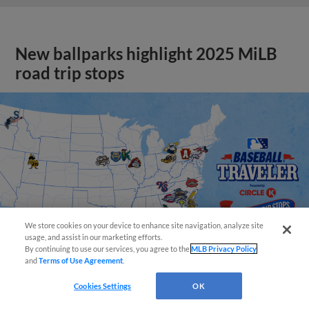
New ballparks highlight 2025 MiLB
road trip stops
We store cookies on your device to enhance site navigation, analyze site
usage, and assist in our marketing efforts.
By continuing to use our services, you agree to the
MLB Privacy Policy
and
Terms of Use Agreement
.
Cookies Settings
OK
View More