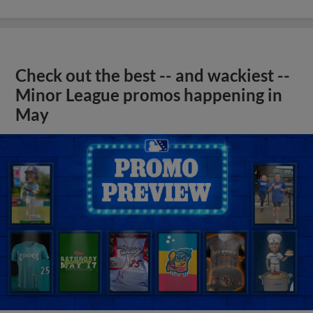
Check out the best -- and wackiest --
Minor League promos happening in
May