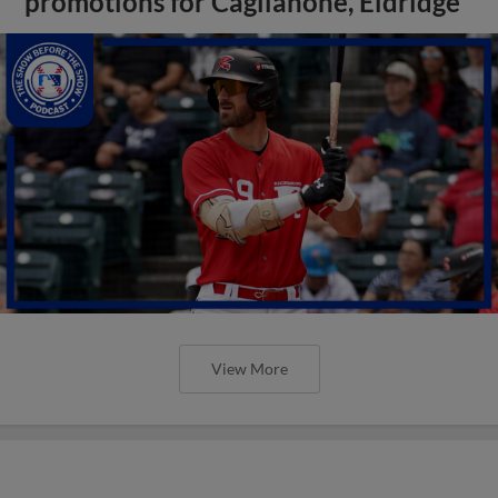
promotions for Caglianone, Eldridge
View More