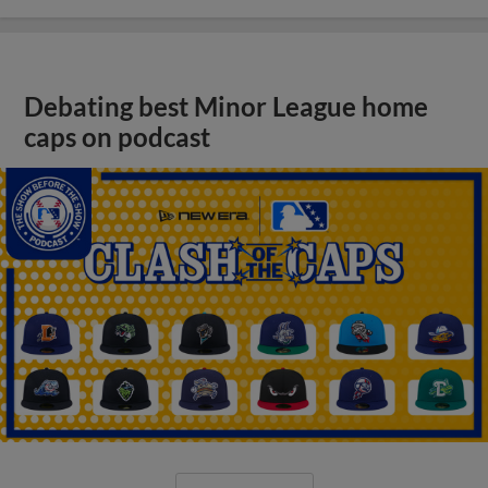
Debating best Minor League home
caps on podcast