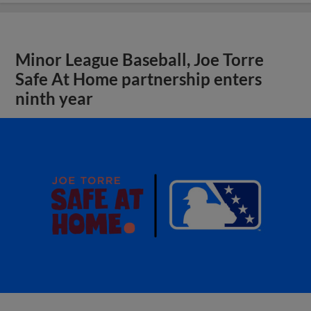
Minor League Baseball, Joe Torre
Safe At Home partnership enters
ninth year