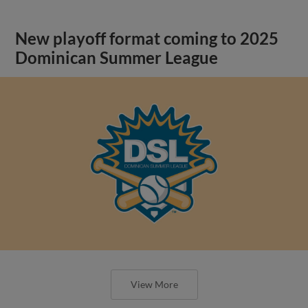
New playoff format coming to 2025
Dominican Summer League
View More