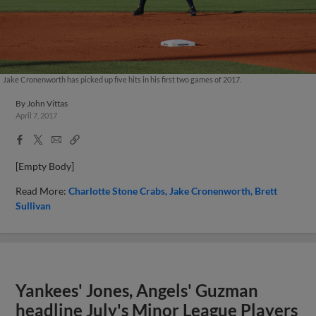
Jake Cronenworth has picked up five hits in his first two games of 2017.
By
John Vittas
April 7, 2017
Facebook
X
Email
Copy
Share
Share
Link
[Empty Body]
Read More:
Charlotte Stone Crabs
Jake Cronenworth
Brett
Sullivan
Yankees' Jones, Angels' Guzman
headline July's Minor League Players