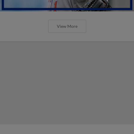
View More