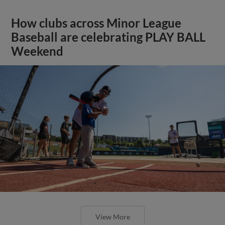
How clubs across Minor League
Baseball are celebrating PLAY BALL
Weekend
View More