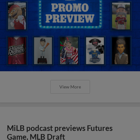
View More
MiLB podcast previews Futures
Game, MLB Draft