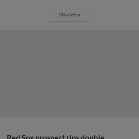
View More
Red Sox prospect rips double