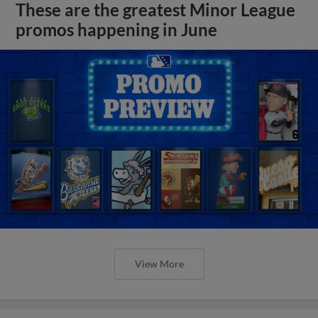
These are the greatest Minor League
promos happening in June
View More