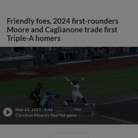
Friendly foes, 2024 first-rounders
Moore and Caglianone trade first
Triple-A homers
May 23, 2025
·
0:46
Christian Moore's four-hit game