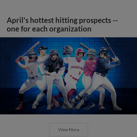
April's hottest hitting prospects --
one for each organization
View More