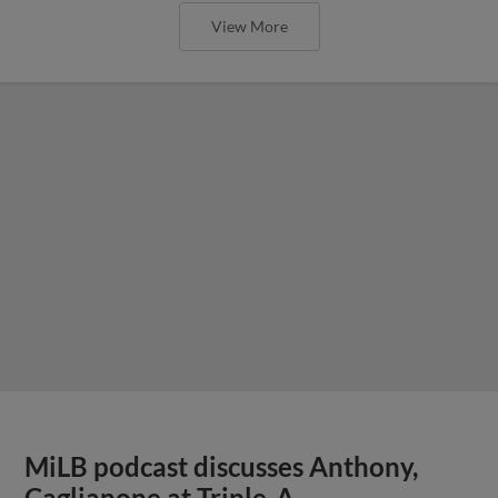
View More
MiLB podcast discusses Anthony,
Caglianone at Triple-A