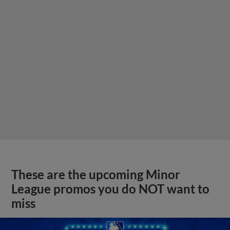
These are the upcoming Minor
League promos you do NOT want to
miss