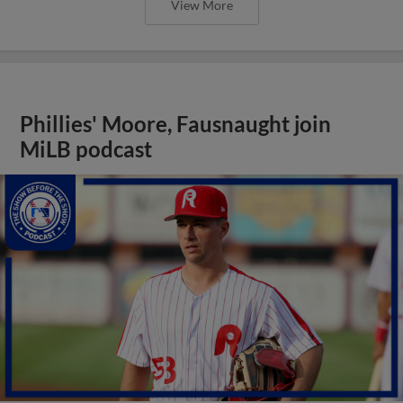
View More
Phillies' Moore, Fausnaught join
MiLB podcast