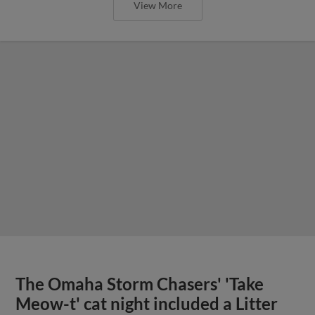
View More
The Omaha Storm Chasers' 'Take
Meow-t' cat night included a Litter