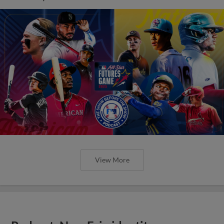
View More