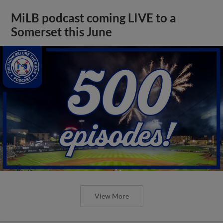
MiLB podcast coming LIVE to a
Somerset this June
View More