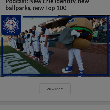
Podcast: New Erie identity, new
ballparks, new Top 100
View More