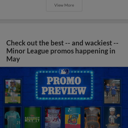
View More
Check out the best -- and wackiest --
Minor League promos happening in
May