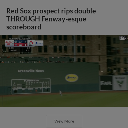
Red Sox prospect rips double
THROUGH Fenway-esque
scoreboard
View More