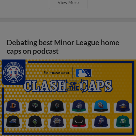
View More
Debating best Minor League home
caps on podcast