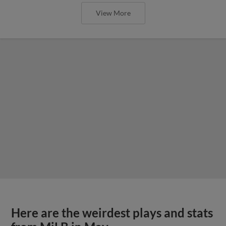
View More
Here are the weirdest plays and stats