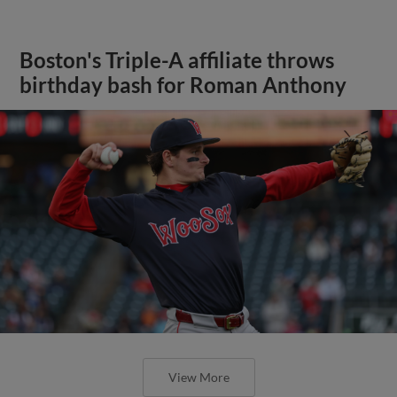
Boston's Triple-A affiliate throws
birthday bash for Roman Anthony
View More