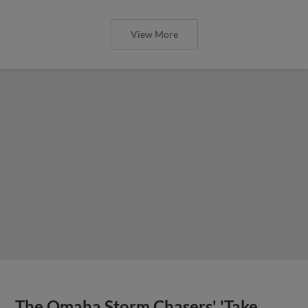
View More
The Omaha Storm Chasers' 'Take