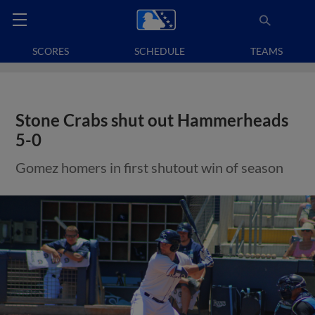
SCORES
SCHEDULE
TEAMS
Stone Crabs shut out Hammerheads
5-0
Gomez homers in first shutout win of season