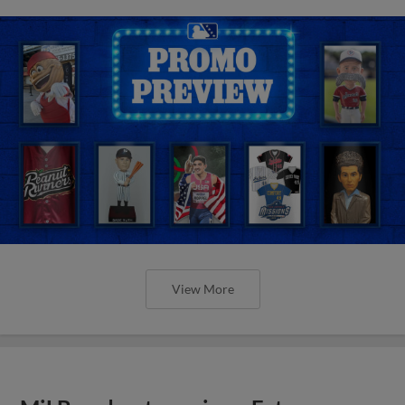
View More