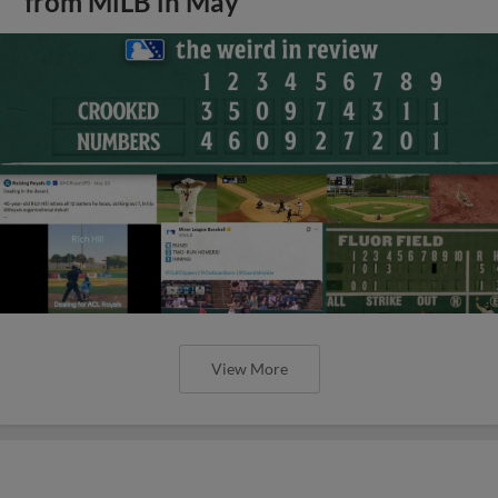
from MiLB in May
View More