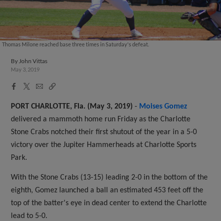
Thomas Milone reached base three times in Saturday's defeat.
By
John Vittas
May 3, 2019
Facebook
X
Email
Copy
Share
Share
Link
PORT CHARLOTTE, Fla. (May 3, 2019)
-
Moises Gomez
delivered a mammoth home run Friday as the Charlotte
Stone Crabs notched their first shutout of the year in a 5-0
victory over the Jupiter Hammerheads at Charlotte Sports
Park.
With the Stone Crabs (13-15) leading 2-0 in the bottom of the
eighth, Gomez launched a ball an estimated 453 feet off the
top of the batter's eye in dead center to extend the Charlotte
lead to 5-0.