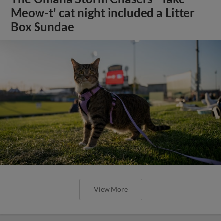
Meow-t' cat night included a Litter
Box Sundae
View More