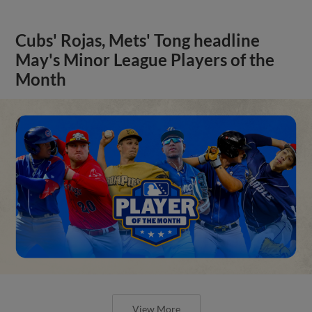
Cubs' Rojas, Mets' Tong headline
May's Minor League Players of the
Month
View More