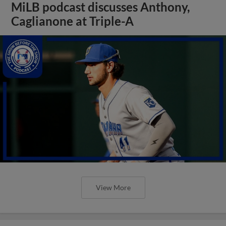
MiLB podcast discusses Anthony,
Caglianone at Triple-A
View More