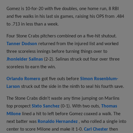
Gomez is 10-for-20 with five doubles, one home run, 8 RBI
and five walks in his last six games, raising his OPS from .484
to .713 in less than a week.
Four Stone Crabs pitchers combined on a five-hit shutout.
Tanner Dodson
returned from the injured list and worked
three scoreless innings before turning things over to
Jhonleider Salinas
(2-2). Salinas struck out four over three
scoreless to earn the win.
Orlando Romero
got five outs before
Simon Rosenblum-
Larson
struck out the side in the ninth to seal his fourth save.
The Stone Crabs didn't waste any time jumping on Marlins
top prospect
Sixto Sanchez
(0-1). With two outs,
Thomas
Milone
lined a hit to left before Gomez coaxed a walk. The
next batter was
Ronaldo Hernandez
, who rolled a single into
center to score Milone and make it 1-0.
Carl Chester
then