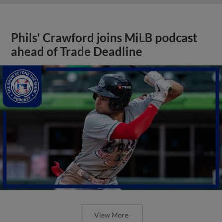
Phils' Crawford joins MiLB podcast
ahead of Trade Deadline
View More