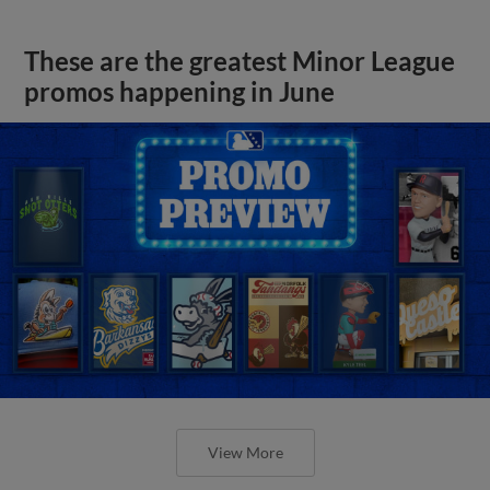
These are the greatest Minor League
promos happening in June
View More