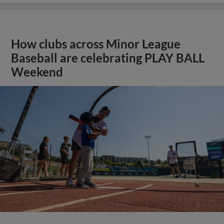
How clubs across Minor League
Baseball are celebrating PLAY BALL
Weekend