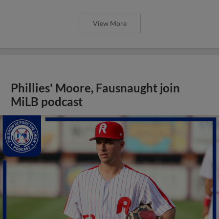
View More
Phillies' Moore, Fausnaught join
MiLB podcast