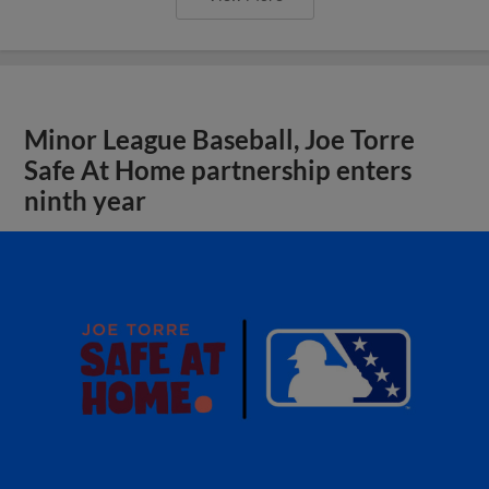
Minor League Baseball, Joe Torre
Safe At Home partnership enters
ninth year