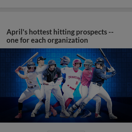
April's hottest hitting prospects --
one for each organization