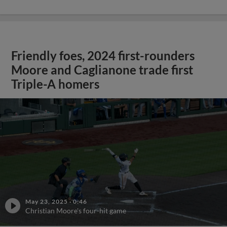
Friendly foes, 2024 first-rounders
Moore and Caglianone trade first
Triple-A homers
May 23, 2025
·
0:46
Christian Moore's four-hit game