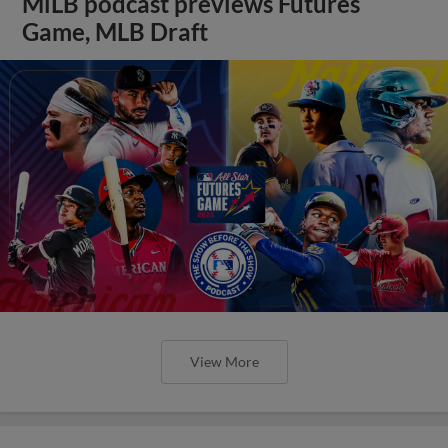
MiLB podcast previews Futures
Game, MLB Draft
View More