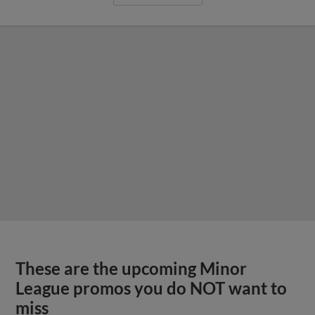
These are the upcoming Minor
League promos you do NOT want to
miss