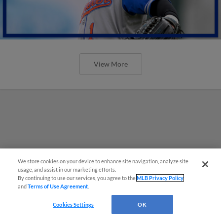
View More
We store cookies on your device to enhance site navigation, analyze site
usage, and assist in our marketing efforts.
By continuing to use our services, you agree to the
MLB Privacy Policy
and
Terms of Use Agreement
.
Cookies Settings
OK