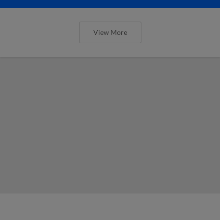
View More