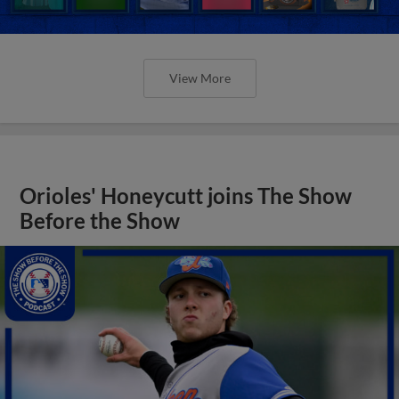
View More
Orioles' Honeycutt joins The Show
Before the Show