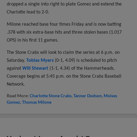
dropped a single into right to plate Gomez and extend the
Charlotte lead to 2-0.
Milone reached base four times Friday and is now batting
.378 with six extra-base hits and three stolen bases (1.017
OPS) in his first 11 games.
The Stone Crabs will look to claim the series at 6 p.m. on
Saturday.
Tobias Myers
(0-1, 4.09) is scheduled to pitch
against
Will Stewart
(1-1, 4.34) of the Hammerheads.
Coverage begins at 5:45 p.m. on the Stone Crabs Baseball
Network.
Read More:
Charlotte Stone Crabs
Tanner Dodson
Moises
Gomez
Thomas Milone