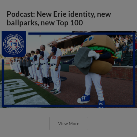
Podcast: New Erie identity, new
ballparks, new Top 100
View More