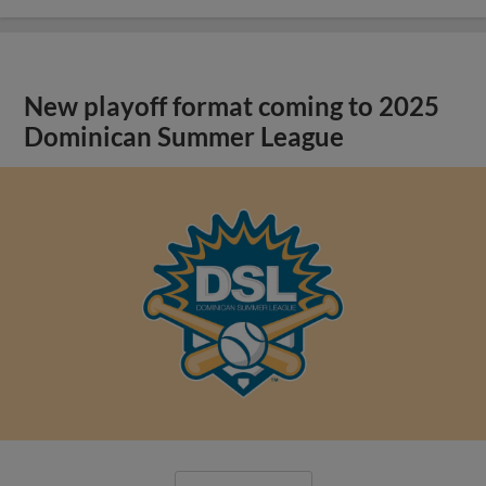
New playoff format coming to 2025
Dominican Summer League