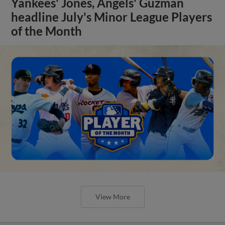
Yankees' Jones, Angels' Guzman
headline July's Minor League Players
of the Month
View More