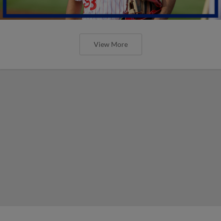
View More