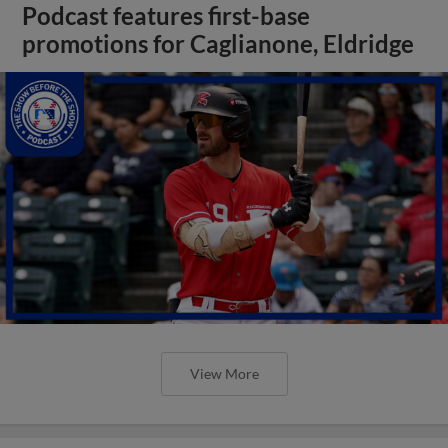
Podcast features first-base
promotions for Caglianone, Eldridge
View More