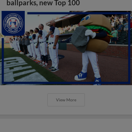
ballparks, new Top 100
View More