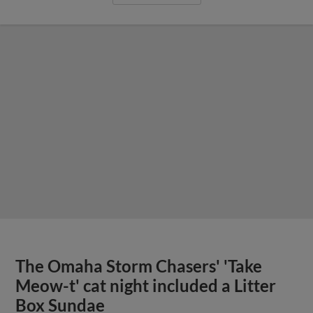
The Omaha Storm Chasers' 'Take
Meow-t' cat night included a Litter
Box Sundae