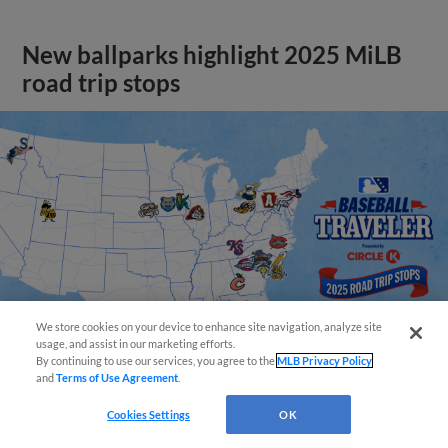
New ballparks highlight 2025 MiLB
road trip stops
We store cookies on your device to enhance site navigation, analyze site
usage, and assist in our marketing efforts.
By continuing to use our services, you agree to the
MLB Privacy Policy
and
Terms of Use Agreement
.
View More
Cookies Settings
OK