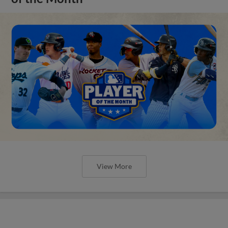
View More