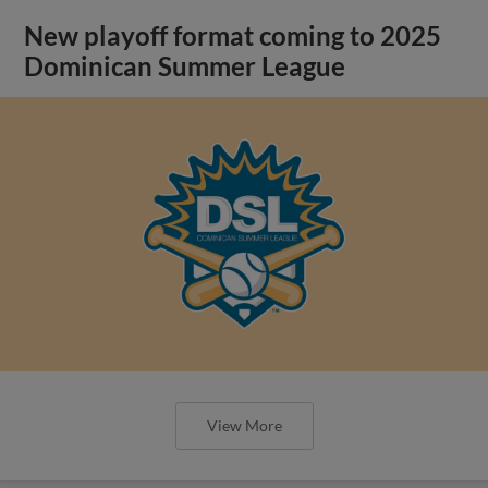
New playoff format coming to 2025
Dominican Summer League
View More