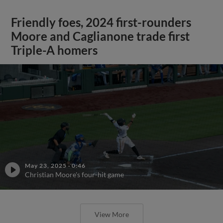
Friendly foes, 2024 first-rounders
Moore and Caglianone trade first
Triple-A homers
May 23, 2025
·
0:46
Christian Moore's four-hit game
View More