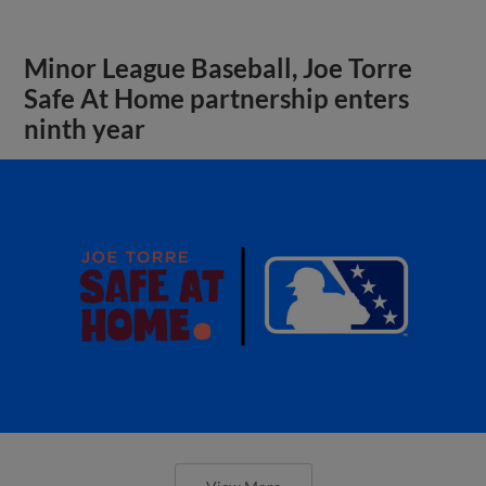
Minor League Baseball, Joe Torre
Safe At Home partnership enters
ninth year