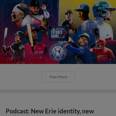
View More
Podcast: New Erie identity, new