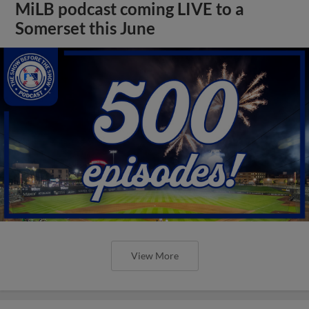
MiLB podcast coming LIVE to a
Somerset this June
View More