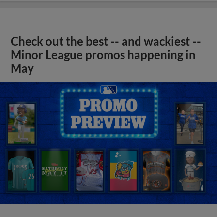
Check out the best -- and wackiest --
Minor League promos happening in
May