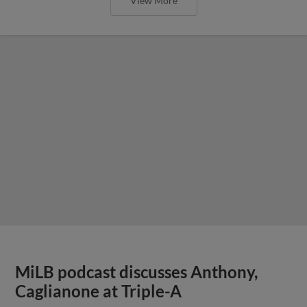
View More
MiLB podcast discusses Anthony,
Caglianone at Triple-A