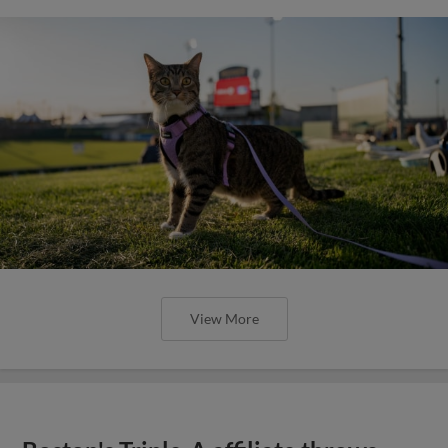
View More