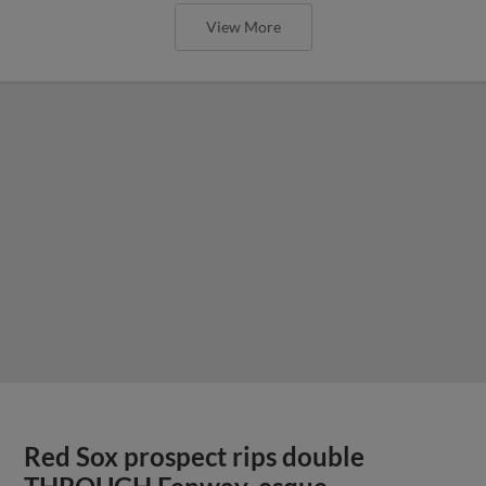
View More
Red Sox prospect rips double