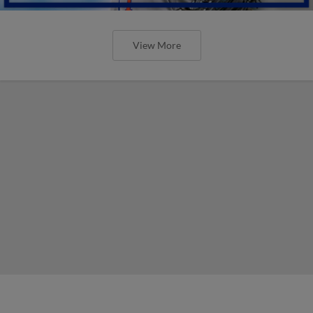
View More