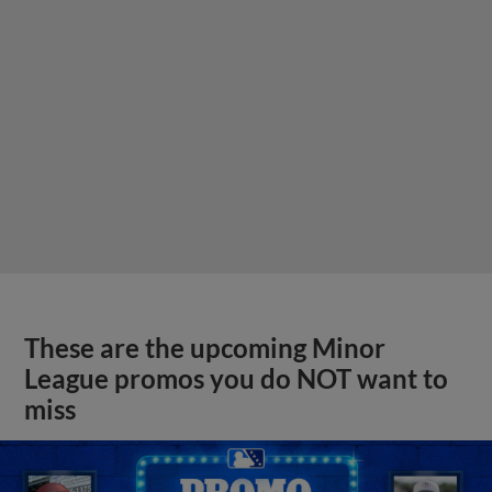
These are the upcoming Minor
League promos you do NOT want to
miss