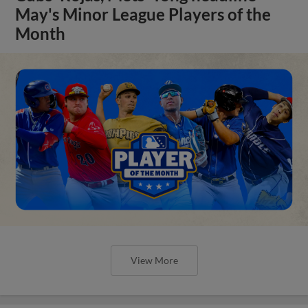
May's Minor League Players of the
Month
View More