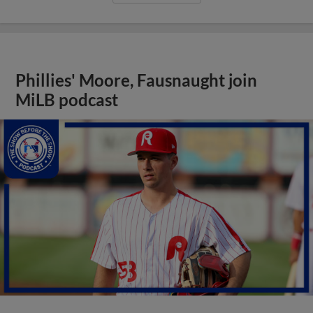
Phillies' Moore, Fausnaught join
MiLB podcast