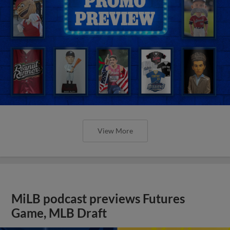
View More
MiLB podcast previews Futures
Game, MLB Draft