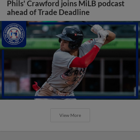
Phils' Crawford joins MiLB podcast
ahead of Trade Deadline
View More