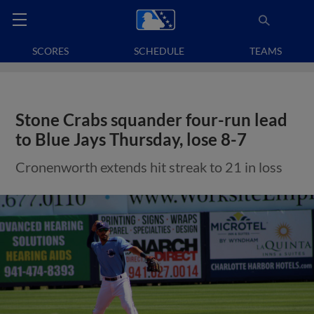
SCORES
SCHEDULE
TEAMS
Stone Crabs squander four-run lead
to Blue Jays Thursday, lose 8-7
Cronenworth extends hit streak to 21 in loss