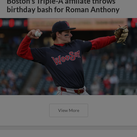
Boston's Triple-A affiliate throws
birthday bash for Roman Anthony
View More