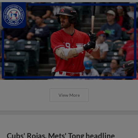
View More
Cubs' Rojas, Mets' Tong headline