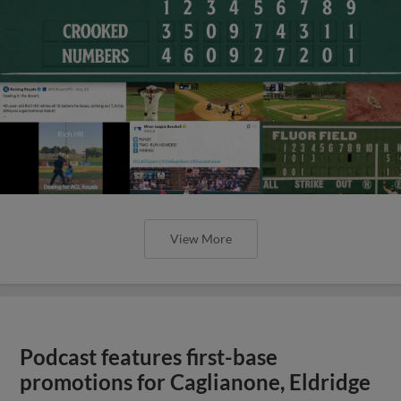
View More
Podcast features first-base
promotions for Caglianone, Eldridge