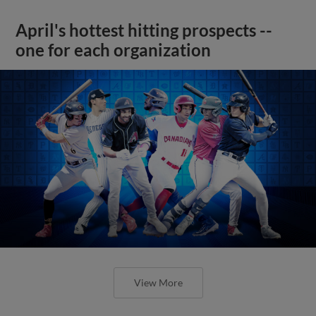
April's hottest hitting prospects --
one for each organization
View More