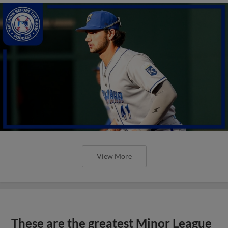
View More
These are the greatest Minor League