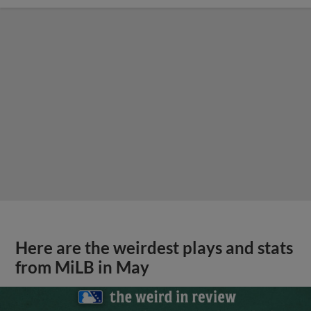
Here are the weirdest plays and stats
from MiLB in May