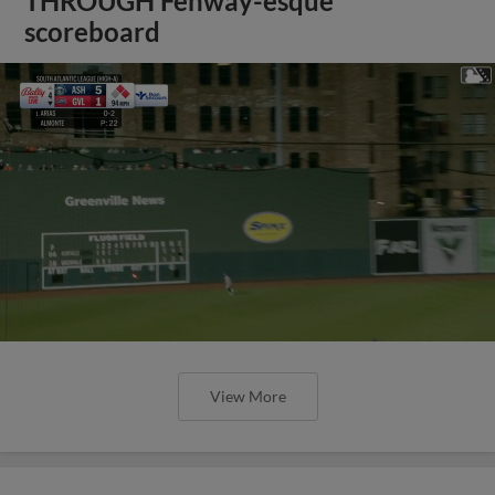
THROUGH Fenway-esque
scoreboard
View More