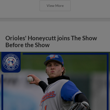
View More
Orioles' Honeycutt joins The Show
Before the Show