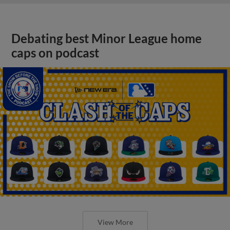
Debating best Minor League home
caps on podcast
View More