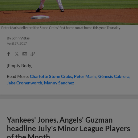
Peter Maris delivered the Stone Crabs' first home run at home this year Thursday.
By
John Vittas
April 27, 2017
Facebook
X
Email
Copy
Share
Share
Link
[Empty Body]
Read More:
Charlotte Stone Crabs
Peter Maris
Génesis Cabrera
Jake Cronenworth
Manny Sanchez
Yankees' Jones, Angels' Guzman
headline July's Minor League Players
of the Month