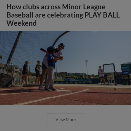
How clubs across Minor League
Baseball are celebrating PLAY BALL
Weekend
View More