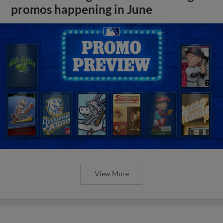
promos happening in June
View More