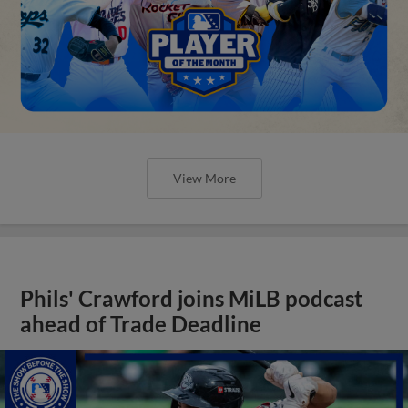
View More
Phils' Crawford joins MiLB podcast
ahead of Trade Deadline