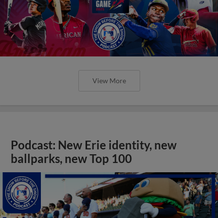
View More
Podcast: New Erie identity, new
ballparks, new Top 100