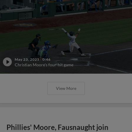
May 23, 2025
·
0:46
Christian Moore's four-hit game
View More
Phillies' Moore, Fausnaught join