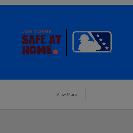
View More