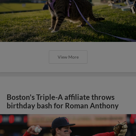
View More
Boston's Triple-A affiliate throws
birthday bash for Roman Anthony