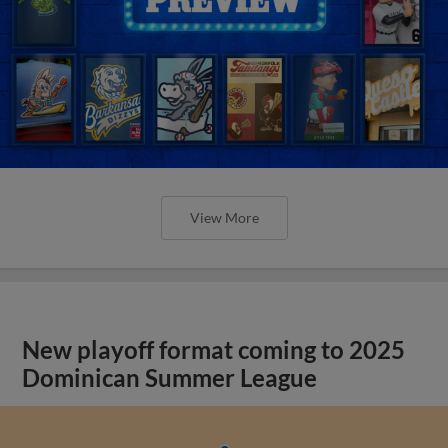
View More
New playoff format coming to 2025
Dominican Summer League