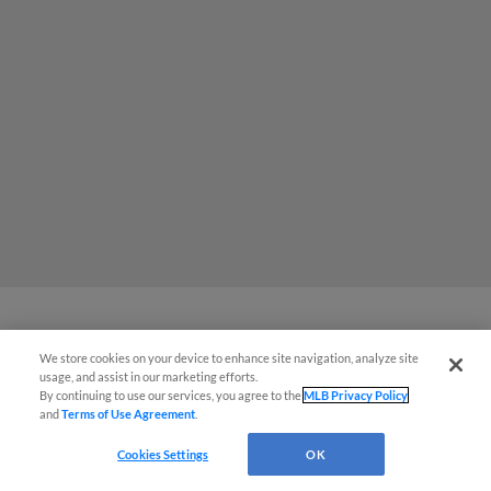
MiLB podcast coming LIVE to a
We store cookies on your device to enhance site navigation, analyze site
usage, and assist in our marketing efforts.
Somerset this June
By continuing to use our services, you agree to the
MLB Privacy Policy
and
Terms of Use Agreement
.
Cookies Settings
OK