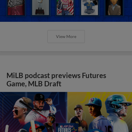
View More
MiLB podcast previews Futures
Game, MLB Draft