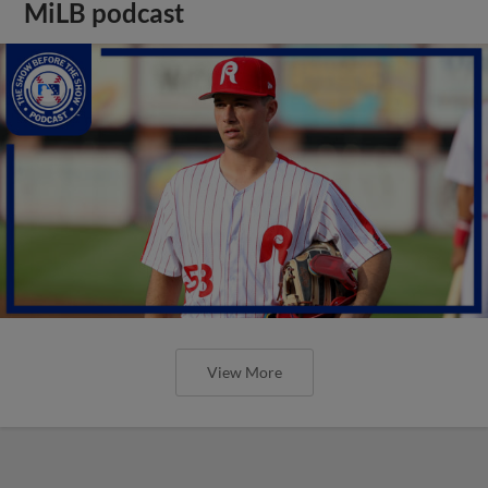
MiLB podcast
View More