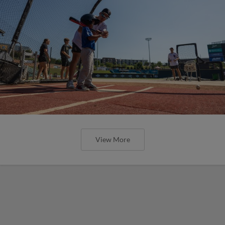
View More