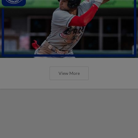
View More