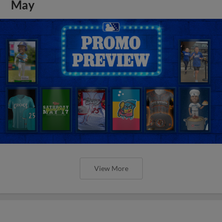
May
View More