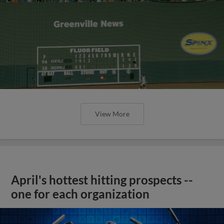
View More
April's hottest hitting prospects --
one for each organization