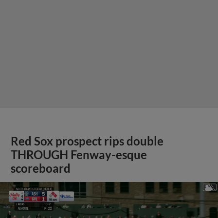
Red Sox prospect rips double
THROUGH Fenway-esque
scoreboard