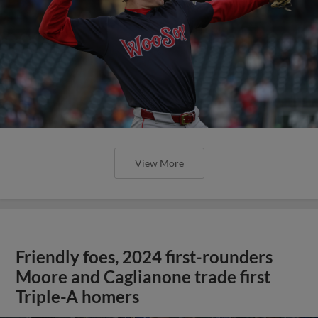
View More
Friendly foes, 2024 first-rounders
Moore and Caglianone trade first
Triple-A homers