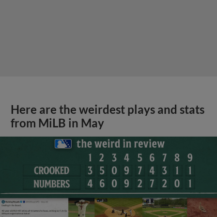
Here are the weirdest plays and stats
from MiLB in May