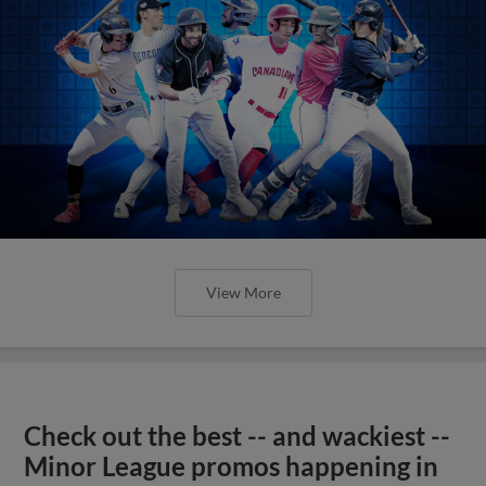
View More
Check out the best -- and wackiest --
Minor League promos happening in