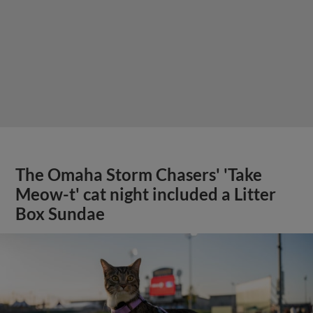
The Omaha Storm Chasers' 'Take
Meow-t' cat night included a Litter
Box Sundae