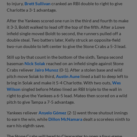
to injury,
Brett Sullivan
cranked an RBI double to right to give
Charlotte a 3-1 advantage.
After the Yankees scored one run in the third and fourth to make
it 3-3, Boldt walked to lead off the top of the fifth. After a Lowe
infield single moved Boldt to second, the runners pulled off a
double steal. Two batters later, Kelly struck an opposite-field
two-run double to left center to give the Stone Crabs a 5-3 lead.
Still up by that count in the bottom of the sixth, Tampa second
baseman
Nick Solak
reached on an infield single against Stone
Crabs reliever
Jairo Munoz
(0-1). After a stolen base and wild
pitch move Solak to third,
Austin Aune
lined a ball to deep left to
bring in Solak and make it 5-4 Charlotte. With two outs,
Wes
Wilson
singled before Mateo lined an RBI triple to the wall in
right to give the Yankees a 6-5 lead. Mateo then scored on a wild
pitch to give Tampa a 7-5 advantage.
Yankees reliever
Anyelo Gómez
(2-1) went three shutout innings
to earn the win, while
Dillon McNamara
dealt a scoreless ninth to
earn his eighth save.
The Stone Crabs will head to Clearwater to open a four-game