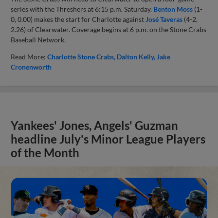
series with the Threshers at 6:15 p.m. Saturday.
Benton Moss
(1-
0, 0.00) makes the start for Charlotte against
José Taveras
(4-2,
2.26) of Clearwater. Coverage begins at 6 p.m. on the Stone Crabs
Baseball Network.
Read More:
Charlotte Stone Crabs
Dalton Kelly
Jake
Cronenworth
Yankees' Jones, Angels' Guzman
headline July's Minor League Players
of the Month