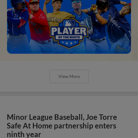
View More
Minor League Baseball, Joe Torre
Safe At Home partnership enters
ninth year