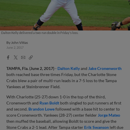
Dalton Kelly delivered a two-run double in Friday's loss.
By
John Vittas
June 2, 2017
Facebook
X
Email
Copy
Share
Share
Link
TAMPA, Fla. (June 2, 2017)
-
Dalton Kelly
and
Jake Cronenworth
both reached base three times Friday, but the Charlotte Stone
Crabs blew a pair of multi-run leads in a 7-5 loss to the Tampa
Yankees at Steinbrenner Field.
With Charlotte (25-27) down 1-0 in the top of the third,
Cronenworth and
Ryan Boldt
both singled to put runners at first
and second.
Brandon Lowe
followed with a base hit to center to
score Cronenworth. Yankees (28-27) center fielder
Jorge Mateo
then muffed the baseball, allowing Boldt to score and give the
Stone Crabs a 2-1 lead. After Tampa starter
Erik Swanson
left due