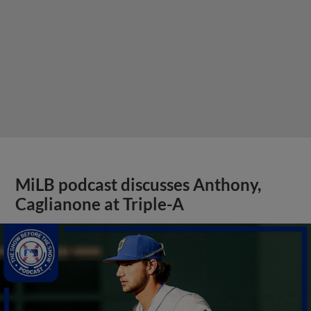
MiLB podcast discusses Anthony,
Caglianone at Triple-A