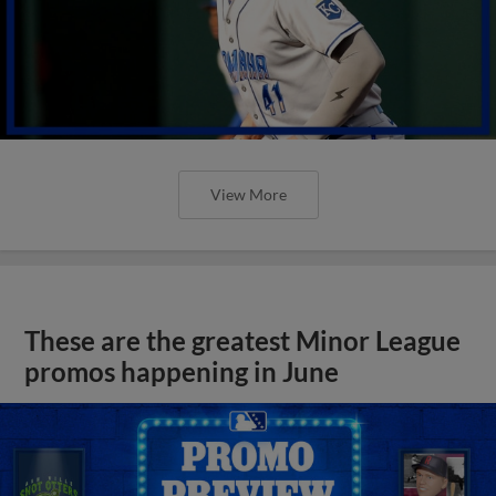
View More
These are the greatest Minor League
promos happening in June