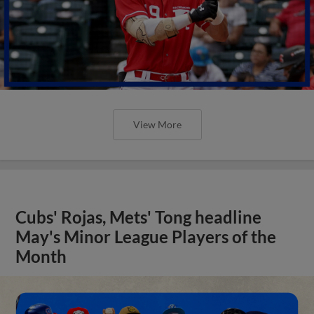
View More
Cubs' Rojas, Mets' Tong headline
May's Minor League Players of the
Month