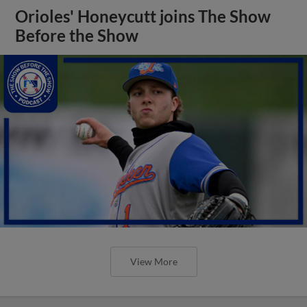
Orioles' Honeycutt joins The Show
Before the Show
View More