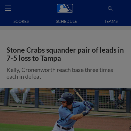
SCORES
SCHEDULE
TEAMS
Stone Crabs squander pair of leads in
7-5 loss to Tampa
Kelly, Cronenworth reach base three times
each in defeat