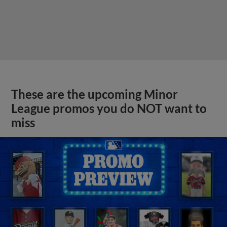
These are the upcoming Minor
League promos you do NOT want to
miss