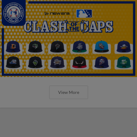
View More