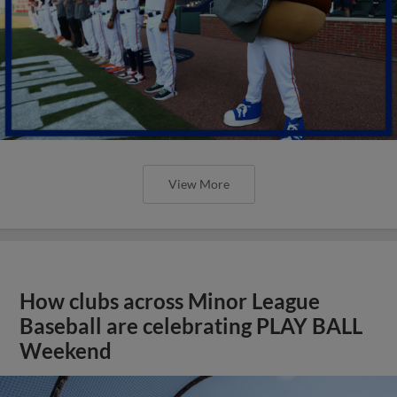
View More
How clubs across Minor League
Baseball are celebrating PLAY BALL
Weekend