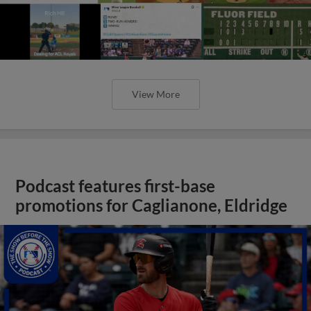
View More
Podcast features first-base
promotions for Caglianone, Eldridge