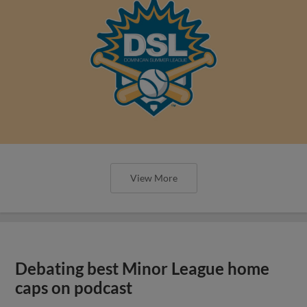
View More
Debating best Minor League home
caps on podcast