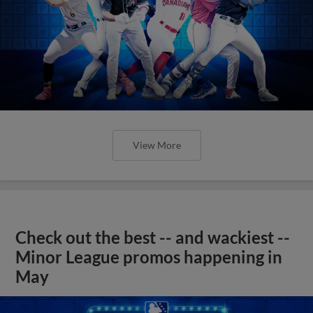
View More
Check out the best -- and wackiest --
Minor League promos happening in
May