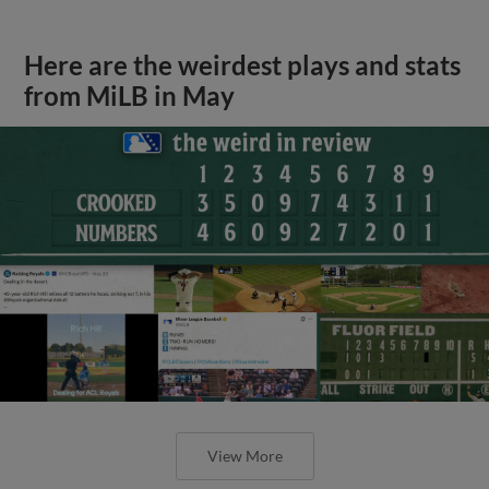
Here are the weirdest plays and stats
from MiLB in May
View More