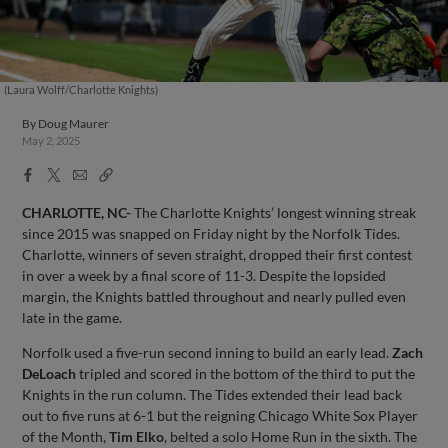
(Laura Wolff/Charlotte Knights)
By
Doug Maurer
May 2, 2025
Facebook
X
Email
Copy
Share
Share
Link
CHARLOTTE, NC-
The Charlotte Knights’ longest winning streak
since 2015 was snapped on Friday night by the Norfolk Tides.
Charlotte, winners of seven straight, dropped their first contest
in over a week by a final score of 11-3. Despite the lopsided
margin, the Knights battled throughout and nearly pulled even
late in the game.
Norfolk used a five-run second inning to build an early lead.
Zach
DeLoach
tripled and scored in the bottom of the third to put the
Knights in the run column. The Tides extended their lead back
out to five runs at 6-1 but the reigning Chicago White Sox Player
of the Month,
Tim Elko
, belted a solo Home Run in the sixth. The