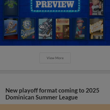
View More
New playoff format coming to 2025
Dominican Summer League