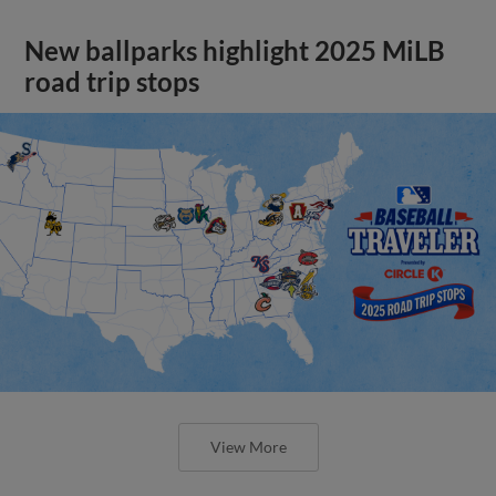
New ballparks highlight 2025 MiLB
road trip stops
View More