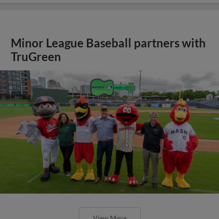
Minor League Baseball partners with
TruGreen
View More