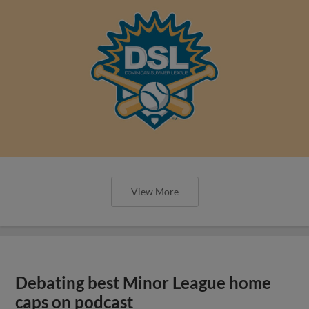
View More
Debating best Minor League home
caps on podcast