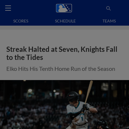
SCORES
SCHEDULE
TEAMS
Streak Halted at Seven, Knights Fall
to the Tides
Elko Hits His Tenth Home Run of the Season