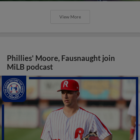
View More
Phillies' Moore, Fausnaught join
MiLB podcast