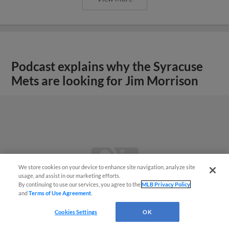
Podcast explains why the Syracuse
Mets are looking for Jim Morrison
We store cookies on your device to enhance site navigation, analyze site
usage, and assist in our marketing efforts.
By continuing to use our services, you agree to the
MLB Privacy Policy
and
Terms of Use Agreement
.
Cookies Settings
OK