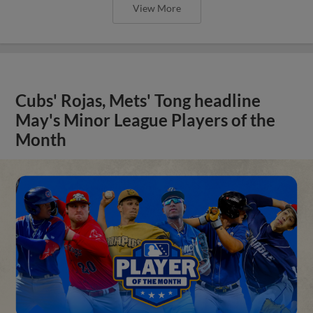
View More
Cubs' Rojas, Mets' Tong headline
May's Minor League Players of the
Month