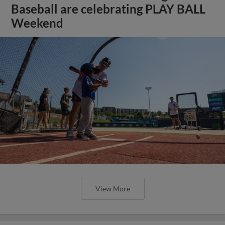
Baseball are celebrating PLAY BALL
Weekend
View More