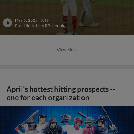
May 3, 2025
·
0:46
Franklin Arias's RBI double
View More
April's hottest hitting prospects --
one for each organization