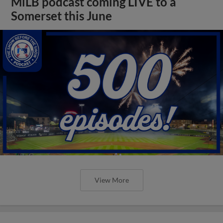
MiLB podcast coming LIVE to a
Somerset this June
View More