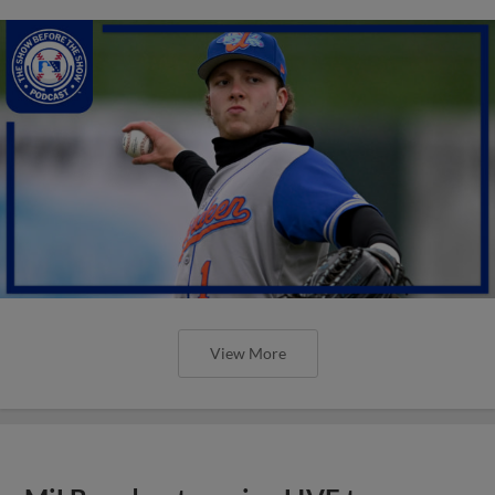
View More