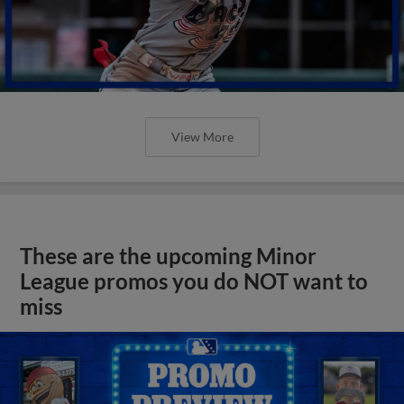
View More
These are the upcoming Minor
League promos you do NOT want to
miss