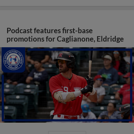
Podcast features first-base
promotions for Caglianone, Eldridge