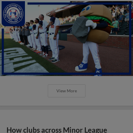
View More
How clubs across Minor League