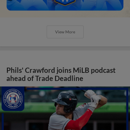
View More
Phils' Crawford joins MiLB podcast
ahead of Trade Deadline