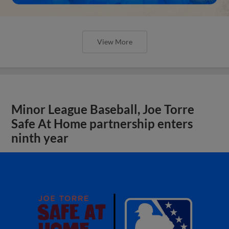
View More
Minor League Baseball, Joe Torre
Safe At Home partnership enters
ninth year