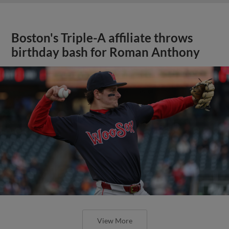
Boston's Triple-A affiliate throws
birthday bash for Roman Anthony
View More