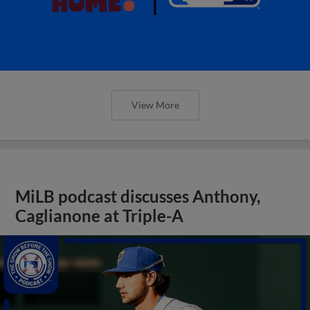
View More
MiLB podcast discusses Anthony,
Caglianone at Triple-A