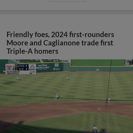
Friendly foes, 2024 first-rounders
Moore and Caglianone trade first
Triple-A homers