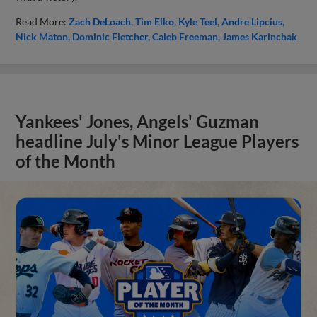
Read More:
Zach DeLoach
Tim Elko
Kyle Teel
Andre Lipcius
Nick Maton
Dominic Fletcher
Caleb Freeman
James Karinchak
Yankees' Jones, Angels' Guzman
headline July's Minor League Players
of the Month