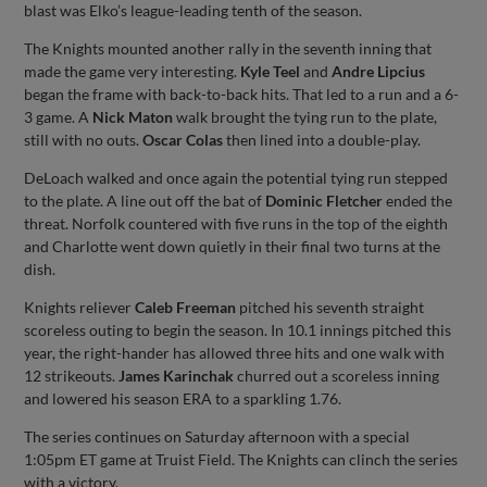
blast was Elko’s league-leading tenth of the season.
The Knights mounted another rally in the seventh inning that
made the game very interesting.
Kyle Teel
and
Andre Lipcius
began the frame with back-to-back hits. That led to a run and a 6-
3 game. A
Nick Maton
walk brought the tying run to the plate,
still with no outs.
Oscar Colas
then lined into a double-play.
DeLoach walked and once again the potential tying run stepped
to the plate. A line out off the bat of
Dominic Fletcher
ended the
threat. Norfolk countered with five runs in the top of the eighth
and Charlotte went down quietly in their final two turns at the
dish.
Knights reliever
Caleb Freeman
pitched his seventh straight
scoreless outing to begin the season. In 10.1 innings pitched this
year, the right-hander has allowed three hits and one walk with
12 strikeouts.
James Karinchak
churred out a scoreless inning
and lowered his season ERA to a sparkling 1.76.
The series continues on Saturday afternoon with a special
1:05pm ET game at Truist Field. The Knights can clinch the series
with a victory.