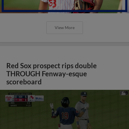
View More
Red Sox prospect rips double
THROUGH Fenway-esque
scoreboard