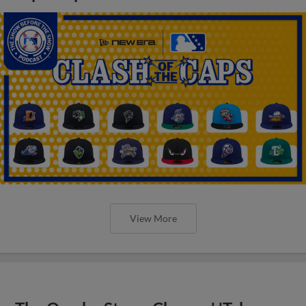
View More