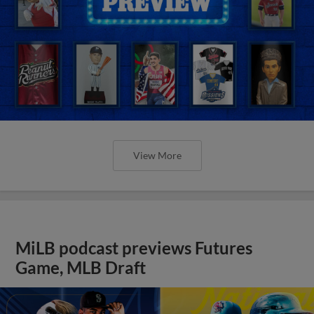
View More
MiLB podcast previews Futures
Game, MLB Draft