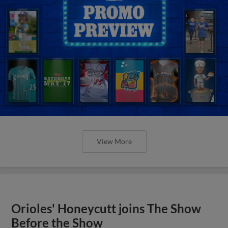
View More
Orioles' Honeycutt joins The Show
Before the Show