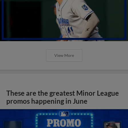
View More
These are the greatest Minor League
promos happening in June