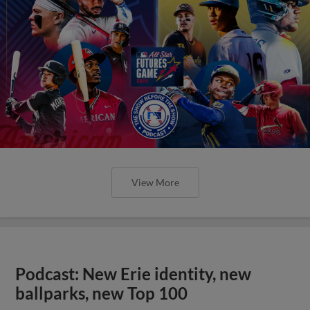
View More
Podcast: New Erie identity, new
ballparks, new Top 100