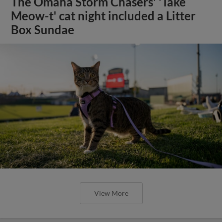
The Omaha Storm Chasers' 'Take
Meow-t' cat night included a Litter
Box Sundae
View More