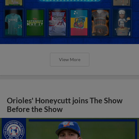
View More
Orioles' Honeycutt joins The Show
Before the Show