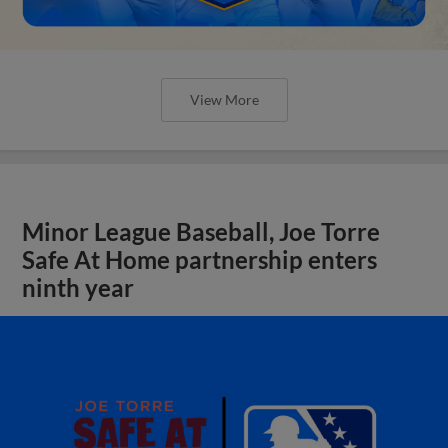
View More
Minor League Baseball, Joe Torre
Safe At Home partnership enters
ninth year