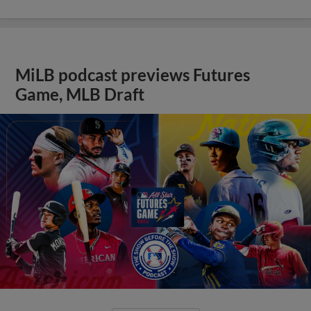
MiLB podcast previews Futures
Game, MLB Draft