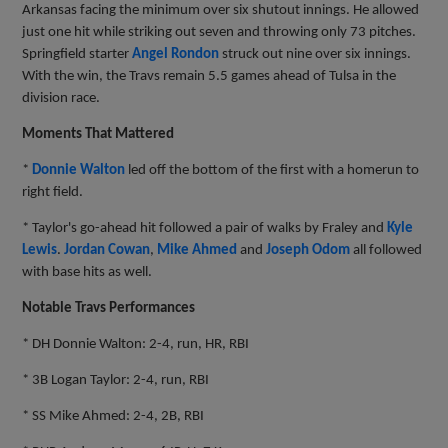
Arkansas facing the minimum over six shutout innings. He allowed
just one hit while striking out seven and throwing only 73 pitches.
Springfield starter
Angel Rondon
struck out nine over six innings.
With the win, the Travs remain 5.5 games ahead of Tulsa in the
division race.
Moments That Mattered
*
Donnie Walton
led off the bottom of the first with a homerun to
right field.
* Taylor's go-ahead hit followed a pair of walks by Fraley and
Kyle
Lewis
.
Jordan Cowan
,
Mike Ahmed
and
Joseph Odom
all followed
with base hits as well.
Notable Travs Performances
* DH Donnie Walton: 2-4, run, HR, RBI
* 3B Logan Taylor: 2-4, run, RBI
* SS Mike Ahmed: 2-4, 2B, RBI