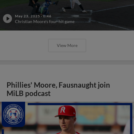
May 23, 2025
·
0:46
Christian Moore's four-hit game
View More
Phillies' Moore, Fausnaught join
MiLB podcast