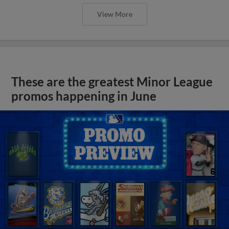
View More
These are the greatest Minor League
promos happening in June