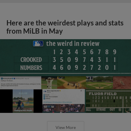
Here are the weirdest plays and stats
from MiLB in May
View More