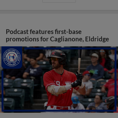
Podcast features first-base
promotions for Caglianone, Eldridge