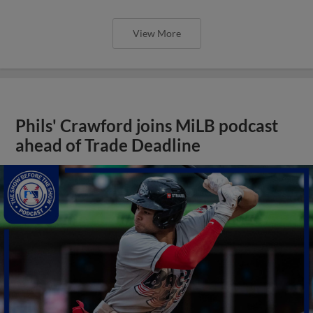
View More
Phils' Crawford joins MiLB podcast
ahead of Trade Deadline