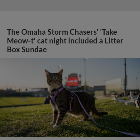
The Omaha Storm Chasers' 'Take
Meow-t' cat night included a Litter
Box Sundae