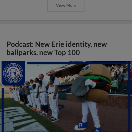
View More
Podcast: New Erie identity, new
ballparks, new Top 100