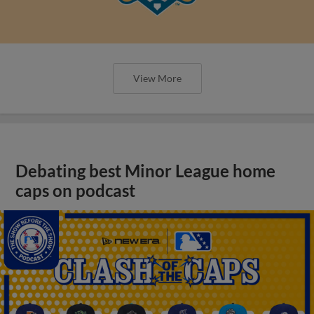
View More
Debating best Minor League home
caps on podcast