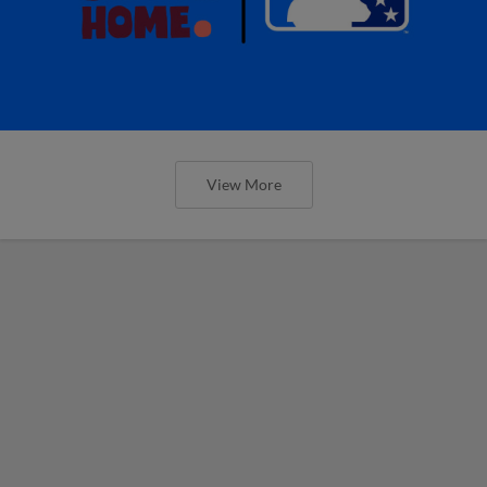
View More