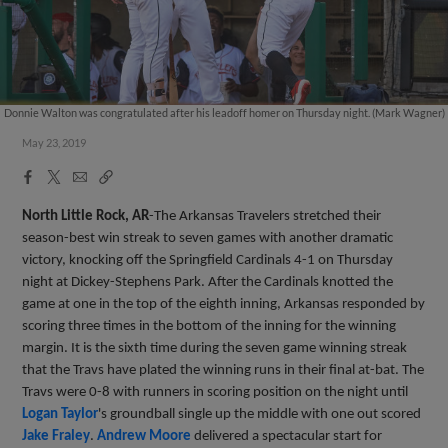
Donnie Walton was congratulated after his leadoff homer on Thursday night. (Mark Wagner)
May 23, 2019
Facebook
X
Email
Copy
Share
Share
Link
North Little Rock, AR
-The Arkansas Travelers stretched their
season-best win streak to seven games with another dramatic
victory, knocking off the Springfield Cardinals 4-1 on Thursday
night at Dickey-Stephens Park. After the Cardinals knotted the
game at one in the top of the eighth inning, Arkansas responded by
scoring three times in the bottom of the inning for the winning
margin. It is the sixth time during the seven game winning streak
that the Travs have plated the winning runs in their final at-bat. The
Travs were 0-8 with runners in scoring position on the night until
Logan Taylor
's groundball single up the middle with one out scored
Jake Fraley
.
Andrew Moore
delivered a spectacular start for