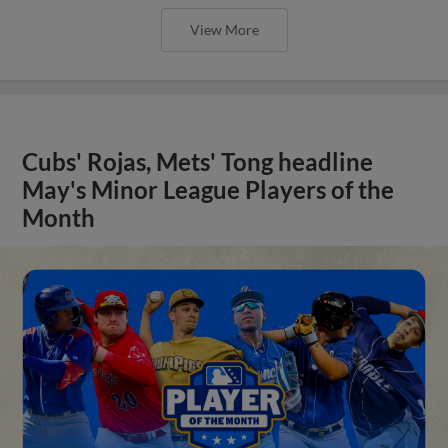
View More
Cubs' Rojas, Mets' Tong headline
May's Minor League Players of the
Month