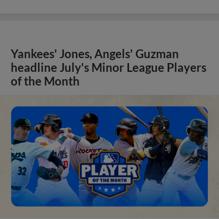
Yankees' Jones, Angels' Guzman
headline July's Minor League Players
of the Month