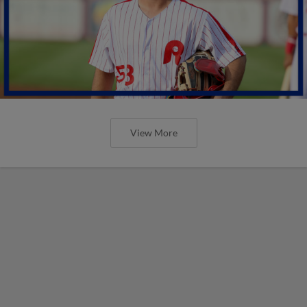
View More