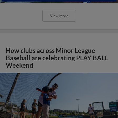
View More
How clubs across Minor League
Baseball are celebrating PLAY BALL
Weekend