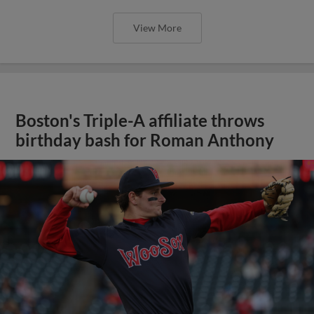
View More
Boston's Triple-A affiliate throws
birthday bash for Roman Anthony