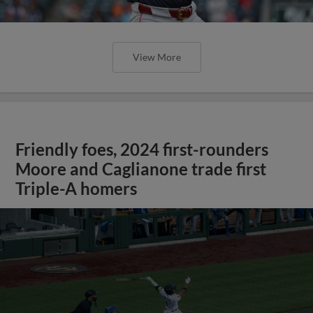
View More
Friendly foes, 2024 first-rounders
Moore and Caglianone trade first
Triple-A homers