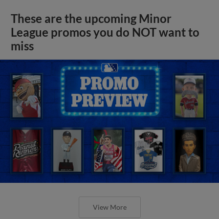
These are the upcoming Minor
League promos you do NOT want to
miss
View More