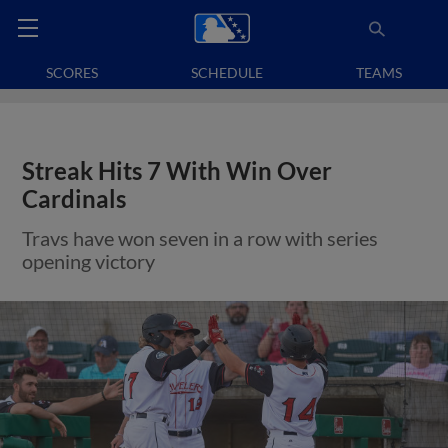
SCORES
SCHEDULE
TEAMS
Streak Hits 7 With Win Over
Cardinals
Travs have won seven in a row with series
opening victory