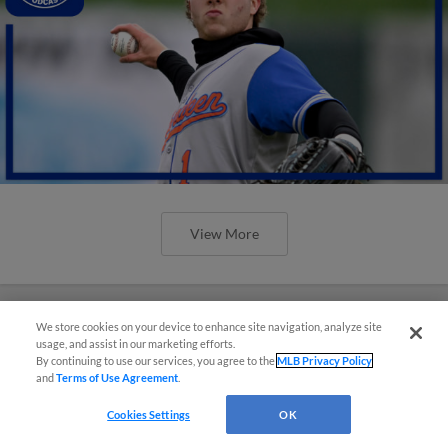
View More
We store cookies on your device to enhance site navigation, analyze site
usage, and assist in our marketing efforts.
By continuing to use our services, you agree to the
MLB Privacy Policy
and
Terms of Use Agreement
.
Cookies Settings
OK