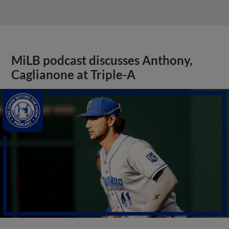
MiLB podcast discusses Anthony,
Caglianone at Triple-A