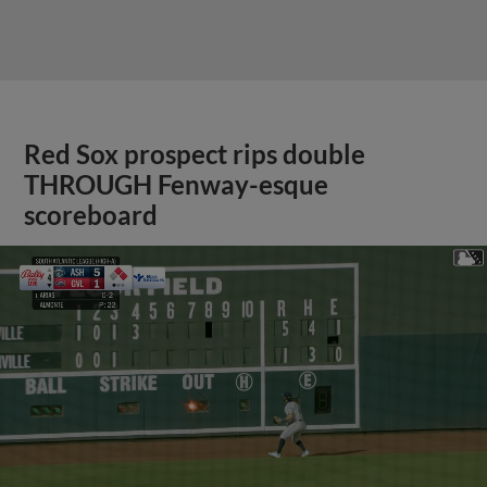
Red Sox prospect rips double
THROUGH Fenway-esque
scoreboard