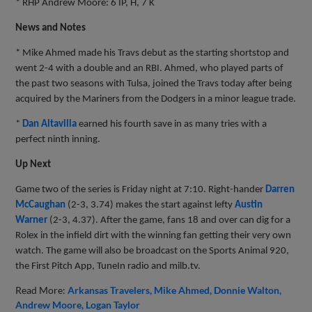
* RHP Andrew Moore: 6 IP, H, 7 K
News and Notes
* Mike Ahmed made his Travs debut as the starting shortstop and
went 2-4 with a double and an RBI. Ahmed, who played parts of
the past two seasons with Tulsa, joined the Travs today after being
acquired by the Mariners from the Dodgers in a minor league trade.
*
Dan Altavilla
earned his fourth save in as many tries with a
perfect ninth inning.
Up Next
Game two of the series is Friday night at 7:10. Right-hander
Darren
McCaughan
(2-3, 3.74) makes the start against lefty
Austin
Warner
(2-3, 4.37). After the game, fans 18 and over can dig for a
Rolex in the infield dirt with the winning fan getting their very own
watch. The game will also be broadcast on the Sports Animal 920,
the First Pitch App, TuneIn radio and milb.tv.
Read More:
Arkansas Travelers
Mike Ahmed
Donnie Walton
Andrew Moore
Logan Taylor