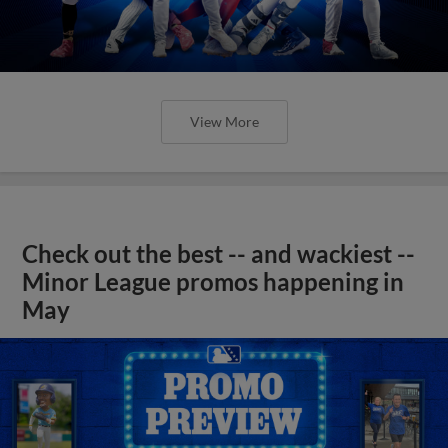
View More
Check out the best -- and wackiest --
Minor League promos happening in
May