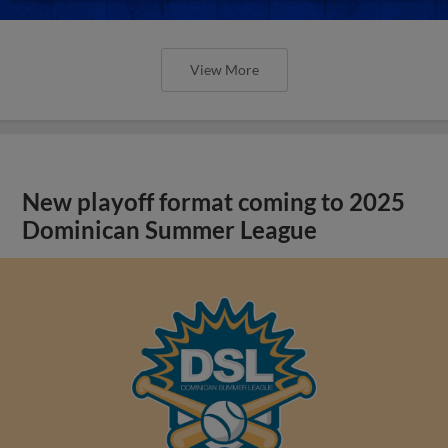
View More
New playoff format coming to 2025
Dominican Summer League