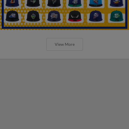
View More