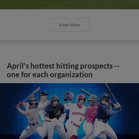
View More
April's hottest hitting prospects --
one for each organization