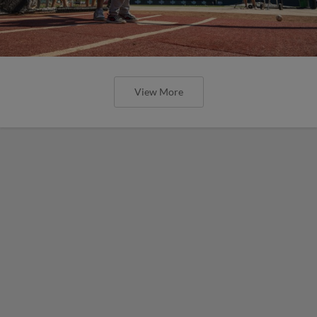
View More