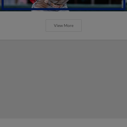
View More