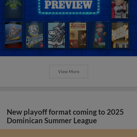
View More
New playoff format coming to 2025
Dominican Summer League