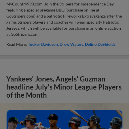
MyCountry993.com. Join the Stripers for Independence Day,
featuring a special pregame BBQ (purchase online at
GoStripers.com) and a patriotic Fireworks Extravaganza after the
game. Stripers players and coaches will wear specialty Patriotic
Jerseys, which will be available for purchase in an online auction
at GoStripers.com.
Read More:
Tucker Davidson
Drew Waters
Delino DeShields
Yankees' Jones, Angels' Guzman
headline July's Minor League Players
of the Month