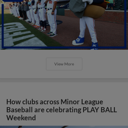
View More
How clubs across Minor League
Baseball are celebrating PLAY BALL
Weekend