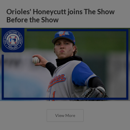
Orioles' Honeycutt joins The Show
Before the Show
View More