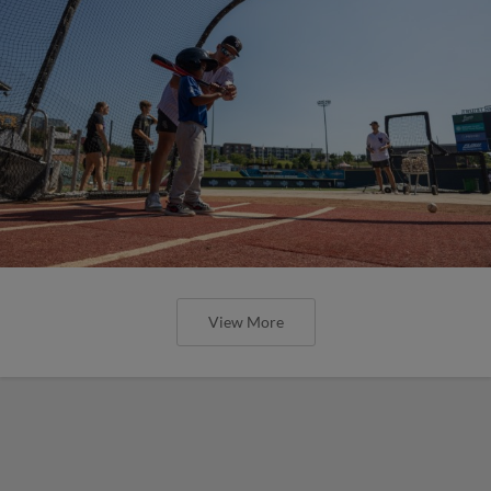
View More