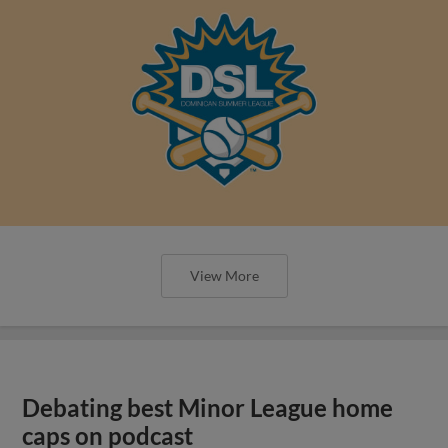
View More
Debating best Minor League home
caps on podcast