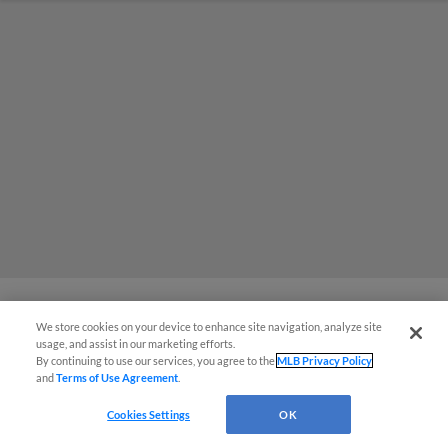
We store cookies on your device to enhance site navigation, analyze site
MiLB podcast coming LIVE to a
usage, and assist in our marketing efforts.
By continuing to use our services, you agree to the
MLB Privacy Policy
Somerset this June
and
Terms of Use Agreement
.
Cookies Settings
OK