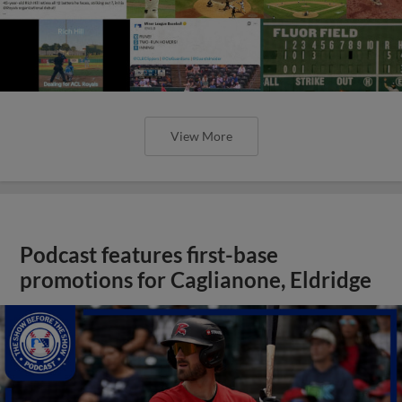
View More
Podcast features first-base
promotions for Caglianone, Eldridge