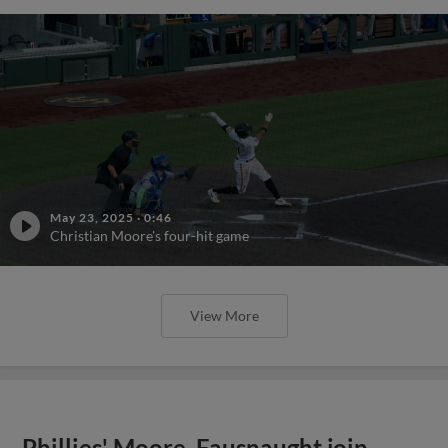
May 23, 2025
·
0:46
Christian Moore's four-hit game
View More
Phillies' Moore, Fausnaught join