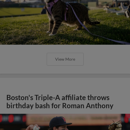
View More
Boston's Triple-A affiliate throws
birthday bash for Roman Anthony