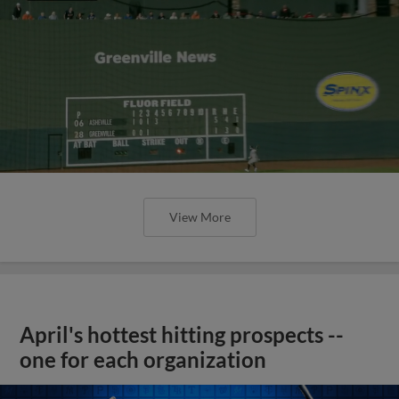
View More
April's hottest hitting prospects --
one for each organization