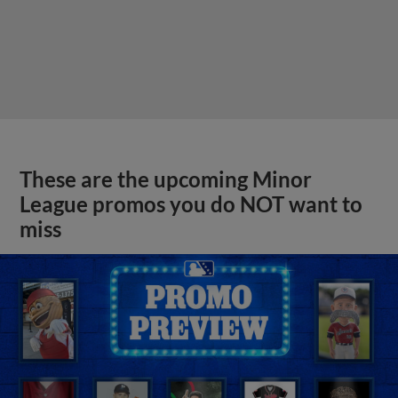
These are the upcoming Minor
League promos you do NOT want to
miss