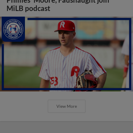
MiLB podcast
View More