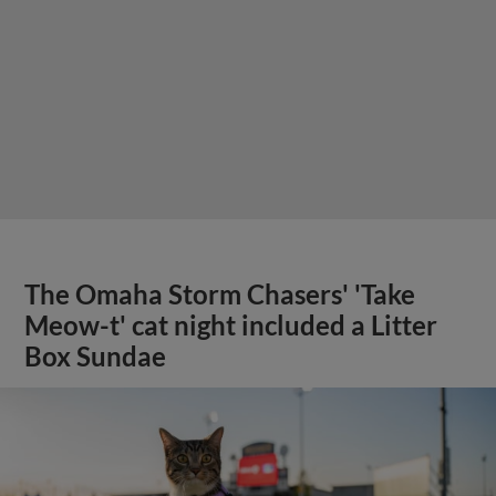
The Omaha Storm Chasers' 'Take
Meow-t' cat night included a Litter
Box Sundae