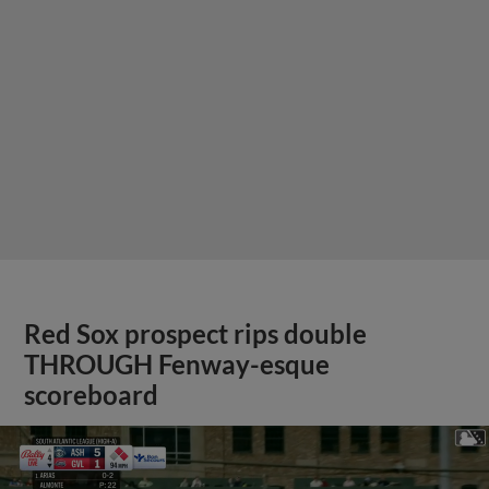
Red Sox prospect rips double
THROUGH Fenway-esque
scoreboard