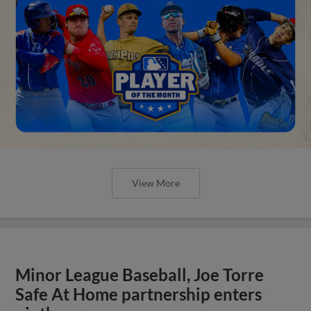
View More
Minor League Baseball, Joe Torre
Safe At Home partnership enters