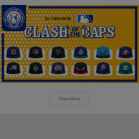
View More