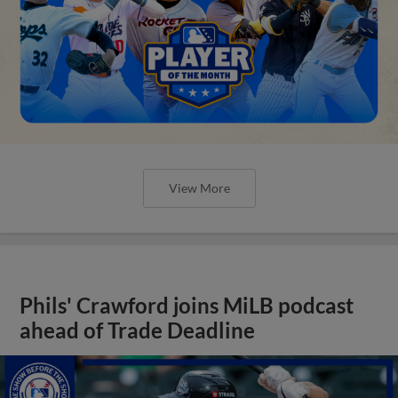
View More
Phils' Crawford joins MiLB podcast
ahead of Trade Deadline