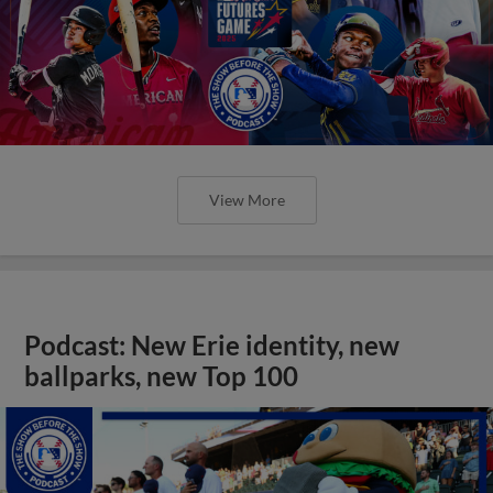
View More
Podcast: New Erie identity, new
ballparks, new Top 100