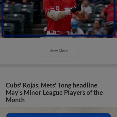
View More
Cubs' Rojas, Mets' Tong headline
May's Minor League Players of the
Month