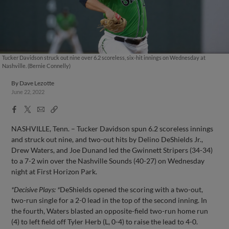
Tucker Davidson struck out nine over 6.2 scoreless, six-hit innings on Wednesday at
Nashville. (Bernie Connelly)
By
Dave Lezotte
June 22, 2022
Facebook
X
Email
Copy
Share
Share
Link
NASHVILLE, Tenn. – Tucker Davidson spun 6.2 scoreless innings
and struck out nine, and two-out hits by Delino DeShields Jr.,
Drew Waters, and Joe Dunand led the Gwinnett Stripers (34-34)
to a 7-2 win over the Nashville Sounds (40-27) on Wednesday
night at First Horizon Park.
*Decisive Plays: *
DeShields opened the scoring with a two-out,
two-run single for a 2-0 lead in the top of the second inning. In
the fourth, Waters blasted an opposite-field two-run home run
(4) to left field off Tyler Herb (L, 0-4) to raise the lead to 4-0.