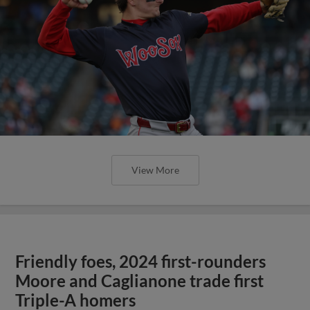
View More
Friendly foes, 2024 first-rounders
Moore and Caglianone trade first
Triple-A homers