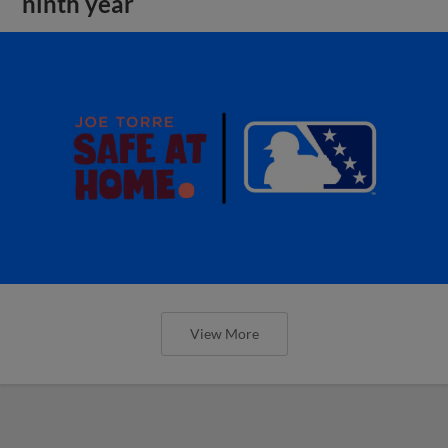
ninth year
View More