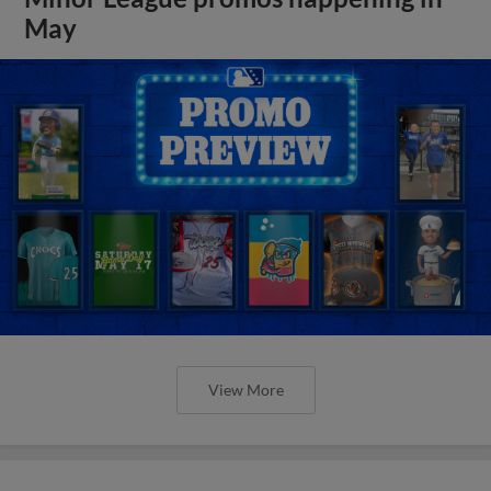
May
View More