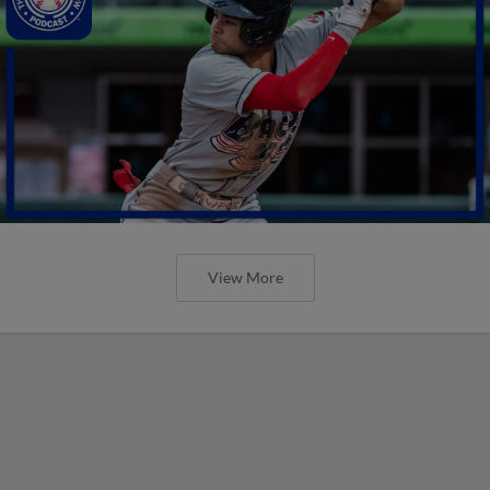
View More