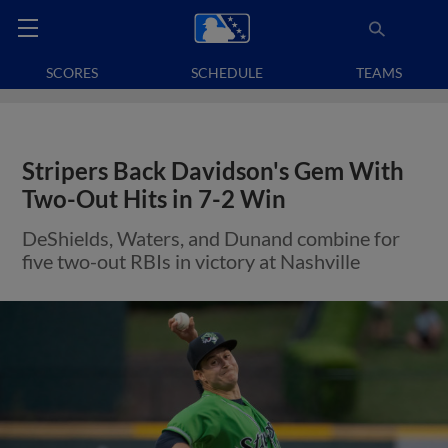
SCORES
SCHEDULE
TEAMS
Stripers Back Davidson's Gem With
Two-Out Hits in 7-2 Win
DeShields, Waters, and Dunand combine for
five two-out RBIs in victory at Nashville