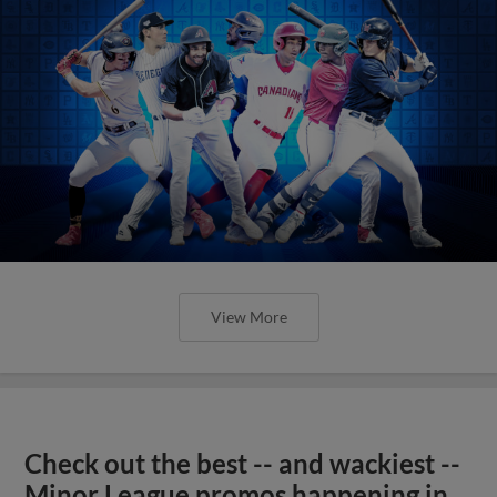
View More
Check out the best -- and wackiest --
Minor League promos happening in