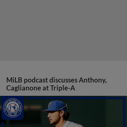
MiLB podcast discusses Anthony,
Caglianone at Triple-A