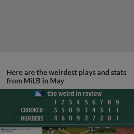
Here are the weirdest plays and stats
from MiLB in May