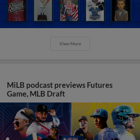
View More
MiLB podcast previews Futures
Game, MLB Draft