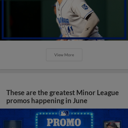
View More
These are the greatest Minor League
promos happening in June