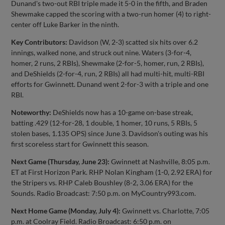
Dunand's two-out RBI triple made it 5-0 in the fifth, and Braden
Shewmake capped the scoring with a two-run homer (4) to right-
center off Luke Barker in the ninth.
Key Contributors:
Davidson (W, 2-3) scatted six hits over 6.2
innings, walked none, and struck out nine. Waters (3-for-4,
homer, 2 runs, 2 RBIs), Shewmake (2-for-5, homer, run, 2 RBIs),
and DeShields (2-for-4, run, 2 RBIs) all had multi-hit, multi-RBI
efforts for Gwinnett. Dunand went 2-for-3 with a triple and one
RBI.
Noteworthy:
DeShields now has a 10-game on-base streak,
batting .429 (12-for-28, 1 double, 1 homer, 10 runs, 5 RBIs, 5
stolen bases, 1.135 OPS) since June 3. Davidson's outing was his
first scoreless start for Gwinnett this season.
Next Game (Thursday, June 23):
Gwinnett at Nashville, 8:05 p.m.
ET at First Horizon Park. RHP Nolan Kingham (1-0, 2.92 ERA) for
the Stripers vs. RHP Caleb Boushley (8-2, 3.06 ERA) for the
Sounds. Radio Broadcast: 7:50 p.m. on MyCountry993.com.
Next Home Game (Monday, July 4):
Gwinnett vs. Charlotte, 7:05
p.m. at Coolray Field. Radio Broadcast: 6:50 p.m. on