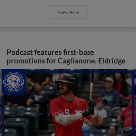
View More
Podcast features first-base
promotions for Caglianone, Eldridge