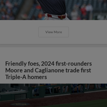
View More
Friendly foes, 2024 first-rounders
Moore and Caglianone trade first
Triple-A homers