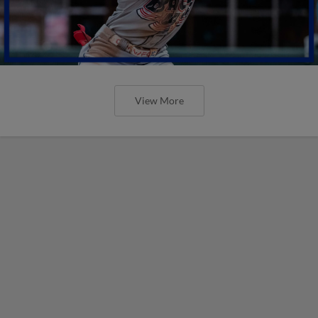
View More