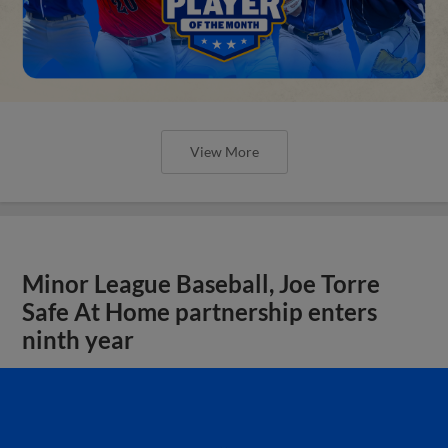
View More
Minor League Baseball, Joe Torre
Safe At Home partnership enters
ninth year