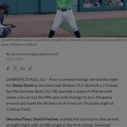
David Fletcher had one of two three-hit nights for Gwinnett. His second consecutive multi-hit
game. (Matthew Caldwell)
By
Jack Johnson (@jackjohnson25)
May 2, 2024
Facebook
X
Email
Copy
Share
Share
Link
LAWRENCEVILLE, Ga. – Four scoreless innings started the night
for
Dylan Dodd
as the Gwinnett Stripers (13-16) built a 2-0 lead,
but the Durham Bulls (12-18) sparked a wave of offense with
seven runs across the fifth and sixth innings to turn the game
around and hand the Stripers an 8-5 loss on Thursday night at
Coolray Field.
Decisive Plays:
David Fletcher
started the scoring for the second
straight night with an RBI single in the first inning. Gwinnett