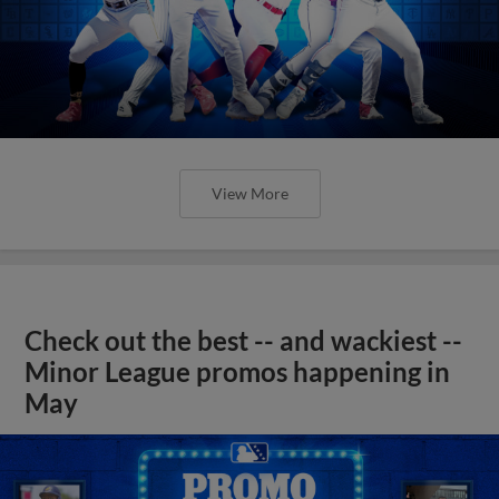
View More
Check out the best -- and wackiest --
Minor League promos happening in
May