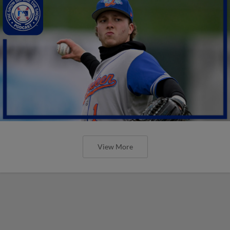
View More