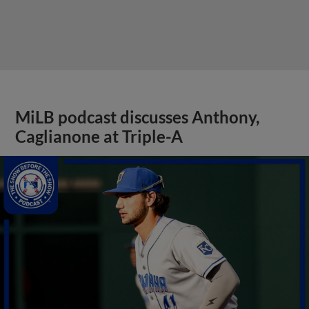
MiLB podcast discusses Anthony,
Caglianone at Triple-A