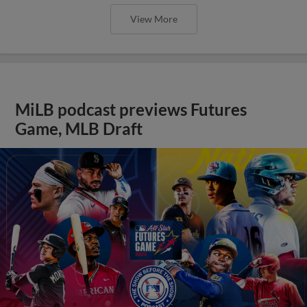
View More
MiLB podcast previews Futures
Game, MLB Draft