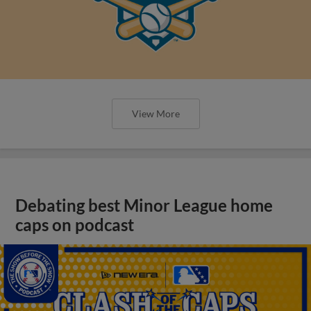
View More
Debating best Minor League home
caps on podcast