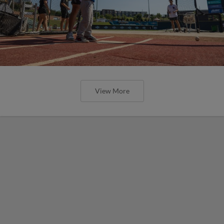
View More