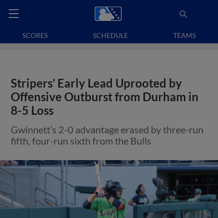
SCORES
SCHEDULE
TEAMS
Stripers’ Early Lead Uprooted by
Offensive Outburst from Durham in
8-5 Loss
Gwinnett’s 2-0 advantage erased by three-run
fifth, four-run sixth from the Bulls