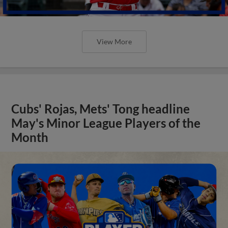
View More
Cubs' Rojas, Mets' Tong headline
May's Minor League Players of the
Month