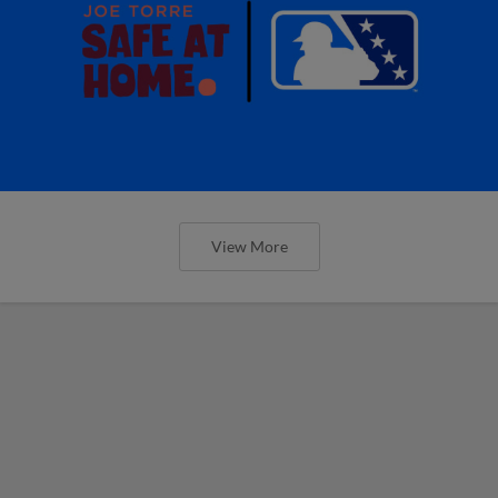
View More