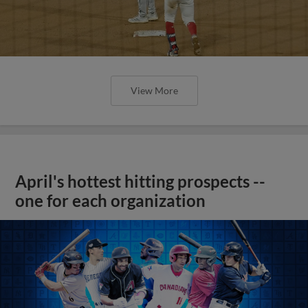
View More
April's hottest hitting prospects --
one for each organization