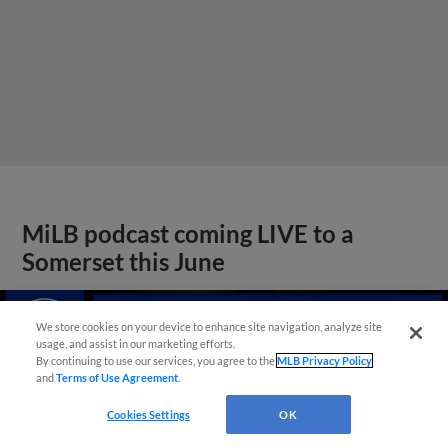
MiLB podcast coming LIVE to a
Somerset this June
We store cookies on your device to enhance site navigation, analyze site
usage, and assist in our marketing efforts.
By continuing to use our services, you agree to the
MLB Privacy Policy
and
Terms of Use Agreement
.
Cookies Settings
OK