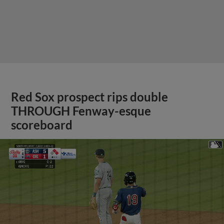
Red Sox prospect rips double
THROUGH Fenway-esque
scoreboard