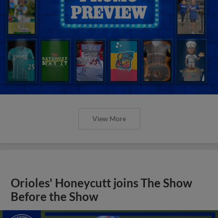
View More
Orioles' Honeycutt joins The Show
Before the Show