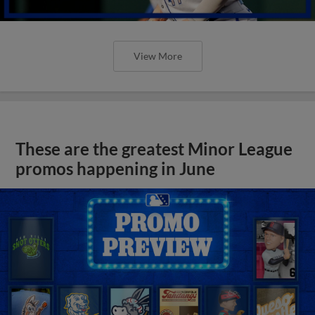
View More
These are the greatest Minor League
promos happening in June