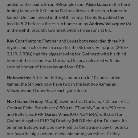
added to the lead with an RBI single from
Alejo Lopez
in the third
inning to make it 2-0. Jonny DeLuca drove a three-run homer to
launch Durham ahead in the fifth inning. The Bulls padded the
lead to 8-2 before a three-run home run by
Andrew Velazquez
(3)
in the eighth brought Gwinnett within three runs at 8-5.
Key Contributors:
Fletcher and Lopez both recorded three-hit
nights and each drove in a run for the Stripers. Velazquez (2-for-
3, HR, 3 RBIs) had the biggest swing for Gwinnett with his third
home of the season. For Durham, DeLuca delivered with his
second homer of the series and four RBIs.
Noteworthy:
After not hitting a home run in 10 consecutive
games, the Stripers now have two in the last two games as
Velazquez and Lopez have each gone deep.
Next Game (Friday, May 3):
Gwinnett vs. Durham, 7:05 p.m. ET at
Coolray Field. Broadcast: 6:50 p.m. ET on MyCountry993.com
and Bally Live. RHP
Darius Vines
(0-0, 4.34 ERA) will start for
Gwinnett against RHP Taj Bradley (MLB Rehab) for Durham. It's
Summer Batdown at Coolray Field, as the Stripers pay tribute to
our favorite high-octane, choke-slamming wrestlers. Friday