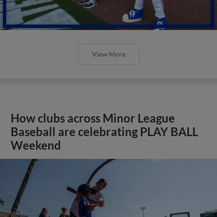
View More
How clubs across Minor League
Baseball are celebrating PLAY BALL
Weekend