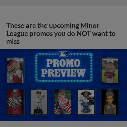
These are the upcoming Minor
League promos you do NOT want to
miss