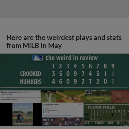
Here are the weirdest plays and stats
from MiLB in May