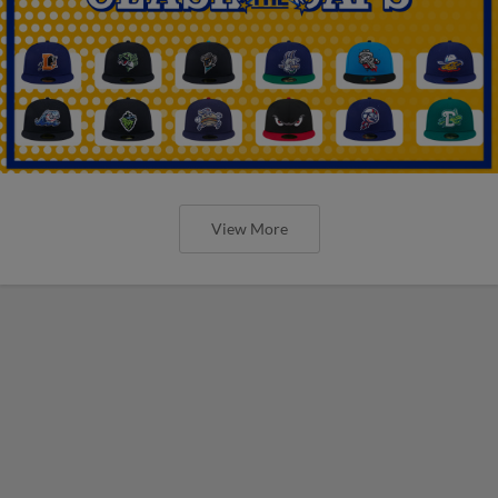
View More