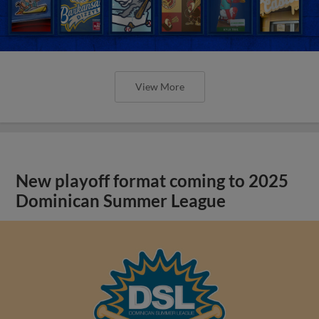
View More
New playoff format coming to 2025
Dominican Summer League