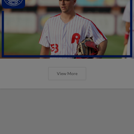
View More