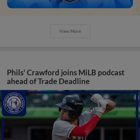
View More
Phils' Crawford joins MiLB podcast
ahead of Trade Deadline