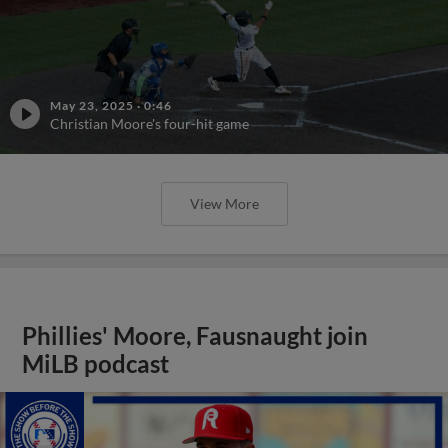
May 23, 2025
·
0:46
Christian Moore's four-hit game
View More
Phillies' Moore, Fausnaught join
MiLB podcast