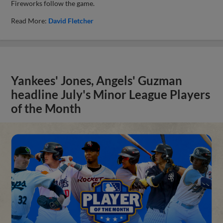
Fireworks follow the game.
Read More:
David Fletcher
Yankees' Jones, Angels' Guzman
headline July's Minor League Players
of the Month