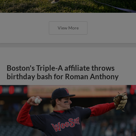
View More
Boston's Triple-A affiliate throws
birthday bash for Roman Anthony