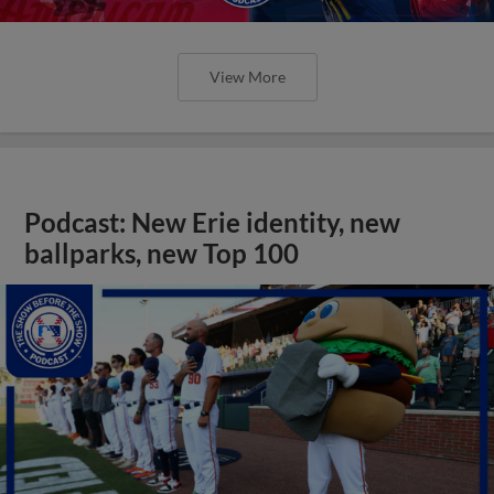
View More
Podcast: New Erie identity, new
ballparks, new Top 100