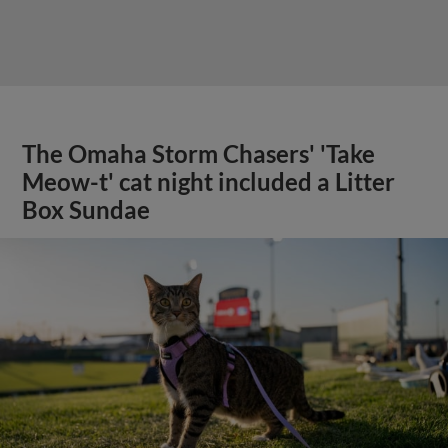
The Omaha Storm Chasers' 'Take
Meow-t' cat night included a Litter
Box Sundae