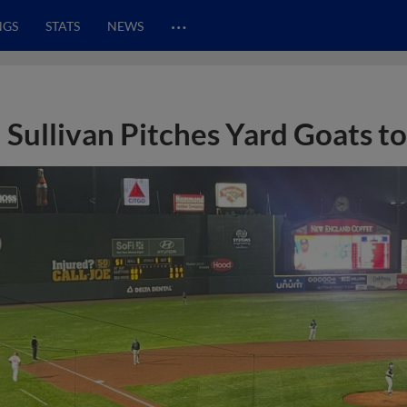
…
NGS
STATS
NEWS
Sullivan Pitches Yard Goats t