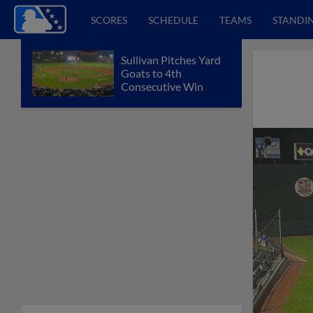
SCORES
SCHEDULE
TEAMS
STANDI
Sullivan Pitches Yard
Goats to 4th
Consecutive Win