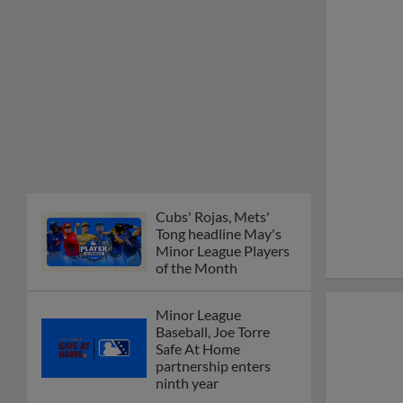
Cubs' Rojas, Mets'
Tong headline May's
Minor League Players
of the Month
Minor League
Baseball, Joe Torre
Safe At Home
partnership enters
ninth year