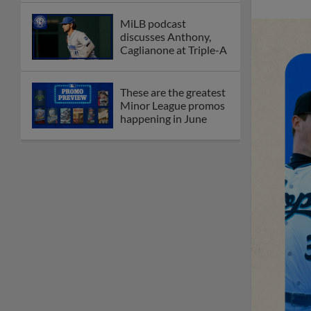
MiLB podcast
discusses Anthony,
Caglianone at Triple-A
These are the greatest
Minor League promos
happening in June