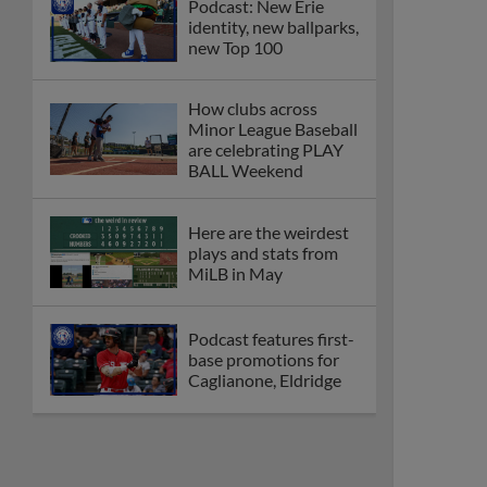
Podcast: New Erie
identity, new ballparks,
new Top 100
How clubs across
Minor League Baseball
are celebrating PLAY
BALL Weekend
Here are the weirdest
plays and stats from
MiLB in May
Podcast features first-
base promotions for
Caglianone, Eldridge