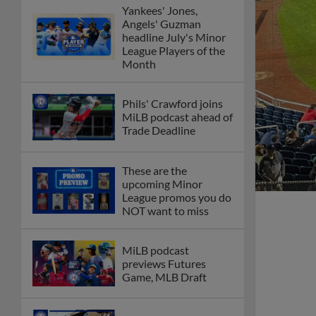
Yankees' Jones,
Angels' Guzman
headline July's Minor
League Players of the
Month
Phils' Crawford joins
MiLB podcast ahead of
Trade Deadline
These are the
upcoming Minor
League promos you do
NOT want to miss
MiLB podcast
previews Futures
Game, MLB Draft