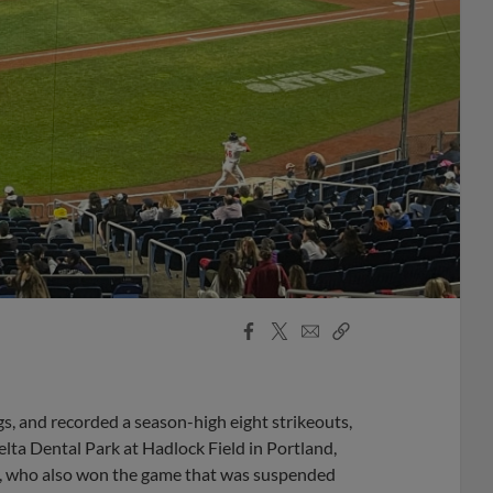
Facebook
X
Email
Copy
Share
Share
Link
gs, and recorded a season-high eight strikeouts,
elta Dental Park at Hadlock Field in Portland,
ts, who also won the game that was suspended