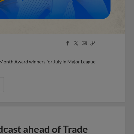
Facebook
X
Email
Copy
Share
Share
Link
 Month Award winners for July in Major League
dcast ahead of Trade