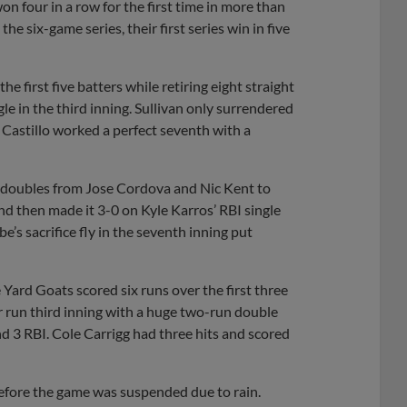
on four in a row for the first time in more than
e six-game series, their first series win in five
e first five batters while retiring eight straight
le in the third inning. Sullivan only surrendered
n Castillo worked a perfect seventh with a
k doubles from Jose Cordova and Nic Kent to
and then made it 3-0 on Kyle Karros’ RBI single
’s sacrifice fly in the seventh inning put
Yard Goats scored six runs over the first three
r run third inning with a huge two-run double
nd 3 RBI. Cole Carrigg had three hits and scored
fore the game was suspended due to rain.