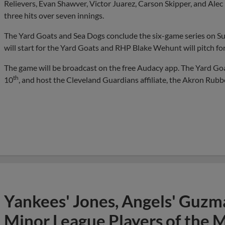
Relievers, Evan Shawver, Victor Juarez, Carson Skipper, and Alec
three hits over seven innings.
The Yard Goats and Sea Dogs conclude the six-game series on 
will start for the Yard Goats and RHP Blake Wehunt will pitch fo
The game will be broadcast on the free Audacy app. The Yard Goa
th
10
, and host the Cleveland Guardians affiliate, the Akron Rub
Yankees' Jones, Angels' Guzma
Minor League Players of the 