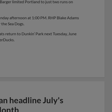
 Barger limited Portland to just two runs on
Sunday afternoon at 1:00 PM. RHP Blake Adams
r the Sea Dogs.
ts return to Dunkin’ Park next Tuesday, June
berDucks.
n headline July's
Month