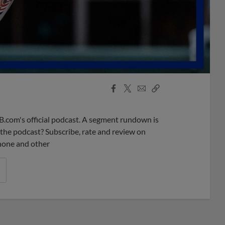
Facebook
X
Email
Copy
Share
Share
Link
B.com's official podcast. A segment rundown is
ke the podcast? Subscribe, rate and review on
phone and other