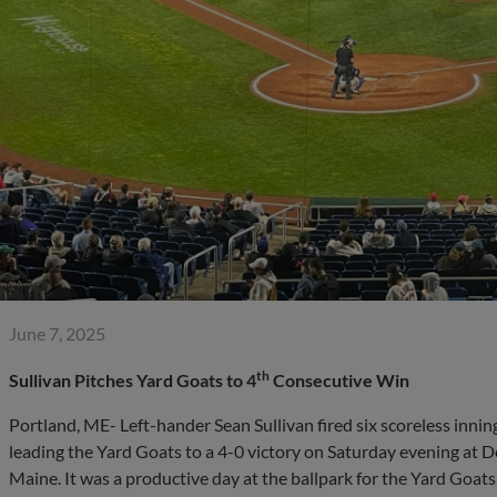
June 7, 2025
th
Sullivan Pitches Yard Goats to 4
Consecutive Win
Portland, ME- Left-hander Sean Sullivan fired six scoreless innin
leading the Yard Goats to a 4-0 victory on Saturday evening at D
Maine. It was a productive day at the ballpark for the Yard Goa