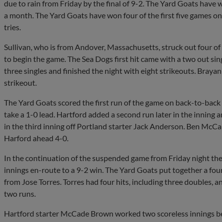
due to rain from Friday by the final of 9-2. The Yard Goats have w
a month. The Yard Goats have won four of the first five games on th
tries.
Sullivan, who is from Andover, Massachusetts, struck out four of th
to begin the game. The Sea Dogs first hit came with a two out sing
three singles and finished the night with eight strikeouts. Braya
strikeout.
The Yard Goats scored the first run of the game on back-to-bac
take a 1-0 lead. Hartford added a second run later in the inning 
in the third inning off Portland starter Jack Anderson. Ben McCabe
Harford ahead 4-0.
In the continuation of the suspended game from Friday night the 
innings en-route to a 9-2 win. The Yard Goats put together a fou
from Jose Torres. Torres had four hits, including three doubles, a
two runs.
Hartford starter McCade Brown worked two scoreless innings be