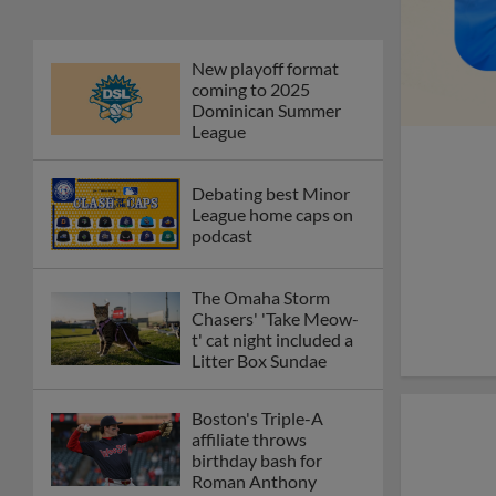
New playoff format
coming to 2025
Dominican Summer
League
Debating best Minor
League home caps on
podcast
The Omaha Storm
Chasers' 'Take Meow-
t' cat night included a
Litter Box Sundae
Boston's Triple-A
affiliate throws
birthday bash for
Roman Anthony