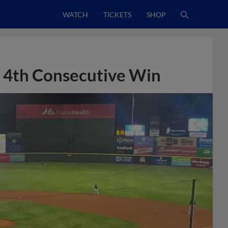
WATCH
TICKETS
SHOP
o 4th Consecutive Win