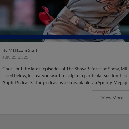
By
MLB.com Staff
July 25, 2025
Check out the latest episodes of The Show Before the Show, MiL
listed below, in case you want to skip to a particular section. Li
Apple Podcasts. The podcast is also available via Spotify, Mega
View More