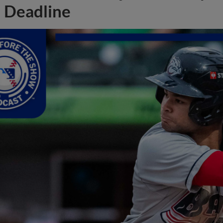
Deadline