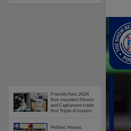
Friendly foes, 2024
first-rounders Moore
and Caglianone trade
first Triple-A homers
Phillies' Moore,