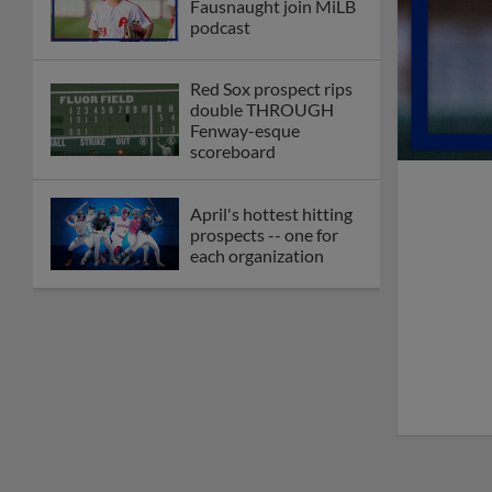
Fausnaught join MiLB
podcast
Red Sox prospect rips
double THROUGH
Fenway-esque
scoreboard
April's hottest hitting
prospects -- one for
each organization