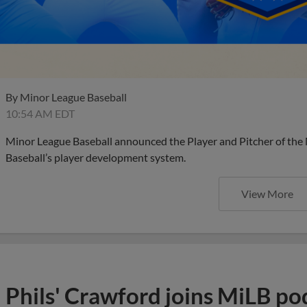
By
Minor League Baseball
10:54 AM EDT
Minor League Baseball announced the Player and Pitcher of the
Baseball’s player development system.
View More
Phils' Crawford joins MiLB po