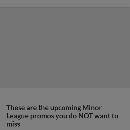
These are the upcoming Minor
League promos you do NOT want to
miss