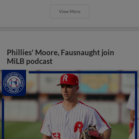
View More
Phillies' Moore, Fausnaught join
MiLB podcast