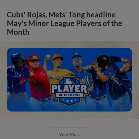
Cubs' Rojas, Mets' Tong headline
May's Minor League Players of the
Month
View More