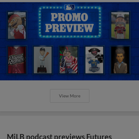
View More
MiLB podcast previews Futures