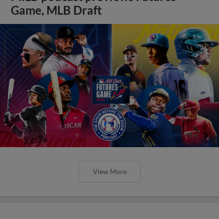
Game, MLB Draft
View More