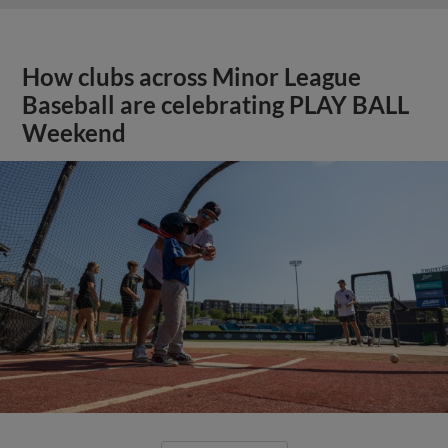
How clubs across Minor League
Baseball are celebrating PLAY BALL
Weekend