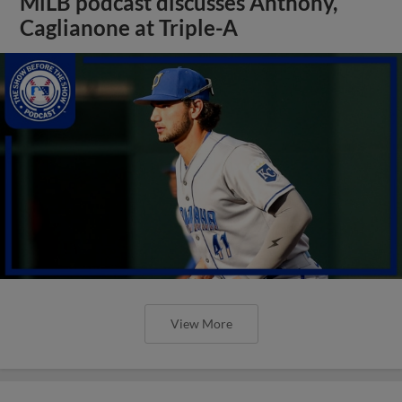
MiLB podcast discusses Anthony,
Caglianone at Triple-A
View More