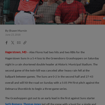
By
Shawn Murnin
June 23, 2018
Facebook
X
Email
Copy
Share
Share
Link
-
Hagerstown, MD
Alex Flores had two hits and two RBIs for the
Hagerstown Suns in a 5-4 loss to the Greensboro Grasshoppers on Saturday
night in a rain shortened double header at Historic Municipal Stadium. The
second game of the twin-bill was canceled after heavy rain fell at the
ballpark between games. The Suns are 0-2 in the second half and 27-43
overall and will hit the road on Sunday with a 5:05 PM first pitch against the
Delmarva Shorebirds to begin a three-game series.
The Grasshoppers got out to an early lead in the first against Suns starter
Seth Romero
.
Thomas Jones
led off the game with a bunt for a single and