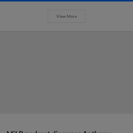
View More