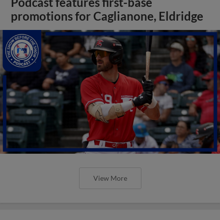
Podcast features first-base
promotions for Caglianone, Eldridge
View More