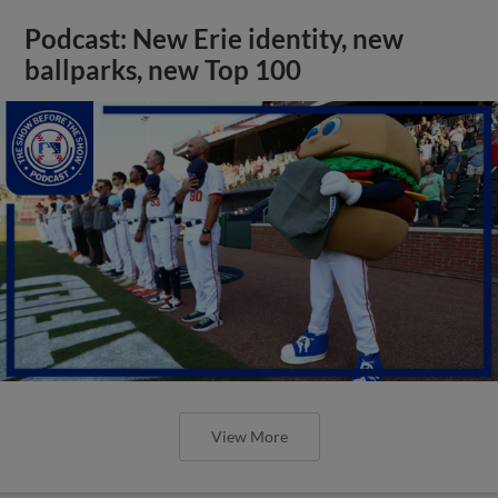
Podcast: New Erie identity, new
ballparks, new Top 100
View More