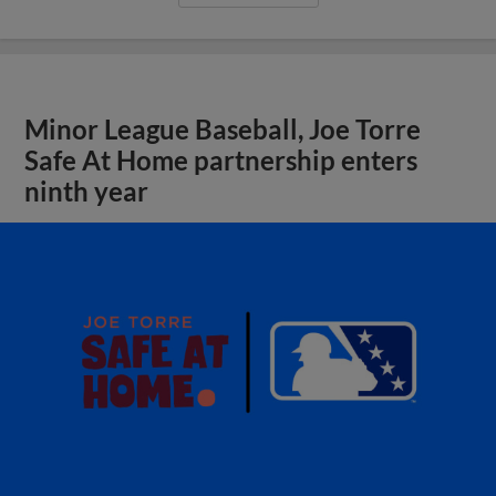
Minor League Baseball, Joe Torre
Safe At Home partnership enters
ninth year