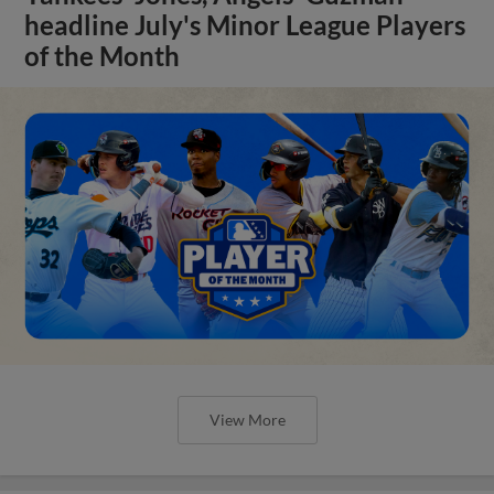
headline July's Minor League Players
of the Month
View More