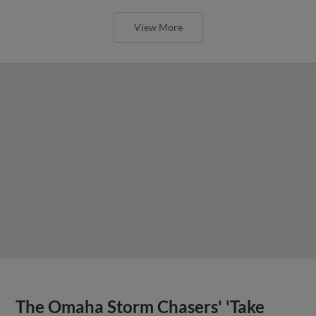
View More
The Omaha Storm Chasers' 'Take