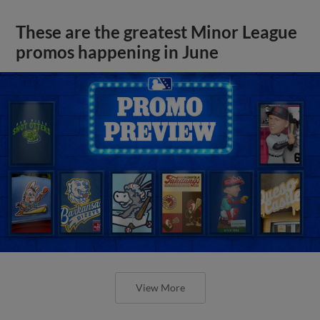
These are the greatest Minor League
promos happening in June
View More