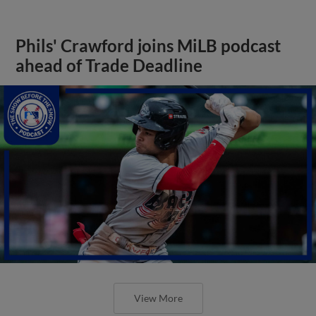
Phils' Crawford joins MiLB podcast
ahead of Trade Deadline
View More