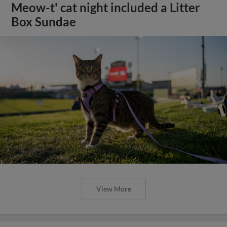
Meow-t' cat night included a Litter
Box Sundae
View More