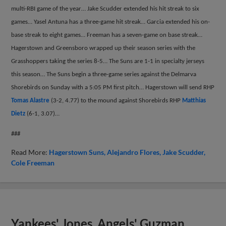
multi-RBI game of the year… Jake Scudder extended his hit streak to six
games… Yasel Antuna has a three-game hit streak… Garcia extended his on-
base streak to eight games… Freeman has a seven-game on base streak…
Hagerstown and Greensboro wrapped up their season series with the
Grasshoppers taking the series 8-5… The Suns are 1-1 in specialty jerseys
this season… The Suns begin a three-game series against the Delmarva
Shorebirds on Sunday with a 5:05 PM first pitch… Hagerstown will send RHP
Tomas Alastre
(3-2, 4.77) to the mound against Shorebirds RHP
Matthias
Dietz
(6-1, 3.07)…
###
Read More:
Hagerstown Suns
Alejandro Flores
Jake Scudder
Cole Freeman
Yankees' Jones, Angels' Guzman