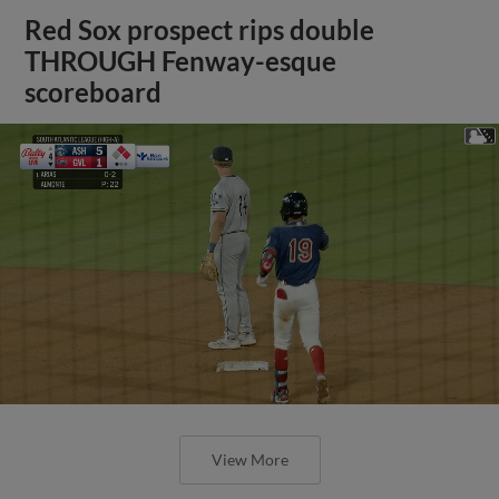
Red Sox prospect rips double
THROUGH Fenway-esque
scoreboard
View More