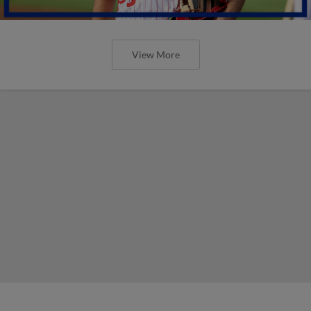
View More