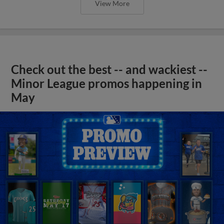
View More
Check out the best -- and wackiest --
Minor League promos happening in
May