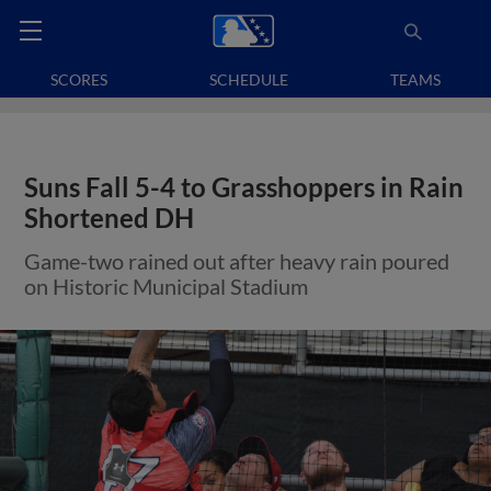
SCORES
SCHEDULE
TEAMS
Suns Fall 5-4 to Grasshoppers in Rain
Shortened DH
Game-two rained out after heavy rain poured
on Historic Municipal Stadium