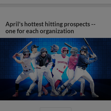
April's hottest hitting prospects --
one for each organization