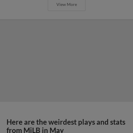
View More
Here are the weirdest plays and stats
from MiLB in May