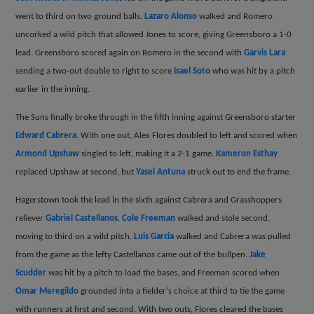
went to third on two ground balls.
Lazaro Alonso
walked and Romero
uncorked a wild pitch that allowed Jones to score, giving Greensboro a 1-0
lead. Greensboro scored again on Romero in the second with
Garvis Lara
sending a two-out double to right to score
Isael Soto
who was hit by a pitch
earlier in the inning.
The Suns finally broke through in the fifth inning against Greensboro starter
Edward Cabrera
. With one out, Alex Flores doubled to left and scored when
Armond Upshaw
singled to left, making it a 2-1 game.
Kameron Esthay
replaced Upshaw at second, but
Yasel Antuna
struck out to end the frame.
Hagerstown took the lead in the sixth against Cabrera and Grasshoppers
reliever
Gabriel Castellanos
.
Cole Freeman
walked and stole second,
moving to third on a wild pitch.
Luis Garcia
walked and Cabrera was pulled
from the game as the lefty Castellanos came out of the bullpen.
Jake
Scudder
was hit by a pitch to load the bases, and Freeman scored when
Omar Meregildo
grounded into a fielder's choice at third to tie the game
with runners at first and second. With two outs, Flores cleared the bases