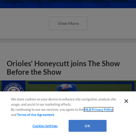
View More
Orioles' Honeycutt joins The Show
Before the Show
We store cookies on your device to enhance site navigation, analyze site
usage, and assist in our marketing efforts.
By continuing to use our services, you agree to the
MLB Privacy Policy
and
Terms of Use Agreement
.
Cookies Settings
OK