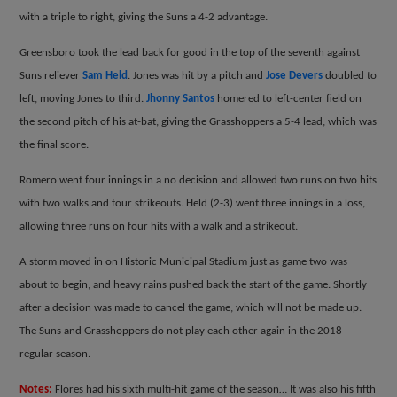
with a triple to right, giving the Suns a 4-2 advantage.
Greensboro took the lead back for good in the top of the seventh against
Suns reliever
Sam Held
. Jones was hit by a pitch and
Jose Devers
doubled to
left, moving Jones to third.
Jhonny Santos
homered to left-center field on
the second pitch of his at-bat, giving the Grasshoppers a 5-4 lead, which was
the final score.
Romero went four innings in a no decision and allowed two runs on two hits
with two walks and four strikeouts. Held (2-3) went three innings in a loss,
allowing three runs on four hits with a walk and a strikeout.
A storm moved in on Historic Municipal Stadium just as game two was
about to begin, and heavy rains pushed back the start of the game. Shortly
after a decision was made to cancel the game, which will not be made up.
The Suns and Grasshoppers do not play each other again in the 2018
regular season.
Notes:
Flores had his sixth multi-hit game of the season… It was also his fifth