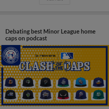
Debating best Minor League home
caps on podcast