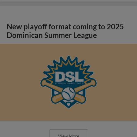
New playoff format coming to 2025
Dominican Summer League
View More