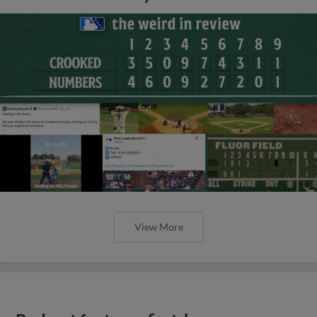
View More