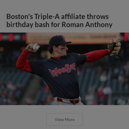
Boston's Triple-A affiliate throws
birthday bash for Roman Anthony
View More