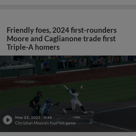
Friendly foes, 2024 first-rounders
Moore and Caglianone trade first
Triple-A homers
May 23, 2025
·
0:46
Christian Moore's four-hit game