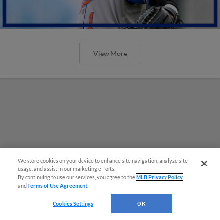
View More
We store cookies on your device to enhance site navigation, analyze site
usage, and assist in our marketing efforts.
By continuing to use our services, you agree to the
MLB Privacy Policy
and
Terms of Use Agreement
.
Cookies Settings
OK