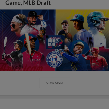
Game, MLB Draft
View More