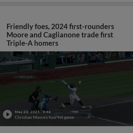
Friendly foes, 2024 first-rounders
Moore and Caglianone trade first
Triple-A homers
May 23, 2025
·
0:46
Christian Moore's four-hit game