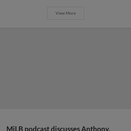
View More
MiLB podcast discusses Anthony,