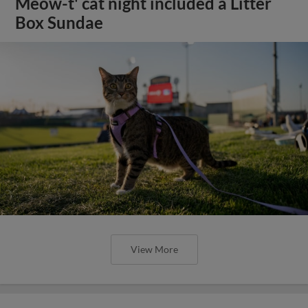
Meow-t' cat night included a Litter
Box Sundae
View More