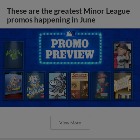
These are the greatest Minor League
promos happening in June
View More