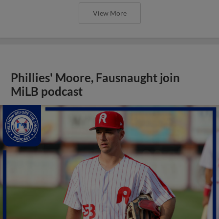
View More
Phillies' Moore, Fausnaught join
MiLB podcast