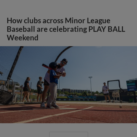
How clubs across Minor League
Baseball are celebrating PLAY BALL
Weekend