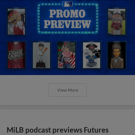
View More
MiLB podcast previews Futures