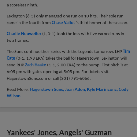
a scoreless ninth.
Lexington (6-5) only managed one run on 10 hits. Their sole run
came in the fourth from
Chase Vallot
's third homer of the season.
Charlie Neuweiler
(L, 0-1) took the loss with five earned runs in
two frames.
The Suns continue their series with the Legends tomorrow. LHP
Tim
Cate
(0-1, 1.93 ERA)
takes the ball for Hagerstown. Lexington will
send RHP
Zach Haake
(1-1, 2.00 ERA)
to the bump. First pitch is at
6:05 pm with gates opening at 5:05 pm. For tickets visit
HagerstownSuns.com or call (
301) 791-6066.
Read More:
Hagerstown Suns
Joan Adon
Kyle Marinconz
Cody
Wilson
Yankees' Jones, Angels' Guzman