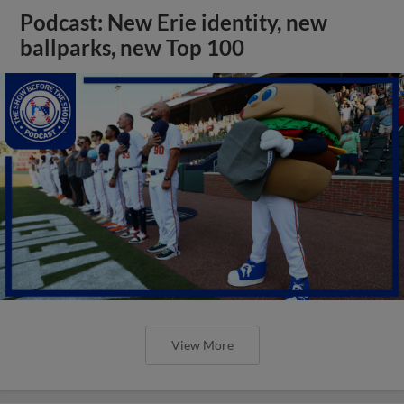
Podcast: New Erie identity, new
ballparks, new Top 100
View More