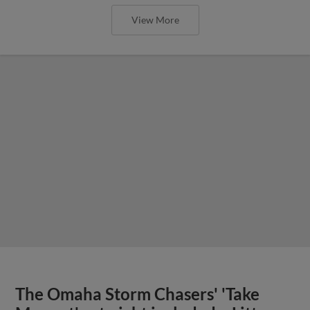
View More
The Omaha Storm Chasers' 'Take