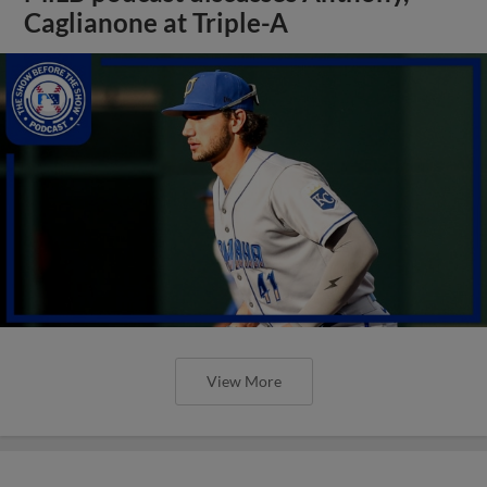
Caglianone at Triple-A
View More