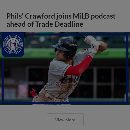
Phils' Crawford joins MiLB podcast
ahead of Trade Deadline
View More