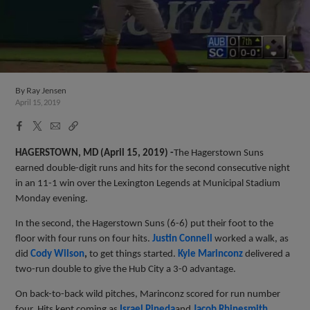
By
Ray Jensen
April 15, 2019
Facebook
X
Email
Copy
Share
Share
Link
HAGERSTOWN, MD (April 15, 2019) -
The Hagerstown Suns
earned double-digit runs and hits for the second consecutive night
in an 11-1 win over the Lexington Legends at Municipal Stadium
Monday evening.
In the second, the Hagerstown Suns (6-6) put their foot to the
floor with four runs on four hits.
Justin Connell
worked a walk, as
did
Cody Wilson
,
to get things started.
Kyle Marinconz
delivered a
two-run double to give the Hub City a 3-0 advantage.
On back-to-back wild pitches, Marinconz scored for run number
four. Hits kept coming as
Israel Pineda
and
Jacob Rhinesmith