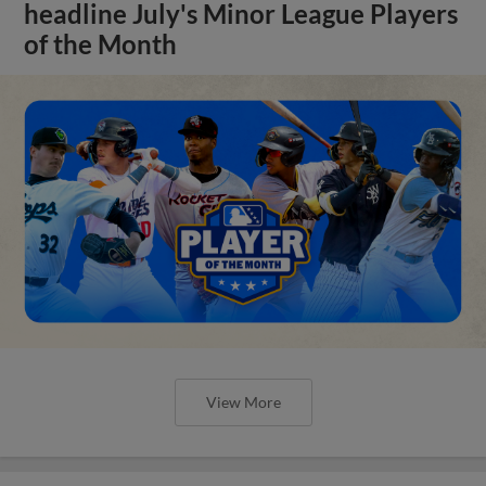
headline July's Minor League Players
of the Month
View More