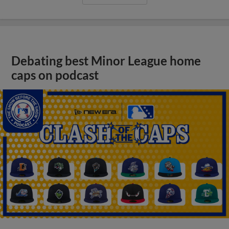
Debating best Minor League home
caps on podcast