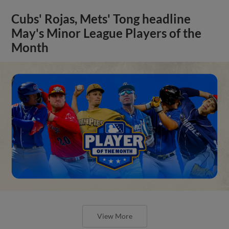
Cubs' Rojas, Mets' Tong headline
May's Minor League Players of the
Month
View More