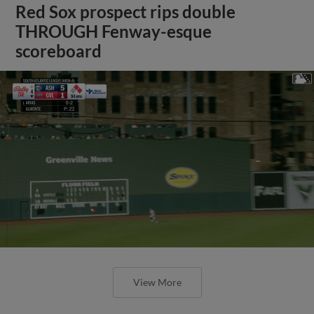
Red Sox prospect rips double
THROUGH Fenway-esque
scoreboard
View More