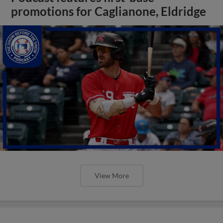
promotions for Caglianone, Eldridge
View More