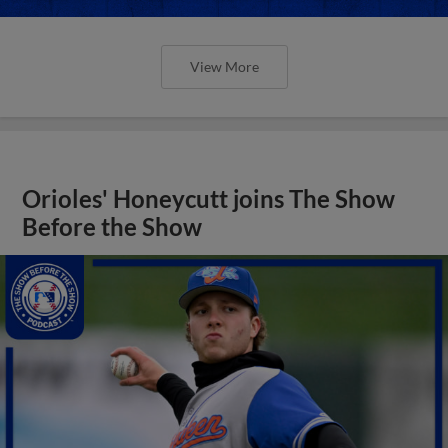
View More
Orioles' Honeycutt joins The Show
Before the Show