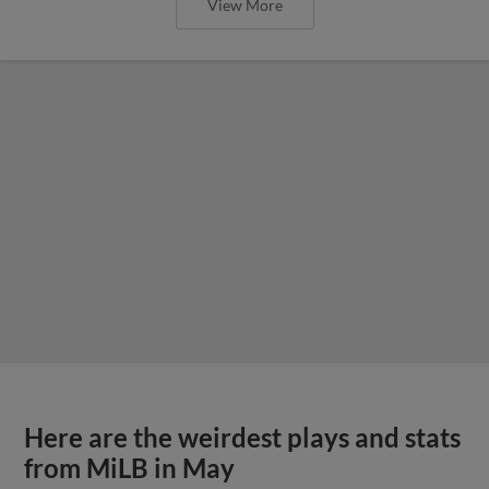
View More
Here are the weirdest plays and stats
from MiLB in May