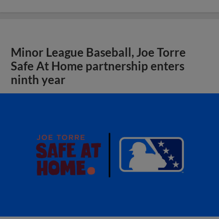
Minor League Baseball, Joe Torre
Safe At Home partnership enters
ninth year