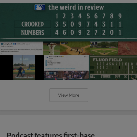
View More
Podcast features first-base