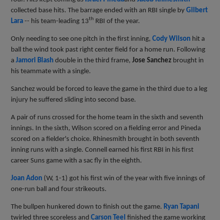
collected base hits. The barrage ended with an RBI single by
Gilbert
th
Lara
--
his team-leading 13
RBI of the year.
Only needing to see one pitch in the first inning,
Cody Wilson
hit a
ball the wind took past right center field for a home run. Following
a
Jamori Blash
double in the third frame,
Jose Sanchez
brought in
his teammate with a single.
Sanchez would be forced to leave the game in the third due to a leg
injury he suffered sliding into second base.
A pair of runs crossed for the home team in the sixth and seventh
innings. In the sixth, Wilson scored on a fielding error and Pineda
scored on a fielder's choice. Rhinesmith brought in both seventh
inning runs with a single. Connell earned his first RBI in his first
career Suns game with a sac fly in the eighth.
Joan Adon
(W, 1-1) got his first win of the year with five innings of
one-run ball and four strikeouts.
The bullpen hunkered down to finish out the game.
Ryan Tapani
twirled three scoreless and
Carson Teel
finished the game working