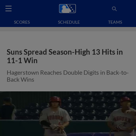
SCORES
SCHEDULE
TEAMS
Suns Spread Season-High 13 Hits in
11-1 Win
Hagerstown Reaches Double Digits in Back-to-
Back Wins