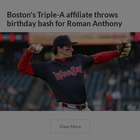
Boston's Triple-A affiliate throws
birthday bash for Roman Anthony
View More