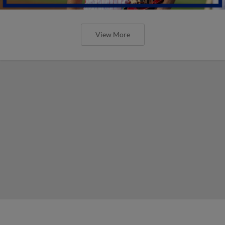
View More