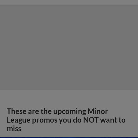
These are the upcoming Minor
League promos you do NOT want to
miss