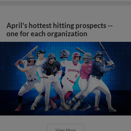
April's hottest hitting prospects --
one for each organization
View More