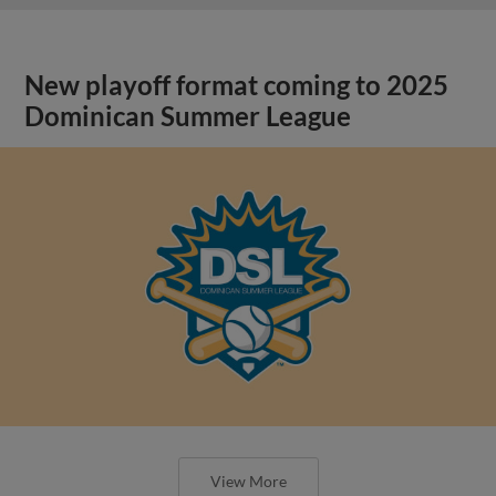
New playoff format coming to 2025
Dominican Summer League
View More