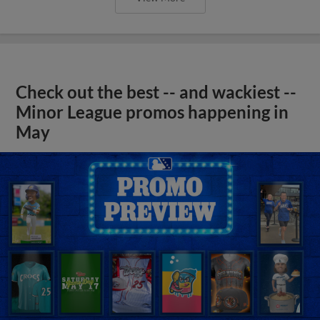
Check out the best -- and wackiest --
Minor League promos happening in
May