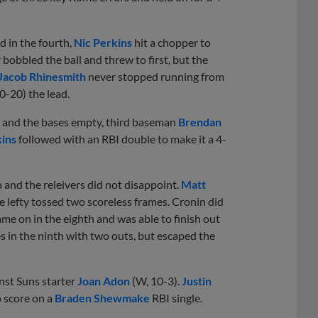
d in the fourth,
Nic Perkins
hit a chopper to
r bobbled the ball and threw to first, but the
Jacob Rhinesmith
never stopped running from
0-20) the lead.
s and the bases empty, third baseman
Brendan
kins
followed with an RBI double to make it a 4-
 and the releivers did not disappoint.
Matt
e lefty tossed two scoreless frames. Cronin did
came on in the eighth and was able to finish out
s in the ninth with two outs, but escaped the
ainst Suns starter
Joan Adon
(W, 10-3).
Justin
o score on a
Braden Shewmake
RBI single.