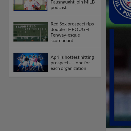
Fausnaught join MiLB
podcast
Red Sox prospect rips
double THROUGH
Fenway-esque
scoreboard
April's hottest hitting
prospects -- one for
each organization