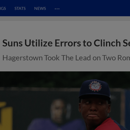
…
NGS
STATS
NEWS
Suns Utilize Errors to Clinch S
Hagerstown Took The Lead on Two Ro