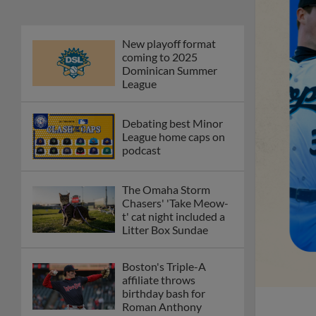
New playoff format
coming to 2025
Dominican Summer
League
Debating best Minor
League home caps on
podcast
The Omaha Storm
Chasers' 'Take Meow-
t' cat night included a
Litter Box Sundae
Boston's Triple-A
affiliate throws
birthday bash for
Roman Anthony