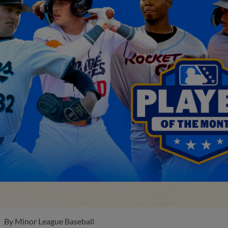
By
Minor League Baseball