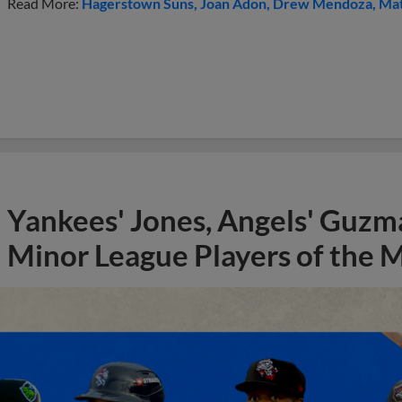
Read More:
Hagerstown Suns
Joan Adon
Drew Mendoza
Mat
Yankees' Jones, Angels' Guzma
Minor League Players of the 