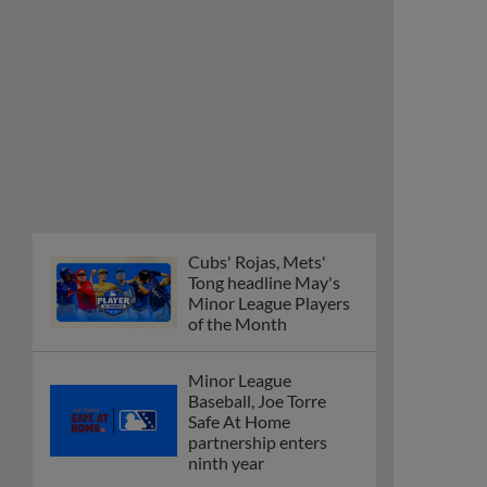
Cubs' Rojas, Mets'
Tong headline May's
Minor League Players
of the Month
Minor League
Baseball, Joe Torre
Safe At Home
partnership enters
ninth year