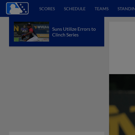
SCORES
SCHEDULE
TEAMS
STANDI
Suns Utilize Errors to
Clinch Series