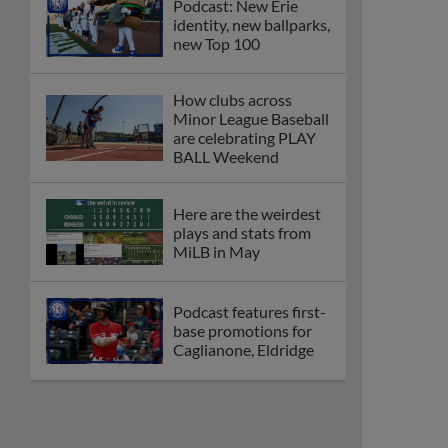
Podcast: New Erie
identity, new ballparks,
new Top 100
How clubs across
Minor League Baseball
are celebrating PLAY
BALL Weekend
Here are the weirdest
plays and stats from
MiLB in May
Podcast features first-
base promotions for
Caglianone, Eldridge