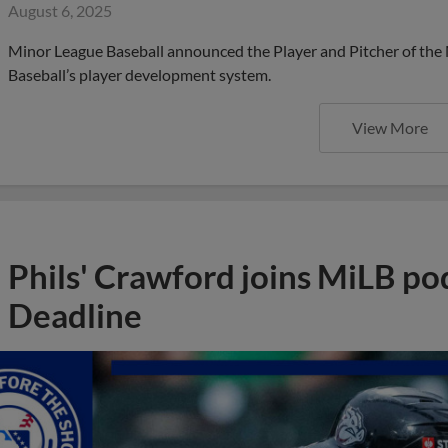
August 6, 2025
Minor League Baseball announced the Player and Pitcher of the
Baseball’s player development system.
View More
Phils' Crawford joins MiLB po
Deadline