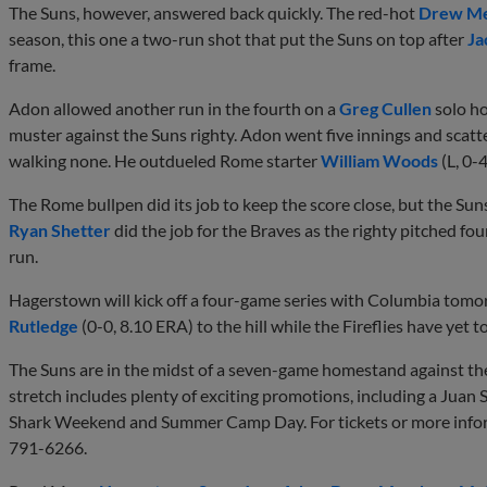
The Suns, however, answered back quickly. The red-hot
Drew M
season, this one a two-run shot that put the Suns on top after
Ja
frame.
Adon allowed another run in the fourth on a
Greg Cullen
solo ho
muster against the Suns righty. Adon went five innings and scatte
walking none. He outdueled Rome starter
William Woods
(L, 0-
The Rome bullpen did its job to keep the score close, but the Su
Ryan Shetter
did the job for the Braves as the righty pitched fou
run.
Hagerstown will kick off a four-game series with Columbia tom
Rutledge
(0-0, 8.10 ERA) to the hill while the Fireflies have yet t
The Suns are in the midst of a seven-game homestand against th
stretch includes plenty of exciting promotions, including a Jua
Shark Weekend and Summer Camp Day. For tickets or more infor
791-6266.