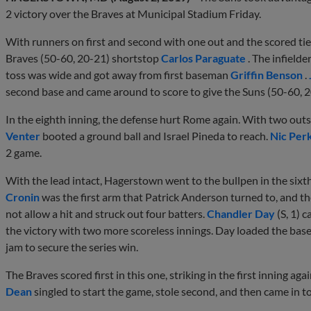
2 victory over the Braves at Municipal Stadium Friday.
With runners on first and second with one out and the scored tie
Braves (50-60, 20-21) shortstop
Carlos Paraguate
. The infielde
toss was wide and got away from first baseman
Griffin Benson
.
second base and came around to score to give the Suns (50-60, 2
In the eighth inning, the defense hurt Rome again. With two out
Venter
booted a ground ball and Israel Pineda to reach.
Nic Per
2 game.
With the lead intact, Hagerstown went to the bullpen in the sixth
Cronin
was the first arm that Patrick Anderson turned to, and th
not allow a hit and struck out four batters.
Chandler Day
(S, 1) 
the victory with two more scoreless innings. Day loaded the base
jam to secure the series win.
The Braves scored first in this one, striking in the first inning ag
Dean
singled to start the game, stole second, and then came in t