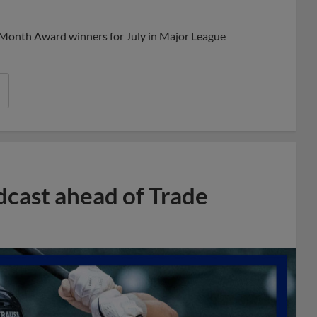
Share
Share
Link
 Month Award winners for July in Major League
dcast ahead of Trade