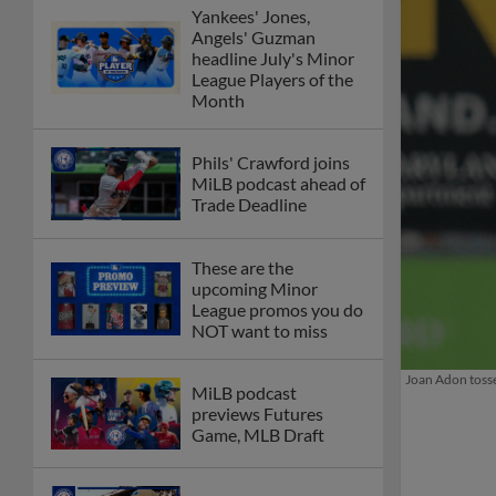
Yankees' Jones,
Angels' Guzman
headline July's Minor
League Players of the
Month
Phils' Crawford joins
MiLB podcast ahead of
Trade Deadline
These are the
upcoming Minor
League promos you do
NOT want to miss
Joan Adon tosse
MiLB podcast
previews Futures
Game, MLB Draft