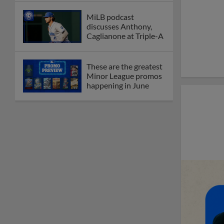
MiLB podcast
discusses Anthony,
Caglianone at Triple-A
These are the greatest
Minor League promos
happening in June