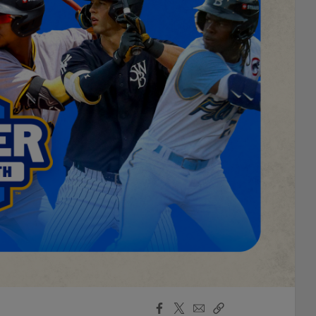
Facebook
X
Email
Copy