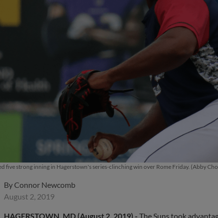
d five strong inning in Hagerstown's series-clinching win over Rome Friday. (Abby C
By
Connor Newcomb
August 2, 2019
HAGERSTOWN, MD (August 2, 2019) -
The Suns took advantage