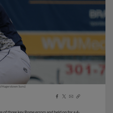
hoi/Hagerstown Suns)
Facebook
X
Email
Copy
Share
Share
Link
 of three key Rome errors and held on for a 4-