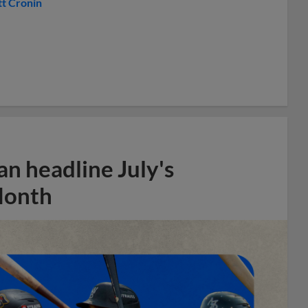
t Cronin
n headline July's
Month