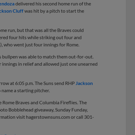
endoza
delivered his second home run of the
ckson Cluff
was hit by a pitch to start the
me run, but that was all the Braves could
red four hits while striking out four and
4), who went just four innings for Rome.
ns bullpen was able to match them out-for-out.
r innings in relief and allowed just one unearned
orrow at 6:05 p.m. The Suns send RHP
Jackson
o name a starting pitcher.
e Rome Braves and Columbia Fireflies. The
n Soto Bobblehead giveaway, Sunday Funday,
mation visit hagerstownsuns.com or call 301-