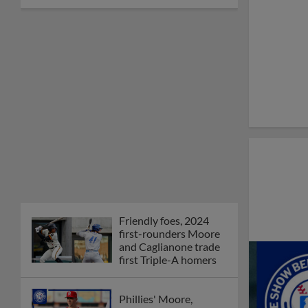
Friendly foes, 2024
first-rounders Moore
and Caglianone trade
first Triple-A homers
Phillies' Moore,