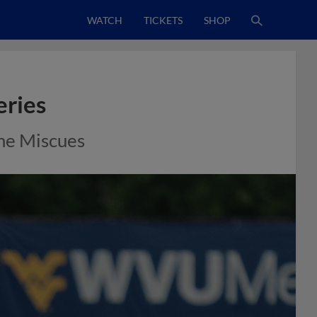
WATCH
TICKETS
SHOP
eries
me Miscues