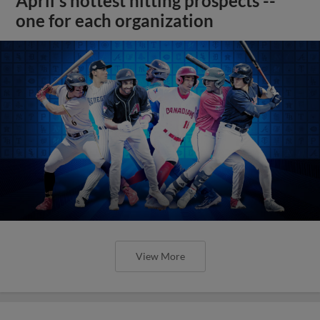
April's hottest hitting prospects --
one for each organization
View More