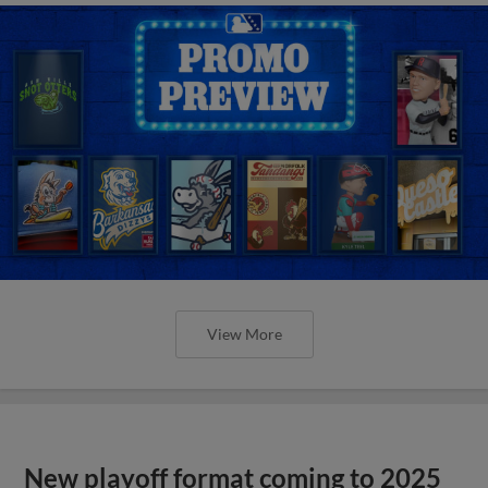
View More
New playoff format coming to 2025