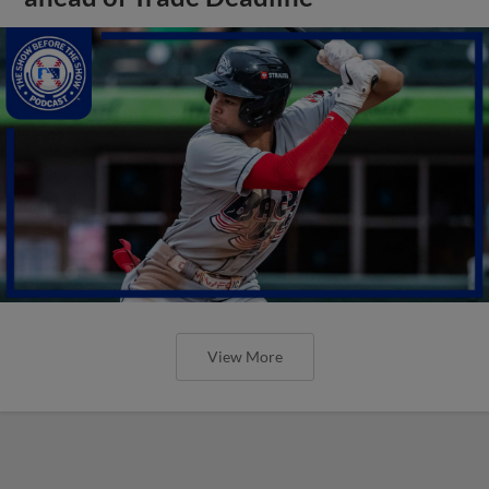
View More