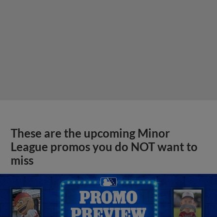
These are the upcoming Minor
League promos you do NOT want to
miss