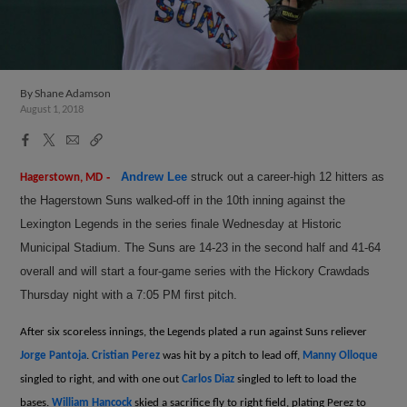
By
Shane Adamson
August 1, 2018
Facebook
X
Email
Copy
Share
Share
Link
-
Andrew Lee
struck out a career-high 12 hitters as
Hagerstown, MD
the Hagerstown Suns walked-off in the 10th inning against the
Lexington Legends in the series finale Wednesday at Historic
Municipal Stadium. The Suns are 14-23 in the second half and 41-64
overall and will start a four-game series with the Hickory Crawdads
Thursday night with a 7:05 PM first pitch.
After six scoreless innings, the Legends plated a run against Suns reliever
Jorge Pantoja
.
Cristian Perez
was hit by a pitch to lead off,
Manny Olloque
singled to right, and with one out
Carlos Diaz
singled to left to load the
bases.
William Hancock
skied a sacrifice fly to right field, plating Perez to