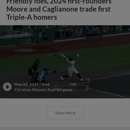
Friendly foes, 2024 first-rounders
Moore and Caglianone trade first
Triple-A homers
May 23, 2025
·
0:46
Christian Moore's four-hit game
View More