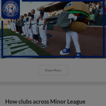
View More
How clubs across Minor League