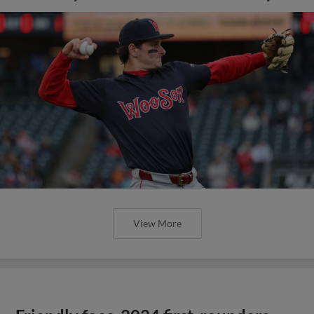
View More