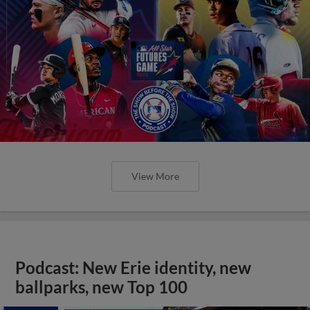
View More
Podcast: New Erie identity, new
ballparks, new Top 100