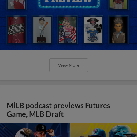
View More
MiLB podcast previews Futures
Game, MLB Draft