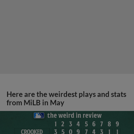
Here are the weirdest plays and stats
from MiLB in May