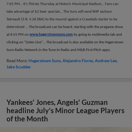
7:05 PM… It's Thirsty Thursday at Historic Municipal Stadium… Fans can
take advantage of $2 beer specials… The Suns will send RHP Jackson
Tetreault (3-8, 4.26 ERA) to the mound against a Crawdads starter to be
determined …
The broadcast can be heard, starting with the pregame show
at 6:55 PM on
www.hagerstownsuns.com
by going to multimedia tab and
clicking on "Listen Live"... The broadcast is also available on the Hagerstown
Suns Radio Network in the Tune-In Radio and MiLB First Pitch apps.
Read More:
Hagerstown Suns
Alejandro Flores
Andrew Lee
Jake Scudder
Yankees' Jones, Angels' Guzman
headline July's Minor League Players
of the Month