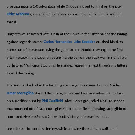
give Lexington a 1-0 advantage while Olloque moved to third on the play.
Ricky Aracena
grounded into a fielder's choice to end the inning and the
threat.
Hagerstown answered with a run of their own in the latter half of the inning
against Legends starter
Carlos Hernandez
.
Jake Scudder
crushed his sixth
home run of the season, tying the game at 1-1. Scudder swung at the first
pitch he saw in the seventh, bouncing the ball off the back wall in right field
at Historic Municipal Stadium. Hernandez retired the next three Suns hitters
to end the inning.
The Suns walked off in the tenth against Legends reliever Connor Snider.
Omar Meregildo
started the inning on second base and advanced to third
on a sacrifice bunt by
Phil Caulfield
. Alex Flores grounded a ball to second
that bounced off of Aracena's glove into center field, allowing Meregildo to
score and give the Suns a 2-1 walk-off victory in the series finale.
Lee pitched six scoreless innings while allowing three hits, a walk, and