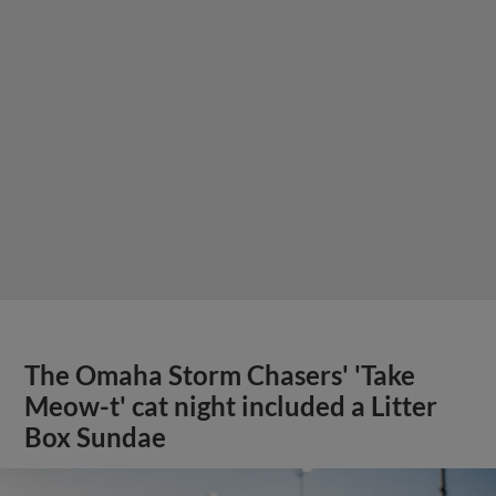
The Omaha Storm Chasers' 'Take
Meow-t' cat night included a Litter
Box Sundae