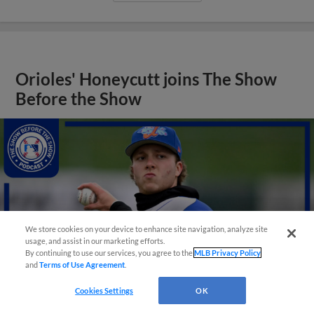
Orioles' Honeycutt joins The Show
Before the Show
We store cookies on your device to enhance site navigation, analyze site
usage, and assist in our marketing efforts.
By continuing to use our services, you agree to the
MLB Privacy Policy
and
Terms of Use Agreement
.
Cookies Settings
OK