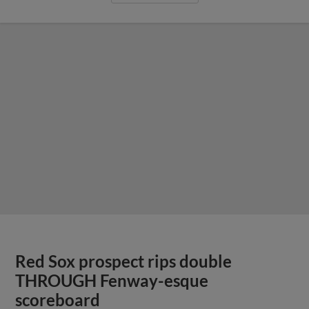
Red Sox prospect rips double
THROUGH Fenway-esque
scoreboard