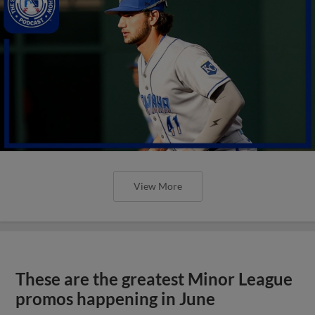
View More
These are the greatest Minor League
promos happening in June