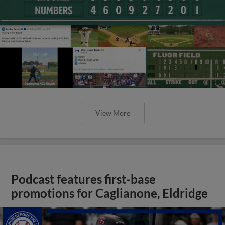
View More
Podcast features first-base
promotions for Caglianone, Eldridge