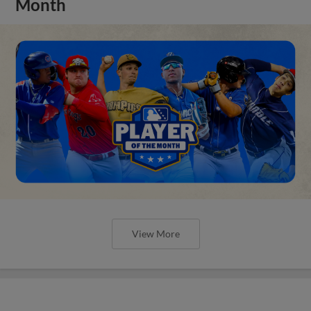
Month
View More