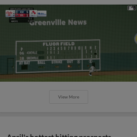
View More