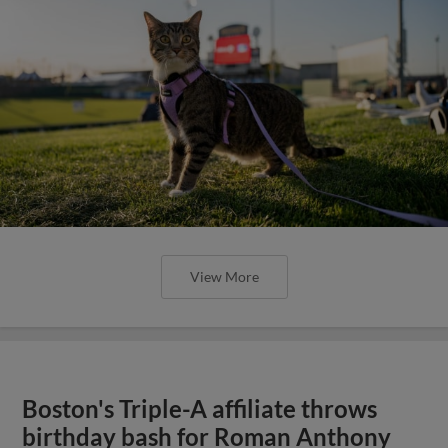
View More
Boston's Triple-A affiliate throws
birthday bash for Roman Anthony