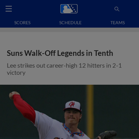
SCORES
SCHEDULE
TEAMS
Suns Walk-Off Legends in Tenth
Lee strikes out career-high 12 hitters in 2-1
victory