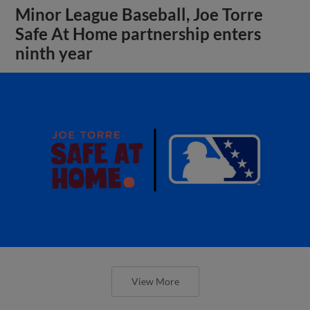
Minor League Baseball, Joe Torre
Safe At Home partnership enters
ninth year
View More