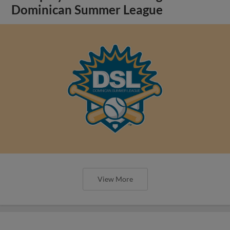
Dominican Summer League
View More