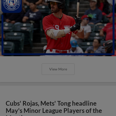
View More
Cubs' Rojas, Mets' Tong headline
May's Minor League Players of the