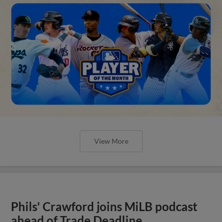
View More
Phils' Crawford joins MiLB podcast
ahead of Trade Deadline