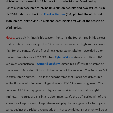
striking out a career-high 12 batters in a no-decision on Wednesday.
Pantoja spun two innings, giving up a run on two hits and two strikeouts in
his 2018 debut for the Suns.
Frankie Bartow
(1-2) pitched the ninth and
10th innings, only giving up a hit and earning his first win of the season on
Wednesday.
Notes:
Lee's six innings is his season-high… It's the fourth time in his career
that he pitched six innings… His 12 strikeouts is a career-high and a season-
high for the Suns… It's the first time a Hagerstown pitcher recorded 10 or
more strikeouts since 6/25/17 when
Tyler Watson
struck out 10 in a 8-3
th
win over Greensboro…
Armond Upshaw
logged his 11
multi-hit game of
the season… Scudder hit his sixth home run of the season… The Suns are 5-2
in extra-inning games… This is the second time that Flores has driven in a
walk-off game winning run… Hagerstown is 12-13 in one-run games… The
Suns are 11-12 in day games… Hagerstown is 4-4 when tied after eight
th
innings… The Suns are 6-5 in a rubber-match… It's the 10
series win of the
season for Hagerstown… Hagerstown will play the first game of a four-game
series against the Hickory Crawdads on Thursday night… First pitch will be at