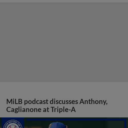
MiLB podcast discusses Anthony,
Caglianone at Triple-A