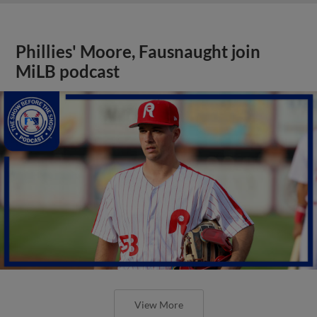
Phillies' Moore, Fausnaught join
MiLB podcast
View More