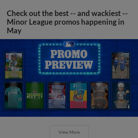
Check out the best -- and wackiest --
Minor League promos happening in
May
View More