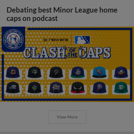
Debating best Minor League home
caps on podcast
View More