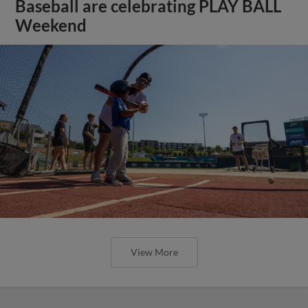
Baseball are celebrating PLAY BALL
Weekend
View More