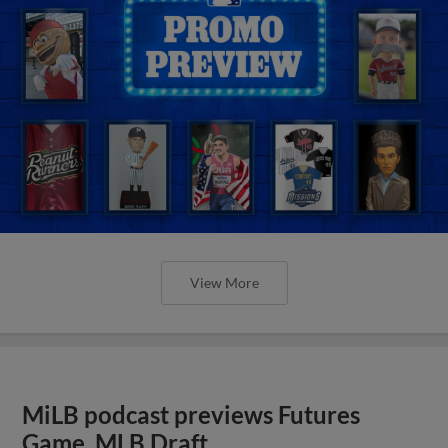
View More
MiLB podcast previews Futures
Game, MLB Draft