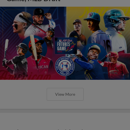
View More