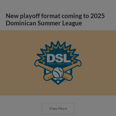
New playoff format coming to 2025
Dominican Summer League
View More