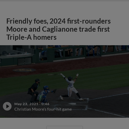
Friendly foes, 2024 first-rounders
Moore and Caglianone trade first
Triple-A homers
May 23, 2025
·
0:46
Christian Moore's four-hit game