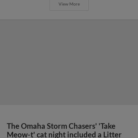
View More
The Omaha Storm Chasers' 'Take
Meow-t' cat night included a Litter