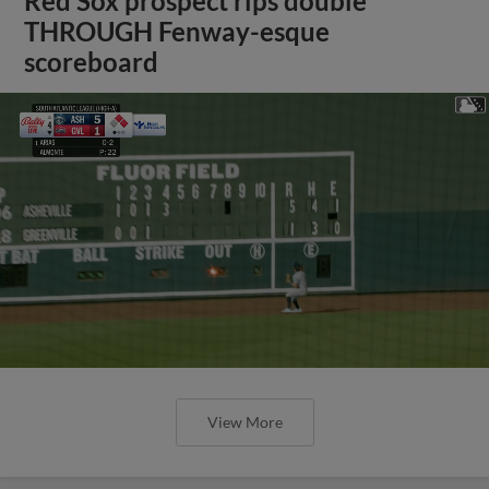
Red Sox prospect rips double
THROUGH Fenway-esque
scoreboard
View More