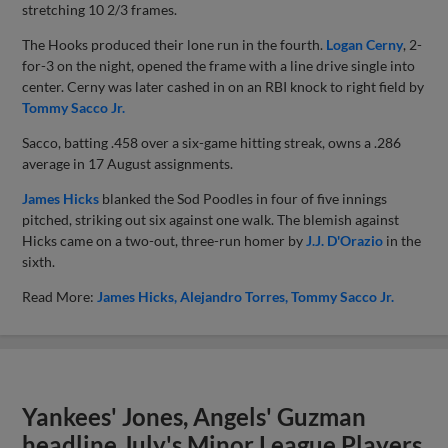
stretching 10 2/3 frames.
The Hooks produced their lone run in the fourth.
Logan Cerny
, 2-
for-3 on the night, opened the frame with a line drive single into
center. Cerny was later cashed in on an RBI knock to right field by
Tommy Sacco Jr.
Sacco, batting .458 over a six-game hitting streak, owns a .286
average in 17 August assignments.
James Hicks
blanked the Sod Poodles in four of five innings
pitched, striking out six against one walk. The blemish against
Hicks came on a two-out, three-run homer by
J.J. D'Orazio
in the
sixth.
Read More:
James Hicks
Alejandro Torres
Tommy Sacco Jr.
Yankees' Jones, Angels' Guzman
headline July's Minor League Players