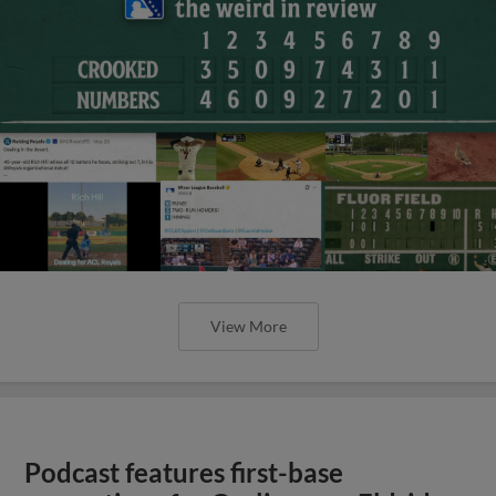
View More
Podcast features first-base