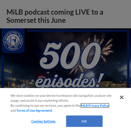
MiLB podcast coming LIVE to a
Somerset this June
We store cookies on your device to enhance site navigation, analyze site
usage, and assist in our marketing efforts.
By continuing to use our services, you agree to the
MLB Privacy Policy
and
Terms of Use Agreement
.
View More
Cookies Settings
OK