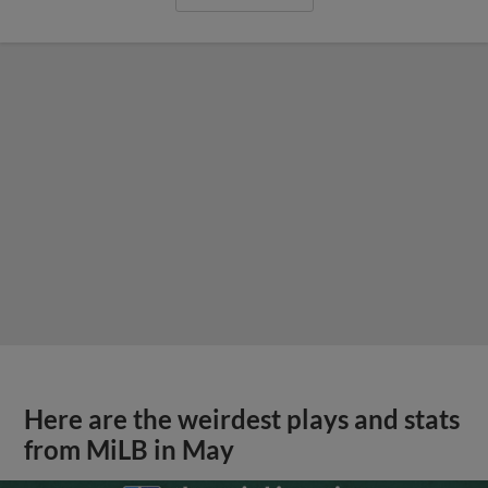
Here are the weirdest plays and stats
from MiLB in May