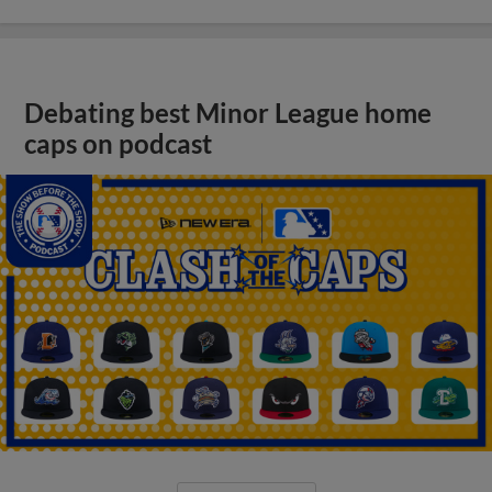
Debating best Minor League home
caps on podcast