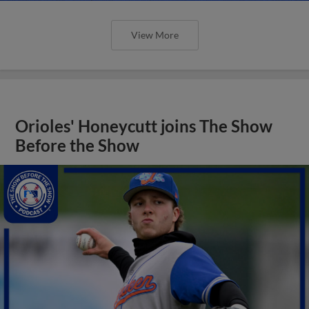
View More
Orioles' Honeycutt joins The Show
Before the Show