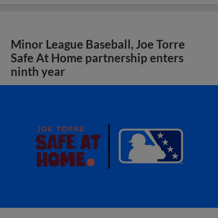
Minor League Baseball, Joe Torre
Safe At Home partnership enters
ninth year