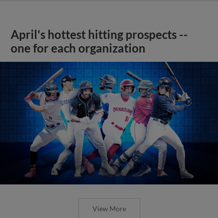
April's hottest hitting prospects --
one for each organization
View More