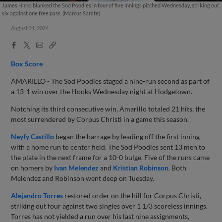
James Hicks blanked the Sod Poodles in four of five innings pitched Wednesday, striking out
six against one free pass. (Marcus Sarate)
August 21, 2024
Facebook
X
Email
Copy
Share
Share
Link
Box Score
AMARILLO - The Sod Poodles staged a nine-run second as part of
a 13-1 win over the Hooks Wednesday night at Hodgetown.
Notching its third consecutive win, Amarillo totaled 21 hits, the
most surrendered by Corpus Christi in a game this season.
Neyfy Castillo
began the barrage by leading off the first inning
with a home run to center field. The Sod Poodles sent 13 men to
the plate in the next frame for a 10-0 bulge. Five of the runs came
on homers by
Ivan Melendez
and
Kristian Robinson
. Both
Melendez and Robinson went deep on Tuesday.
Alejandro Torres
restored order on the hill for Corpus Christi,
striking out four against two singles over 1 1/3 scoreless innings.
Torres has not yielded a run over his last nine assignments,