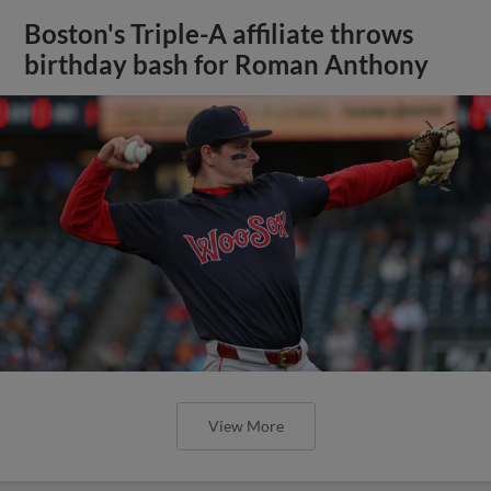
Boston's Triple-A affiliate throws
birthday bash for Roman Anthony
View More