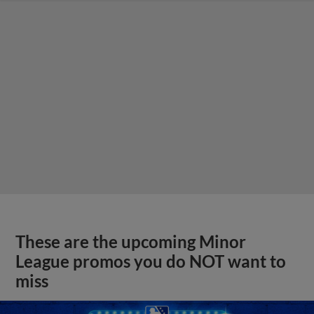
These are the upcoming Minor
League promos you do NOT want to
miss