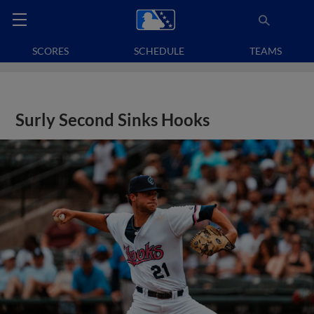
SCORES
SCHEDULE
TEAMS
Surly Second Sinks Hooks