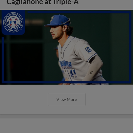
Caglianone at Triple-A
View More