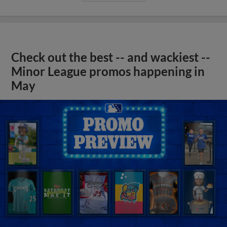
Check out the best -- and wackiest --
Minor League promos happening in
May