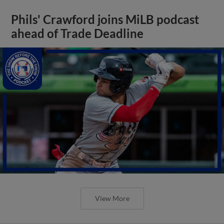
Phils' Crawford joins MiLB podcast
ahead of Trade Deadline
View More