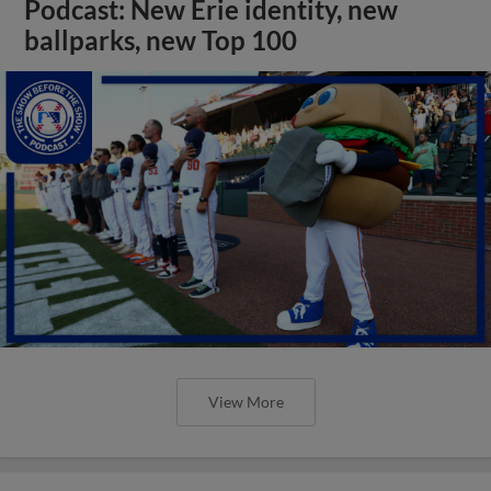
Podcast: New Erie identity, new
ballparks, new Top 100
View More