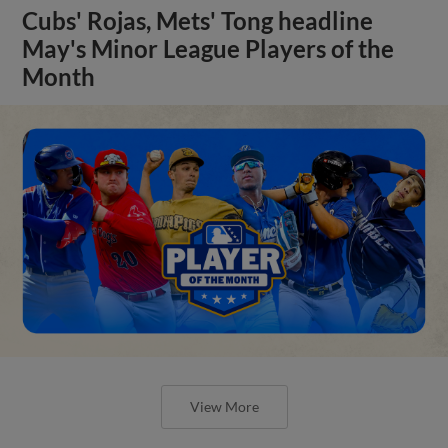
Cubs' Rojas, Mets' Tong headline
May's Minor League Players of the
Month
View More