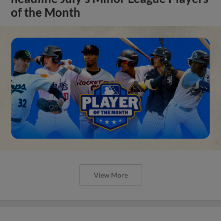
of the Month
View More