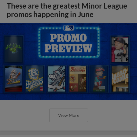
These are the greatest Minor League
promos happening in June
View More