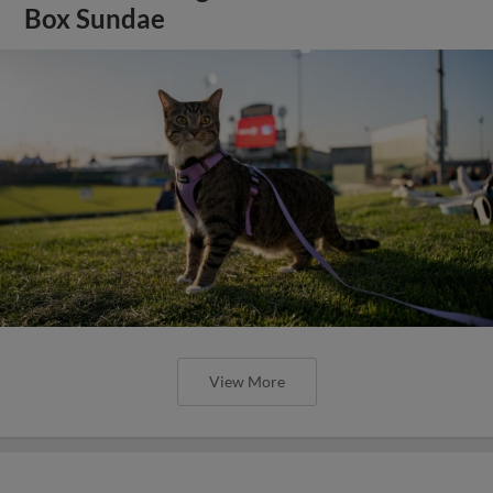
Box Sundae
View More