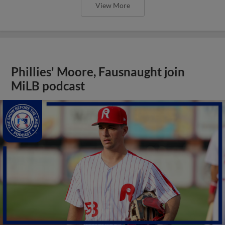
View More
Phillies' Moore, Fausnaught join
MiLB podcast