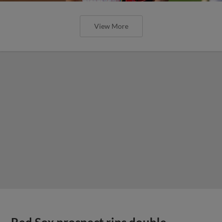
View More