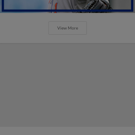
View More