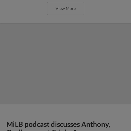
View More
MiLB podcast discusses Anthony,