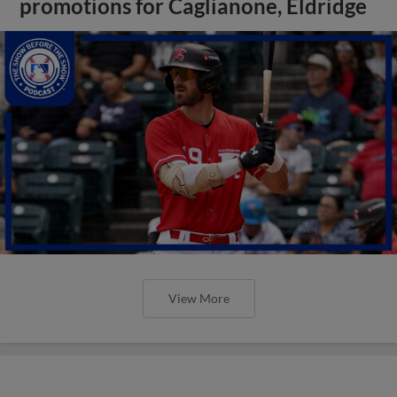
promotions for Caglianone, Eldridge
View More