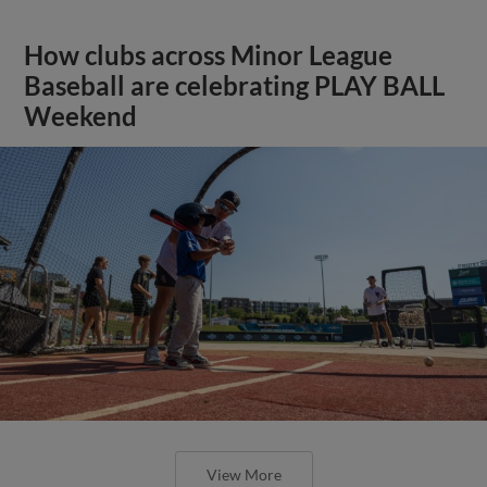
How clubs across Minor League
Baseball are celebrating PLAY BALL
Weekend
View More