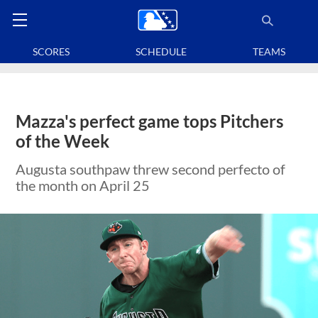
SCORES
SCHEDULE
TEAMS
Mazza's perfect game tops Pitchers
of the Week
Augusta southpaw threw second perfecto of
the month on April 25