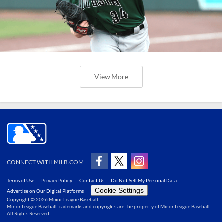
View More
CONNECT WITH MILB.COM
Terms of Use
Privacy Policy
Contact Us
Do Not Sell My Personal Data
Cookie Settings
Advertise on Our Digital Platforms
Copyright ©
2026 Minor League Baseball.
Minor League Baseball trademarks and copyrights are the property of Minor League Baseball.
All Rights Reserved